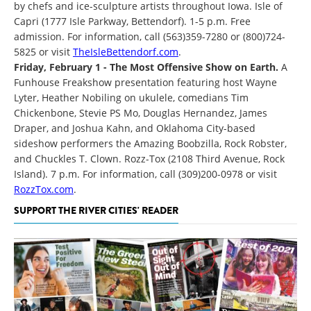
by chefs and ice-sculpture artists throughout Iowa. Isle of
Capri (1777 Isle Parkway, Bettendorf). 1-5 p.m. Free
admission. For information, call (563)359-7280 or (800)724-
5825 or visit
TheIsleBettendorf.com
.
Friday, February 1 - The Most Offensive Show on Earth.
A
Funhouse Freakshow presentation featuring host Wayne
Lyter, Heather Nobiling on ukulele, comedians Tim
Chickenbone, Stevie PS Mo, Douglas Hernandez, James
Draper, and Joshua Kahn, and Oklahoma City-based
sideshow performers the Amazing Boobzilla, Rock Robster,
and Chuckles T. Clown. Rozz-Tox (2108 Third Avenue, Rock
Island). 7 p.m. For information, call (309)200-0978 or visit
RozzTox.com
.
SUPPORT THE RIVER CITIES' READER