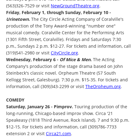
(563)326-7529 or visit
NewGroundTheatre.org
.
Friday, February 1, through Sunday, February 10 -
Urinetown
.
The City Circle Acting Company of Coralville's
production of the Tony Award-winning "number one"
musical comedy. Coralville Center for the Performing Arts
(1301 Fifth Street, Coralville). Fridays and Saturdays 7:30
p.m., Sundays 2 p.m. $12-27. For tickets and information, call
(319)541-2980 or visit
CityCircle.org
.
Wednesday, February 6 -
Of Mice & Men
.
The Acting
Company's production of the stage drama based on John
Steinbeck's classic novel. Orpheum Theatre (57 South
Kellogg Street, Galesburg). 7:30 p.m. $15-35. For tickets and
information, call (309)343-2299 or visit
TheOrpheum.org
.
COMEDY
Saturday, January 26 - Pimprov.
Touring production of the
long-running, Chicago-based improv show. Circa '21
Speakeasy (1818 Third Avenue, Rock Island). 7 and 9:30 p.m.
$12-15. For tickets and information, call (309)786-7733
extension 2 or visit
Circa21.com
.