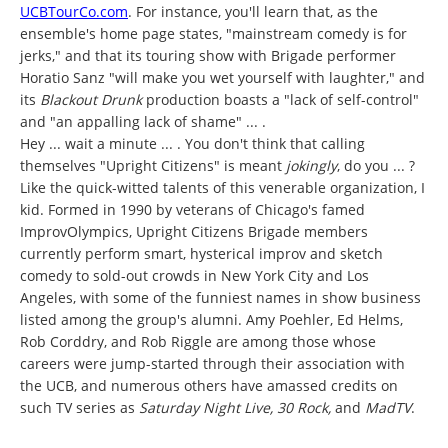
UCBTourCo.com
. For instance, you'll learn that, as the
ensemble's home page states, "mainstream comedy is for
jerks," and that its touring show with Brigade performer
Horatio Sanz "will make you wet yourself with laughter," and
its
Blackout Drunk
production boasts a "lack of self-control"
and "an appalling lack of shame" ... .
Hey ... wait a minute ... . You don't think that calling
themselves "Upright Citizens" is meant
jokingly
, do you ... ?
Like the quick-witted talents of this venerable organization, I
kid. Formed in 1990 by veterans of Chicago's famed
ImprovOlympics, Upright Citizens Brigade members
currently perform smart, hysterical improv and sketch
comedy to sold-out crowds in New York City and Los
Angeles, with some of the funniest names in show business
listed among the group's alumni. Amy Poehler, Ed Helms,
Rob Corddry, and Rob Riggle are among those whose
careers were jump-started through their association with
the UCB, and numerous others have amassed credits on
such TV series as
Saturday Night Live, 30 Rock,
and
MadTV
.