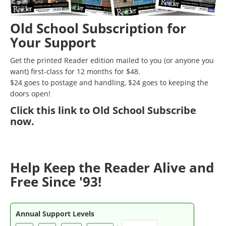
Old School Subscription for
Your Support
Get the printed Reader edition mailed to you (or anyone you
want) first-class for 12 months for $48.
$24 goes to postage and handling, $24 goes to keeping the
doors open!
Click
this link to Old School Subscribe
now
.
Help Keep the Reader Alive and
Free Since '93!
Annual Support Levels