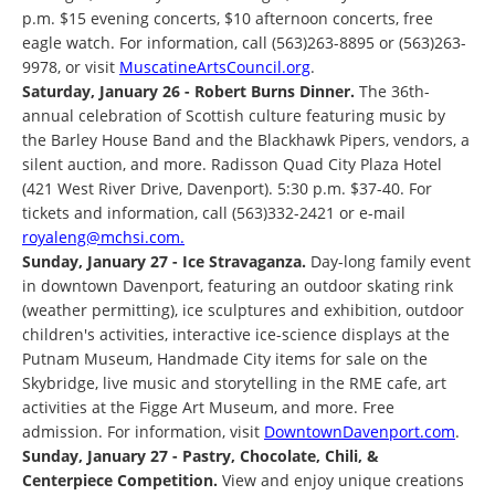
p.m. $15 evening concerts, $10 afternoon concerts, free
eagle watch. For information, call (563)263-8895 or (563)263-
9978, or visit
MuscatineArtsCouncil.org
.
Saturday, January 26 - Robert Burns Dinner.
The 36th-
annual celebration of Scottish culture featuring music by
the Barley House Band and the Blackhawk Pipers, vendors, a
silent auction, and more. Radisson Quad City Plaza Hotel
(421 West River Drive, Davenport). 5:30 p.m. $37-40. For
tickets and information, call (563)332-2421 or e-mail
royaleng@mchsi.com.
Sunday, January 27 - Ice Stravaganza.
Day-long family event
in downtown Davenport, featuring an outdoor skating rink
(weather permitting), ice sculptures and exhibition, outdoor
children's activities, interactive ice-science displays at the
Putnam Museum, Handmade City items for sale on the
Skybridge, live music and storytelling in the RME cafe, art
activities at the Figge Art Museum, and more. Free
admission. For information, visit
DowntownDavenport.com
.
Sunday, January 27 - Pastry, Chocolate, Chili, &
Centerpiece Competition.
View and enjoy unique creations