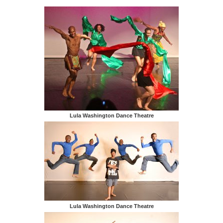
Lula Washington Dance Theatre
Lula Washington Dance Theatre