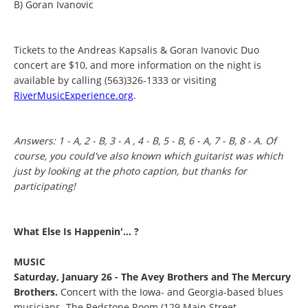
B) Goran Ivanovic
Tickets to the Andreas Kapsalis & Goran Ivanovic Duo
concert are $10, and more information on the night is
available by calling (563)326-1333 or visiting
RiverMusicExperience.org
.
Answers: 1 - A, 2 - B, 3 - A , 4 - B, 5 - B, 6 - A, 7 - B, 8 - A. Of
course, you could've also known which guitarist was which
just by looking at the photo caption, but thanks for
participating!
What Else Is Happenin'... ?
MUSIC
Saturday, January 26 - The Avey Brothers and The Mercury
Brothers.
Concert with the Iowa- and Georgia-based blues
musicians. The Redstone Room (129 Main Street,