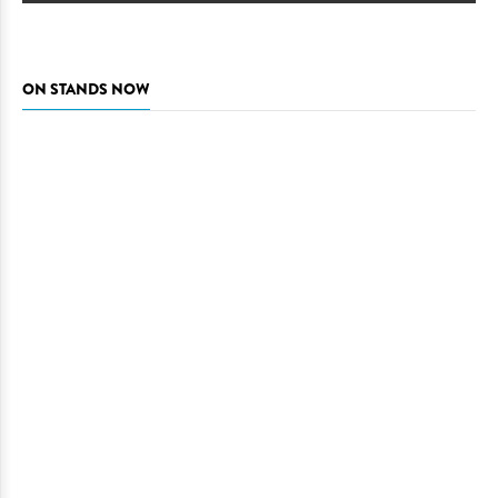
ON STANDS NOW