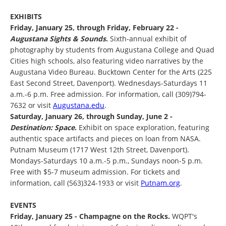
EXHIBITS
Friday, January 25, through Friday, February 22 -
Augustana Sights & Sounds
.
Sixth-annual exhibit of
photography by students from Augustana College and Quad
Cities high schools, also featuring video narratives by the
Augustana Video Bureau. Bucktown Center for the Arts (225
East Second Street, Davenport). Wednesdays-Saturdays 11
a.m.-6 p.m. Free admission. For information, call (309)794-
7632 or visit
Augustana.edu
.
Saturday, January 26, through Sunday, June 2 -
Destination: Space
.
Exhibit on space exploration, featuring
authentic space artifacts and pieces on loan from NASA.
Putnam Museum (1717 West 12th Street, Davenport).
Mondays-Saturdays 10 a.m.-5 p.m., Sundays noon-5 p.m.
Free with $5-7 museum admission. For tickets and
information, call (563)324-1933 or visit
Putnam.org
.
EVENTS
Friday, January 25 - Champagne on the Rocks.
WQPT's