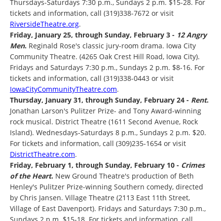
Thursdays-Saturdays 7:30 p.m., Sundays 2 p.m. $15-28. For
tickets and information, call (319)338-7672 or visit
RiversideTheatre.org
.
Friday, January 25, through Sunday, February 3 -
12 Angry
Men
.
Reginald Rose's classic jury-room drama. Iowa City
Community Theatre. (4265 Oak Crest Hill Road, Iowa City).
Fridays and Saturdays 7:30 p.m., Sundays 2 p.m. $8-16. For
tickets and information, call (319)338-0443 or visit
IowaCityCommunityTheatre.com
.
Thursday, January 31, through Sunday, February 24 -
Rent
.
Jonathan Larson's Pulitzer Prize- and Tony Award-winning
rock musical. District Theatre (1611 Second Avenue, Rock
Island). Wednesdays-Saturdays 8 p.m., Sundays 2 p.m. $20.
For tickets and information, call (309)235-1654 or visit
DistrictTheatre.com
.
Friday, February 1, through Sunday, February 10 -
Crimes
of the Heart
.
New Ground Theatre's production of Beth
Henley's Pulitzer Prize-winning Southern comedy, directed
by Chris Jansen. Village Theatre (2113 East 11th Street,
Village of East Davenport). Fridays and Saturdays 7:30 p.m.,
Sundays 2 p.m. $15-18. For tickets and information, call