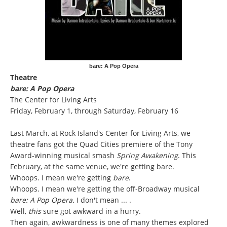
bare: A Pop Opera
Theatre
bare: A Pop Opera
The Center for Living Arts
Friday, February 1, through Saturday, February 16
Last March, at Rock Island's Center for Living Arts, we
theatre fans got the Quad Cities premiere of the Tony
Award-winning musical smash
Spring Awakening
. This
February, at the same venue, we're getting bare.
Whoops. I mean we're getting
bare
.
Whoops. I mean we're getting the off-Broadway musical
bare: A Pop Opera.
I don't mean ... .
Well,
this
sure got awkward in a hurry.
Then again, awkwardness is one of many themes explored