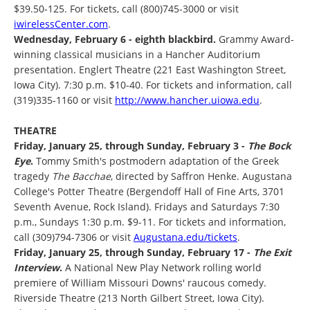
$39.50-125. For tickets, call (800)745-3000 or visit
iwirelessCenter.com
.
Wednesday, February 6 - eighth blackbird.
Grammy Award-
winning classical musicians in a Hancher Auditorium
presentation. Englert Theatre (221 East Washington Street,
Iowa City). 7:30 p.m. $10-40. For tickets and information, call
(319)335-1160 or visit
http://www.hancher.uiowa.edu
.
THEATRE
Friday, January 25, through Sunday, February 3 -
The Bock
Eye
.
Tommy Smith's postmodern adaptation of the Greek
tragedy
The Bacchae
, directed by Saffron Henke. Augustana
College's Potter Theatre (Bergendoff Hall of Fine Arts, 3701
Seventh Avenue, Rock Island). Fridays and Saturdays 7:30
p.m., Sundays 1:30 p.m. $9-11. For tickets and information,
call (309)794-7306 or visit
Augustana.edu/tickets
.
Friday, January 25, through Sunday, February 17 -
The Exit
Interview
.
A National New Play Network rolling world
premiere of William Missouri Downs' raucous comedy.
Riverside Theatre (213 North Gilbert Street, Iowa City).