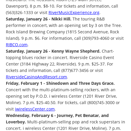
Davenport). 8 p.m. $8-10. For tickets and information, call
(563)326-1333 or visit
RiverMusicExperience.org
.
Saturday, January 26 - Nikki Hill.
The touring R&B
performer in concert, with an opening set by 3 on the Tree.
Rock Island Brewing Company (1815 Second Avenue, Rock
Island). 9 p.m. $6. For information, call (309)793-4060 or visit
RIBCO.com
.
Saturday, January 26 - Kenny Wayne Shepherd.
Chart-
topping blues rocker in concert. Riverside Casino Event
Center (3184 Highway 22, Riverside). 9 p.m. $25-37. For
tickets and information, call (877)677-3456 or visit
RiversideCasinoAndResort.com
.
Friday, February 1 - Shinedown and Three Days Grace.
Concert with the multi-platinum-selling rockers, with an
opening set by P.O.D. i wireless Center (1201 River Drive,
Moline). 7 p.m. $25-40.50. For tickets, call (800)745-3000 or
visit
iwirelessCenter.com
.
Wednesday, February 6 - Journey, Pet Benatar, and
Loverboy.
Multi-platinum-selling pop and rock superstars in
concert. i wireless Center (1201 River Drive, Moline). 7 p.m.