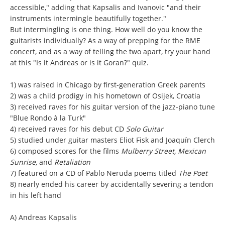
accessible," adding that Kapsalis and Ivanovic "and their
instruments intermingle beautifully together."
But intermingling is one thing. How well do you know the
guitarists individually? As a way of prepping for the RME
concert, and as a way of telling the two apart, try your hand
at this "Is it Andreas or is it Goran?" quiz.
1) was raised in Chicago by first-generation Greek parents
2) was a child prodigy in his hometown of Osijek, Croatia
3) received raves for his guitar version of the jazz-piano tune
"Blue Rondo à la Turk"
4) received raves for his debut CD
Solo Guitar
5) studied under guitar masters Eliot Fisk and Joaquín Clerch
6) composed scores for the films
Mulberry Street, Mexican
Sunrise,
and
Retaliation
7) featured on a CD of Pablo Neruda poems titled
The Poet
8) nearly ended his career by accidentally severing a tendon
in his left hand
A) Andreas Kapsalis