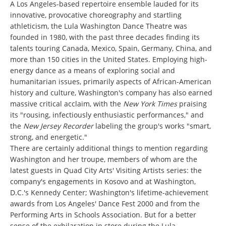
A Los Angeles-based repertoire ensemble lauded for its
innovative, provocative choreography and startling
athleticism, the Lula Washington Dance Theatre was
founded in 1980, with the past three decades finding its
talents touring Canada, Mexico, Spain, Germany, China, and
more than 150 cities in the United States. Employing high-
energy dance as a means of exploring social and
humanitarian issues, primarily aspects of African-American
history and culture, Washington's company has also earned
massive critical acclaim, with the
New York Times
praising
its "rousing, infectiously enthusiastic performances," and
the
New Jersey Recorder
labeling the group's works "smart,
strong, and energetic."
There are certainly additional things to mention regarding
Washington and her troupe, members of whom are the
latest guests in Quad City Arts' Visiting Artists series: the
company's engagements in Kosovo and at Washington,
D.C.'s Kennedy Center; Washington's lifetime-achievement
awards from Los Angeles' Dance Fest 2000 and from the
Performing Arts in Schools Association. But for a better
sense of the exhilaration in store during the Lula