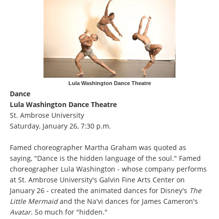
Lula Washington Dance Theatre
Dance
Lula Washington Dance Theatre
St. Ambrose University
Saturday, January 26, 7:30 p.m.
Famed choreographer Martha Graham was quoted as
saying, "Dance is the hidden language of the soul." Famed
choreographer Lula Washington - whose company performs
at St. Ambrose University's Galvin Fine Arts Center on
January 26 - created the animated dances for Disney's
The
Little Mermaid
and the Na'vi dances for James Cameron's
Avatar
. So much for "hidden."