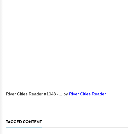
River Cities Reader #1048 -...
by
River Cities Reader
TAGGED CONTENT