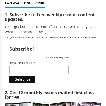
TWO WAYS TO SUBSCRIBE
1. Subscribe to free weekly e-mail content
updates.
You'll get both the current official narrative challenge and
What's Happenin' in the Quad Cities.
(Did you know we publish a new Real Astrology and RCR Crossword every week?)
Subscribe!
*
indicates required
*
Email Address
2. Get 12 monthly issues mailed first class
for $48