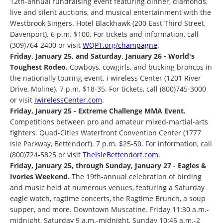
12th-annual fundraising event featuring dinner, diamonds,
live and silent auctions, and musical entertainment with the
Westbrook Singers. Hotel Blackhawk (200 East Third Street,
Davenport). 6 p.m. $100. For tickets and information, call
(309)764-2400 or visit
WQPT.org/champagne
.
Friday, January 25, and Saturday, January 26 - World's
Toughest Rodeo.
Cowboys, cowgirls, and bucking broncos in
the nationally touring event. i wireless Center (1201 River
Drive, Moline). 7 p.m. $18-35. For tickets, call (800)745-3000
or visit
iwirelessCenter.com
.
Friday, January 25 - Extreme Challenge MMA Event.
Competitions between pro and amateur mixed-martial-arts
fighters. Quad-Cities Waterfront Convention Center (1777
Isle Parkway, Bettendorf). 7 p.m. $25-50. For information, call
(800)724-5825 or visit
TheIsleBettendorf.com
.
Friday, January 25, through Sunday, January 27 - Eagles &
Ivories Weekend.
The 19th-annual celebration of birding
and music held at numerous venues, featuring a Saturday
eagle watch, ragtime concerts, the Ragtime Brunch, a soup
supper, and more. Downtown Muscatine. Friday 11:30 a.m.-
midnight, Saturday 9 a.m.-midnight, Sunday 10:45 a.m.-2