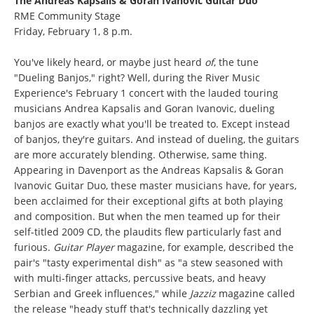
The Andreas Kapsalis & Goran Ivanovic Guitar Duo
RME Community Stage
Friday, February 1, 8 p.m.
You've likely heard, or maybe just heard
of
, the tune
"Dueling Banjos," right? Well, during the River Music
Experience's February 1 concert with the lauded touring
musicians Andrea Kapsalis and Goran Ivanovic, dueling
banjos are exactly what you'll be treated to. Except instead
of banjos, they're guitars. And instead of dueling, the guitars
are more accurately blending. Otherwise, same thing.
Appearing in Davenport as the Andreas Kapsalis & Goran
Ivanovic Guitar Duo, these master musicians have, for years,
been acclaimed for their exceptional gifts at both playing
and composition. But when the men teamed up for their
self-titled 2009 CD, the plaudits flew particularly fast and
furious.
Guitar Player
magazine, for example, described the
pair's "tasty experimental dish" as "a stew seasoned with
with multi-finger attacks, percussive beats, and heavy
Serbian and Greek influences," while
Jazziz
magazine called
the release "heady stuff that's technically dazzling yet