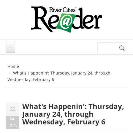
Skip to main content
Search
Search
form
Home
What's Happenin': Thursday, January 24, through
Wednesday, February 6
What's Happenin': Thursday,
22
January 24, through
Jan
Wednesday, February 6
2013