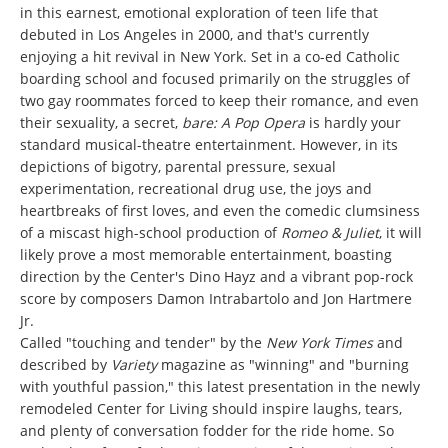
in this earnest, emotional exploration of teen life that
debuted in Los Angeles in 2000, and that's currently
enjoying a hit revival in New York. Set in a co-ed Catholic
boarding school and focused primarily on the struggles of
two gay roommates forced to keep their romance, and even
their sexuality, a secret,
bare: A Pop Opera
is hardly your
standard musical-theatre entertainment. However, in its
depictions of bigotry, parental pressure, sexual
experimentation, recreational drug use, the joys and
heartbreaks of first loves, and even the comedic clumsiness
of a miscast high-school production of
Romeo & Juliet
, it will
likely prove a most memorable entertainment, boasting
direction by the Center's Dino Hayz and a vibrant pop-rock
score by composers Damon Intrabartolo and Jon Hartmere
Jr.
Called "touching and tender" by the
New York Times
and
described by
Variety
magazine as "winning" and "burning
with youthful passion," this latest presentation in the newly
remodeled Center for Living should inspire laughs, tears,
and plenty of conversation fodder for the ride home. So