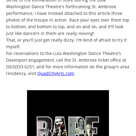
Washington Dance Theatre's forthcoming St. Ambrose
performance, I have instead attached to this article three
photos of the troupe in action. Race your eyes over them top
to bottom, and bottom to top, and on and on, and it'll look
just like dancers in them are
really moving
!
That, or you'll just get really dizzy. I'm kind of afraid to try it
myself.
For reservations to the Lula Washington Dance Theatre's
Davenport engagement, call the St. Ambrose ticket office at
(563)333-6251, and for more information on the group's area
residency, visit
QuadCityArts.com
.