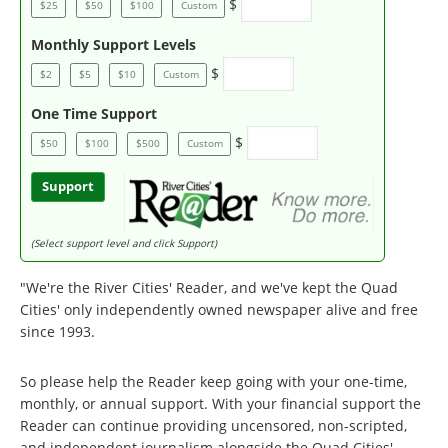
$
$25
$50
$100
Custom
Monthly Support Levels
$
$2
$5
$10
Custom
One Time Support
$
$50
$100
$500
Custom
Support
(Select support level and click Support)
"We're the River Cities' Reader, and we've kept the Quad
Cities' only independently owned newspaper alive and free
since 1993.
So please help the Reader keep going with your one-time,
monthly, or annual support. With your financial support the
Reader can continue providing uncensored, non-scripted,
and independent journalism alongside the Quad Cities'