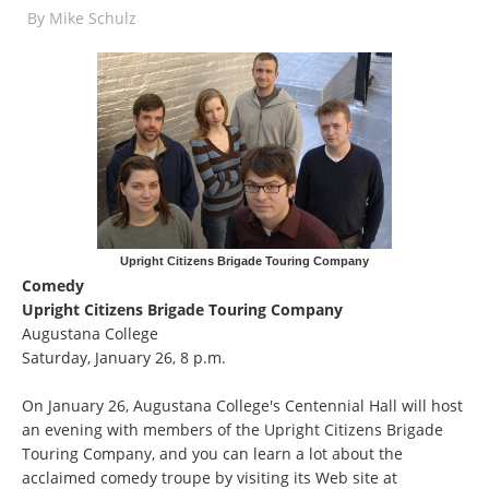
By
Mike Schulz
Upright Citizens Brigade Touring Company
Comedy
Upright Citizens Brigade Touring Company
Augustana College
Saturday, January 26, 8 p.m.
On January 26, Augustana College's Centennial Hall will host
an evening with members of the Upright Citizens Brigade
Touring Company, and you can learn a lot about the
acclaimed comedy troupe by visiting its Web site at