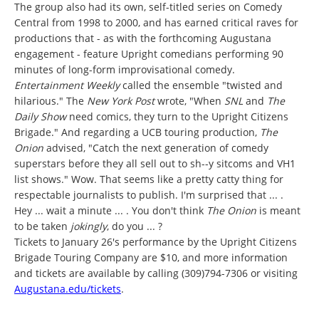
The group also had its own, self-titled series on Comedy
Central from 1998 to 2000, and has earned critical raves for
productions that - as with the forthcoming Augustana
engagement - feature Upright comedians performing 90
minutes of long-form improvisational comedy.
Entertainment Weekly
called the ensemble "twisted and
hilarious." The
New York Post
wrote, "When
SNL
and
The
Daily Show
need comics, they turn to the Upright Citizens
Brigade." And regarding a UCB touring production,
The
Onion
advised, "Catch the next generation of comedy
superstars before they all sell out to sh--y sitcoms and VH1
list shows." Wow. That seems like a pretty catty thing for
respectable journalists to publish. I'm surprised that ... .
Hey ... wait a minute ... . You don't think
The Onion
is meant
to be taken
jokingly
, do you ... ?
Tickets to January 26's performance by the Upright Citizens
Brigade Touring Company are $10, and more information
and tickets are available by calling (309)794-7306 or visiting
Augustana.edu/tickets
.