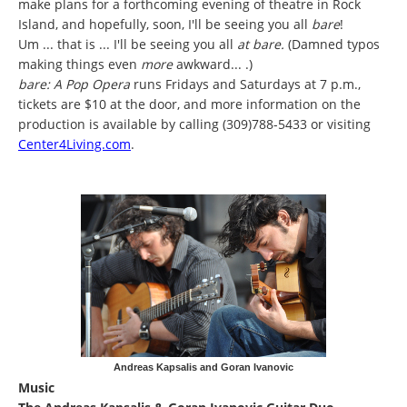
make plans for a forthcoming evening of theatre in Rock
Island, and hopefully, soon, I'll be seeing you all
bare
!
Um ... that is ... I'll be seeing you all
at bare.
(Damned typos
making things even
more
awkward... .)
bare: A Pop Opera
runs Fridays and Saturdays at 7 p.m.,
tickets are $10 at the door, and more information on the
production is available by calling (309)788-5433 or visiting
Center4Living.com
.
Andreas Kapsalis and Goran Ivanovic
Music