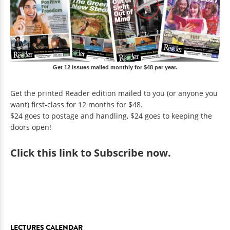
Get 12 issues mailed monthly for $48 per year.
Get the printed Reader edition mailed to you (or anyone you
want) first-class for 12 months for $48.
$24 goes to postage and handling, $24 goes to keeping the
doors open!
Click
this link to Subscribe now
.
LECTURES CALENDAR