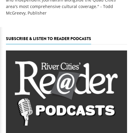
area's most comprehensive cultural coverage." - Todd
McGreevy, Publisher
SUBSCRIBE & LISTEN TO READER PODCASTS