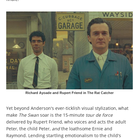
Richard Ayoade and Rupert Friend in The Rat Catcher
Yet beyond Anderson's ever-ticklish visual stylization, what
make
The Swan
soar is the 15-minute
tour de force
delivered by Rupert Friend, who voices and acts the adult
Peter, the child Peter,
and
the loathsome Ernie and
Raymond. Lending startling emotionalism to the child's