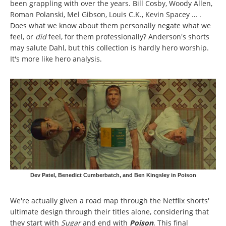
been grappling with over the years. Bill Cosby, Woody Allen,
Roman Polanski, Mel Gibson, Louis C.K., Kevin Spacey … .
Does what we know about them personally negate what we
feel, or
did
feel, for them professionally? Anderson's shorts
may salute Dahl, but this collection is hardly hero worship.
It's more like hero analysis.
Dev Patel, Benedict Cumberbatch, and Ben Kingsley in Poison
We're actually given a road map through the Netflix shorts'
ultimate design through their titles alone, considering that
they start with
Sugar
and end with
Poison
. This final