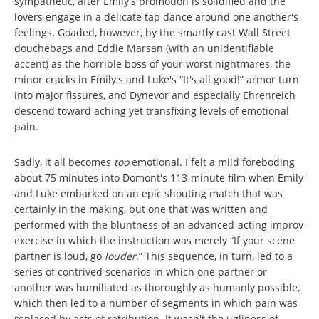
sympathetic, after Emily's promotion is solidified and the
lovers engage in a delicate tap dance around one another's
feelings. Goaded, however, by the smartly cast Wall Street
douchebags and Eddie Marsan (with an unidentifiable
accent) as the horrible boss of your worst nightmares, the
minor cracks in Emily's and Luke's “It's all good!” armor turn
into major fissures, and Dynevor and especially Ehrenreich
descend toward aching yet transfixing levels of emotional
pain.
Sadly, it all becomes
too
emotional. I felt a mild foreboding
about 75 minutes into Domont's 113-minute film when Emily
and Luke embarked on an epic shouting match that was
certainly in the making, but one that was written and
performed with the bluntness of an advanced-acting improv
exercise in which the instruction was merely “If your scene
partner is loud, go
louder
.” This sequence, in turn, led to a
series of contrived scenarios in which one partner or
another was humiliated as thoroughly as humanly possible,
which then led to a number of segments in which pain was
replaced by acts of retribution. It wasn't the ugliness of