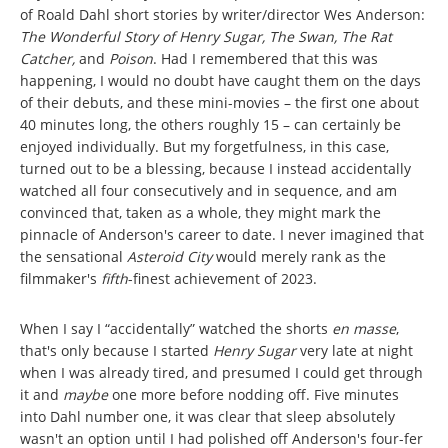
of Roald Dahl short stories by writer/director Wes Anderson:
The Wonderful Story of Henry Sugar, The Swan, The Rat
Catcher,
and
Poison
. Had I remembered that this was
happening, I would no doubt have caught them on the days
of their debuts, and these mini-movies – the first one about
40 minutes long, the others roughly 15 – can certainly be
enjoyed individually. But my forgetfulness, in this case,
turned out to be a blessing, because I instead accidentally
watched all four consecutively and in sequence, and am
convinced that, taken as a whole, they might mark the
pinnacle of Anderson's career to date. I never imagined that
the sensational
Asteroid City
would merely rank as the
filmmaker's
fifth
-finest achievement of 2023.
When I say I “accidentally” watched the shorts
en masse
,
that's only because I started
Henry Sugar
very late at night
when I was already tired, and presumed I could get through
it and
maybe
one more before nodding off. Five minutes
into Dahl number one, it was clear that sleep absolutely
wasn't an option until I had polished off Anderson's four-fer