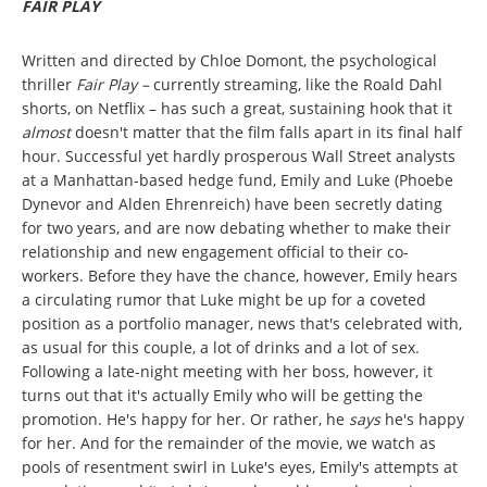
FAIR PLAY
Written and directed by Chloe Domont, the psychological
thriller
Fair Play –
currently streaming, like the Roald Dahl
shorts, on Netflix – has such a great, sustaining hook that it
almost
doesn't matter that the film falls apart in its final half
hour. Successful yet hardly prosperous Wall Street analysts
at a Manhattan-based hedge fund, Emily and Luke (Phoebe
Dynevor and Alden Ehrenreich) have been secretly dating
for two years, and are now debating whether to make their
relationship and new engagement official to their co-
workers. Before they have the chance, however, Emily hears
a circulating rumor that Luke might be up for a coveted
position as a portfolio manager, news that's celebrated with,
as usual for this couple, a lot of drinks and a lot of sex.
Following a late-night meeting with her boss, however, it
turns out that it's actually Emily who will be getting the
promotion. He's happy for her. Or rather, he
says
he's happy
for her. And for the remainder of the movie, we watch as
pools of resentment swirl in Luke's eyes, Emily's attempts at