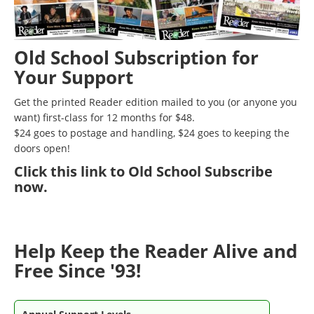
Old School Subscription for
Your Support
Get the printed Reader edition mailed to you (or anyone you
want) first-class for 12 months for $48.
$24 goes to postage and handling, $24 goes to keeping the
doors open!
Click
this link to Old School Subscribe
now
.
Help Keep the Reader Alive and
Free Since '93!