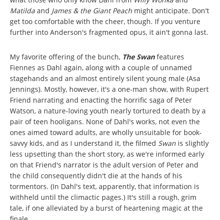
Matilda
and
James & the Giant Peach
might anticipate. Don't
get too comfortable with the cheer, though. If you venture
further into Anderson's fragmented opus, it ain't gonna last.
My favorite offering of the bunch,
The Swan
features
Fiennes as Dahl again, along with a couple of unnamed
stagehands and an almost entirely silent young male (Asa
Jennings). Mostly, however, it's a one-man show, with Rupert
Friend narrating and enacting the horrific saga of Peter
Watson, a nature-loving youth nearly tortured to death by a
pair of teen hooligans. None of Dahl's works, not even the
ones aimed toward adults, are wholly unsuitable for book-
savvy kids, and as I understand it, the filmed
Swan
is slightly
less upsetting than the short story, as we're informed early
on that Friend's narrator is the adult version of Peter and
the child consequently didn't die at the hands of his
tormentors. (In Dahl's text, apparently, that information is
withheld until the climactic pages.) It's still a rough, grim
tale, if one alleviated by a burst of heartening magic at the
finale.