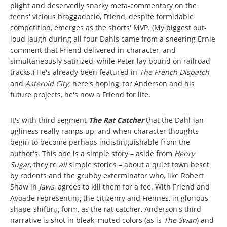
plight and deservedly snarky meta-commentary on the
teens' vicious braggadocio, Friend, despite formidable
competition, emerges as the shorts' MVP. (My biggest out-
loud laugh during all four Dahls came from a sneering Ernie
comment that Friend delivered in-character, and
simultaneously satirized, while Peter lay bound on railroad
tracks.) He's already been featured in
The French Dispatch
and
Asteroid City
; here's hoping, for Anderson and his
future projects, he's now a Friend for life.
It's with third segment
The Rat Catcher
that the Dahl-ian
ugliness really ramps up, and when character thoughts
begin to become perhaps indistinguishable from the
author's. This one is a simple story – aside from
Henry
Sugar
, they're
all
simple stories – about a quiet town beset
by rodents and the grubby exterminator who, like Robert
Shaw in
Jaws
, agrees to kill them for a fee. With Friend and
Ayoade representing the citizenry and Fiennes, in glorious
shape-shifting form, as the rat catcher, Anderson's third
narrative is shot in bleak, muted colors (as is
The Swan
) and