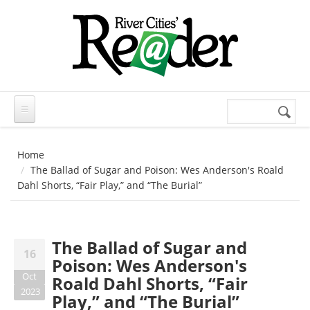
Skip to main content
Search
Search
form
Home
The Ballad of Sugar and Poison: Wes Anderson's Roald
Dahl Shorts, “Fair Play,” and “The Burial”
The Ballad of Sugar and
16
Poison: Wes Anderson's
Oct
Roald Dahl Shorts, “Fair
2023
Play,” and “The Burial”