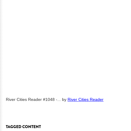
River Cities Reader #1048 -...
by
River Cities Reader
TAGGED CONTENT