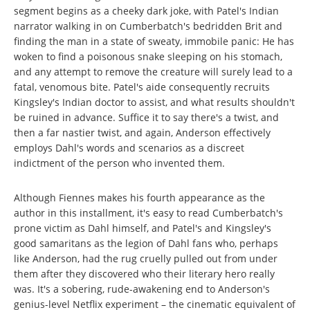
segment begins as a cheeky dark joke, with Patel's Indian
narrator walking in on Cumberbatch's bedridden Brit and
finding the man in a state of sweaty, immobile panic: He has
woken to find a poisonous snake sleeping on his stomach,
and any attempt to remove the creature will surely lead to a
fatal, venomous bite. Patel's aide consequently recruits
Kingsley's Indian doctor to assist, and what results shouldn't
be ruined in advance. Suffice it to say there's a twist, and
then a far nastier twist, and again, Anderson effectively
employs Dahl's words and scenarios as a discreet
indictment of the person who invented them.
Although Fiennes makes his fourth appearance as the
author in this installment, it's easy to read Cumberbatch's
prone victim as Dahl himself, and Patel's and Kingsley's
good samaritans as the legion of Dahl fans who, perhaps
like Anderson, had the rug cruelly pulled out from under
them after they discovered who their literary hero really
was. It's a sobering, rude-awakening end to Anderson's
genius-level Netflix experiment – the cinematic equivalent of