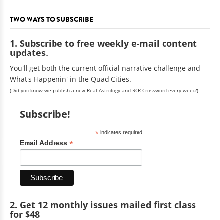
TWO WAYS TO SUBSCRIBE
1. Subscribe to free weekly e-mail content
updates.
You'll get both the current official narrative challenge and
What's Happenin' in the Quad Cities.
(Did you know we publish a new Real Astrology and RCR Crossword every week?)
Subscribe!
*
indicates required
*
Email Address
2. Get 12 monthly issues mailed first class
for $48