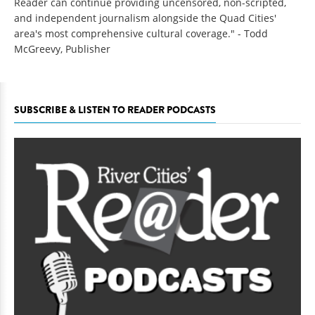
Reader can continue providing uncensored, non-scripted,
and independent journalism alongside the Quad Cities'
area's most comprehensive cultural coverage." - Todd
McGreevy, Publisher
SUBSCRIBE & LISTEN TO READER PODCASTS