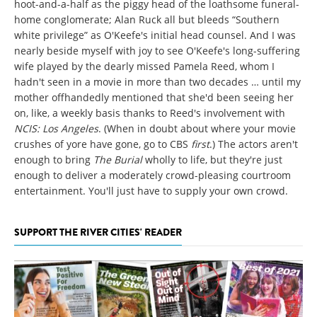
hoot-and-a-half as the piggy head of the loathsome funeral-
home conglomerate; Alan Ruck all but bleeds “Southern
white privilege” as O'Keefe's initial head counsel. And I was
nearly beside myself with joy to see O'Keefe's long-suffering
wife played by the dearly missed Pamela Reed, whom I
hadn't seen in a movie in more than two decades … until my
mother offhandedly mentioned that she'd been seeing her
on, like, a weekly basis thanks to Reed's involvement with
NCIS: Los Angeles
. (When in doubt about where your movie
crushes of yore have gone, go to CBS
first
.) The actors aren't
enough to bring
The Burial
wholly to life, but they're just
enough to deliver a moderately crowd-pleasing courtroom
entertainment. You'll just have to supply your own crowd.
SUPPORT THE RIVER CITIES' READER