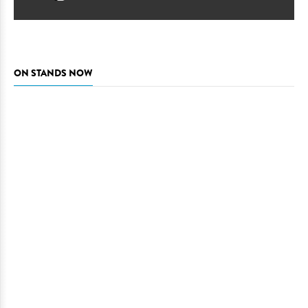
ON STANDS NOW