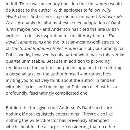
in full. There was never any question that the
auteur
would
do justice to the author. With apologies to fellow
Willy
Wonka
fans, Anderson's stop-motion-animated
Fantastic Mr.
Fox
is probably the all-time-best screen adaptation of Dahl
(until maybe now), and Anderson has cited the late British
writer's stories as inspiration for the literary bent of
The
Royal Tenenbaums
and the Russian-nesting-doll structure
of
The Grand Budapest Hotel
. Anderson's obvious affinity for
Dahl's works, however, is only part of what makes this Netflix
quartet unmissable. Because in addition to providing
renditions of the author's output, he appears to be offering
a personal take on the author himself – or rather, he's
inviting you to actively think about the author in tandem
with his stories, and the image of Dahl we're left with is a
profoundly, fascinatingly complicated one.
But first the fun, given that Anderson's Dahl shorts are
nothing if not exquisitely entertaining. They're also like
nothing the writer/director has previously attempted –
which shouldn't be a surprise, considering that no other