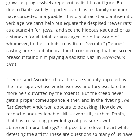
grows as progressively repellent as its titlular figure. But
due to Dahl's widely reported – and, as his family members
have conceded, inarguable – history of racist and antisemitic
verbiage, we can't help but equate the despised “sewer rats”
as a stand-in for “Jews,” and see the hideous Rat Catcher as
a stand-in for all totalitarians eager to rid the world of
whomever, in their minds, constitutes “vermin.” (Fiennes'
casting here is a diabolical touch considering that his screen
breakout found him playing a sadistic Nazi in
Schindler's
List
.)
Friend's and Ayoade's characters are suitably appalled by
the interloper, whose vindictiveness and fury escalate the
more he's outwitted by the rodents. But the creep never
gets a proper comeuppance, either, and in the riveting
The
Rat Catcher
, Anderson appears to be asking: How do we
reconcile unquestionable skill – even skill, such as Dahl's,
that has for so long provided great pleasure – with
abhorrent moral failings? Is it possible to love the art while
detesting the artist? These are questions so many of us have