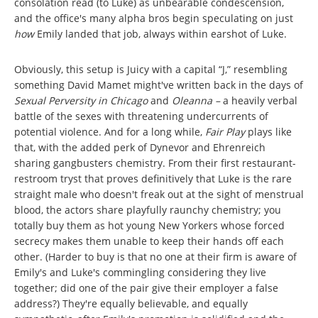
consolation read (to Luke) as unbearable condescension,
and the office's many alpha bros begin speculating on just
how
Emily landed that job, always within earshot of Luke.
Obviously, this setup is Juicy with a capital “J,” resembling
something David Mamet might've written back in the days of
Sexual Perversity in Chicago
and
Oleanna –
a heavily verbal
battle of the sexes with threatening undercurrents of
potential violence. And for a long while,
Fair Play
plays like
that, with the added perk of Dynevor and Ehrenreich
sharing gangbusters chemistry. From their first restaurant-
restroom tryst that proves definitively that Luke is the rare
straight male who doesn't freak out at the sight of menstrual
blood, the actors share playfully raunchy chemistry; you
totally buy them as hot young New Yorkers whose forced
secrecy makes them unable to keep their hands off each
other. (Harder to buy is that no one at their firm is aware of
Emily's and Luke's commingling considering they live
together; did one of the pair give their employer a false
address?) They're equally believable, and equally