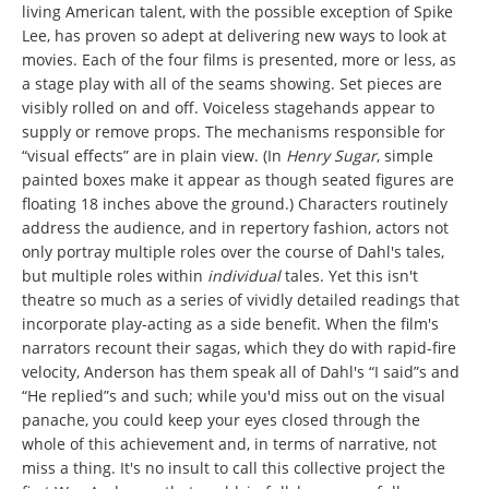
living American talent, with the possible exception of Spike
Lee, has proven so adept at delivering new ways to look at
movies. Each of the four films is presented, more or less, as
a stage play with all of the seams showing. Set pieces are
visibly rolled on and off. Voiceless stagehands appear to
supply or remove props. The mechanisms responsible for
“visual effects” are in plain view. (In
Henry Sugar
, simple
painted boxes make it appear as though seated figures are
floating 18 inches above the ground.) Characters routinely
address the audience, and in repertory fashion, actors not
only portray multiple roles over the course of Dahl's tales,
but multiple roles within
individual
tales. Yet this isn't
theatre so much as a series of vividly detailed readings that
incorporate play-acting as a side benefit. When the film's
narrators recount their sagas, which they do with rapid-fire
velocity, Anderson has them speak all of Dahl's “I said”s and
“He replied”s and such; while you'd miss out on the visual
panache, you could keep your eyes closed through the
whole of this achievement and, in terms of narrative, not
miss a thing. It's no insult to call this collective project the