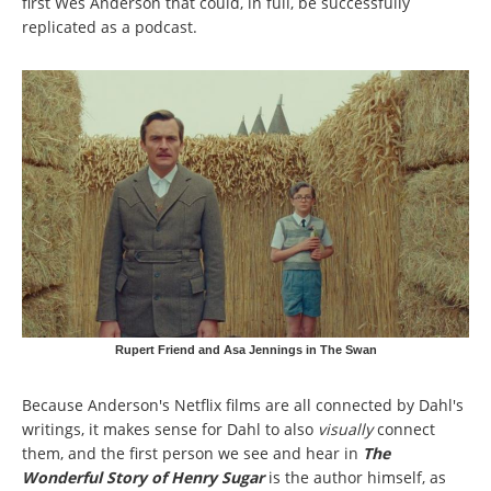
first Wes Anderson that could, in full, be successfully
replicated as a podcast.
Rupert Friend and Asa Jennings in The Swan
Because Anderson's Netflix films are all connected by Dahl's
writings, it makes sense for Dahl to also
visually
connect
them, and the first person we see and hear in
The
Wonderful Story of Henry Sugar
is the author himself, as