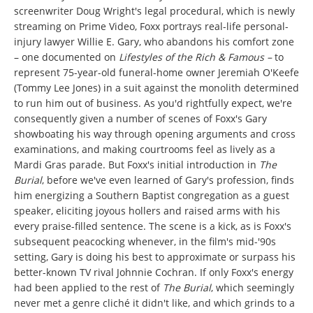
screenwriter Doug Wright's legal procedural, which is newly
streaming on Prime Video, Foxx portrays real-life personal-
injury lawyer Willie E. Gary, who abandons his comfort zone
– one documented on
Lifestyles of the Rich & Famous –
to
represent 75-year-old funeral-home owner Jeremiah O'Keefe
(Tommy Lee Jones) in a suit against the monolith determined
to run him out of business. As you'd rightfully expect, we're
consequently given a number of scenes of Foxx's Gary
showboating his way through opening arguments and cross
examinations, and making courtrooms feel as lively as a
Mardi Gras parade. But Foxx's initial introduction in
The
Burial
, before we've even learned of Gary's profession, finds
him energizing a Southern Baptist congregation as a guest
speaker, eliciting joyous hollers and raised arms with his
every praise-filled sentence. The scene is a kick, as is Foxx's
subsequent peacocking whenever, in the film's mid-'90s
setting, Gary is doing his best to approximate or surpass his
better-known TV rival Johnnie Cochran. If only Foxx's energy
had been applied to the rest of
The Burial
, which seemingly
never met a genre cliché it didn't like, and which grinds to a