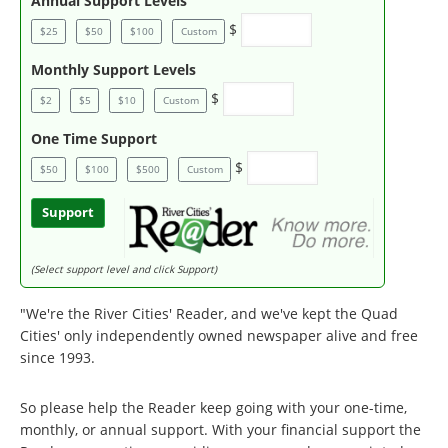
Annual Support Levels
$
$25
$50
$100
Custom
Monthly Support Levels
$
$2
$5
$10
Custom
One Time Support
$
$50
$100
$500
Custom
Support
(Select support level and click Support)
"We're the River Cities' Reader, and we've kept the Quad
Cities' only independently owned newspaper alive and free
since 1993.
So please help the Reader keep going with your one-time,
monthly, or annual support. With your financial support the