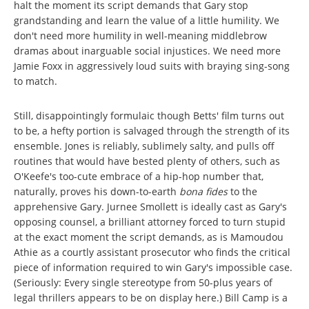
halt the moment its script demands that Gary stop
grandstanding and learn the value of a little humility. We
don't need more humility in well-meaning middlebrow
dramas about inarguable social injustices. We need more
Jamie Foxx in aggressively loud suits with braying sing-song
to match.
Still, disappointingly formulaic though Betts' film turns out
to be, a hefty portion is salvaged through the strength of its
ensemble. Jones is reliably, sublimely salty, and pulls off
routines that would have bested plenty of others, such as
O'Keefe's too-cute embrace of a hip-hop number that,
naturally, proves his down-to-earth
bona fides
to the
apprehensive Gary. Jurnee Smollett is ideally cast as Gary's
opposing counsel, a brilliant attorney forced to turn stupid
at the exact moment the script demands, as is Mamoudou
Athie as a courtly assistant prosecutor who finds the critical
piece of information required to win Gary's impossible case.
(Seriously: Every single stereotype from 50-plus years of
legal thrillers appears to be on display here.) Bill Camp is a