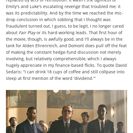
Emily's and Luke's escalating revenge that troubled me; it
was its predictability. And by the time we reached the mic-
drop conclusion in which sobbing that I thought was
fraudulent turned out, I guess, to be legit, I no longer cared
about
Fair Play
or its hard-working leads. That first hour of
the movie, though, is awfully good, and I'll always be in the
tank for Alden Ehrenreich, and Domont does pull off the feat
of making the constant hedge-fund discussion not merely
involving, but relatively comprehensible, which I always
hugely appreciate in my finance-based flicks. To quote David
Sedaris: “I can drink 18 cups of coffee and still collpase into
sleep at first mention of the word 'dividend.'”