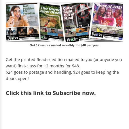
Get 12 issues mailed monthly for $48 per year.
Get the printed Reader edition mailed to you (or anyone you
want) first-class for 12 months for $48.
$24 goes to postage and handling, $24 goes to keeping the
doors open!
Click
this link to Subscribe now
.