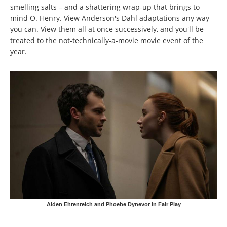
smelling salts – and a shattering wrap-up that brings to
mind O. Henry. View Anderson's Dahl adaptations any way
you can. View them all at once successively, and you'll be
treated to the not-technically-a-movie movie event of the
year.
Alden Ehrenreich and Phoebe Dynevor in Fair Play