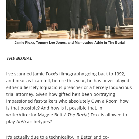
Jamie Fioxx, Tommy Lee Jones, and Mamoudou Athie in The Burial
THE BURIAL
I've scanned Jamie Foxx's filmography going back to 1992,
and near as I can tell, before this year, he has never played
either a fiercely loquacious preacher or a fiercely loquacious
trial attorney. Given how gifted he's been portraying
impassioned fast-talkers who absolutely Own a Room, how
is that possible? And how is it possible that, in
writer/director Maggie Betts'
The Burial
, Foxx is allowed to
play
both
archetypes?
It's actually due to a technicality. In Betts' and co-