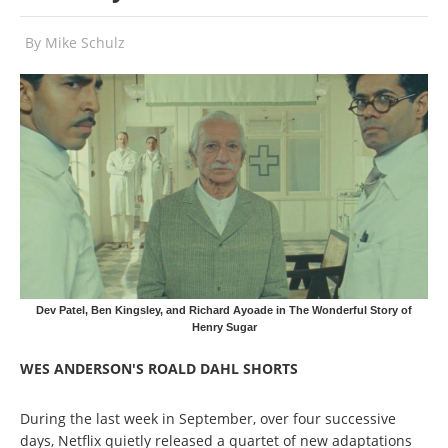
By
Mike Schulz
Dev Patel, Ben Kingsley, and Richard Ayoade in The Wonderful Story of
Henry Sugar
WES ANDERSON'S ROALD DAHL SHORTS
During the last week in September, over four successive
days, Netflix quietly released a quartet of new adaptations