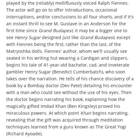
played by the (reliably) mellifluously voiced Ralph Fiennes.
The actor will go on to offer introductions, occasional
interruptions, and/or conclusions to all four shorts, and if it's
an instant thrill to see M. Gustave in an Anderson for the
first time since
Grand Budapest
, it may be a bigger one to
see
Henry Sugar
designed just like
Grand Budapest
, except
with Fiennes being the first, rather than the last, of the
Matryoshka dolls. Fiennes' author, whom we'll usually see
seated in his writing hut wearing a Cardigan and slippers,
begins his tale of 41-year-old bachelor, cad, and inveterate
gambler Henry Sugar (Benedict Cumberbatch), who soon
takes over the narration. He tells of his chance discovery of a
book by a Bombay doctor (Dev Patel) detailing his encounter
with a man who could see without the use of his eyes. Then
the doctor begins narrating his book, explaining how the
magically gifted Imdad Khan (Ben Kingsley) proved his
miraculous powers. At which point
Khan
begins narrating,
revealing that the gift was acquired through meditation
techniques learned from a guru known as The Great Yogi
(Richard Ayoade).