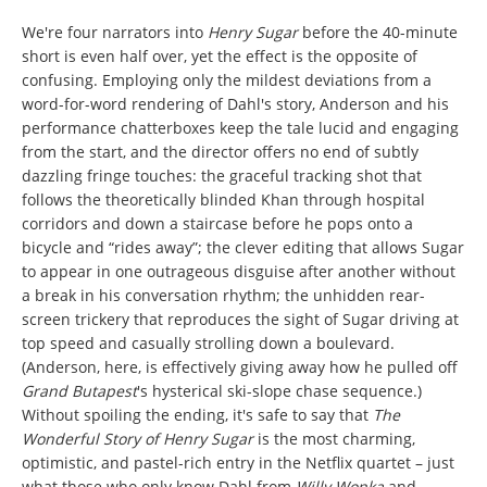
We're four narrators into
Henry Sugar
before the 40-minute
short is even half over, yet the effect is the opposite of
confusing. Employing only the mildest deviations from a
word-for-word rendering of Dahl's story, Anderson and his
performance chatterboxes keep the tale lucid and engaging
from the start, and the director offers no end of subtly
dazzling fringe touches: the graceful tracking shot that
follows the theoretically blinded Khan through hospital
corridors and down a staircase before he pops onto a
bicycle and “rides away”; the clever editing that allows Sugar
to appear in one outrageous disguise after another without
a break in his conversation rhythm; the unhidden rear-
screen trickery that reproduces the sight of Sugar driving at
top speed and casually strolling down a boulevard.
(Anderson, here, is effectively giving away how he pulled off
Grand Butapest
's hysterical ski-slope chase sequence.)
Without spoiling the ending, it's safe to say that
The
Wonderful Story of Henry Sugar
is the most charming,
optimistic, and pastel-rich entry in the Netflix quartet – just
what those who only know Dahl from
Willy Wonka
and