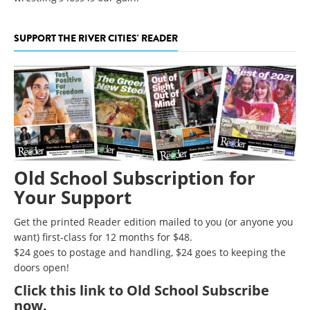
SUPPORT THE RIVER CITIES' READER
Old School Subscription for
Your Support
Get the printed Reader edition mailed to you (or anyone you
want) first-class for 12 months for $48.
$24 goes to postage and handling, $24 goes to keeping the
doors open!
Click
this link to Old School Subscribe
now
.