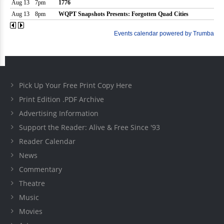
Pick Up Your Free Print Copy Here
Print Edition .PDF Archive
Advertising Information
Support the Reader: Alive & Free Since '93
Reader Calendar
News
Commentary
Theatre
Music
Movies