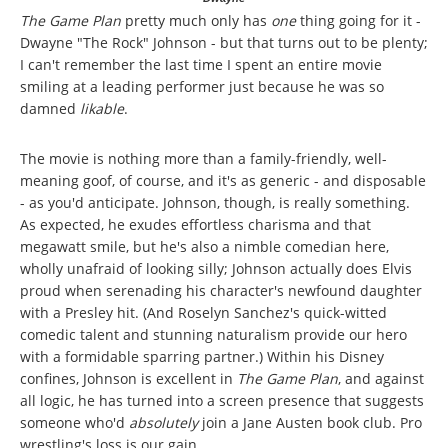
The Game Plan
pretty much only has
one
thing going for it -
Dwayne "The Rock" Johnson - but that turns out to be plenty;
I can't remember the last time I spent an entire movie
smiling at a leading performer just because he was so
damned
likable
.
The movie is nothing more than a family-friendly, well-
meaning goof, of course, and it's as generic - and disposable
- as you'd anticipate. Johnson, though, is really something.
As expected, he exudes effortless charisma and that
megawatt smile, but he's also a nimble comedian here,
wholly unafraid of looking silly; Johnson actually does Elvis
proud when serenading his character's newfound daughter
with a Presley hit. (And Roselyn Sanchez's quick-witted
comedic talent and stunning naturalism provide our hero
with a formidable sparring partner.) Within his Disney
confines, Johnson is excellent in
The Game Plan
, and against
all logic, he has turned into a screen presence that suggests
someone who'd
absolutely
join a Jane Austen book club. Pro
wrestling's loss is our gain.