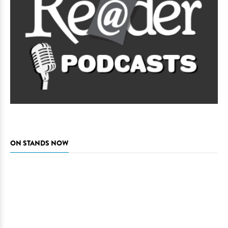
ON STANDS NOW