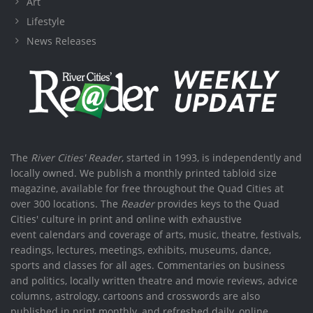
Art
Lifestyle
News Releases
The
River Cities' Reader
, started in 1993, is independently and
locally owned. We publish a monthly printed tabloid size
magazine, available for free throughout the Quad Cities at
over 300 locations. The
Reader
provides keys to the Quad
Cities' culture in print and online with exhaustive
event calendars and coverage of arts, music, theatre, festivals,
readings, lectures, meetings, exhibits, museums, dance,
sports and classes for all ages. Commentaries on business
and politics, locally written theatre and movie reviews, advice
columns, astrology, cartoons and crosswords are also
published in print monthly, and refreshed daily, online.