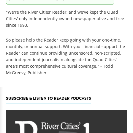
"We're the River Cities' Reader, and we've kept the Quad
Cities' only independently owned newspaper alive and free
since 1993.
So please help the Reader keep going with your one-time,
monthly, or annual support. With your financial support the
Reader can continue providing uncensored, non-scripted,
and independent journalism alongside the Quad Cities'
area's most comprehensive cultural coverage." - Todd
McGreevy, Publisher
SUBSCRIBE & LISTEN TO READER PODCASTS