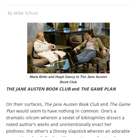
By
Mike Schulz
Maria Bello and Hugh Dancy in The Jane Austen
Book Club
THE JANE AUSTEN BOOK CLUB
and
THE GAME PLAN
On their surfaces,
The Jane Austen Book Club
and
The Game
Plan
would seem to have nothing in common. One's a
dramatic-sitcom wherein a sextet of bibliophiles dissect a
noted author's works and unintentionally enact her
plotlines; the other's a Disney slapstick wherein an adorable