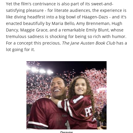
Yet the film's contrivance is also part of its sweet-and-
satisfying pleasure - for literate audiences, the experience is
like diving headfirst into a big bowl of Häagen-Dazs - and it's
enacted beautifully by Maria Bello, Amy Brenneman, Hugh
Dancy, Maggie Grace, and a remarkable Emily Blunt, whose
tremulous sadness is shocking for being so rich with humor.
For a concept this precious,
The Jane Austen Book Club
has a
lot going for it.
Dwayne