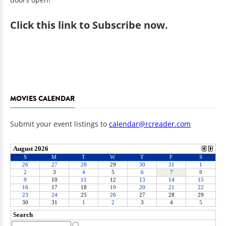
Click
this link to Subscribe now
.
MOVIES CALENDAR
Submit your event listings to
calendar@rcreader.com