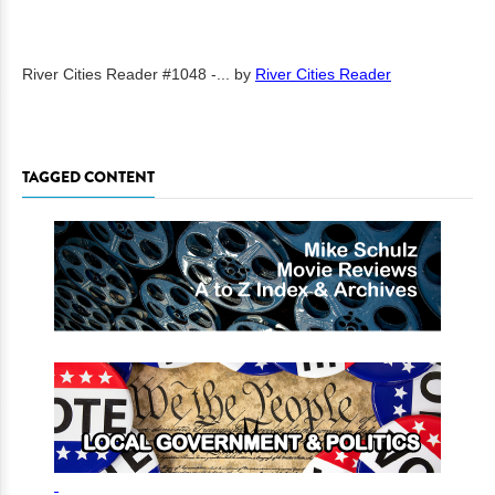
River Cities Reader #1048 -...
by
River Cities Reader
TAGGED CONTENT