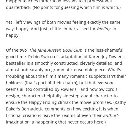
moppet teaches fatherhood lessons to a professional
quarterback. (No points for guessing which film is which.)
Yet I left viewings of both movies feeling exactly the same
way: happy. And just a little embarrassed for
feeling
so
happy.
Of the two,
The Jane Austen Book Club
is the less-shameful
good time. Robin Swicord's adaptation of Karen Joy Fowler's
bestseller is a smoothly constructed, cleverly detailed, and
almost unbearably programmatic ensemble piece. What's
troubling about the film's many romantic subplots isn't their
hokiness (that's part of their charm), but that everyone
seems all too controlled by Fowler's - and now Swicord's -
design; characters helpfully sidestep
out
of character to
ensure the Happy Ending climax the movie promises. (Kathy
Baker's Bernadette comments on how exciting it is when
fictional creations leave the realms of even their
author's
imagination, a happening that never occurs here.)