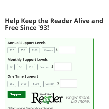
Help Keep the Reader Alive and
Free Since '93!
Annual Support Levels
$
$25
$50
$100
Custom
Monthly Support Levels
$
$2
$5
$10
Custom
One Time Support
$
$50
$100
$500
Custom
Support
(Select support level and click Support)