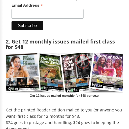
*
Email Address
2. Get 12 monthly issues mailed first class
for $48
Get 12 issues mailed monthly for $48 per year.
Get the printed Reader edition mailed to you (or anyone you
want) first-class for 12 months for $48.
$24 goes to postage and handling, $24 goes to keeping the
doors open!