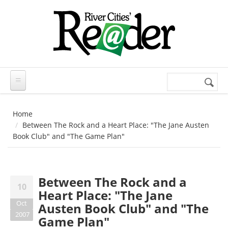
Skip to main content
Search
Search
form
Home
Between The Rock and a Heart Place: "The Jane Austen
Book Club" and "The Game Plan"
Between The Rock and a
10
Heart Place: "The Jane
Oct
Austen Book Club" and "The
2007
Game Plan"