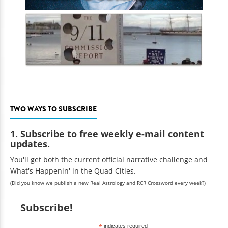
TWO WAYS TO SUBSCRIBE
1. Subscribe to free weekly e-mail content
updates.
You'll get both the current official narrative challenge and
What's Happenin' in the Quad Cities.
(Did you know we publish a new Real Astrology and RCR Crossword every week?)
Subscribe!
*
indicates required