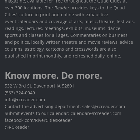
magazine, available for free throughout the Quad Cities at
over 300 locations. The
Reader
provides keys to the Quad
Cities' culture in print and online with exhaustive
event calendars and coverage of arts, music, theatre, festivals,
readings, lectures, meetings, exhibits, museums, dance,
sports and classes for all ages. Commentaries on business
and politics, locally written theatre and movie reviews, advice
columns, astrology, cartoons and crosswords are also
published in print monthly, and refreshed daily, online.
Know more. Do more.
532 W 3rd St, Davenport IA 52801
(563) 324-0049
info@rcreader.com
Contact the advertising department: sales@rcreader.com
Submit events to our calendar: calendar@rcreader.com
facebook.com/RiverCitiesReader
@RCReader