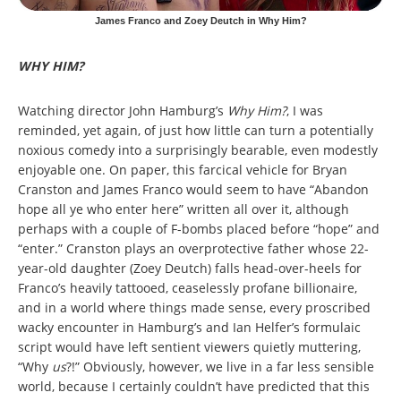
James Franco and Zoey Deutch in Why Him?
WHY HIM?
Watching director John Hamburg’s
Why Him?
, I was
reminded, yet again, of just how little can turn a potentially
noxious comedy into a surprisingly bearable, even modestly
enjoyable one. On paper, this farcical vehicle for Bryan
Cranston and James Franco would seem to have “Abandon
hope all ye who enter here” written all over it, although
perhaps with a couple of F-bombs placed before “hope” and
“enter.” Cranston plays an overprotective father whose 22-
year-old daughter (Zoey Deutch) falls head-over-heels for
Franco’s heavily tattooed, ceaselessly profane billionaire,
and in a world where things made sense, every proscribed
wacky encounter in Hamburg’s and Ian Helfer’s formulaic
script would have left sentient viewers quietly muttering,
“Why
us
?!” Obviously, however, we live in a far less sensible
world, because I certainly couldn’t have predicted that this