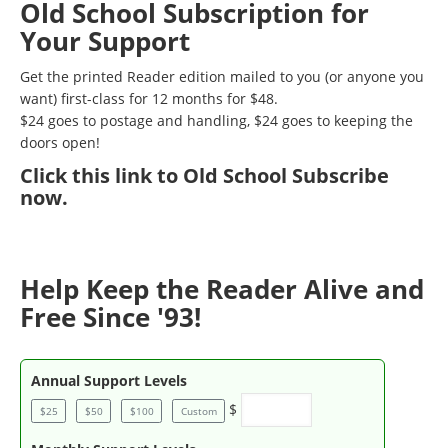
Old School Subscription for
Your Support
Get the printed Reader edition mailed to you (or anyone you
want) first-class for 12 months for $48.
$24 goes to postage and handling, $24 goes to keeping the
doors open!
Click
this link to Old School Subscribe
now
.
Help Keep the Reader Alive and
Free Since '93!
Annual Support Levels
$
$25
$50
$100
Custom