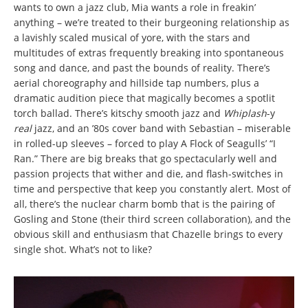
wants to own a jazz club, Mia wants a role in freakin’
anything – we’re treated to their burgeoning relationship as
a lavishly scaled musical of yore, with the stars and
multitudes of extras frequently breaking into spontaneous
song and dance, and past the bounds of reality. There’s
aerial choreography and hillside tap numbers, plus a
dramatic audition piece that magically becomes a spotlit
torch ballad. There’s kitschy smooth jazz and
Whiplash
-y
real
jazz, and an ’80s cover band with Sebastian – miserable
in rolled-up sleeves – forced to play A Flock of Seagulls’ “I
Ran.” There are big breaks that go spectacularly well and
passion projects that wither and die, and flash-switches in
time and perspective that keep you constantly alert. Most of
all, there’s the nuclear charm bomb that is the pairing of
Gosling and Stone (their third screen collaboration), and the
obvious skill and enthusiasm that Chazelle brings to every
single shot. What’s not to like?