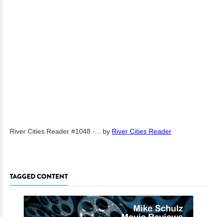
River Cities Reader #1048 -...
by
River Cities Reader
TAGGED CONTENT