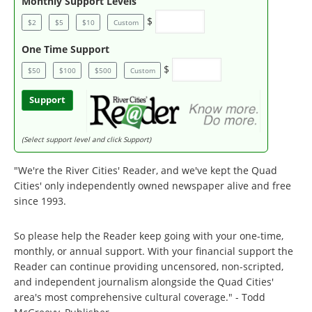
Monthly Support Levels
$
$2
$5
$10
Custom
One Time Support
$
$50
$100
$500
Custom
Support
(Select support level and click Support)
"We're the River Cities' Reader, and we've kept the Quad
Cities' only independently owned newspaper alive and free
since 1993.
So please help the Reader keep going with your one-time,
monthly, or annual support. With your financial support the
Reader can continue providing uncensored, non-scripted,
and independent journalism alongside the Quad Cities'
area's most comprehensive cultural coverage." - Todd