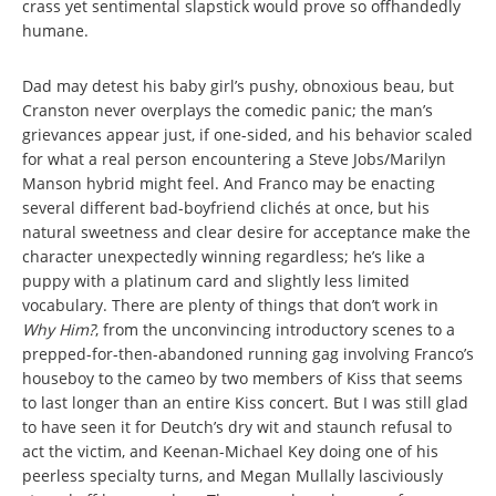
crass yet sentimental slapstick would prove so offhandedly
humane.
Dad may detest his baby girl’s pushy, obnoxious beau, but
Cranston never overplays the comedic panic; the man’s
grievances appear just, if one-sided, and his behavior scaled
for what a real person encountering a Steve Jobs/Marilyn
Manson hybrid might feel. And Franco may be enacting
several different bad-boyfriend clichés at once, but his
natural sweetness and clear desire for acceptance make the
character unexpectedly winning regardless; he’s like a
puppy with a platinum card and slightly less limited
vocabulary. There are plenty of things that don’t work in
Why Him?
, from the unconvincing introductory scenes to a
prepped-for-then-abandoned running gag involving Franco’s
houseboy to the cameo by two members of Kiss that seems
to last longer than an entire Kiss concert. But I was still glad
to have seen it for Deutch’s dry wit and staunch refusal to
act the victim, and Keenan-Michael Key doing one of his
peerless specialty turns,
and Megan Mullally lasciviously