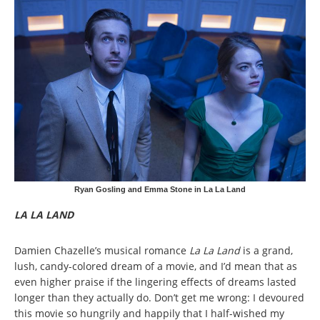
Ryan Gosling and Emma Stone in La La Land
LA LA LAND
Damien Chazelle’s musical romance
La La Land
is a grand,
lush, candy-colored dream of a movie, and I’d mean that as
even higher praise if the lingering effects of dreams lasted
longer than they actually do. Don’t get me wrong: I devoured
this movie so hungrily and happily that I half-wished my