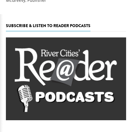
McGreevy, Publisher
SUBSCRIBE & LISTEN TO READER PODCASTS