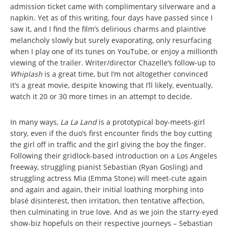
admission ticket came with complimentary silverware and a
napkin. Yet as of this writing, four days have passed since I
saw it, and I find the film’s delirious charms and plaintive
melancholy slowly but surely evaporating, only resurfacing
when I play one of its tunes on YouTube, or enjoy a millionth
viewing of the trailer. Writer/director Chazelle’s follow-up to
Whiplash
is a great time, but I’m not altogether convinced
it’s a great movie, despite knowing that I’ll likely, eventually,
watch it 20 or 30 more times in an attempt to decide.
In many ways,
La La Land
is a prototypical boy-meets-girl
story, even if the duo’s first encounter finds the boy cutting
the girl off in traffic and the girl giving the boy the finger.
Following their gridlock-based introduction on a Los Angeles
freeway, struggling pianist Sebastian (Ryan Gosling) and
struggling actress Mia (Emma Stone) will meet-cute again
and again and again, their initial loathing morphing into
blasé disinterest, then irritation, then tentative affection,
then culminating in true love. And as we join the starry-eyed
show-biz hopefuls on their respective journeys – Sebastian