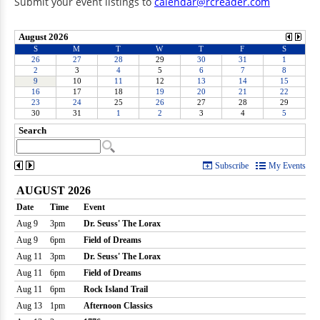
Submit your event listings to
calendar@rcreader.com