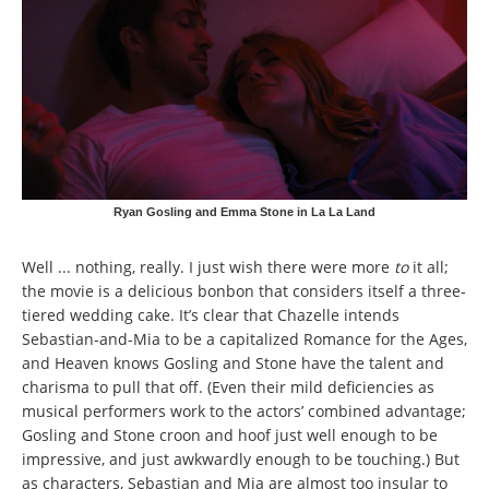
Ryan Gosling and Emma Stone in La La Land
Well ... nothing, really. I just wish there were more
to
it all;
the movie is a delicious bonbon that considers itself a three-
tiered wedding cake. It’s clear that Chazelle intends
Sebastian-and-Mia to be a capitalized Romance for the Ages,
and Heaven knows Gosling and Stone have the talent and
charisma to pull that off. (Even their mild deficiencies as
musical performers work to the actors’ combined advantage;
Gosling and Stone croon and hoof just well enough to be
impressive, and just awkwardly enough to be touching.) But
as characters, Sebastian and Mia are almost too insular to