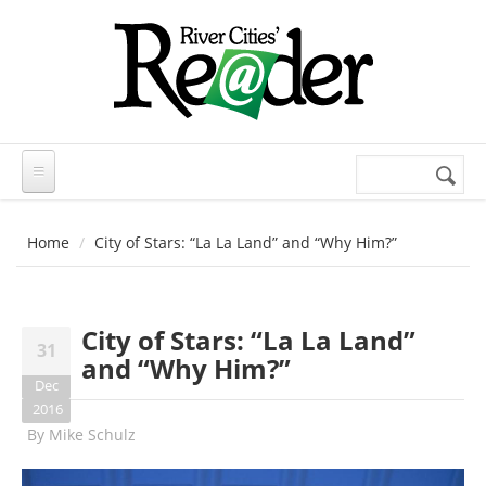
Skip to main content
Search
Search
form
Home
City of Stars: “La La Land” and “Why Him?”
City of Stars: “La La Land”
31
and “Why Him?”
Dec
2016
By
Mike Schulz