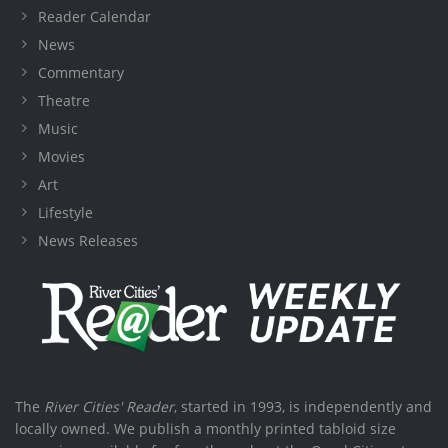
Reader Calendar
News
Commentary
Theatre
Music
Movies
Art
Lifestyle
News Releases
The
River Cities' Reader
, started in 1993, is independently and
locally owned. We publish a monthly printed tabloid size