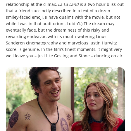
relationship at the climax,
La La Land
is a two-hour bliss-out
that a friend succinctly described in a text of a dozen
smiley-faced emoji. (I have qualms with the movie, but not
while I was in that auditorium, I didn’t.) The dream may
eventually fade, but the dreaminess of this risky and
rewarding endeavor, with its mouth-watering Linus
Sandgren cinematography and marvelous Justin Hurwitz
score, is genuine. In the film’s finest moments, it might very
well leave you – just like Gosling and Stone – dancing on air.