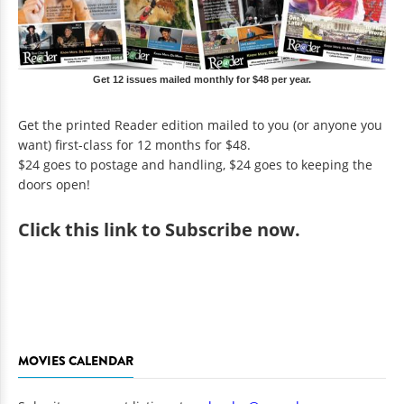
Get 12 issues mailed monthly for $48 per year.
Get the printed Reader edition mailed to you (or anyone you
want) first-class for 12 months for $48.
$24 goes to postage and handling, $24 goes to keeping the
doors open!
Click
this link to Subscribe now
.
MOVIES CALENDAR