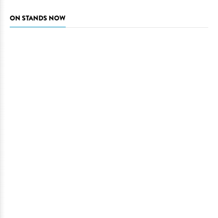
ON STANDS NOW