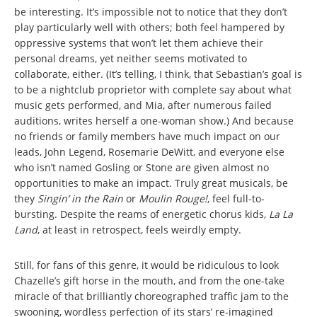
be interesting. It’s impossible not to notice that they don’t
play particularly well with others; both feel hampered by
oppressive systems that won’t let them achieve their
personal dreams, yet neither seems motivated to
collaborate, either. (It’s telling, I think, that Sebastian’s goal is
to be a nightclub proprietor with complete say about what
music gets performed, and Mia, after numerous failed
auditions, writes herself a one-woman show.) And because
no friends or family members have much impact on our
leads, John Legend, Rosemarie DeWitt, and everyone else
who isn’t named Gosling or Stone are given almost no
opportunities to make an impact. Truly great musicals, be
they
Singin’ in the Rain
or
Moulin Rouge!
, feel full-to-
bursting. Despite the reams of energetic chorus kids,
La La
Land
, at least in retrospect, feels weirdly empty.
Still, for fans of this genre, it would be ridiculous to look
Chazelle’s gift horse in the mouth, and from the one-take
miracle of that brilliantly choreographed traffic jam to the
swooning, wordless perfection of its stars’ re-imagined