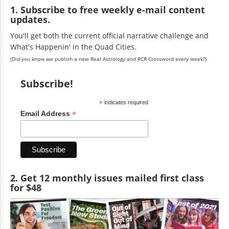
1. Subscribe to free weekly e-mail content
updates.
You'll get both the current official narrative challenge and
What's Happenin' in the Quad Cities.
(Did you know we publish a new Real Astrology and RCR Crossword every week?)
Subscribe!
*
indicates required
*
Email Address
2. Get 12 monthly issues mailed first class
for $48