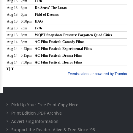
Pick Up Your Free Print Copy Here
Print Edition .PDF Archive
Advertising Information
Support the Reader: Alive & Free Since '93