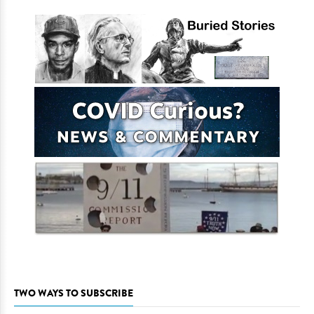
TWO WAYS TO SUBSCRIBE