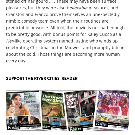
stoned off her gourd ... . These may have been surface
pleasures, but they were also
believable
pleasures, and
Cranston and Franco prove themselves an unexpectedly
nimble comedy team even when their routines are
predictable or worse. All told, the movie is not-bad enough
to be pretty good, with bonus points for Kaley Cuoco as a
Her
-like operating system named Justine who winds up
celebrating Christmas in the Midwest and promptly bitches
about the cold. Those things are becoming more human
every day.
SUPPORT THE RIVER CITIES' READER