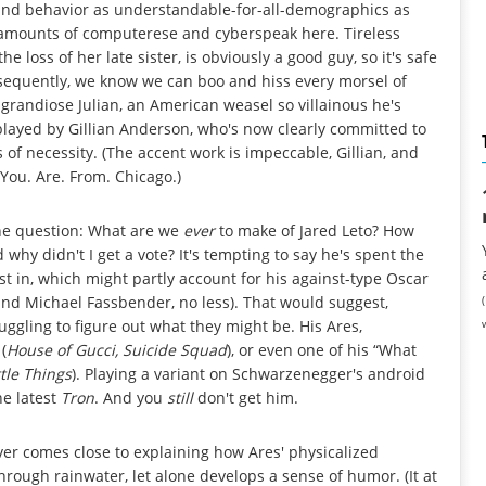
n and behavior as understandable-for-all-demographics as
e amounts of computerese and cyberspeak here. Tireless
 loss of her late sister, is obviously a good guy, so it's safe
sequently, we know we can boo and hiss every morsel of
grandiose Julian, an American weasel so villainous he's
played by Gillian Anderson, who's now clearly committed to
s of necessity. (The accent work is impeccable, Gillian, and
You. Are. From. Chicago.)
the question: What are we
ever
to make of Jared Leto? How
 why didn't I get a vote? It's tempting to say he's spent the
st in, which might partly account for his against-type Oscar
and Michael Fassbender, no less). That would suggest,
ruggling to figure out what they might be. His Ares,
(
House of Gucci, Suicide Squad
), or even one of his “What
tle Things
). Playing a variant on Schwarzenegger's android
he latest
Tron
. And you
still
don't get him.
ever comes close to explaining how Ares' physicalized
ough rainwater, let alone develops a sense of humor. (It at