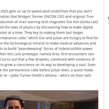
2025 gets us up to speed (and underlines that you don't
ormation that Bridges' former ENCON CEO and original
Tron
roduction of
Ares
' warring tech magnates Eve Kim (Greta Lee)
ed the laws of physics by discovering how to make digital
nutes at a time. They key to making them last longer,
permanence code,” which Eve and Julian are hungry to find for
e the technological miracle to make medical advances and
nts to build “peacekeeping” forces of indestructible power
 when this Leto prototype, named Ares, first encounters rain
it turns out that a few droplets, combined with evidence of
I to grow a conscience on its way to developing a soul. Soon
re the permanence code before Julian does, a quest made
 AI – Jodie Turner-Smith's Athena – who's on their tails