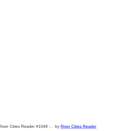
River Cities Reader #1048 -...
by
River Cities Reader