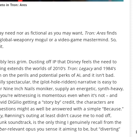
eto in Tron: Ares
 may need nor as fictional as you may want,
Tron: Ares
finds
 a global-weaponry mogul or a video-game mastermind. So,
t.
ly less grim. Dusting off IP that Disney feels the need to
ning extends the worlds of 2010's
Tron: Legacy
and 1984's
on the perils and potential perks of AI, and it isn't bad.
lly spectacular, the (plot-hole-ridden) narrative is easy to
ir Nine Inch Nails moniker, supply an energetic, synth-heavy,
t you're witnessing is momentous even when it's not – and
vid DiGilio getting a “story by” credit, the characters are
estions might as well be answered with a simple “Because.”
cy,
Rønning's outing at least didn't cause me to nod off,
unk soundtrack, is the only thing I genuinely recall from the
ber
-relevant opus you sense it aiming to be, but “diverting”