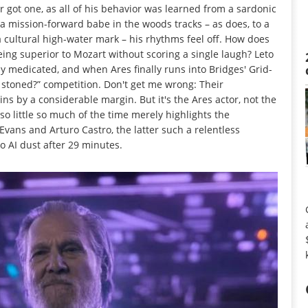
ot one, as all of his behavior was learned from a sardonic
 a mission-forward babe in the woods tracks – as does, to a
a cultural high-water mark – his rhythms feel off. How does
ng superior to Mozart without scoring a single laugh? Leto
y medicated, and when Ares finally runs into Bridges' Grid-
e stoned?” competition. Don't get me wrong: Their
s by a considerable margin. But it's the Ares actor, not the
so little so much of the time merely highlights the
vans and Arturo Castro, the latter such a relentless
 AI dust after 29 minutes.