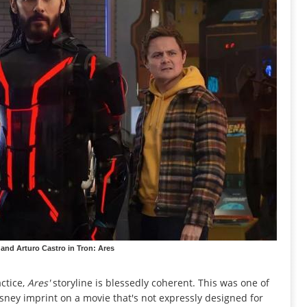
 and Arturo Castro in Tron: Ares
actice,
Ares'
storyline is blessedly coherent. This was one of
isney imprint on a movie that's not expressly designed for