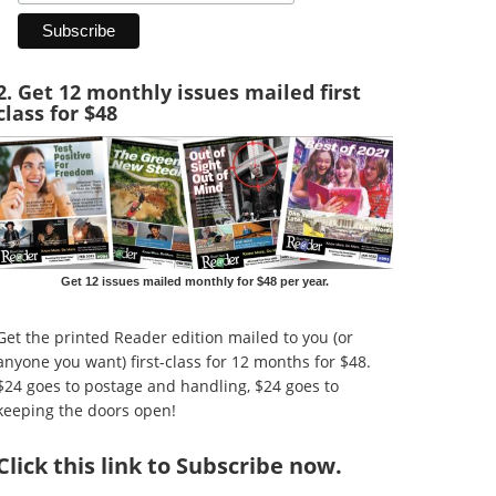
2. Get 12 monthly issues mailed first
class for $48
Get 12 issues mailed monthly for $48 per year.
Get the printed Reader edition mailed to you (or
anyone you want) first-class for 12 months for $48.
$24 goes to postage and handling, $24 goes to
keeping the doors open!
Click
this link to Subscribe now
.