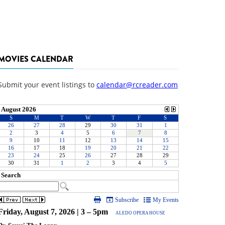
MOVIES CALENDAR
Submit your event listings to
calendar@rcreader.com