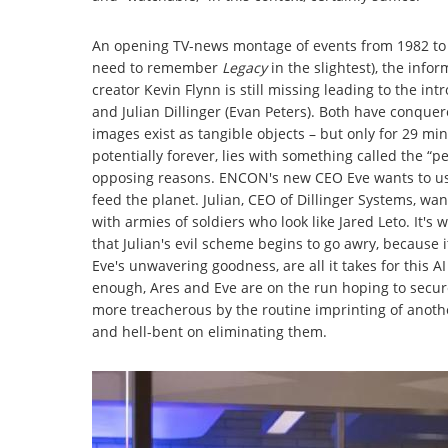
An opening TV-news montage of events from 1982 to 
need to remember
Legacy
in the slightest), the inf
creator Kevin Flynn is still missing leading to the int
and Julian Dillinger (Evan Peters). Both have conquer
images exist as tangible objects – but only for 29 mi
potentially forever, lies with something called the “
opposing reasons. ENCON's new CEO Eve wants to us
feed the planet. Julian, CEO of Dillinger Systems, wa
with armies of soldiers who look like Jared Leto. It's
that Julian's evil scheme begins to go awry, because 
Eve's unwavering goodness, are all it takes for this A
enough, Ares and Eve are on the run hoping to secu
more treacherous by the routine imprinting of another
and hell-bent on eliminating them.