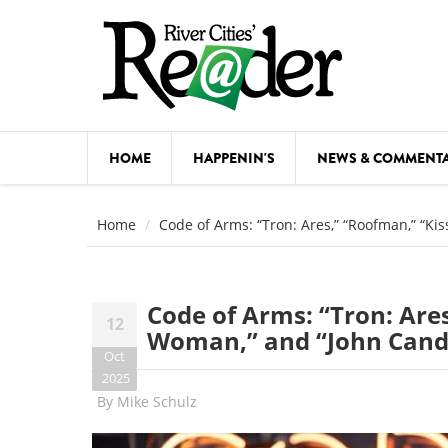
Skip to main content
HOME
HAPPENIN'S
NEWS & COMMENT
COMED
Home
Code of Arms: “Tron: Ares,” “Roofman,” “Ki
COURSE
DANCE
Code of Arms: “Tron: Ares
12
FESTIVA
Woman,” and “John Candy
Oct
FOOD & 
2025
By
Mike Schulz
HEALTH