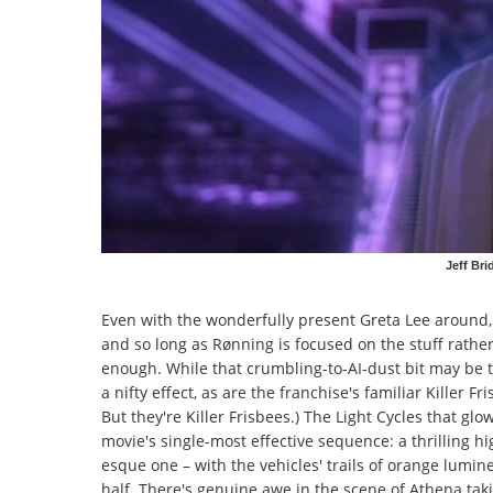
Jeff Bri
Even with the wonderfully present Greta Lee around, 
and so long as Rønning is focused on the stuff
rathe
enough. While that crumbling-to-AI-dust bit may be the 
a nifty effect, as are the franchise's familiar Killer Fr
But they're Killer Frisbees.) The Light Cycles that gl
movie's single-most effective sequence: a thrilling 
esque one – with the vehicles' trails of orange lumin
half. There's genuine awe in the scene of Athena taki