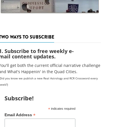
TWO WAYS TO SUBSCRIBE
1. Subscribe to free weekly e-
mail content updates.
You'll get both the current official narrative challenge
and What's Happenin' in the Quad Cities.
(Did you know we publish a new Real Astrology and RCR Crossword every
week?)
Subscribe!
*
indicates required
*
Email Address