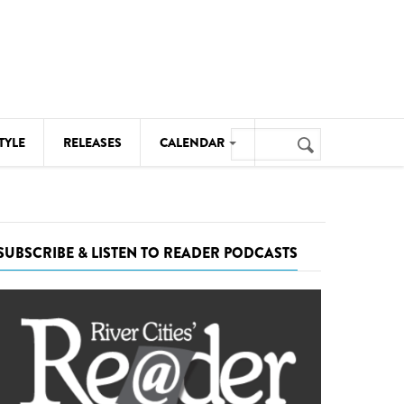
Search
TYLE
RELEASES
CALENDAR
Search
form
MUSIC
NOTABLE EVENTS
SUBSCRIBE & LISTEN TO READER PODCASTS
SENIORS
SPORTS
THEATRE
VISUAL ARTS