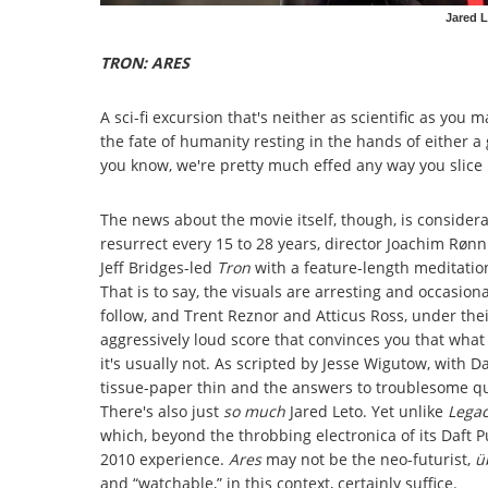
Jared L
TRON: ARES
A sci-fi excursion that's neither as scientific as you
the fate of humanity resting in the hands of either
you know, we're pretty much effed any way you slice i
The news about the movie itself, though, is considerab
resurrect every 15 to 28 years, director Joachim Røn
Jeff Bridges-led
Tron
with a feature-length meditation 
That is to say, the visuals are arresting and occasiona
follow, and Trent Reznor and Atticus Ross, under the
aggressively loud score that convinces you that wha
it's usually not. As scripted by Jesse Wigutow, with Da
tissue-paper thin and the answers to troublesome qu
There's also just
so much
Jared Leto. Yet unlike
Lega
which, beyond the throbbing electronica of its Daft P
2010 experience.
Ares
may not be the neo-futurist,
ü
and “watchable,” in this context, certainly suffice.