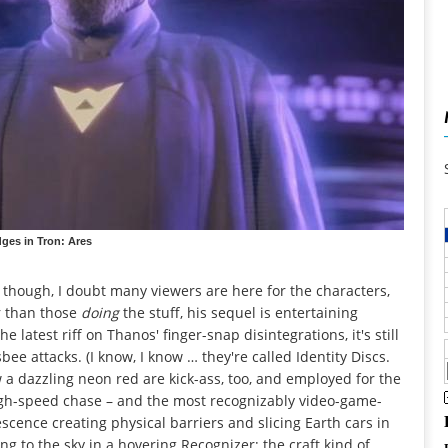
dges in Tron: Ares
though, I doubt many viewers are here for the characters,
r than those
doing
the stuff, his sequel is entertaining
latest riff on Thanos' finger-snap disintegrations, it's still
isbee attacks. (I know, I know … they're called Identity Discs.
ow a dazzling neon red are kick-ass, too, and employed for the
high-speed chase – and the most recognizably video-game-
escence creating physical barriers and slicing Earth cars in
ng to the sky in a hovering Recognizer; the craft kind of