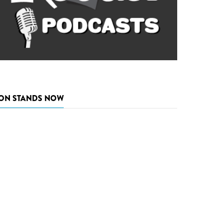
ON STANDS NOW