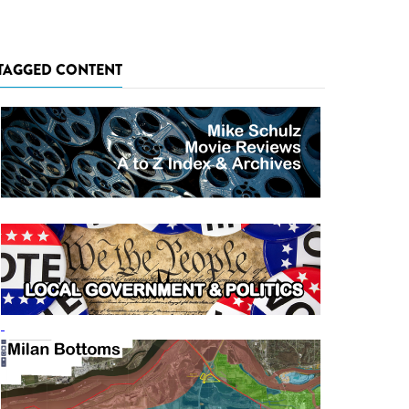
TAGGED CONTENT