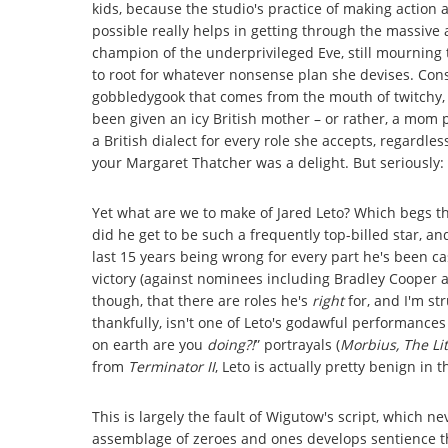
kids, because the studio's practice of making actio
possible really helps in getting through the massiv
champion of the underprivileged Eve, still mourning the
to root for whatever nonsense plan she devises. Con
gobbledygook that comes from the mouth of twitchy, 
been given an icy British mother – or rather, a mom 
a British dialect for every role she accepts, regardles
your Margaret Thatcher was a delight. But seriously: 
Yet what are we to make of Jared Leto? Which begs 
did he get to be such a frequently top-billed star, and
last 15 years being wrong for every part he's been ca
victory (against nominees including Bradley Cooper 
though, that there are roles he's
right
for, and I'm st
thankfully, isn't one of Leto's godawful performances 
on earth are you
doing?!
” portrayals (
Morbius, The Lit
from
Terminator II
, Leto is actually pretty benign in t
This is largely the fault of Wigutow's script, which n
assemblage of zeroes and ones develops sentience thr