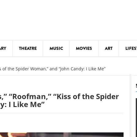
ARY
THEATRE
MUSIC
MOVIES
ART
LIFES
Y
KIDS' STUFF
ss of the Spider Woman,” and “John Candy: I Like Me”
S
LECTURES
LITERARY ARTS
,” “Roofman,” “Kiss of the Spider
LS
MEETINGS
: I Like Me”
DRINK
MOVIES
MUSEUMS