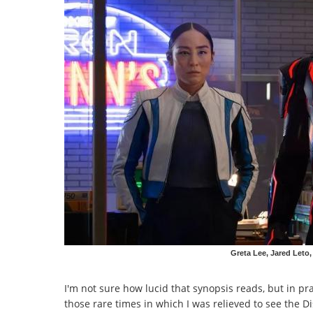
Greta Lee, Jared Leto,
I'm not sure how lucid that synopsis reads, but in pr
those rare times in which I was relieved to see the D