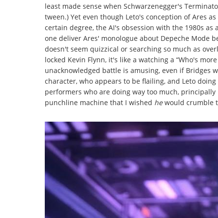
least made sense when Schwarzenegger's Terminator g
tween.) Yet even though Leto's conception of Ares as
certain degree, the AI's obsession with the 1980s as 
one deliver Ares' monologue about Depeche Mode bei
doesn't seem quizzical or searching so much as overl
locked Kevin Flynn, it's like a watching a “Who's mor
unacknowledged battle is amusing, even if Bridges win
character, who appears to be flailing, and Leto doing 
performers who are doing way too much, principally E
punchline machine that I wished
he
would crumble to