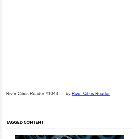
River Cities Reader #1048 -...
by
River Cities Reader
TAGGED CONTENT