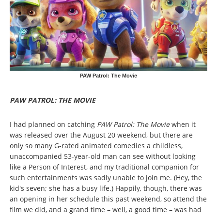
PAW Patrol: The Movie
PAW PATROL: THE MOVIE
I had planned on catching
PAW Patrol: The Movie
when it
was released over the August 20 weekend, but there are
only so many G-rated animated comedies a childless,
unaccompanied 53-year-old man can see without looking
like a Person of Interest, and my traditional companion for
such entertainments was sadly unable to join me. (Hey, the
kid's seven; she has a busy life.) Happily, though, there was
an opening in her schedule this past weekend, so attend the
film we did, and a grand time – well, a good time – was had