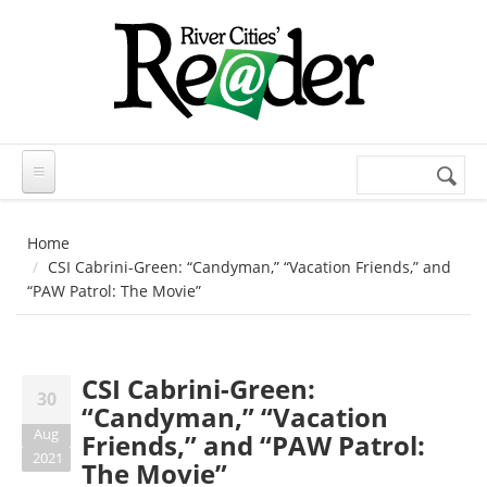
Skip to main content
Search
Search
form
Home
CSI Cabrini-Green: “Candyman,” “Vacation Friends,” and
“PAW Patrol: The Movie”
CSI Cabrini-Green:
30
“Candyman,” “Vacation
Aug
Friends,” and “PAW Patrol:
2021
The Movie”