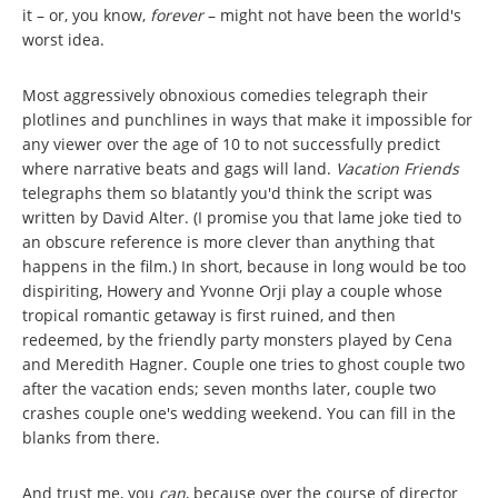
it – or, you know,
forever
– might not have been the world's
worst idea.
Most aggressively obnoxious comedies telegraph their
plotlines and punchlines in ways that make it impossible for
any viewer over the age of 10 to not successfully predict
where narrative beats and gags will land.
Vacation Friends
telegraphs them so blatantly you'd think the script was
written by David Alter. (I promise you that lame joke tied to
an obscure reference is more clever than anything that
happens in the film.) In short, because in long would be too
dispiriting, Howery and Yvonne Orji play a couple whose
tropical romantic getaway is first ruined, and then
redeemed, by the friendly party monsters played by Cena
and Meredith Hagner. Couple one tries to ghost couple two
after the vacation ends; seven months later, couple two
crashes couple one's wedding weekend. You can fill in the
blanks from there.
And trust me, you
can
, because over the course of director