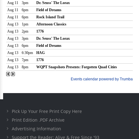
Pick Up Your Free Print Copy Here
Print Edition .PDF Archive
Advertising Information
Support the Reader: Alive & Free Since '93