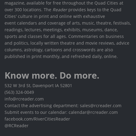
magazine, available for free throughout the Quad Cities at
over 300 locations. The
Reader
provides keys to the Quad
Cities' culture in print and online with exhaustive
event calendars and coverage of arts, music, theatre, festivals,
readings, lectures, meetings, exhibits, museums, dance,
sports and classes for all ages. Commentaries on business
and politics, locally written theatre and movie reviews, advice
columns, astrology, cartoons and crosswords are also
published in print monthly, and refreshed daily, online.
Know more. Do more.
532 W 3rd St, Davenport IA 52801
(563) 324-0049
info@rcreader.com
Contact the advertising department: sales@rcreader.com
Submit events to our calendar: calendar@rcreader.com
facebook.com/RiverCitiesReader
@RCReader