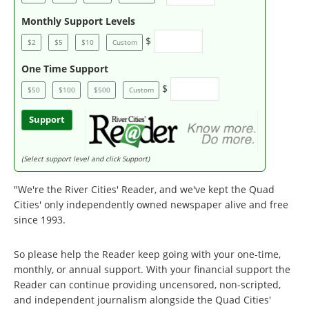
Monthly Support Levels
$
$2
$5
$10
Custom
One Time Support
$
$50
$100
$500
Custom
Support
(Select support level and click Support)
"We're the River Cities' Reader, and we've kept the Quad
Cities' only independently owned newspaper alive and free
since 1993.
So please help the Reader keep going with your one-time,
monthly, or annual support. With your financial support the
Reader can continue providing uncensored, non-scripted,
and independent journalism alongside the Quad Cities'