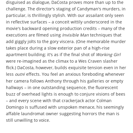
disguised as dialogue, DaCosta proves more than up to the
challenge. The director's staging of Candyman's murders, in
particular, is thrillingly stylish. With our assailant only seen
in reflective surfaces – a conceit wittily underscored in the
movie's backward opening production credits – many of the
executions are filmed using
Invisible Man
techniques that
add giggly jolts to the gory viscera. (One memorable murder
takes place during a slow exterior pan of a high-rise
apartment building; it's as if the final shot of
Working Girl
were re-imagined as the climax to a Wes Craven slasher
flick.) DaCosta, however, builds exquisite tension even in her
less
outr
effects. You feel an anxious foreboding whenever
é
her camera follows Anthony through his galleries or empty
hallways – in one outstanding sequence, the fluorescent
buzz of overhead lights is enough to conjure visions of bees
– and every scene with that crackerjack actor Colman
Domingo is suffused with unspoken menace, his seemingly
affable laundromat owner suggesting horrors the man is
still unwilling to voice.