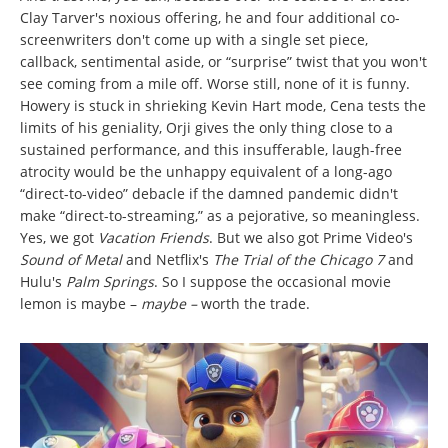
Clay Tarver's noxious offering, he and four additional co-
screenwriters don't come up with a single set piece,
callback, sentimental aside, or “surprise” twist that you won't
see coming from a mile off. Worse still, none of it is funny.
Howery is stuck in shrieking Kevin Hart mode, Cena tests the
limits of his geniality, Orji gives the only thing close to a
sustained performance, and this insufferable, laugh-free
atrocity would be the unhappy equivalent of a long-ago
“direct-to-video” debacle if the damned pandemic didn't
make “direct-to-streaming,” as a pejorative, so meaningless.
Yes, we got
Vacation Friends
. But we also got Prime Video's
Sound of Metal
and Netflix's
The Trial of the Chicago 7
and
Hulu's
Palm Springs
. So I suppose the occasional movie
lemon is maybe –
maybe –
worth the trade.