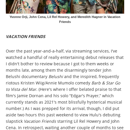
Yvonne Orji, John Cena, Lil Rel Howery, and Meredith Hagner in Vacation
Friends
VACATION FRIENDS
Over the past year-and-a-half, via streaming services, I've
watched a handful of really entertaining debut releases that
I didn't bother to review because I got to them weeks or
months late, among them the disarmingly tender John
Belushi documentary
Belushi
and the inspired, frequently
riotous Kristen Wiig/Annie Mumolo comedy
Barb & Star Go
to Vista del Mar
. (Here's where I offer belated praise to that
film's Jamie Dornan and his solo “Edgar's Prayer,” which
currently stands as 2021's most blissfully hysterical musical
number.) As I was prepped for its arrival, though, I did put
aside two hours this past weekend to view Hulu's debuting
slapstick
Vacation Friends
starring Lil Rel Howery and John
Cena. In retrospect, waiting another couple of months to see