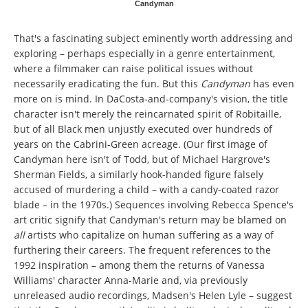
Candyman
That's a fascinating subject eminently worth addressing and
exploring – perhaps especially in a genre entertainment,
where a filmmaker can raise political issues without
necessarily eradicating the fun. But this
Candyman
has even
more on is mind. In DaCosta-and-company's vision, the title
character isn't merely the reincarnated spirit of Robitaille,
but of all Black men unjustly executed over hundreds of
years on the Cabrini-Green acreage. (Our first image of
Candyman here isn't of Todd, but of Michael Hargrove's
Sherman Fields, a similarly hook-handed figure falsely
accused of murdering a child – with a candy-coated razor
blade – in the 1970s.) Sequences involving Rebecca Spence's
art critic signify that Candyman's return may be blamed on
all
artists who capitalize on human suffering as a way of
furthering their careers. The frequent references to the
1992 inspiration – among them the returns of Vanessa
Williams' character Anna-Marie and, via previously
unreleased audio recordings, Madsen's Helen Lyle – suggest