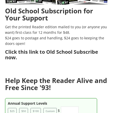
Old School Subscription for
Your Support
Get the printed Reader edition mailed to you (or anyone you
want) first-class for 12 months for $48.
$24 goes to postage and handling, $24 goes to keeping the
doors open!
Click
this link to Old School Subscribe
now
.
Help Keep the Reader Alive and
Free Since '93!
Annual Support Levels
$
$25
$50
$100
Custom