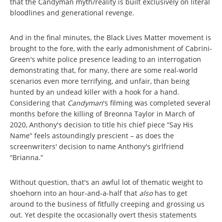
that the Candyman myth/reality is built exclusively on literal
bloodlines and generational revenge.
And in the final minutes, the Black Lives Matter movement is
brought to the fore, with the early admonishment of Cabrini-
Green's white police presence leading to an interrogation
demonstrating that, for many, there are some real-world
scenarios even more terrifying, and unfair, than being
hunted by an undead killer with a hook for a hand.
Considering that
Candyman
's filming was completed several
months before the killing of Breonna Taylor in March of
2020, Anthony's decision to title his chief piece “Say His
Name” feels astoundingly prescient – as does the
screenwriters' decision to name Anthony's girlfriend
“Brianna.”
Without question, that's an awful lot of thematic weight to
shoehorn into an hour-and-a-half that
also
has to get
around to the business of fitfully creeping and grossing us
out. Yet despite the occasionally overt thesis statements