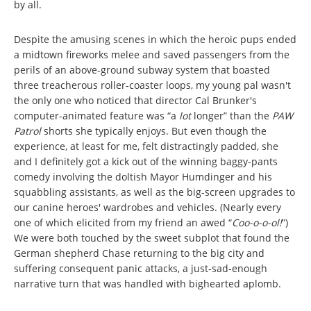
by all.
Despite the amusing scenes in which the heroic pups ended
a midtown fireworks melee and saved passengers from the
perils of an above-ground subway system that boasted
three treacherous roller-coaster loops, my young pal wasn't
the only one who noticed that director Cal Brunker's
computer-animated feature was “a
lot
longer” than the
PAW
Patrol
shorts she typically enjoys. But even though the
experience, at least for me, felt distractingly padded, she
and I definitely got a kick out of the winning baggy-pants
comedy involving the doltish Mayor Humdinger and his
squabbling assistants, as well as the big-screen upgrades to
our canine heroes' wardrobes and vehicles. (Nearly every
one of which elicited from my friend an awed “
Coo-o-o-ol!
”)
We were both touched by the sweet subplot that found the
German shepherd Chase returning to the big city and
suffering consequent panic attacks, a just-sad-enough
narrative turn that was handled with bighearted aplomb.