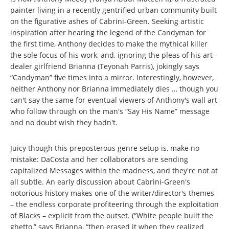
painter living in a recently gentrified urban community built
on the figurative ashes of Cabrini-Green. Seeking artistic
inspiration after hearing the legend of the Candyman for
the first time, Anthony decides to make the mythical killer
the sole focus of his work, and, ignoring the pleas of his art-
dealer girlfriend Brianna (Teyonah Parris), jokingly says
“Candyman” five times into a mirror. Interestingly, however,
neither Anthony nor Brianna immediately dies … though you
can't say the same for eventual viewers of Anthony's wall art
who follow through on the man's “Say His Name” message
and no doubt wish they hadn't.
Juicy though this preposterous genre setup is, make no
mistake: DaCosta and her collaborators are sending
capitalized Messages within the madness, and they're not at
all subtle. An early discussion about Cabrini-Green's
notorious history makes one of the writer/director's themes
– the endless corporate profiteering through the exploitation
of Blacks – explicit from the outset. (“White people built the
ghetto,” says Brianna, “then erased it when they realized