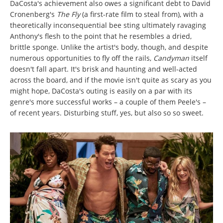
DaCosta's achievement also owes a significant debt to David
Cronenberg's
The Fly
(a first-rate film to steal from), with a
theoretically inconsequential bee sting ultimately ravaging
Anthony's flesh to the point that he resembles a dried,
brittle sponge. Unlike the artist's body, though, and despite
numerous opportunities to fly off the rails,
Candyman
itself
doesn't fall apart. It's brisk and haunting and well-acted
across the board, and if the movie isn't quite as scary as you
might hope, DaCosta's outing is easily on a par with its
genre's more successful works – a couple of them Peele's –
of recent years. Disturbing stuff, yes, but also so so sweet.