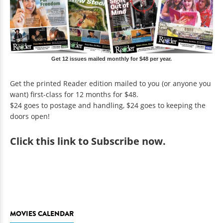
Get 12 issues mailed monthly for $48 per year.
Get the printed Reader edition mailed to you (or anyone you
want) first-class for 12 months for $48.
$24 goes to postage and handling, $24 goes to keeping the
doors open!
Click
this link to Subscribe now
.
MOVIES CALENDAR