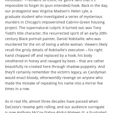
impossible to forget its (pun-intended) hook. Back in the day,
our protagonist was Virginia Madsen's Helen Lyle, a
graduate student who investigated a series of mysterious
murders in Chicago's impoverished Cabrini-Green housing
project. The supernatural culprit, it turned out, was Tony
Todd's title character, the resurrected spirit of an early-20th-
century Black portrait painter, Daniel Robitaille, who was
murdered for the sin of loving a white woman. Viewers likely
recall the grisly details of Robitaille's execution – his right
hand chopped off and replaced by a hook, his body
smothered in honey and ravaged by bees – that are rather
beautifully re-created here through shadow puppetry. And
they'll certainly remember the victim's legacy, as Candyman
would enact bloody, otherworldly revenge on anyone who
made the mistake of repeating his name into a mirror five
times in a row.
As in real life, almost three decades have passed when
DaCosta's revamp gets rolling, and our audience surrogate
is now Anthony McCoy (Yahya Abdul-Mateen II), a frustrated