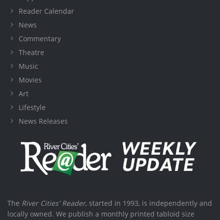
Reader Calendar
News
Commentary
Theatre
Music
Movies
Art
Lifestyle
News Releases
The
River Cities' Reader
, started in 1993, is independently and
locally owned. We publish a monthly printed tabloid size