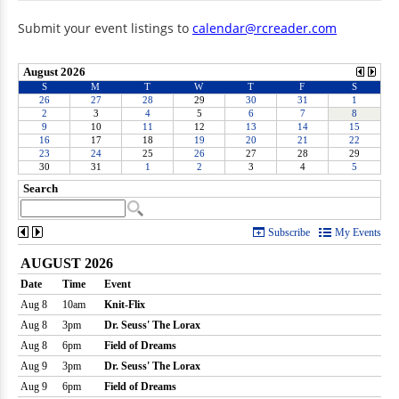
Submit your event listings to
calendar@rcreader.com