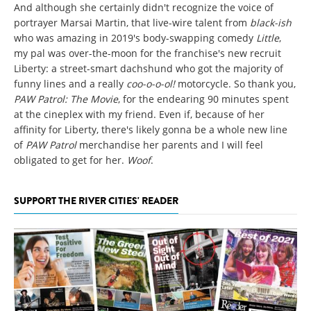
And although she certainly didn't recognize the voice of
portrayer Marsai Martin, that live-wire talent from
black-ish
who was amazing in 2019's body-swapping comedy
Little
,
my pal was over-the-moon for the franchise's new recruit
Liberty: a street-smart dachshund who got the majority of
funny lines and a really
coo-o-o-ol!
motorcycle. So thank you,
PAW Patrol: The Movie
, for the endearing 90 minutes spent
at the cineplex with my friend. Even if, because of her
affinity for Liberty, there's likely gonna be a whole new line
of
PAW Patrol
merchandise her parents and I will feel
obligated to get for her.
Woof
.
SUPPORT THE RIVER CITIES' READER