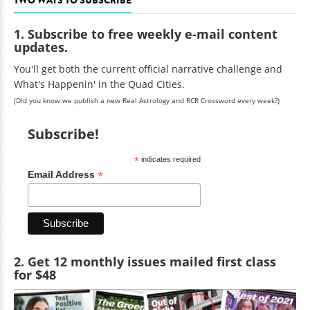
TWO WAYS TO SUBSCRIBE
1. Subscribe to free weekly e-mail content
updates.
You'll get both the current official narrative challenge and
What's Happenin' in the Quad Cities.
(Did you know we publish a new Real Astrology and RCR Crossword every week?)
Subscribe!
*
indicates required
*
Email Address
2. Get 12 monthly issues mailed first class
for $48