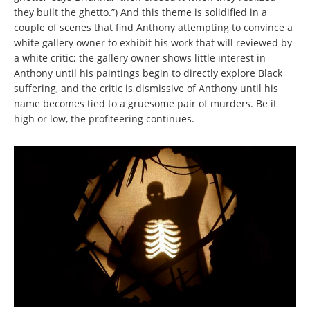
they built the ghetto.”) And this theme is solidified in a
couple of scenes that find Anthony attempting to convince a
white gallery owner to exhibit his work that will reviewed by
a white critic; the gallery owner shows little interest in
Anthony until his paintings begin to directly explore Black
suffering, and the critic is dismissive of Anthony until his
name becomes tied to a gruesome pair of murders. Be it
high or low, the profiteering continues.