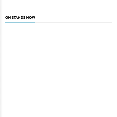
ON STANDS NOW