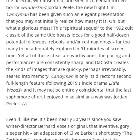
the director, Win Rosenfeld, and sketch comedian turned
horror
wunderkind
Jordan Peele, the new fright film
Candyman
has been given such an elegant presentation
that you may not initially realize how messy it is. Oh, but
what a glorious mess! This “spiritual sequel” to the 1992 cult
classic of the same title boasts ideas for a good half-dozen
potential followups, reboots, and/or re-imaginings – far too
many to be adequately explored in 91 minutes of screen
time. Yet all of those ideas are worthy ones, the pacing and
performances are consistently sharp, and DaCosta creates
the kinds of images that are quickly, perhaps irrevocably,
seared into memory.
Candyman
is only its director's second
full-length feature (following 2019's indie drama
Little
Woods
), and it may not be entirely coincidental that the last
sophomore effort I enjoyed in so similar a way was Jordan
Peele's
Us
.
Even if, like me, it's been nearly 30 years since you saw
writer/director Bernard Rose's original, that inventive, gory
sleeper hit – an adaptation of Clive Barker's short story “The
Forbidden” – remains so iconic for genre fans that it's