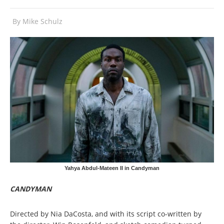
By
Mike Schulz
Yahya Abdul-Mateen II in Candyman
CANDYMAN
Directed by Nia DaCosta, and with its script co-written by