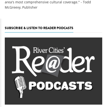
area's most comprehensive cultural coverage." - Todd
McGreevy, Publisher
SUBSCRIBE & LISTEN TO READER PODCASTS