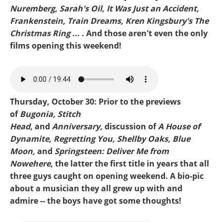
Nuremberg, Sarah's Oil, It Was Just an Accident,
Frankenstein, Train Dreams, Kren Kingsbury's The
Christmas Ring
... . And those aren't even the only
films opening this weekend!
Mike-Bugonia.mp3
Thursday, October 30: Prior to the previews
of
Bugonia, Stitch
Head,
and
Anniversary,
discussion of
A House of
Dynamite, Regretting You, Shellby Oaks, Blue
Moon,
and
Springsteen: Deliver Me from
Nowehere
, the latter the first title in years that all
three guys caught on opening weekend. A bio-pic
about a musician they all grew up with and
admire -- the boys have got some thoughts!