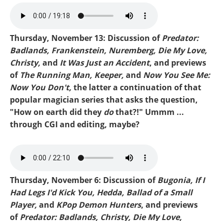
MIKE-RUNNING MAN.mp3
Thursday, November 13: Discussion of
Predator:
Badlands, Frankenstein, Nuremberg, Die My Love,
Christy,
and
It Was Just an Accident
, and previews
of
The Running Man, Keeper,
and
Now You See Me:
Now You Don't,
the latter a continuation of that
popular magician series that asks the question,
"How on earth did they
do
that?!" Ummm ...
through CGI and editing, maybe?
Mike-Predator Badlands.mp3
Thursday, November 6: Discussion of
Bugonia, If I
Had Legs I'd Kick You, Hedda, Ballad of a Small
Player,
and
KPop Demon Hunters
, and previews
of
Predator: Badlands, Christy, Die My Love,