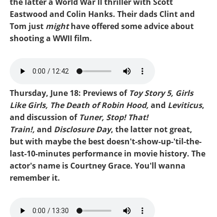
the latter a World War II thriller with Scott
Eastwood and Colin Hanks. Their dads Clint and
Tom just
might
have offered some advice about
shooting a WWII film.
Mike-Toy Story 5.mp3
Thursday, June 18: Previews of
Toy Story 5, Girls
Like Girls, The Death of Robin Hood,
and
Leviticus
,
and discussion of
Tuner, Stop! That!
Train!,
and
Disclosure Day
, the latter not great,
but with maybe the best doesn't-show-up-'til-the-
last-10-minutes performance in movie history. The
actor's name is Courtney Grace. You'll wanna
remember it.
Mike-Disclosure Day.mp3