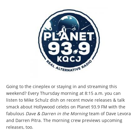
Going to the cineplex or staying in and streaming this
weekend? Every Thursday morning at 8:15 a.m. you can
listen to Mike Schulz dish on recent movie releases & talk
smack about Hollywood celebs on Planet 93.9 FM with the
fabulous
Dave & Darren in the Morning
team of Dave Levora
and Darren Pitra. The morning crew previews upcoming
releases, too.