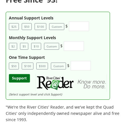
Annual Support Levels
$
$25
$50
$100
Custom
Monthly Support Levels
$
$2
$5
$10
Custom
One Time Support
$
$50
$100
$500
Custom
Support
(Select support level and click Support)
"We're the River Cities' Reader, and we've kept the Quad
Cities' only independently owned newspaper alive and free
since 1993.