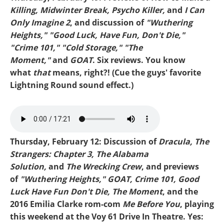
Killing, Midwinter Break, Psycho Killer,
and
I Can
Only Imagine 2
, and discussion of
"Wuthering
Heights," "Good Luck, Have Fun, Don't Die,"
"Crime 101," "Cold Storage," "The
Moment,"
and
GOAT
. Six reviews. You know
what
that
means, right?! (Cue the guys' favorite
Lightning Round sound effect.)
MIKE-WUTHERING HEIGHTS.mp3
Thursday, February 12: Discussion of
Dracula, The
Strangers: Chapter 3, The Alabama
Solution,
and
The Wrecking Crew
, and previews
of
"Wuthering Heights," GOAT, Crime 101, Good
Luck Have Fun Don't Die, The Moment
, and the
2016 Emilia Clarke rom-com
Me Before You
, playing
this weekend at the Voy 61 Drive In Theatre. Yes: