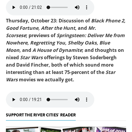
Mike-Springsteen.mp3
Thursday, October 23: Discussion of
Black Phone 2,
Good Fortune,
After the Hunt
, and
Mr.
Scorsese
; previews of
Springsteen: Deliver Me from
Nowhere, Regretting You, Shelby Oaks, Blue
Moon,
and
A House of Dynamite
; and thoughts on
nixed
Star Wars
offerings by Steven Soderbergh
and David Fincher, both of which sound more
interesting than at least 75-percent of the
Star
Wars
movies we actually got.
Mike-Bad Phone 2 (1).mp3
SUPPORT THE RIVER CITIES' READER