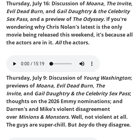
Thursday, July 16: Discussion of
Moana, The Invite,
Evil Dead Burn,
and
Gail Daughtry & the Celebrity
Sex Pass
, and a preview of
The Odyssey.
If you're
wondering why Chris Nolan's latest is the only
movie being released this weekend, it's because all
the actors are in it.
All
the actors.
Mike-Evil Dead.mp3
Thursday, July 9: Discussion of
Young Washington
;
previews of
Moana, Evil Dead Burn, The
Invite,
and
Gail Daughtry & the Celebrity Sex Pass
;
thoughts on the 2026 Emmy nominations; and
Darren's and Mike's violent disagreement
over
Minions & Monsters
. Well, not violent at all.
The guys are super-chill. But
boy
do they disagree.