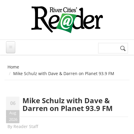
Skip to main content
Search
Search
form
Home
Mike Schulz with Dave & Darren on Planet 93.9 FM
Mike Schulz with Dave &
06
Darren on Planet 93.9 FM
Aug
2026
By
Reader Staff