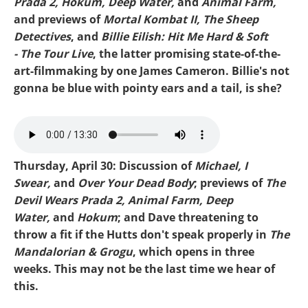
Prada 2, Hokum, Deep Water,
and
Animal Farm,
and previews of
Mortal Kombat II, The Sheep
Detectives
, and
Billie Eilish: Hit Me Hard & Soft
- The Tour Live
, the latter promising state-of-the-
art-filmmaking by one James Cameron. Billie's not
gonna be blue with pointy ears and a tail, is she?
Mike-Prada 2.mp3
Thursday, April 30: Discussion of
Michael, I
Swear,
and
Over Your Dead Body
; previews of
The
Devil Wears Prada 2, Animal Farm, Deep
Water,
and
Hokum
; and Dave threatening to
throw a fit if the Hutts don't speak properly in
The
Mandalorian & Grogu
, which opens in three
weeks. This may not be the last time we hear of
this.