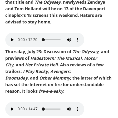
that title and
The Odyssey
, newlyweds Zendaya
and Tom Holland will be on 13 of the Davenport
cineplex's 18 screens this weekend. Haters are
advised to stay home.
Mike-Motor City.mp3
Thursday, July 23: Discussion of
The Odyssey
, and
previews of
Hadestown: The Musical, Motor
City,
and
Her Private Hell
. Also reviews of a few
trailers:
I Play Rocky, Avengers:
Doomsday,
and
Other Mommy
, the latter of which
has set the Internet on fire for understandable
reason. It looks
fre-e-e-eaky
.
Mike-Odyssey.mp3