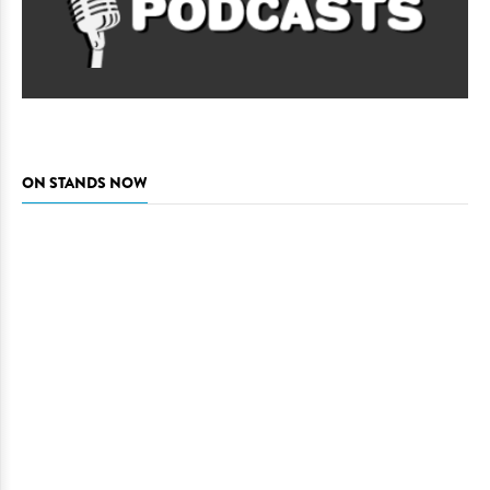
ON STANDS NOW