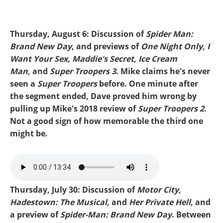
Thursday, August 6: Discussion of
Spider Man:
Brand New Day
, and previews of
One Night Only, I
Want Your Sex, Maddie's Secret, Ice Cream
Man,
and
Super Troopers 3
. Mike claims he's never
seen a
Super Troopers
before. One minute after
the segment ended, Dave proved him wrong by
pulling up Mike's 2018 review of
Super Troopers 2
.
Not a good sign of how memorable the third one
might be.
Mike-SpiderMan.mp3
Thursday, July 30: Discussion of
Motor City,
Hadestown: The Musical,
and
Her Private Hell
, and
a preview of
Spider-Man: Brand New Day
. Between