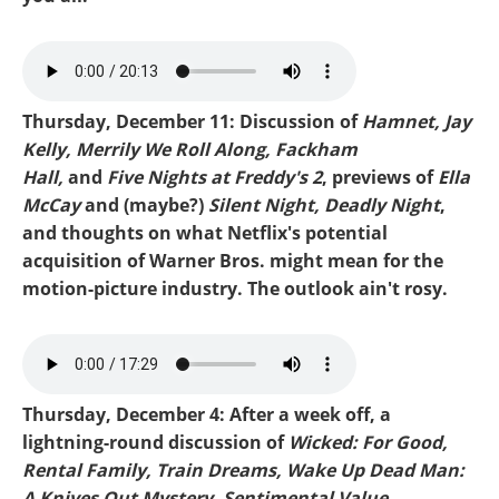
Mike-Ella McCray.mp3
Thursday, December 11: Discussion of
Hamnet, Jay
Kelly, Merrily We Roll Along, Fackham
Hall,
and
Five Nights at Freddy's 2
, previews of
Ella
McCay
and (maybe?)
Silent Night, Deadly Night
,
and thoughts on what Netflix's potential
acquisition of Warner Bros. might mean for the
motion-picture industry. The outlook ain't rosy.
Mike-Freddys 2.mp3
Thursday, December 4: After a week off, a
lightning-round discussion of
Wicked: For Good,
Rental Family, Train Dreams, Wake Up Dead Man:
A Knives Out Mystery, Sentimental Value,