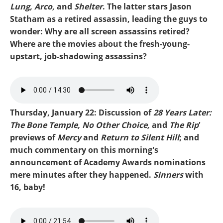
Lung, Arco,
and
Shelter
. The latter stars Jason
Statham as a retired assassin, leading the guys to
wonder: Why are all screen assassins retired?
Where are the movies about the fresh-young-
upstart, job-shadowing assassins?
Mike-Mercy.mp3
Thursday, January 22: Discussion of
28 Years Later:
The Bone Temple, No Other Choice,
and
The Rip
'
previews of
Mercy
and
Return to Silent Hill
; and
much commentary on this morning's
announcement of Academy Awards nominations
mere minutes after they happened.
Sinners
with
16, baby!
Mike-Oscars 26.mp3