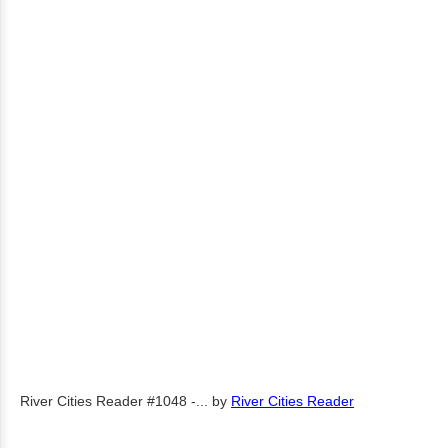
River Cities Reader #1048 -...
by
River Cities Reader