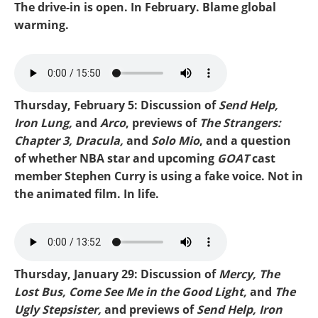
The drive-in is open. In February. Blame global
warming.
Mike-Dracula.mp3
Thursday, February 5: Discussion of
Send Help,
Iron Lung,
and
Arco
, previews of
The Strangers:
Chapter 3, Dracula,
and
Solo Mio
, and a question
of whether NBA star and upcoming
GOAT
cast
member Stephen Curry is using a fake voice. Not in
the animated film. In life.
Mike-Send Help.mp3
Thursday, January 29: Discussion of
Mercy, The
Lost Bus, Come See Me in the Good Light,
and
The
Ugly Stepsister,
and previews of
Send Help, Iron