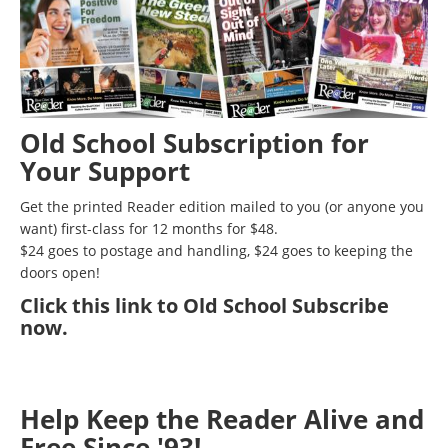
Old School Subscription for
Your Support
Get the printed Reader edition mailed to you (or anyone you
want) first-class for 12 months for $48.
$24 goes to postage and handling, $24 goes to keeping the
doors open!
Click
this link to Old School Subscribe
now
.
Help Keep the Reader Alive and
Free Since '93!