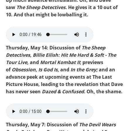
saw
The Sheep Detectives.
He gives it a 10 out of
10. And that might be lowballing it.
Mike-Obsession.mp3
Thursday, May 14: Discussion of
The Sheep
Detectives, Billie Eilish: Hit Me Hard & Soft - The
Tour Live,
and
Mortal Kombat II
; previews
of
Obsession, Is God Is,
and
In the Grey;
and an
advance peek at upcoming events at The Last
Picture House, leading to the revelation that Dave
has never seen
Dazed & Confused
. Oh, the shame.
Mike-Sheep Detectives.mp3
Thursday, May 7: Discussion of
The Devil Wears