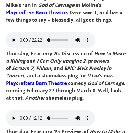
Mike's run in
God of Carnage
at Moline's
Playcrafters Barn Theatre
. Dave saw it, and has a
few things to say -- blessedly, all good things.
Mike Shulz-Epic.mp3
Thursday, February 26: Discussion of
How to Make
a Killing
and
I Can Only Imagine 2
, previews
of
Scream 7, Pillion,
and
EPiC: Elvis Presley in
Concert,
and a shameless plug for Mike's new
Playcrafters Barn Theatre
comedy
God of Carnage
,
running February 27 through March 8. Well, look
at that.
Another
shameless plug.
Mike Can Only Imagine.mp3
Thursday, February 19: Previews of
How to Make a