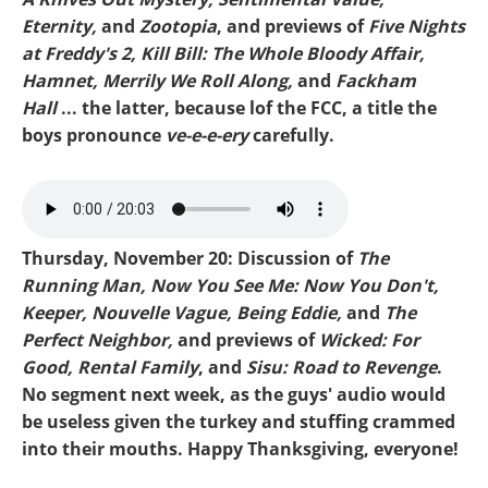
Eternity,
and
Zootopia
, and previews of
Five Nights
at Freddy's 2, Kill Bill: The Whole Bloody Affair,
Hamnet, Merrily We Roll Along,
and
Fackham
Hall
... the latter, because lof the FCC, a title the
boys pronounce
ve-e-e-ery
carefully.
Mike-Zootopia 2.mp3
Thursday, November 20: Discussion of
The
Running Man, Now You See Me: Now You Don't,
Keeper, Nouvelle Vague, Being Eddie,
and
The
Perfect Neighbor,
and previews of
Wicked: For
Good, Rental Family
, and
Sisu: Road to Revenge
.
No segment next week, as the guys' audio would
be useless given the turkey and stuffing crammed
into their mouths. Happy Thanksgiving, everyone!