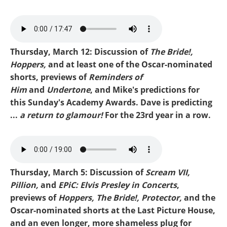
Mike-Oscar Recap.mp3
Thursday, March 12: Discussion of
The Bride!,
Hoppers,
and at least one of the Oscar-nominated
shorts, previews of
Reminders of
Him
and
Undertone
, and Mike's predictions for
this Sunday's Academy Awards. Dave is predicting
...
a return to glamour!
For the 23rd year in a row.
Mike-Oscar Predictions
2026.mp3
Thursday, March 5: Discussion of
Scream VII,
Pillion,
and
EPiC: Elvis Presley in Concerts
,
previews of
Hoppers, The Bride!, Protector,
and the
Oscar-nominated shorts at the Last Picture House,
and an even longer, more shameless plug for