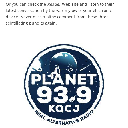
Or you can check the
Reader
Web site and listen to their
latest conversation by the warm glow of your electronic
device. Never miss a pithy comment from these three
scintillating pundits again.