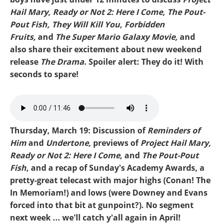
Hail Mary, Ready or Not 2: Here I Come, The Pout-
Pout Fish, They Will Kill You, Forbidden
Fruits,
and
The Super Mario Galaxy Movie,
and
also share their excitement about new weekend
release
The Drama
. Spoiler alert: They do it! With
seconds to spare!
Mike-Project Hail Mary.mp3
Thursday, March 19: Discussion of
Reminders of
Him
and
Undertone,
previews of
Project Hail Mary,
Ready or Not 2: Here I Come,
and
The Pout-Pout
Fish
, and a recap of Sunday's Academy Awards, a
pretty-great telecast with major highs (Conan! The
In Memoriam!) and lows (were Downey and Evans
forced into that bit at gunpoint?). No segment
next week ... we'll catch y'all again in April!