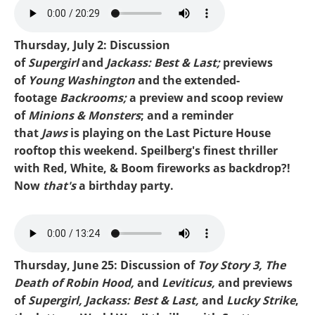
Mike-Washington and
Emmys.mp3
Thursday, July 2: Discussion
of
Supergirl
and
Jackass: Best & Last;
previews
of
Young Washington
and the extended-
footage
Backrooms;
a preview and scoop review
of
Minions & Monsters
; and a reminder
that
Jaws
is playing on the Last Picture House
rooftop this weekend. Speilberg's finest thriller
with Red, White, & Boom fireworks as backdrop?!
Now
that's
a birthday party.
Mike-Supergirl.mp3
Thursday, June 25: Discussion of
Toy Story 3, The
Death of Robin Hood,
and
Leviticus,
and previews
of
Supergirl, Jackass: Best & Last,
and
Lucky Strike
,