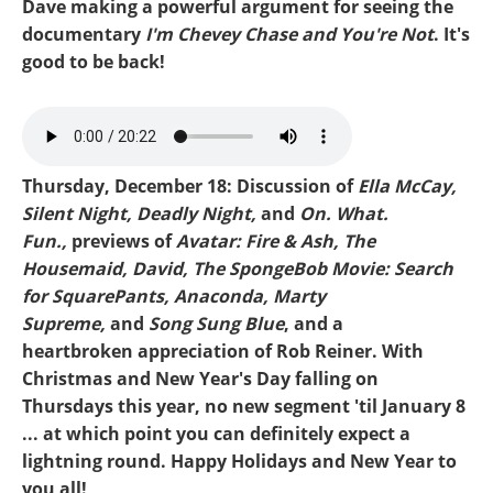
Dave making a powerful argument for seeing the
documentary
I'm Chevey Chase and You're Not
. It's
good to be back!
Mike-Mikey Supreme.mp3
Thursday, December 18: Discussion of
Ella McCay,
Silent Night, Deadly Night,
and
On. What.
Fun.,
previews of
Avatar: Fire & Ash, The
Housemaid, David,
The SpongeBob Movie: Search
for SquarePants, Anaconda, Marty
Supreme,
and
Song Sung Blue
, and a
heartbroken appreciation of Rob Reiner. With
Christmas and New Year's Day falling on
Thursdays this year, no new segment 'til January 8
... at which point you can definitely expect a
lightning round. Happy Holidays and New Year to
you all!