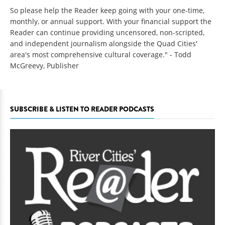
So please help the Reader keep going with your one-time,
monthly, or annual support. With your financial support the
Reader can continue providing uncensored, non-scripted,
and independent journalism alongside the Quad Cities'
area's most comprehensive cultural coverage." - Todd
McGreevy, Publisher
SUBSCRIBE & LISTEN TO READER PODCASTS