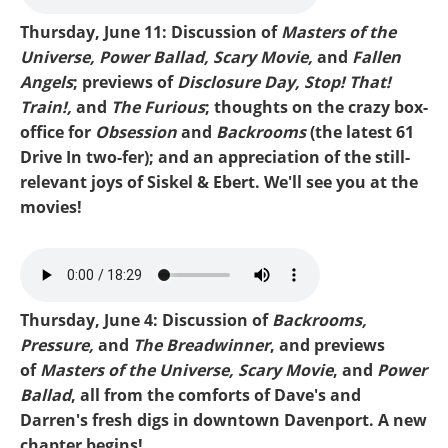
Thursday, June 11: Discussion of
Masters of the
Universe, Power Ballad, Scary Movie,
and
Fallen
Angels
; previews of
Disclosure Day, Stop! That!
Train!,
and
The Furious
; thoughts on the crazy box-
office for
Obsession
and
Backrooms
(the latest 61
Drive In two-fer); and an appreciation of the still-
relevant joys of Siskel & Ebert. We'll see you at the
movies!
mike-he-man.mp3
Thursday, June 4: Discussion of
Backrooms,
Pressure,
and
The Breadwinner
, and previews
of
Masters of the Universe, Scary Movie
, and
Power
Ballad
, all from the comforts of Dave's and
Darren's fresh digs in downtown Davenport. A new
chapter begins!