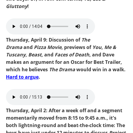
Gluttony
!
Mike-Faces Of Death.mp3
Thursday, April 9: Discussion of
The
Drama
and
Pizza Movie
, previews of
You, Me &
Tuscany, Beast,
and
Faces of Death
, and Dave
makes an argument for an Oscar for Best Trailer,
which he believes
The Drama
would win in a walk.
Hard to argue
.
mike-drama.mp3
Thursday, April 2: After a week off and a segment
momentarily moved from 8:15 to 9:45 a.m., it's
both lightning-round and beat-the-clock time: The
boys have just under 12 minutes to discuss
Project