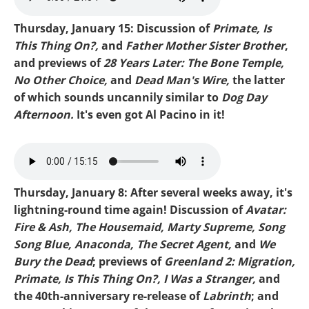
Thursday, January 15: Discussion of
Primate, Is
This Thing On?,
and
Father Mother Sister Brother
,
and previews of
28 Years Later: The Bone Temple,
No Other Choice,
and
Dead Man's Wire,
the latter
of which sounds uncannily similar to
Dog Day
Afternoon.
It's even got Al Pacino in it!
Mike-Primate.mp3
Thursday, January 8: After several weeks away, it's
lightning-round time again! Discussion of
Avatar:
Fire & Ash, The Housemaid, Marty Supreme, Song
Song Blue, Anaconda, The Secret Agent,
and
We
Bury the Dead
; previews of
Greenland 2: Migration,
Primate, Is This Thing On?, I Was a Stranger,
and
the 40th-anniversary re-release of
Labrinth
; and