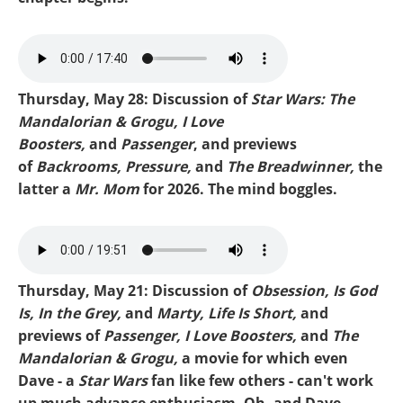
MIKE-BACKROOMS.mp3
Thursday, May 28: Discussion of
Star Wars: The
Mandalorian & Grogu, I Love
Boosters,
and
Passenger
, and previews
of
Backrooms, Pressure,
and
The Breadwinner,
the
latter a
Mr. Mom
for 2026. The mind boggles.
mike-mandalorian.mp3
Thursday, May 21: Discussion of
Obsession, Is God
Is, In the Grey,
and
Marty, Life Is Short,
and
previews of
Passenger, I Love Boosters,
and
The
Mandalorian & Grogu,
a movie for which even
Dave - a
Star Wars
fan like few others - can't work
up much advance enthusiasm. Oh, and Dave