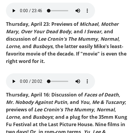
Mike-Michael.mp3
Thursday, April 23: Previews of
Michael, Mother
Mary, Over Your Dead Body,
and
I Swear
, and
discussion of
Lee Cronin's The Mummy, Normal,
Lorne,
and
Busboys
, the latter easily Mike's least-
favorite movie of the decade. If "movie" is even the
right word for it.
Mike-Busboys.mp3
Thursday, April 16: Discussion of
Faces of Death,
Mr. Nobody Against Putin,
and
You, Me & Tuscany
;
previews of
Lee Cronin's The Mummy, Normal,
Lorne,
and
Busboys
; and a plug for the 35mm Kung
Fu Festival at the Last Picture House. Nine films in
two days! Or, in rom-com terms,
Yu, Lee &