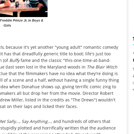
 Freddie Prinze Jr. in Boys &
Girls
ls
, because it's yet another "young adult" romantic comedy
t has that dreadfully generic title to boot; life's just too
n (of
Buffy
fame and the classic "this-one-time-at-band-
e (last seen lost in the Maryland woods in
The Blair Witch
 clue that the filmmakers have no idea what they're doing is
l of a scene and a half, without having a single funny thing
idea when Donahue shows up, giving terrific comic zing to
lmmakers all but drop her from the movie. Director Robert
ew Miller, listed in the credits as "The Drews") wouldn't
sat on their laps and licked their faces.
t Sally...
,
Say Anything...
, and hundreds of others that
 stupidly plotted and horrifically written that the audience