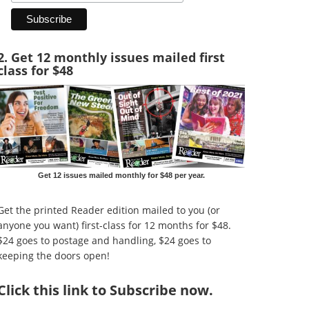
2. Get 12 monthly issues mailed first
class for $48
Get 12 issues mailed monthly for $48 per year.
Get the printed Reader edition mailed to you (or
anyone you want) first-class for 12 months for $48.
$24 goes to postage and handling, $24 goes to
keeping the doors open!
Click
this link to Subscribe now
.