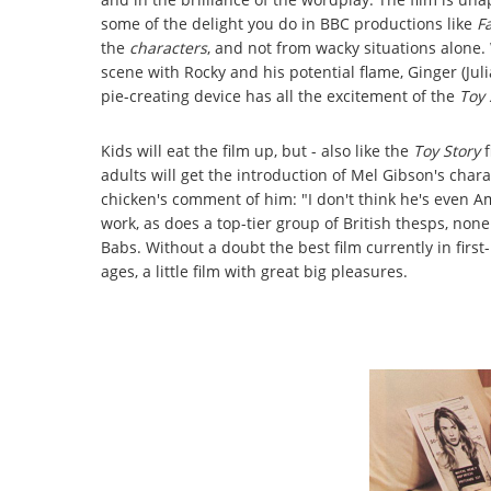
some of the delight you do in BBC productions like
F
the
characters
, and not from wacky situations alone. W
scene with Rocky and his potential flame, Ginger (Jul
pie-creating device has all the excitement of the
Toy 
Kids will eat the film up, but - also like the
Toy Story
adults will get the introduction of Mel Gibson's char
chicken's comment of him: "I don't think he's even A
work, as does a top-tier group of British thesps, none
Babs. Without a doubt the best film currently in first
ages, a little film with great big pleasures.