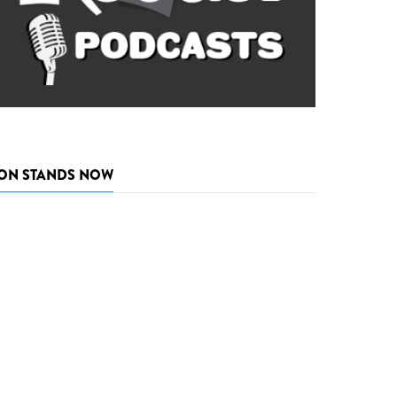
ON STANDS NOW