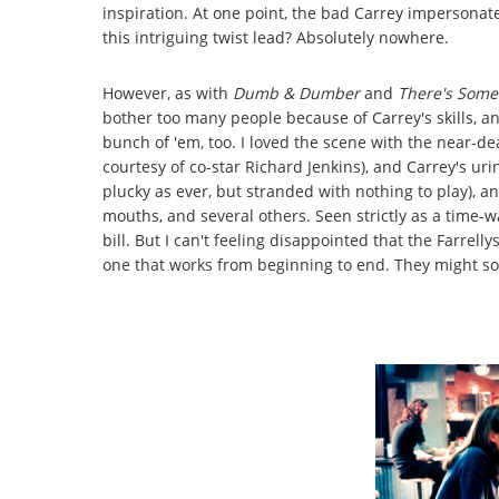
inspiration. At one point, the bad Carrey impersona
this intriguing twist lead? Absolutely nowhere.
However, as with
Dumb & Dumber
and
There's Some
bother too many people because of Carrey's skills, an
bunch of 'em, too. I loved the scene with the near-de
courtesy of co-star Richard Jenkins), and Carrey's uri
plucky as ever, but stranded with nothing to play), an
mouths, and several others. Seen strictly as a time-
bill. But I can't feeling disappointed that the Farrel
one that works from beginning to end. They might so