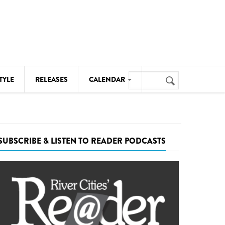
Search
TYLE
RELEASES
CALENDAR
Search
form
MUSIC
NOTABLE EVENTS
SUBSCRIBE & LISTEN TO READER PODCASTS
SENIORS
SPORTS
THEATRE
VISUAL ARTS