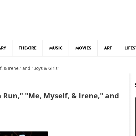
ARY
THEATRE
MUSIC
MOVIES
ART
LIFES
Y
KIDS' STUFF
, & Irene," and "Boys & Girls"
S
LECTURES
LITERARY ARTS
 Run," "Me, Myself, & Irene," and
LS
MEETINGS
DRINK
MOVIES
MUSEUMS