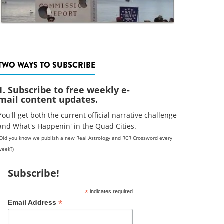
TWO WAYS TO SUBSCRIBE
1. Subscribe to free weekly e-
mail content updates.
You'll get both the current official narrative challenge
and What's Happenin' in the Quad Cities.
(Did you know we publish a new Real Astrology and RCR Crossword every
week?)
Subscribe!
*
indicates required
*
Email Address