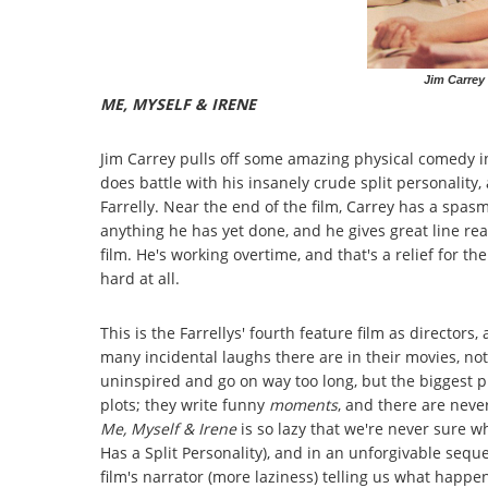
Jim Carrey 
ME, MYSELF & IRENE
Jim Carrey pulls off some amazing physical comedy 
does battle with his insanely crude split personality
Farrelly. Near the end of the film, Carrey has a spas
anything he has yet done, and he gives great line rea
film. He's working overtime, and that's a relief for 
hard at all.
This is the Farrellys' fourth feature film as directo
many incidental laughs there are in their movies, not
uninspired and go on way too long, but the biggest pr
plots; they write funny
moments
, and there are neve
Me, Myself & Irene
is so lazy that we're never sure w
Has a Split Personality), and in an unforgivable sequ
film's narrator (more laziness) telling us what happe