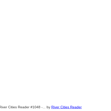
River Cities Reader #1048 -...
by
River Cities Reader