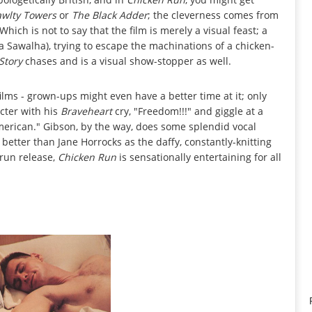
awlty Towers
or
The Black Adder
; the cleverness comes from
hich is not to say that the film is merely a visual feast; a
ia Sawalha), trying to escape the machinations of a chicken-
Story
chases and is a visual show-stopper as well.
films - grown-ups might even have a better time at it; only
acter with his
Braveheart
cry, "Freedom!!!" and giggle at a
merican." Gibson, by the way, does some splendid vocal
 better than Jane Horrocks as the daffy, constantly-knitting
-run release,
Chicken Run
is sensationally entertaining for all