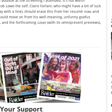
e audible at the screening I attended. It's not worth
Rob Lowe-lite self, Claire Forlani, who might have a bit of luck
y with a line), should erase this from her resumé
now
, and
should move on from his well-meaning, unfunny goofus
s,
and the forthcoming
Loser
(with its omnipresent previews),
 Your Support