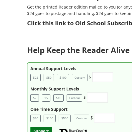
Get the printed Reader edition mailed to you (or anyo
$24 goes to postage and handling, $24 goes to keepi
Click
this link to Old School Subscr
Help Keep the Reader Alive 
Annual Support Levels
$
$25
$50
$100
Custom
Monthly Support Levels
$
$2
$5
$10
Custom
One Time Support
$
$50
$100
$500
Custom
Support