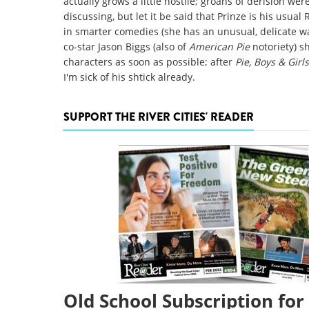
actually grows a little hostile; groans of derision wer
discussing, but let it be said that Prinze is his usual 
in smarter comedies (she has an unusual, delicate wa
co-star Jason Biggs (also of
American Pie
notoriety) 
characters as soon as possible; after
Pie, Boys & Girl
I'm sick of his shtick already.
SUPPORT THE RIVER CITIES' READER
Old School Subscription for