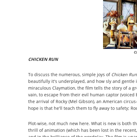
C
CHICKEN RUN
To discuss the numerous, simple joys of
Chicken Run
beautifully it's underplayed, and how sly and gentle 
miraculous Claymation, the film tells the story of a g
vain, to escape from their evil human captor (voice
the arrival of Rocky (Mel Gibson), an American circus
hope is that he'll teach them to fly away to safety; Ro
Plot-wise, not much new here. What is new is both th
thrill of animation (which has been lost in the recen
and in the brilliance of the wordplay. The film is una