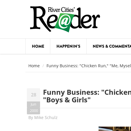
Skip to main content
HOME
HAPPENIN'S
NEWS & COMMENT
COMED
Home
Funny Business: "Chicken Run," "Me, Myself
COURSE
DANCE
Funny Business: "Chicken
28
FESTIVA
"Boys & Girls"
Jun
FOOD & 
2000
By
Mike Schulz
HEALTH