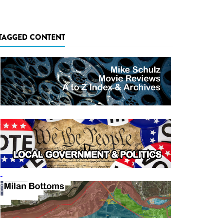
TAGGED CONTENT