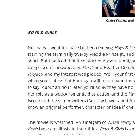
Claire Forlani and
BOYS & GIRLS
Normally, I wouldn't have bothered seeing
Boys & Gir
starring the terminally twerpy Freddie Prinze Jr., and i
short. But I noticed that it co-starred Alyson Hanniga
camp" scenes in
American Pie 2
) and Heather Donahu
Project
), and my interest was piqued. Well, your first
when you realize that Hannigan will be on hand for al
to say. About an hour later, you'll
know
they have no 
her role as a type-A romantic distraction, and the fi
Iscove and the screenwriters (Andrew Lowery and Andr
know an original performer, character, or idea if one 
The movie is wretched. An amalgam of
When Harry Me
don't
have an ellipsis in their titles,
Boys & Girls
is so