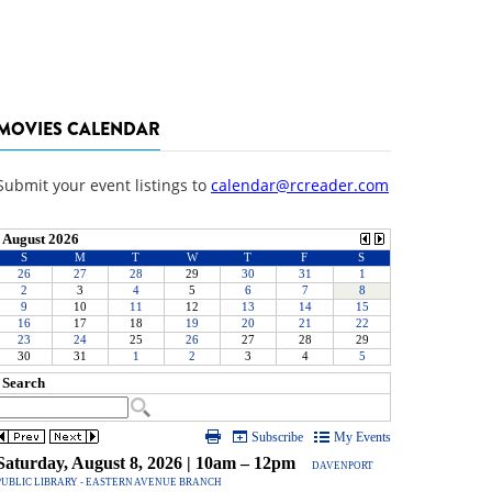
MOVIES CALENDAR
Submit your event listings to
calendar@rcreader.com