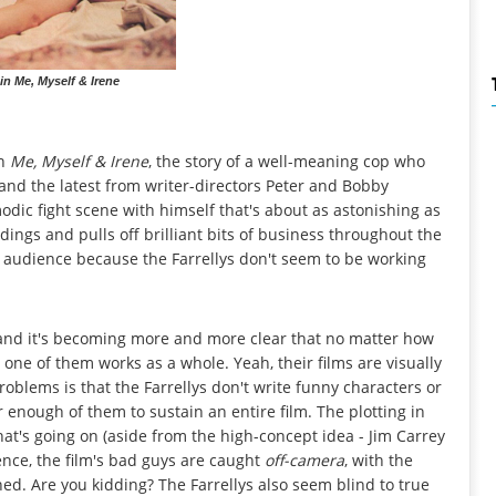
in Me, Myself & Irene
in
Me, Myself & Irene
, the story of a well-meaning cop who
, and the latest from writer-directors Peter and Bobby
modic fight scene with himself that's about as astonishing as
dings and pulls off brilliant bits of business throughout the
the audience because the Farrellys don't seem to be working
rs, and it's becoming more and more clear that no matter how
 one of them works as a whole. Yeah, their films are visually
oblems is that the Farrellys don't write funny characters or
r enough of them to sustain an entire film. The plotting in
hat's going on (aside from the high-concept idea - Jim Carrey
ence, the film's bad guys are caught
off-camera
, with the
ned. Are you kidding? The Farrellys also seem blind to true