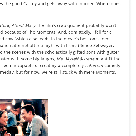
tes the good Carrey and gets away with murder. Where does
thing About Mary
, the film's crap quotient probably won't
d because of The Moments. And, admittedly, I fell for a
ad cow (which also leads to the movie's best one-liner,
nation attempt after a night with Irene (Renee Zellweger,
d the scenes with the scholastically gifted sons with gutter
waster with some big laughs,
Me, Myself & Irene
might fit the
lys seem incapable of creating a completely
coherent
comedy,
meday, but for now, we're still stuck with mere Moments.