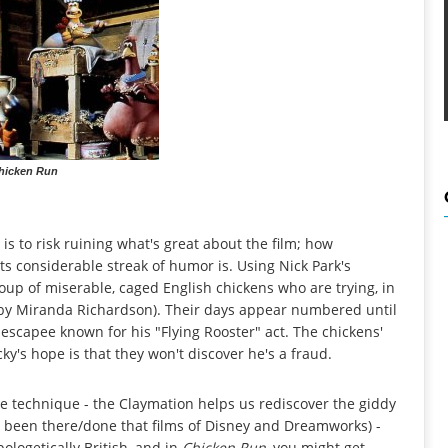
hicken Run
is to risk ruining what's great about the film; how
its considerable streak of humor is. Using Nick Park's
roup of miserable, caged English chickens who are trying, in
d by Miranda Richardson). Their days appear numbered until
-escapee known for his "Flying Rooster" act. The chickens'
cky's hope is that they won't discover he's a fraud.
e technique - the Claymation helps us rediscover the giddy
t, been there/done that films of Disney and Dreamworks) -
pologetically British, and in
Chicken Run
, you might get