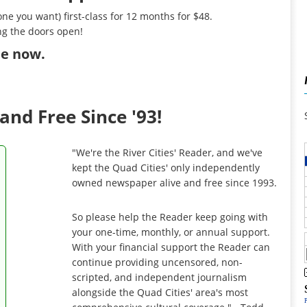
ne you want) first-class for 12 months for $48.
ng the doors open!
ibe now
.
and Free Since '93!
"We're the River Cities' Reader, and we've
kept the Quad Cities' only independently
owned newspaper alive and free since 1993.
So please help the Reader keep going with
your one-time, monthly, or annual support.
With your financial support the Reader can
continue providing uncensored, non-
scripted, and independent journalism
alongside the Quad Cities' area's most