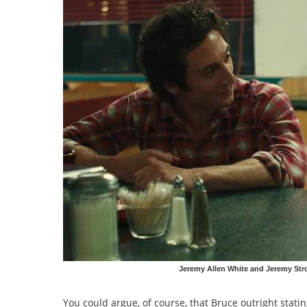
Jeremy Allen White and Jeremy Str
You could argue, of course, that Bruce outright stat