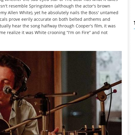
esn't resemble Springsteen (although the actor's brown
remy Allen White), yet he absolutely nails the Boss' untamed
ocals prove eerily accurate on both belted anthems and
ually hear the song halfway through Cooper's film, it was
me realize it was White crooning “I'm on Fire” and not