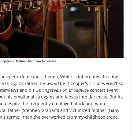
ringsteen: Deliver Me from Nowhere
pologetic demeanor, though, White is inherently affecting
 a thing. Or rather, he
would
be if Cooper's script weren't so
interviews and his
Springsteen on Broadway
concert event
out his emotional struggles and lapses into darkness. But it's
and despite the frequently employed black-and-white
rutal father (Stephen Graham) and victimized mother (Gaby
een's turmoil than the overworked crummy-childhood trope.