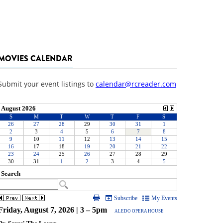
MOVIES CALENDAR
Submit your event listings to
calendar@rcreader.com