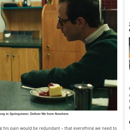
ong in Springsteen: Deliver Me from Nowhere
ing his pain would be redundant – that everything we need to