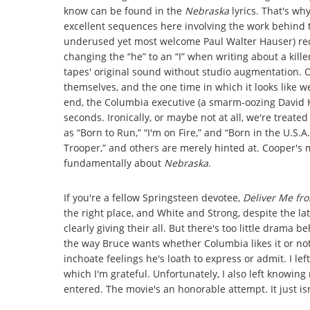
know can be found in the
Nebraska
lyrics. That's w
excellent sequences here involving the work behind 
underused yet most welcome Paul Walter Hauser) reco
changing the “he” to an “I” when writing about a kill
tapes' original sound without studio augmentation. O
themselves, and the one time in which it looks like 
end, the Columbia executive (a smarm-oozing David Kru
seconds. Ironically, or maybe not at all, we're treate
as “Born to Run,” “I'm on Fire,” and “Born in the U.S.A.
Trooper,” and others are merely hinted at. Cooper's
fundamentally about
Nebraska
.
If you're a fellow Springsteen devotee,
Deliver Me f
the right place, and White and Strong, despite the l
clearly giving their all. But there's too little drama 
the way Bruce wants whether Columbia likes it or not –
inchoate feelings he's loath to express or admit. I le
which I'm grateful. Unfortunately, I also left knowin
entered. The movie's an honorable attempt. It just is