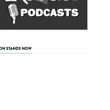
ON STANDS NOW