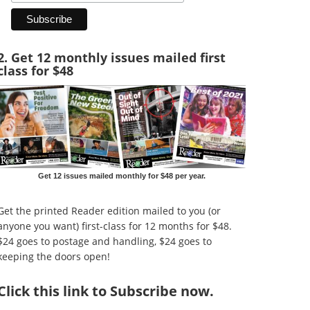
2. Get 12 monthly issues mailed first
class for $48
Get 12 issues mailed monthly for $48 per year.
Get the printed Reader edition mailed to you (or
anyone you want) first-class for 12 months for $48.
$24 goes to postage and handling, $24 goes to
keeping the doors open!
Click
this link to Subscribe now
.