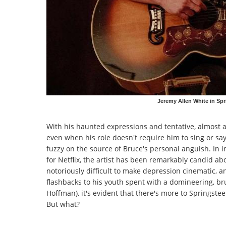
Jeremy Allen White in Sp
With his haunted expressions and tentative, almost a
even when his role doesn't require him to sing or say
fuzzy on the source of Bruce's personal anguish. In 
for Netflix, the artist has been remarkably candid ab
notoriously difficult to make depression cinematic, 
flashbacks to his youth spent with a domineering, b
Hoffman), it's evident that there's more to Springst
But what?