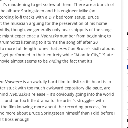
hy it's maddening to get so few of them. There are a bunch of
the album: Springsteen and his engineer Mike (an
rding lo-fi tracks with a DIY bedroom setup; Bruce
er; the musician arguing for the preservation of his home
ddly, though, we generally only hear snippets of the songs
we might experience a
Nebraska
number from beginning to
mholtz) listening to it turns the song off after 20
d to more full-length tunes that
aren't
on Bruce's sixth album,
” get performed in their entirety while “Atlantic City,” “State
 movie almost seems to be
hiding
the fact that it's
rom Nowhere
is an awfully hard film to dislike; its heart is in
atter stuck with too much awkward expository dialogue, are
behind
Nebraska
's release – it's obviously going into the world
 and far too little drama to the artist's struggles with
ft the film knowing more about the recording process, for
g no more about Bruce Springsteen himself than I did before I
n't Boss enough.