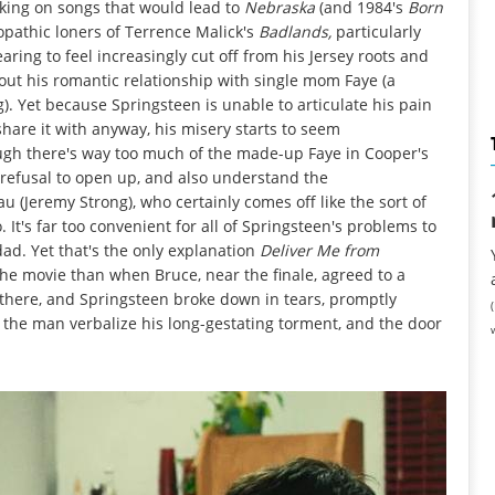
king on songs that would lead to
Nebraska
(and 1984's
Born
opathic loners of Terrence Malick's
Badlands,
particularly
ing to feel increasingly cut off from his Jersey roots and
out his romantic relationship with single mom Faye (a
. Yet because Springsteen is unable to articulate his pain
share it with anyway, his misery starts to seem
ugh there's way too much of the made-up Faye in Cooper's
 refusal to open up, and also understand the
(Jeremy Strong), who certainly comes off like the sort of
. It's far too convenient for all of Springsteen's problems to
ad. Yet that's the only explanation
Deliver Me from
the movie than when Bruce, near the finale, agreed to a
there, and Springsteen broke down in tears, promptly
 the man verbalize his long-gestating torment, and the door