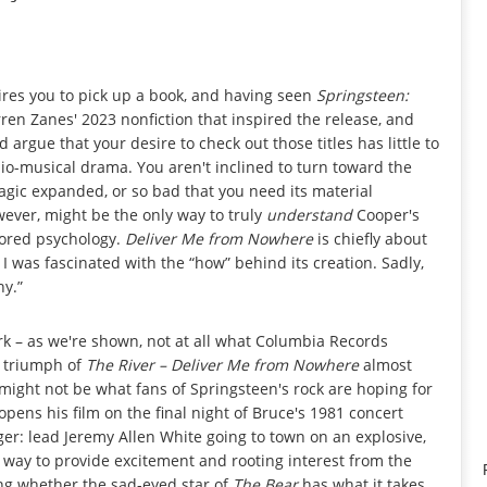
pires you to pick up a book, and having seen
Springsteen:
ren Zanes' 2023 nonfiction that inspired the release, and
I'd argue that your desire to check out those titles has little to
 bio-musical drama. You aren't inclined to turn toward the
magic expanded, or so bad that you need its material
ever, might be the only way to truly
understand
Cooper's
plored psychology.
Deliver Me from Nowhere
is chiefly about
 I was fascinated with the “how” behind its creation. Sadly,
hy.”
rk – as we're shown, not at all what Columbia Records
0 triumph of
The River –
Deliver Me from Nowhere
almost
might not be what fans of Springsteen's rock are hoping for
pens his film on the final night of Bruce's 1981 concert
nger: lead Jeremy Allen White going to town on an explosive,
y way to provide excitement and rooting interest from the
ing whether the sad-eyed star of
The Bear
has what it takes