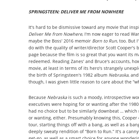
SPRINGSTEEN: DELIVER ME FROM NOWHERE
It's hard to be dismissive toward any movie that ins
Deliver Me from Nowhere
, I'm now eager to read War
maybe the Boss' 2016 memoir
Born to Run
, too. But 
do with the quality of writer/director Scott Cooper's
page because the film is so great that you want its 
redeemed. Reading Zanes' and Bruce's accounts, how
movie, at least in terms of its hero's strangely unex
the birth of Springsteen's 1982 album
Nebraska
, and
though, I was given little reason to care about the “w
Because
Nebraska
is such a moody, introspective wo
executives were hoping for or wanting after the 198
had no choice but to be similarly downbeat … which 
or wanting, either. Presumably knowing this, Cooper o
tour, starting things off with a bang, as well as a ba
deeply sweaty rendition of “Born to Run.” It's a cann
get-go, as well as a smart choice for anyone wonder