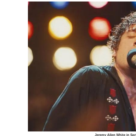
Jeremy Allen White in Sp