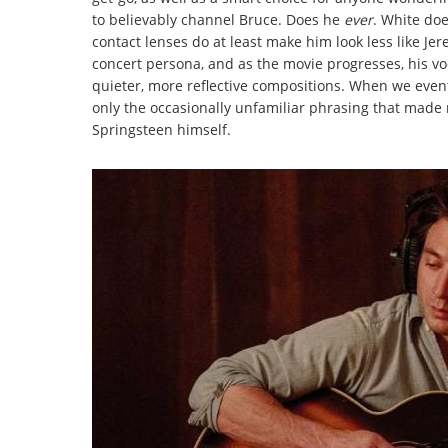
to believably channel Bruce. Does he
ever
. White do
contact lenses do at least make him look less like Je
concert persona, and as the movie progresses, his v
quieter, more reflective compositions. When we event
only the occasionally unfamiliar phrasing that made 
Springsteen himself.