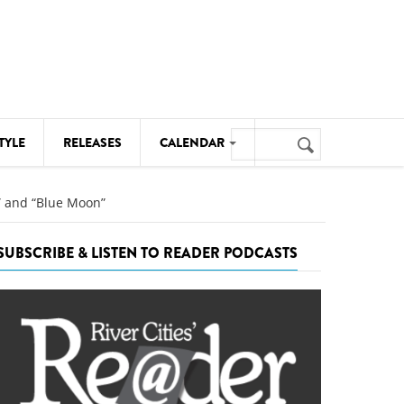
Search
TYLE
RELEASES
CALENDAR
Search
form
MUSIC
,” and “Blue Moon”
NOTABLE EVENTS
SUBSCRIBE & LISTEN TO READER PODCASTS
SENIORS
SPORTS
THEATRE
VISUAL ARTS