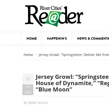
Skip to main content
HOME
HAPPENIN'S
NEWS & COMMENT
COMED
Home
Jersey Growl: “Springsteen: Deliver Me fro
COURSE
DANCE
Jersey Growl: “Springste
27
FESTIVA
House of Dynamite,” “Reg
Oct
“Blue Moon”
FOOD & 
2025
HEALTH
By
Mike Schulz