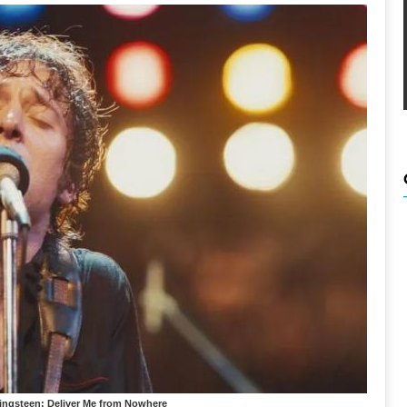
ringsteen: Deliver Me from Nowhere