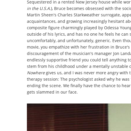
Sequestered in a rented New Jersey house while wor
in the U.S.A.
), Bruce becomes obsessed with the soci
Martin Sheen's Charles Starkweather surrogate, appear
acquaintances, and growing increasingly hesitant ab
composite figure charmingly played by Odessa Young)
outside of his lyrics, and has no one he feels he can 
uncomfortably, and unfortunately, generic. Even tho
movie, you empathize with her frustration in Bruce's
discouragement of the musician's manager Jon Landau 
endlessly supportive friend you could tell anything to
stem from his childhood under a mentally unstable d
Nowhere
gives us, and I was never more angry with 
therapy session: The psychologist asked why he was 
ending the scene. We finally have the chance to hear
gets slammed in our face.