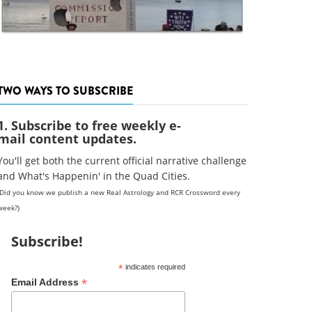
TWO WAYS TO SUBSCRIBE
1. Subscribe to free weekly e-
mail content updates.
You'll get both the current official narrative challenge
and What's Happenin' in the Quad Cities.
(Did you know we publish a new Real Astrology and RCR Crossword every
week?)
Subscribe!
*
indicates required
*
Email Address