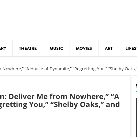
ARY
THEATRE
MUSIC
MOVIES
ART
LIFES
Y
KIDS' STUFF
m Nowhere,” “A House of Dynamite,” “Regretting You,” “Shelby Oaks
S
LECTURES
LITERARY ARTS
en: Deliver Me from Nowhere,” “A
LS
MEETINGS
retting You,” “Shelby Oaks,” and
DRINK
MOVIES
MUSEUMS