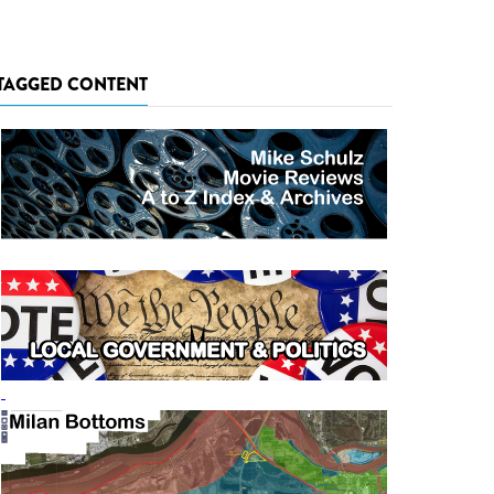
TAGGED CONTENT