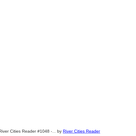
River Cities Reader #1048 -...
by
River Cities Reader