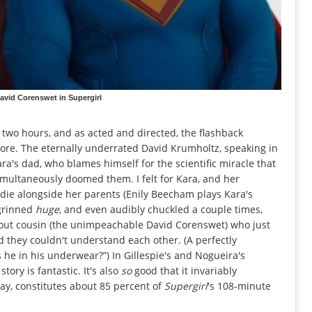
avid Corenswet in Supergirl
ll two hours, and as acted and directed, the flashback
more. The eternally underrated David Krumholtz, speaking in
ara's dad, who blames himself for the scientific miracle that
simultaneously doomed them. I felt for Kara, and her
die alongside her parents (Enily Beecham plays Kara's
 grinned
huge
, and even audibly chuckled a couple times,
out cousin (the unimpeachable David Corenswet) who just
d they couldn't understand each other. (A perfectly
 he in his underwear?”) In Gillespie's and Nogueira's
tory is fantastic. It's also
so
good that it invariably
say, constitutes about 85 percent of
Supergirl
's 108-minute