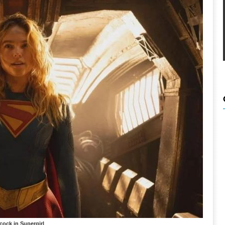
lcock in Supergirl