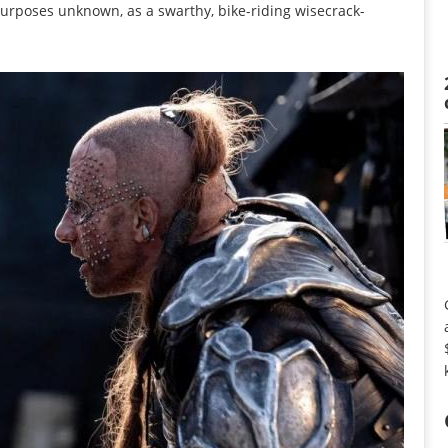
rposes unknown, as a swarthy, bike-riding wisecrack-