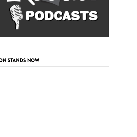
ON STANDS NOW