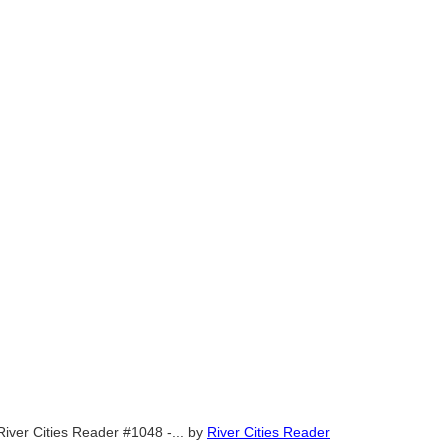
River Cities Reader #1048 -...
by
River Cities Reader