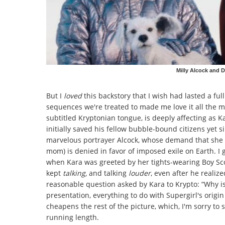
Milly Alcock and D
But I
loved
this backstory that I wish had lasted a fu
sequences we're treated to made me love it all the 
subtitled Kryptonian tongue, is deeply affecting as K
initially saved his fellow bubble-bound citizens yet 
marvelous portrayer Alcock, whose demand that she 
mom) is denied in favor of imposed exile on Earth. I
when Kara was greeted by her tights-wearing Boy Sc
kept
talking,
and talking
louder
,
even after he realize
reasonable question asked by Kara to Krypto: “Why is
presentation, everything to do with Supergirl's origin s
cheapens the rest of the picture, which, I'm sorry to 
running length.