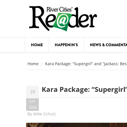
Skip to main content
HOME
HAPPENIN'S
NEWS & COMMENT
COMED
Home
Kara Package: “Supergirl” and “Jackass: Bes
COURSE
DANCE
Kara Package: “Supergirl”
29
FESTIVA
Jun
FOOD & 
2026
By
Mike Schulz
HEALTH