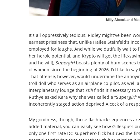
Milly Alcock and Mat
It's all oppressively tedious; Ridley might've been w
earnest prissiness that, unlike Hailee Steinfeld's in
employed for laughs. And while we dutifully wait to fi
her heroic potential, and Krypto will get the life-savin
and he will),
Supergirl
boasts plenty of bum scenes to
of women since the beginning of 2026, I'd like to say t
That offense, however, would undermine the annoyin
troll doll who serves as an airplane co-pilot, as wel
interplanetary lounge that
still
finds it necessary to
Ruthye asked Kara why she was called a “Super
girl
” 
incoherently staged action deprived Alcock of a resp
My goodness, though, those flashback sequences are 
added material, you can easily see how Gillespie's out
only one first-rate DC-superhero flick but
two
: the fi