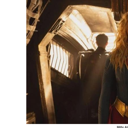
Milly A