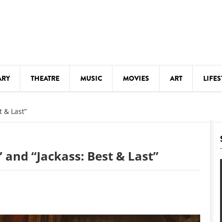
ARY
THEATRE
MUSIC
MOVIES
ART
LIFES
Y
KIDS' STUFF
t & Last”
S
LECTURES
LITERARY ARTS
 and “Jackass: Best & Last”
LS
MEETINGS
DRINK
MOVIES
MUSEUMS