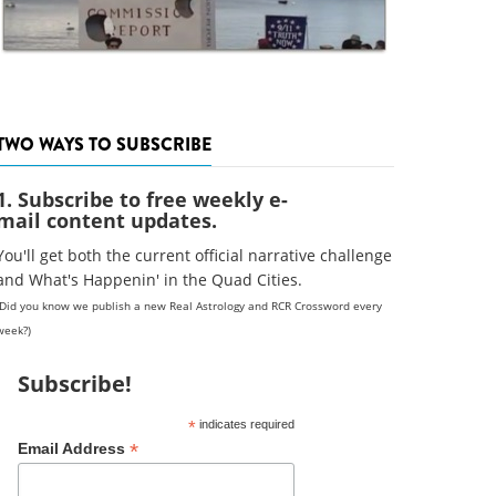
TWO WAYS TO SUBSCRIBE
1. Subscribe to free weekly e-
mail content updates.
You'll get both the current official narrative challenge
and What's Happenin' in the Quad Cities.
(Did you know we publish a new Real Astrology and RCR Crossword every
week?)
Subscribe!
*
indicates required
*
Email Address