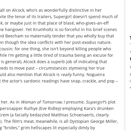
ll on Alcock, who's as wonderfully distinctive in her
ite the tenor of its trailers, Supergirl doesn't spend much of
, or maybe just in that place of blasé, who-gives-an-eff
me hangover. Yet Krumholtz is so forceful in his brief scenes
d Beecham so maternally tender that you wholly buy that
en though the idea conflicts with her post-exodus nature.
ousin; for one thing, she isn't beyond killing people who
ile I'm getting a little tired of trauma being an excuse for
 general), Alcock does a superb job of indicating that
needs to move past – circumstances stymieing her true
uld also mention that Alcock is
really
funny. Nogueira
t the actor's sardonic readings have snap, crackle, and pop –
 her. As in
Woman of Tomorrow
, I presume,
Supergirl
's plot
ippersnapper Ruthye (Eve Ridley) employing Kara's drunken
Krem (a facially bedazzled Matthias Schoenaerts, clearly
 The film's meat, meanwhile, is all Dystopian George Miller,
ng “brides,” grim hellscapes lit especially dimly by