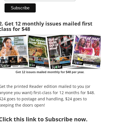
2. Get 12 monthly issues mailed first
class for $48
Get 12 issues mailed monthly for $48 per year.
Get the printed Reader edition mailed to you (or
anyone you want) first-class for 12 months for $48.
$24 goes to postage and handling, $24 goes to
keeping the doors open!
Click
this link to Subscribe now
.