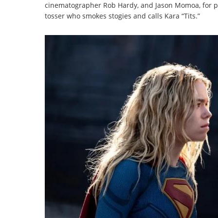
cinematographer Rob Hardy, and Jason Momoa, for pu
tosser who smokes stogies and calls Kara “Tits.”