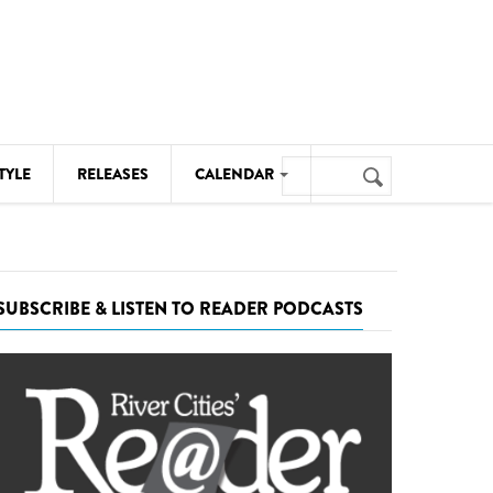
Search
TYLE
RELEASES
CALENDAR
Search
form
MUSIC
NOTABLE EVENTS
SUBSCRIBE & LISTEN TO READER PODCASTS
SENIORS
SPORTS
THEATRE
VISUAL ARTS