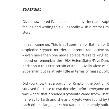
SUPERGIRL
Given how bored I've been at so many cinematic superhe
feeling and writing this. But I really wish director Cra
story.
I mean, come on. This isn't Superman or Batman or 
(exploded Krypton, murdered parents, radioactive ar
– even more than one movie apiece. We're talking ab
hound or remember the 1984 Helen Slater/Faye Dunaway
dark about this first cousin of Kal-El – Milly Alcock's
Superman but relatively little in terms of mass publ
Did you know that a portion of Krypton, the portion 
survived for close to two decades before everyone on
was where that dreaded Kryptonite came from? That 
her way to Earth and she and Krypto were found by 
each other's language? That Kara subsequently built 