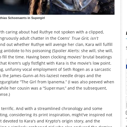
thias Schoenaerts in Supergirl
orth caring about had Ruthye not spoken with a clipped,
congruously adult chatter in the Coens'
True Grit
,
isn't
nd out whether Ruthye will avenge her clan, Kara will fulfill
g antidote to his poisoning (Spoiler Alerts: she will, she will,
 fill the time. Having been clocking movies' brutal beatings
hat Krem's ugly fistfight with Kara is the movie's low point.
g, unfunny vocal employment of Seth Rogen as a sarcastic
l as the James-Gunn-at-his-laziest needle drops and the
 regurgitate “The Girl from Ipanema.” (I was also peeved when
while her cousin was a “Super
man
,” and the subsequent,
onse.)
terrific. And with a streamlined chronology and some
ing, considering its print inspiration, might've inspired not
rst devoted to Kara's and Krypto's origin story, and the