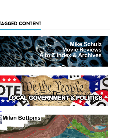
TAGGED CONTENT