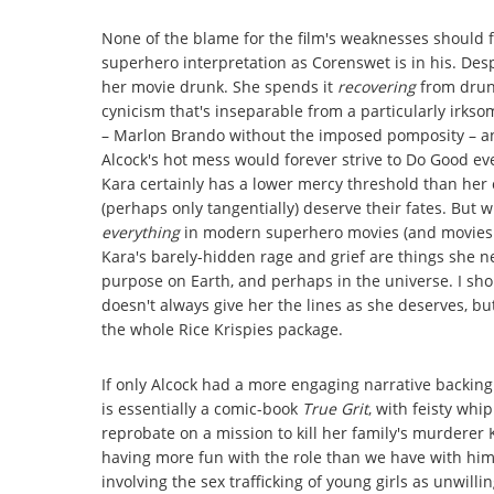
None of the blame for the film's weaknesses should fa
superhero interpretation as Corenswet is in his. Desp
her movie drunk. She spends it
recovering
from drunk
cynicism that's inseparable from a particularly irkso
– Marlon Brando without the imposed pomposity – an
Alcock's hot mess would forever strive to Do Good ev
Kara certainly has a lower mercy threshold than her c
(perhaps only tangentially) deserve their fates. But wh
everything
in modern superhero movies (and movies is
Kara's barely-hidden rage and grief are things she 
purpose on Earth, and perhaps in the universe. I sho
doesn't always give her the lines as she deserves, bu
the whole Rice Krispies package.
If only Alcock had a more engaging narrative backing
is essentially a comic-book
True Grit
, with feisty wh
reprobate on a mission to kill her family's murderer 
having more fun with the role than we have with him).
involving the sex trafficking of young girls as unwilli