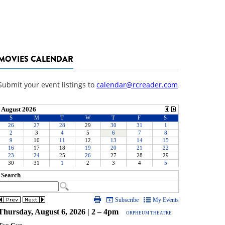
MOVIES CALENDAR
Submit your event listings to
calendar@rcreader.com