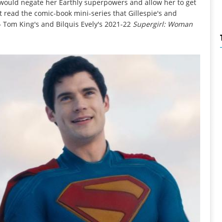
 would negate her Earthly superpowers and allow her to get
't read the comic-book mini-series that Gillespie's and
– Tom King's and Bilquis Evely's 2021-22
Supergirl: Woman