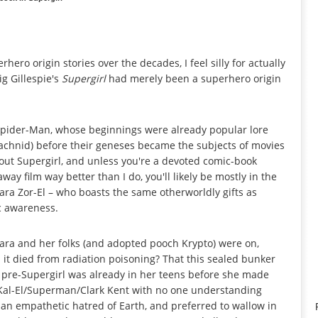
ro origin stories over the decades, I feel silly for actually
ig Gillespie's
Supergirl
had merely been a superhero origin
Spider-Man, whose beginnings were already popular lore
achnid) before their geneses became the subjects of movies
out Supergirl, and unless you're a devoted comic-book
 film way better than I do, you'll likely be mostly in the
 Kara Zor-El – who boasts the same otherworldly gifts as
ic awareness.
Kara and her folks (and adopted pooch Krypto) were on,
 it died from radiation poisoning? That this sealed bunker
pre-Supergirl was already in her teens before she made
Kal-El/Superman/Clark Kent with no one understanding
an empathetic hatred of Earth, and preferred to wallow in