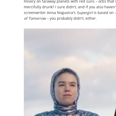
misery on faraway planets with red suns – orbs that
mercifully drunk? I sure didn't, and if you also haven
screenwriter Anna Nogueira's
Supergirl
is based on 
of Tomorrow –
you probably didn't, either.