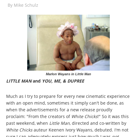
By
Mike Schulz
Marlon Wayans in Little Man
LITTLE MAN
and
YOU, ME, & DUPREE
Much as I try to prepare for every new cinematic experience
with an open mind, sometimes it simply can't be done, as
when the advertisements for a new release proudly
proclaim: "From the creators of
White Chicks
!" So it was this
past weekend, when
Little Man
, directed and co-written by
White Chicks
auteur Keenen Ivory Wayans, debuted. I'm not
sure I can adequately express just how much I was
not