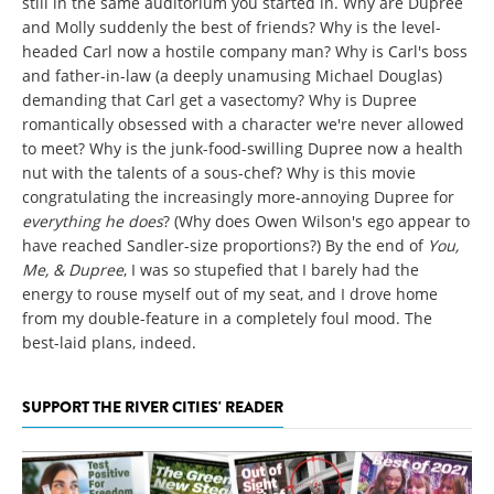
still in the same auditorium you started in. Why are Dupree
and Molly suddenly the best of friends? Why is the level-
headed Carl now a hostile company man? Why is Carl's boss
and father-in-law (a deeply unamusing Michael Douglas)
demanding that Carl get a vasectomy? Why is Dupree
romantically obsessed with a character we're never allowed
to meet? Why is the junk-food-swilling Dupree now a health
nut with the talents of a sous-chef? Why is this movie
congratulating the increasingly more-annoying Dupree for
everything he does
? (Why does Owen Wilson's ego appear to
have reached Sandler-size proportions?) By the end of
You,
Me, & Dupree
, I was so stupefied that I barely had the
energy to rouse myself out of my seat, and I drove home
from my double-feature in a completely foul mood. The
best-laid plans, indeed.
SUPPORT THE RIVER CITIES' READER