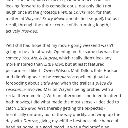
looking forward to this comedic opus; not only did I not
laugh once at the grotesque
White Chicks
(nor, for that
matter, at Wayans'
Scary Movie
and its first sequel), but as I
recall, through the entire course of its running length, I
actively
frowned.
Yet I still had hope that my movie-going weekend wasn't
going to be a total wash. Opening on the same day was the
comedy
You, Me, & Dupree
, which really didn't look any
more inspired than
Little Man
, but at least featured
performers I liked - Owen Wilson, Matt Dillon, Kate Hudson -
and didn't appear to be
completely
repellent. (I had a
foreboding about
Little Man
when the trailer's
pièce de
résistance
involved Marlon Wayans being probed with a
rectal thermometer.) With an afternoon scheduled to attend
both movies, I did what made the most sense - I decided to
catch
Little Man first
, thereby getting the (expected)
horrifically unfunny out of the way quickly, and wrap up the
day with
Dupree
, giving myself the best possible chance of
heading home in a good mood. It was a foolproof plan.