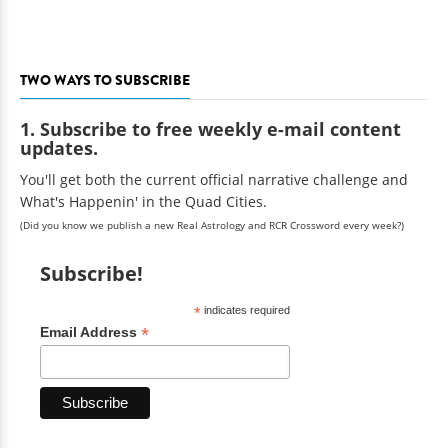
TWO WAYS TO SUBSCRIBE
1. Subscribe to free weekly e-mail content
updates.
You'll get both the current official narrative challenge and
What's Happenin' in the Quad Cities.
(Did you know we publish a new Real Astrology and RCR Crossword every week?)
Subscribe!
*
indicates required
*
Email Address