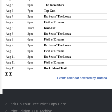
Pick Up Your Free Print Copy Here
Print Edition .PDF Archive