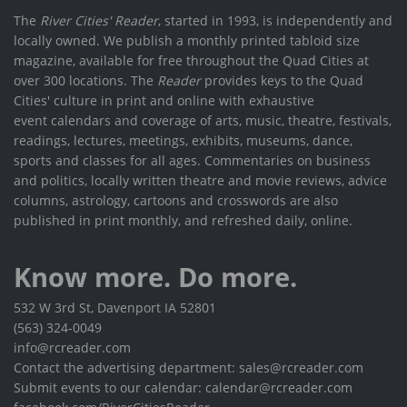
The
River Cities' Reader
, started in 1993, is independently and
locally owned. We publish a monthly printed tabloid size
magazine, available for free throughout the Quad Cities at
over 300 locations. The
Reader
provides keys to the Quad
Cities' culture in print and online with exhaustive
event calendars and coverage of arts, music, theatre, festivals,
readings, lectures, meetings, exhibits, museums, dance,
sports and classes for all ages. Commentaries on business
and politics, locally written theatre and movie reviews, advice
columns, astrology, cartoons and crosswords are also
published in print monthly, and refreshed daily, online.
Know more. Do more.
532 W 3rd St, Davenport IA 52801
(563) 324-0049
info@rcreader.com
Contact the advertising department: sales@rcreader.com
Submit events to our calendar: calendar@rcreader.com