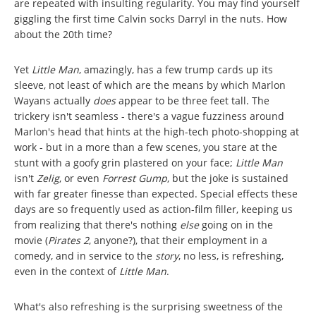
are repeated with insulting regularity. You may find yourself
giggling the first time Calvin socks Darryl in the nuts. How
about the 20th time?
Yet
Little Man
, amazingly, has a few trump cards up its
sleeve, not least of which are the means by which Marlon
Wayans actually
does
appear to be three feet tall. The
trickery isn't seamless - there's a vague fuzziness around
Marlon's head that hints at the high-tech photo-shopping at
work - but in a more than a few scenes, you stare at the
stunt with a goofy grin plastered on your face;
Little Man
isn't
Zelig
, or even
Forrest Gump
, but the joke is sustained
with far greater finesse than expected. Special effects these
days are so frequently used as action-film filler, keeping us
from realizing that there's nothing
else
going on in the
movie (
Pirates 2
, anyone?), that their employment in a
comedy, and in service to the
story
, no less, is refreshing,
even in the context of
Little Man
.
What's also refreshing is the surprising sweetness of the