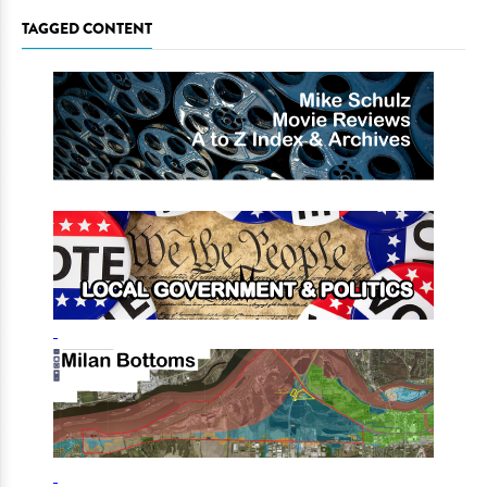
TAGGED CONTENT