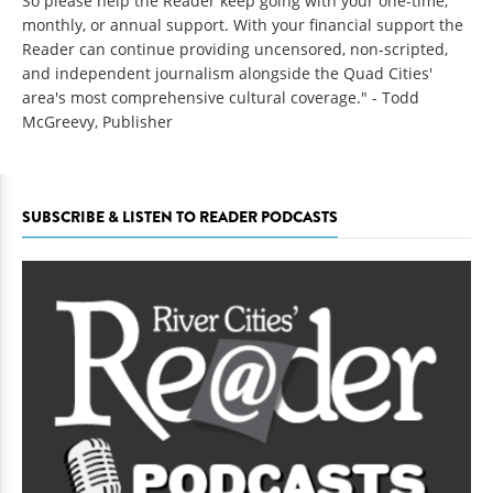
So please help the Reader keep going with your one-time,
monthly, or annual support. With your financial support the
Reader can continue providing uncensored, non-scripted,
and independent journalism alongside the Quad Cities'
area's most comprehensive cultural coverage." - Todd
McGreevy, Publisher
SUBSCRIBE & LISTEN TO READER PODCASTS