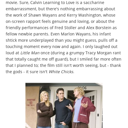
movie. Sure, Calvin Learning to Love is a saccharine
embarrassment, but there's nothing embarrassing about
the work of Shawn Wayans and Kerry Washington, whose
on-screen rapport feels genuine and loving, or about the
friendly performances of Fred Stoller and Alex Borstein as
fellow newbie parents. Even Marlon Wayans, his infant
shtick more underplayed than you might guess, pulls off a
touching moment every now and again. I only laughed out
loud at
Little Man
once (during a grumpy Tracy Morgan rant
that totally caught me off guard), but I smiled far more often
that I planned to; the film still isn't worth seeing, but - thank
the gods - it sure isn't
White Chicks
.