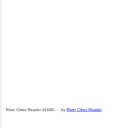
River Cities Reader #1048 -...
by
River Cities Reader