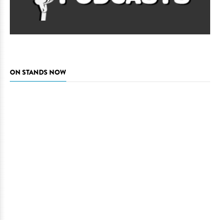
ON STANDS NOW