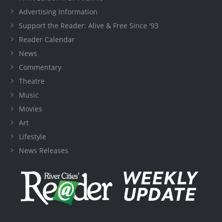
Advertising Information
Support the Reader: Alive & Free Since '93
Reader Calendar
News
Commentary
Theatre
Music
Movies
Art
Lifestyle
News Releases