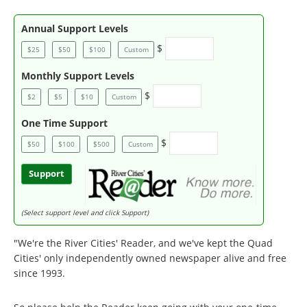
Annual Support Levels
$
$25
$50
$100
Custom
Monthly Support Levels
$
$2
$5
$10
Custom
One Time Support
$
$50
$100
$500
Custom
Support
(Select support level and click Support)
"We're the River Cities' Reader, and we've kept the Quad
Cities' only independently owned newspaper alive and free
since 1993.