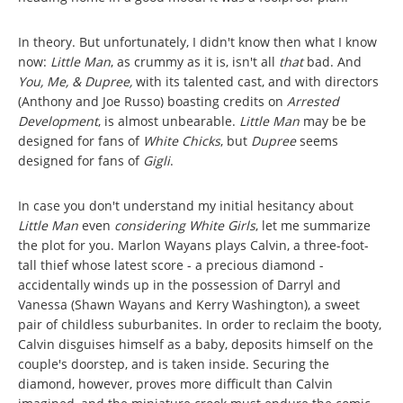
In theory. But unfortunately, I didn't know then what I know
now:
Little Man
, as crummy as it is, isn't all
that
bad. And
You, Me, & Dupree,
with its talented cast, and with directors
(Anthony and Joe Russo) boasting credits on
Arrested
Development
, is almost unbearable.
Little Man
may be be
designed for fans of
White Chicks
, but
Dupree
seems
designed for fans of
Gigli
.
In case you don't understand my initial hesitancy about
Little Man
even
considering
White Girls
, let me summarize
the plot for you. Marlon Wayans plays Calvin, a three-foot-
tall thief whose latest score - a precious diamond -
accidentally winds up in the possession of Darryl and
Vanessa (Shawn Wayans and Kerry Washington), a sweet
pair of childless suburbanites. In order to reclaim the booty,
Calvin disguises himself as a baby, deposits himself on the
couple's doorstep, and is taken inside. Securing the
diamond, however, proves more difficult than Calvin