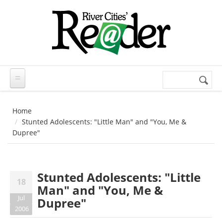
Skip to main content
Search
Search
form
Home
Stunted Adolescents: "Little Man" and "You, Me &
Dupree"
Stunted Adolescents: "Little
18
Man" and "You, Me &
Jul
Dupree"
2006