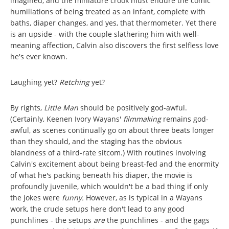
imagined, and the miniature crook must endure the comic
humiliations of being treated as an infant, complete with
baths, diaper changes, and yes, that thermometer. Yet there
is an upside - with the couple slathering him with well-
meaning affection, Calvin also discovers the first selfless love
he's ever known.
Laughing yet?
Retching
yet?
By rights,
Little Man
should be positively god-awful.
(Certainly, Keenen Ivory Wayans'
filmmaking
remains god-
awful, as scenes continually go on about three beats longer
than they should, and the staging has the obvious
blandness of a third-rate sitcom.) With routines involving
Calvin's excitement about being breast-fed and the enormity
of what he's packing beneath his diaper, the movie
is
profoundly juvenile, which wouldn't be a bad thing if only
the jokes were
funny.
However, as is typical in a Wayans
work, the crude setups here don't lead to any good
punchlines - the setups
are
the punchlines - and the gags