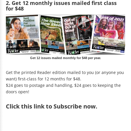
2. Get 12 monthly issues mailed first class
for $48
Get 12 issues mailed monthly for $48 per year.
Get the printed Reader edition mailed to you (or anyone you
want) first-class for 12 months for $48.
$24 goes to postage and handling, $24 goes to keeping the
doors open!
Click
this link to Subscribe now
.