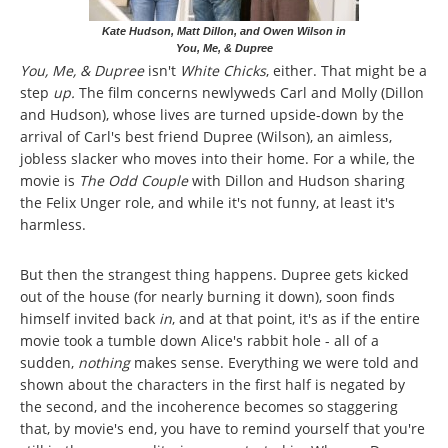
Kate Hudson, Matt Dillon, and Owen Wilson in
You, Me, & Dupree
You, Me, & Dupree
isn't
White Chicks
, either. That might be a
step
up.
The film concerns newlyweds Carl and Molly (Dillon
and Hudson), whose lives are turned upside-down by the
arrival of Carl's best friend Dupree (Wilson), an aimless,
jobless slacker who moves into their home. For a while, the
movie is
The Odd Couple
with Dillon and Hudson sharing
the Felix Unger role, and while it's not funny, at least it's
harmless.
But then the strangest thing happens. Dupree gets kicked
out of the house (for nearly burning it down), soon finds
himself invited back
in
, and at that point, it's as if the entire
movie took a tumble down Alice's rabbit hole - all of a
sudden,
nothing
makes sense. Everything we were told and
shown about the characters in the first half is negated by
the second, and the incoherence becomes so staggering
that, by movie's end, you have to remind yourself that you're