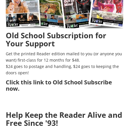
Old School Subscription for
Your Support
Get the printed Reader edition mailed to you (or anyone you
want) first-class for 12 months for $48.
$24 goes to postage and handling, $24 goes to keeping the
doors open!
Click
this link to Old School Subscribe
now
.
Help Keep the Reader Alive and
Free Since '93!