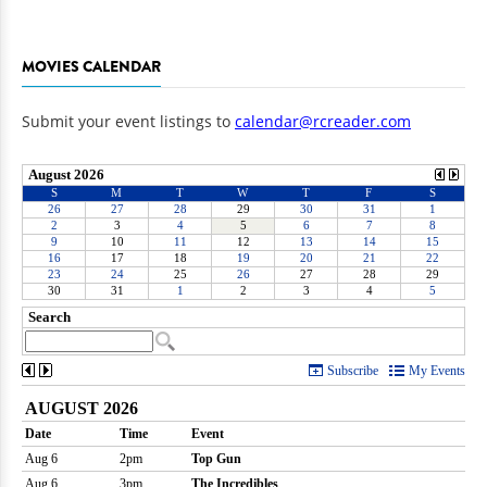
MOVIES CALENDAR
Submit your event listings to
calendar@rcreader.com