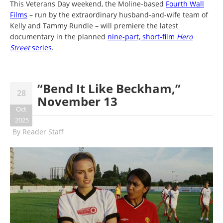
This Veterans Day weekend, the Moline-based
Fourth Wall
Films
– run by the extraordinary husband-and-wife team of
Kelly and Tammy Rundle – will premiere the latest
documentary in the planned
nine-part, short-film
Hero
Street
series
.
“Bend It Like Beckham,”
28
November 13
Oct
2025
By
Reader Staff