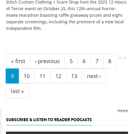
Stitch Custom Clothing + Scare Shop host the 2025 12 Hours
of Terror event on October 25, this 12th-annual horror-
movie marathon boasting raffle giveaway prizes and eight
separate screenings, including the premiere of a new local
independent film.
Pages
…
…
« first
‹ previous
5
6
7
8
9
10
11
12
13
next ›
last »
more
SUBSCRIBE & LISTEN TO READER PODCASTS