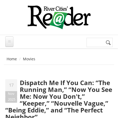
Skip to main content
Search
Search
form
Home
Movies
Dispatch Me If You Can: “The
17
Running Man,” “Now You See
Nov
Me: Now You Don't,”
2025
“Keeper,” “Nouvelle Vague,”
“Being Eddie,” and “The Perfect
Neighbor”