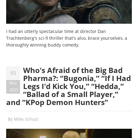
I had an utterly spectacular time at director Dan
Trachtenberg's sci-fi thriller that's also, brace yourselves, a
thoroughly winning buddy comedy.
Who's Afraid of the Big Bad
03
Pharma?: “Bugonia,” “If I Had
Nov
Legs I'd Kick You,” “Hedda,”
2025
“Ballad of a Small Player,”
and “KPop Demon Hunters”
By
Mike Schulz