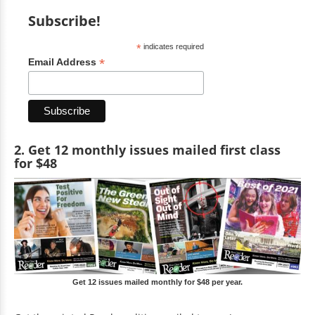
Subscribe!
*
indicates required
*
Email Address
2. Get 12 monthly issues mailed first class
for $48
Get 12 issues mailed monthly for $48 per year.