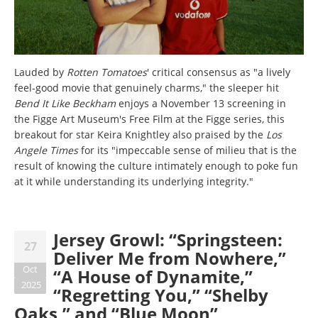
Lauded by
Rotten Tomatoes
' critical consensus as "a lively
feel-good movie that genuinely charms," the sleeper hit
Bend It Like Beckham
enjoys a November 13 screening in
the Figge Art Museum's Free Film at the Figge series, this
breakout for star Keira Knightley also praised by the
Los
Angele Times
for its "impeccable sense of milieu that is the
result of knowing the culture intimately enough to poke fun
at it while understanding its underlying integrity."
Jersey Growl: “Springsteen:
27
Deliver Me from Nowhere,”
Oct
“A House of Dynamite,”
2025
“Regretting You,” “Shelby
Oaks,” and “Blue Moon”