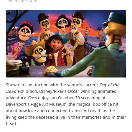
By
Reader Staff
Shown in conjunction with the venue's current
Day of the
Dead
exhibition, Disney/Pixar's Oscar-winning animated
adventure
Coco
enjoys an October 30 screening at
Davenport's Figge Art Museum, the magical box-office hit
about how love and connection transcend death as the
living keep the deceased alive in their memories and in their
hearts.