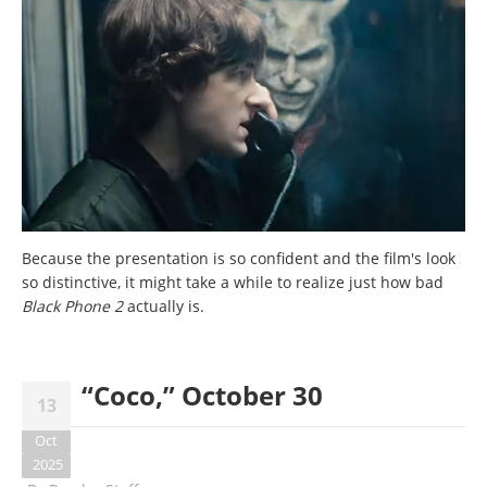
Because the presentation is so confident and the film's look
so distinctive, it might take a while to realize just how bad
Black Phone 2
actually is.
“Coco,” October 30
13
Oct
2025