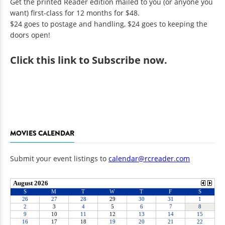
Get the printed Reader edition mailed to you (or anyone you
want) first-class for 12 months for $48.
$24 goes to postage and handling, $24 goes to keeping the
doors open!
Click
this link to Subscribe now
.
MOVIES CALENDAR
Submit your event listings to
calendar@rcreader.com