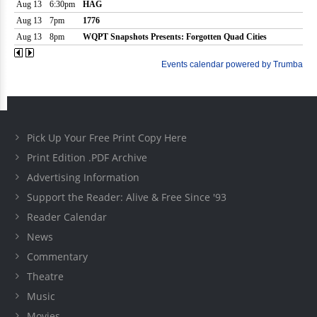
Pick Up Your Free Print Copy Here
Print Edition .PDF Archive
Advertising Information
Support the Reader: Alive & Free Since '93
Reader Calendar
News
Commentary
Theatre
Music
Movies