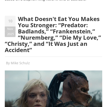
What Doesn't Eat You Makes
10
You Stronger: “Predator:
Nov
Badlands,” “Frankenstein,”
2025
“Nuremberg,” “Die My Love,”
“Christy,” and “It Was Just an
Accident”
By
Mike Schulz