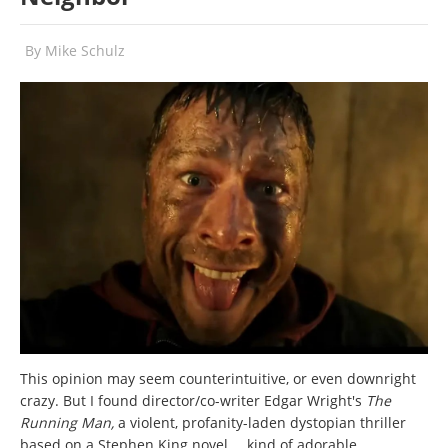
By
Mike Schulz
This opinion may seem counterintuitive, or even downright
crazy. But I found director/co-writer Edgar Wright's
The
Running Man
,
a violent, profanity-laden dystopian thriller
based on a Stephen King novel
… kind of adorable.