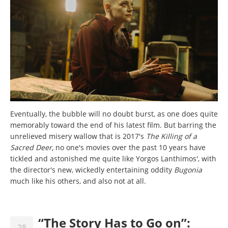
Eventually, the bubble will no doubt burst, as one does quite
memorably toward the end of his latest film. But barring the
unrelieved misery wallow that is 2017's
The Killing of a
Sacred Deer,
no one's movies over the past 10 years have
tickled and astonished me quite like Yorgos Lanthimos', with
the director's new, wickedly entertaining oddity
Bugonia
much like his others, and also not at all.
“The Story Has to Go on”:
28