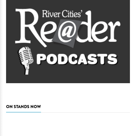
ON STANDS NOW