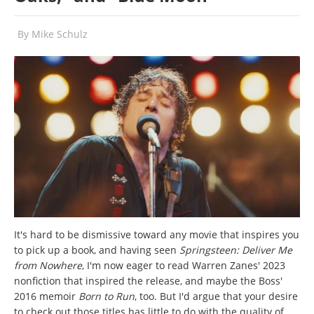
By
Mike Schulz
It's hard to be dismissive toward any movie that inspires you
to pick up a book, and having seen
Springsteen: Deliver Me
from Nowhere
, I'm now eager to read Warren Zanes' 2023
nonfiction that inspired the release, and maybe the Boss'
2016 memoir
Born to Run
, too. But I'd argue that your desire
to check out those titles has little to do with the quality of