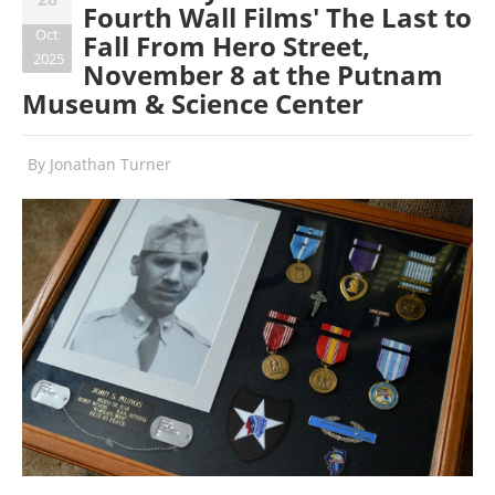
Fourth Wall Films' The Last to
Oct
Fall From Hero Street,
2025
November 8 at the Putnam
Museum & Science Center
By
Jonathan Turner