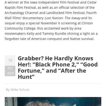
A winner at the Iowa Independent Film Festival and Cedar
Rapids Film Festival, as well as an official selection of the
Archaeology Channel and Landlocked Film Festival, Fourth
Wall Films' documentary
Lost Nation: The Ioway
and its
sequel enjoy a special November 6 screening at Clinton
Community College, this acclaimed work by area
moviemakers Kelly and Tammy Rundle shining a light on a
forgotten tale of American conquest and Native survival.
Grabber? He Hardly Knows
19
Her!: “Black Phone 2,” “Good
Oct
Fortune,” and “After the
2025
Hunt”
By
Mike Schulz