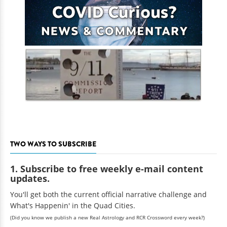
TWO WAYS TO SUBSCRIBE
1. Subscribe to free weekly e-mail content
updates.
You'll get both the current official narrative challenge and
What's Happenin' in the Quad Cities.
(Did you know we publish a new Real Astrology and RCR Crossword every week?)