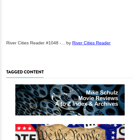
River Cities Reader #1048 -...
by
River Cities Reader
TAGGED CONTENT