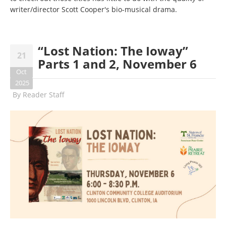
writer/director Scott Cooper's bio-musical drama.
“Lost Nation: The Ioway”
21
Parts 1 and 2, November 6
Oct
2025
By
Reader Staff