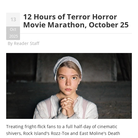
12 Hours of Terror Horror
13
Movie Marathon, October 25
Oct
2025
By
Reader Staff
Treating fright-flick fans to a full half-day of cinematic
shivers, Rock Island's Rozz-Tox and East Moline's Death