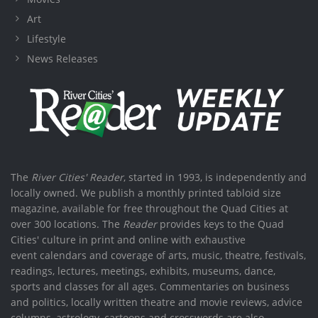
Art
Lifestyle
News Releases
The
River Cities' Reader
, started in 1993, is independently and
locally owned. We publish a monthly printed tabloid size
magazine, available for free throughout the Quad Cities at
over 300 locations. The
Reader
provides keys to the Quad
Cities' culture in print and online with exhaustive
event calendars and coverage of arts, music, theatre, festivals,
readings, lectures, meetings, exhibits, museums, dance,
sports and classes for all ages. Commentaries on business
and politics, locally written theatre and movie reviews, advice
columns, astrology, cartoons and crosswords are also