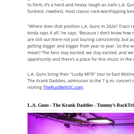
to form, it’s a hard-and-heavy, tough-as-nails L.A. Gu
funkiest, rowdiest, most classic-rock-worshipping best.
"Where does that position L.A. Guns in 2026? Tracii 
kinda says it all,' he says. 'Because I don’t know h
are still out there not just touring consistently, but 
getting bigger and bigger from year to year. So the w
mean? The fans stay excited, we stay excited, and w
opportunity and there’s a place for this music in the 
L.A. Guns bring their "Lucky MF'R" tour to East Moli
The Krank Daddies, admission to the 7 p.m. concert i
visiting
TheRustBeltQC.com
.