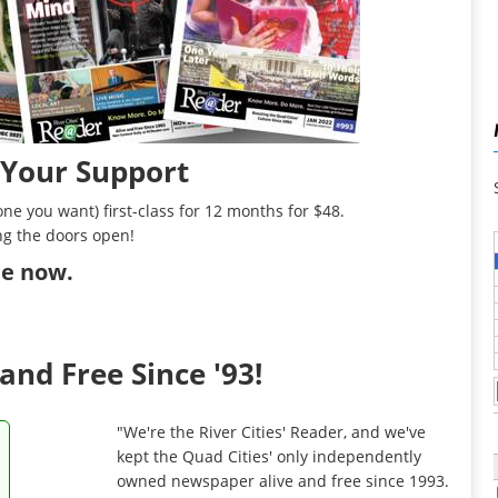
 Your Support
ne you want) first-class for 12 months for $48.
ng the doors open!
ibe now
.
and Free Since '93!
"We're the River Cities' Reader, and we've
kept the Quad Cities' only independently
owned newspaper alive and free since 1993.