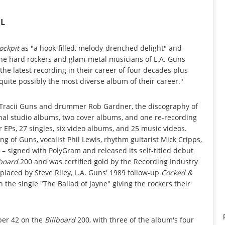
IL
ockpit
as "a hook-filled, melody-drenched delight" and
 the hard rockers and glam-metal musicians of L.A. Guns
the latest recording in their career of four decades plus
uite possibly the most diverse album of their career."
st Tracii Guns and drummer Rob Gardner, the discography of
inal studio albums, two cover albums, and one re-recording
 EPs, 27 singles, six video albums, and 25 music videos.
g of Guns, vocalist Phil Lewis, rhythm guitarist Mick Cripps,
– signed with PolyGram and released its self-titled debut
lboard
200 and was certified gold by the Recording Industry
placed by Steve Riley, L.A. Guns' 1989 follow-up
Cocked &
h the single "The Ballad of Jayne" giving the rockers their
er 42 on the
Billboard
200, with three of the album's four