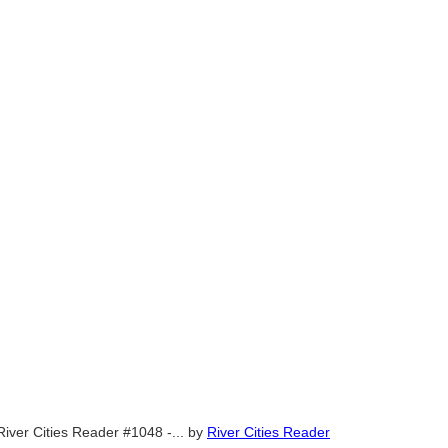
River Cities Reader #1048 -...
by
River Cities Reader