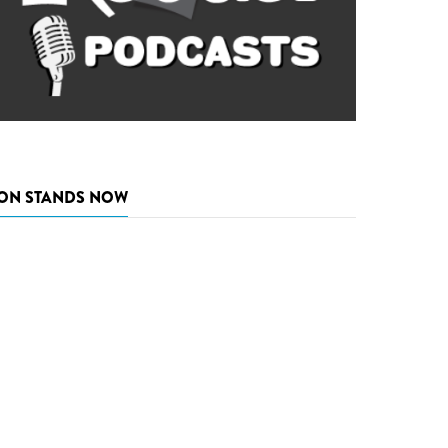
ON STANDS NOW