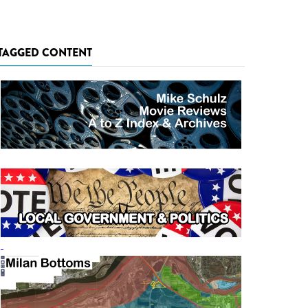
TAGGED CONTENT