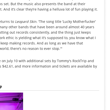
ns set. But the music also presents the band at their
 And it’s clear they’re having a helluva lot of fun playing it.
returns to
Leopard Skin.
'The song title ‘Lucky Motherfucker’
ow many other bands that have been around almost 40 years
putting out records consistently, and the thing just keeps
ork ethic is yielding what it’s supposed to, you know what I
e keep making records. And as long as we have that
world, there’s no reason to ever stop.'"
ne on July 10 with additional sets by Tommy's RockTrip and
s $42.61, and more information and tickets are available by