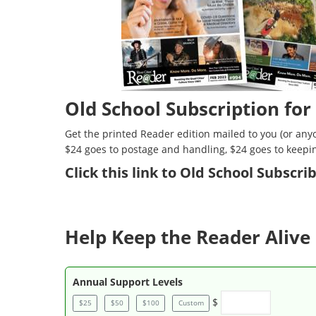
Old School Subscription for
Get the printed Reader edition mailed to you (or anyo
$24 goes to postage and handling, $24 goes to keepi
Click
this link to Old School Subscr
Help Keep the Reader Alive 
Annual Support Levels
$
$25
$50
$100
Custom