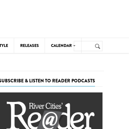
Search
TYLE
RELEASES
CALENDAR
Search
form
MUSIC
NOTABLE EVENTS
SUBSCRIBE & LISTEN TO READER PODCASTS
SENIORS
SPORTS
THEATRE
VISUAL ARTS