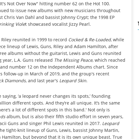
It's Not Over Now" hitting number 62 on the Hot 100.
inued to issue new albums with new musicians throughout
st Chris Van Dahl and bassist Johnny Crypt; the 1998 EP
rinking Viole
t showcased vocalist Jizzy Pearl.
d Riley reunited in 1999 to record
Cocked & Re-Loaded
, while
ce lineup of Lewis, Guns, Riley and Adam Hamilton, after
ree albums without the guitarist, Lewis and Guns reunited
ng year, L.A. Guns released
The Missing Peace
, which reached
and number 12 on the Independent Albums chart. Since
s follow-up in March of 2019, and the group's recent
ck Diamonds
, and last year's
Leopard Skin
.
he saying, ‘a leopard never changes its spots,’ founding
illion different spots. And they’re all unique. It’s the same
re’s a lot of different spots in this band.' Not only is
nds
album, but is also their fifth studio effort in seven years,
acii Guns and singer Phil Lewis reunited in 2017.
Leopard
the tight-knit lineup of Guns, Lewis, bassist Johnny Martin,
amilton, but beyond that it is its own unique beast. True