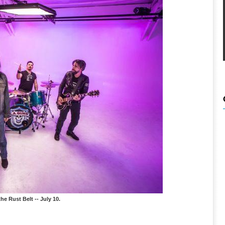
he Rust Belt -- July 10.