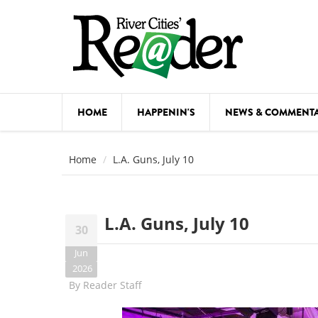
Skip to main content
HOME
HAPPENIN'S
NEWS & COMMENT
COMED
Home
L.A. Guns, July 10
COURSE
DANCE
L.A. Guns, July 10
30
FESTIVA
Jun
FOOD & 
2026
By
Reader Staff
HEALTH