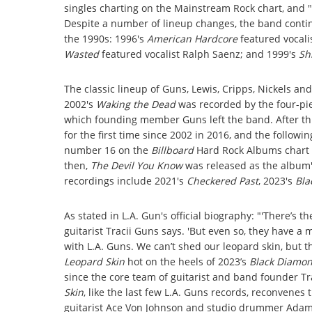
singles charting on the Mainstream Rock chart, and "
Despite a number of lineup changes, the band cont
the 1990s: 1996's
American Hardcore
featured vocali
Wasted
featured vocalist Ralph Saenz; and 1999's
Sh
The classic lineup of Guns, Lewis, Cripps, Nickels an
2002's
Waking the Dead
was recorded by the four-pie
which founding member Guns left the band. After th
for the first time since 2002 in 2016, and the followi
number 16 on the
Billboard
Hard Rock Albums chart 
then,
The Devil You Know
was released as the album'
recordings include 2021's
Checkered Past
, 2023's
Bla
As stated in L.A. Gun's official biography: "'There’s t
guitarist Tracii Guns says. 'But even so, they have a m
with L.A. Guns. We can’t shed our leopard skin, but the
Leopard Skin
hot on the heels of 2023’s
Black Diamo
since the core team of guitarist and band founder Tr
Skin
, like the last few L.A. Guns records, reconvenes 
guitarist Ace Von Johnson and studio drummer Adam H