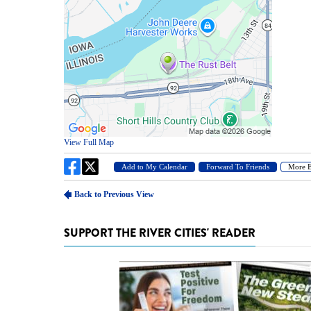
SUPPORT THE RIVER CITIES' READER