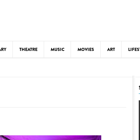
ARY
THEATRE
MUSIC
MOVIES
ART
LIFES
Y
KIDS' STUFF
S
LECTURES
LITERARY ARTS
LS
MEETINGS
DRINK
MOVIES
MUSEUMS