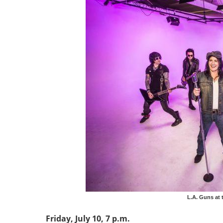
L.A. Guns at t
Friday, July 10, 7 p.m.