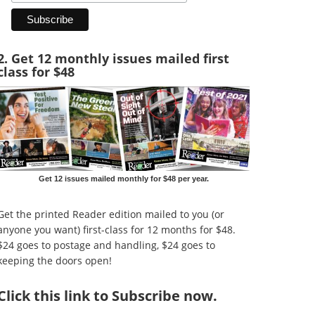
2. Get 12 monthly issues mailed first
class for $48
Get 12 issues mailed monthly for $48 per year.
Get the printed Reader edition mailed to you (or
anyone you want) first-class for 12 months for $48.
$24 goes to postage and handling, $24 goes to
keeping the doors open!
Click
this link to Subscribe now
.