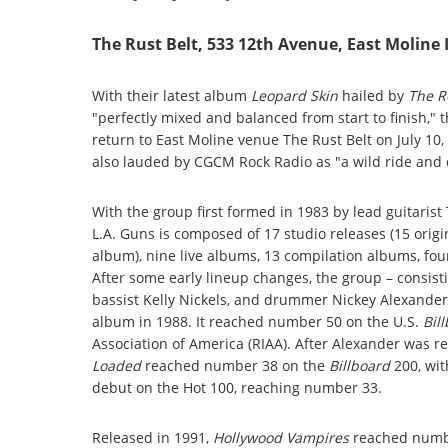
The Rust Belt, 533 12th Avenue, East Moline 
With their latest album
Leopard Skin
hailed by
The R
"perfectly mixed and balanced from start to finish,"
return to East Moline venue The Rust Belt on July 10, 
also lauded by CGCM Rock Radio as "a wild ride and q
With the group first formed in 1983 by lead guitari
L.A. Guns is composed of 17 studio releases (15 orig
album), nine live albums, 13 compilation albums, four
After some early lineup changes, the group – consistin
bassist Kelly Nickels, and drummer Nickey Alexander 
album in 1988. It reached number 50 on the U.S.
Bil
Association of America (RIAA). After Alexander was re
Loaded
reached number 38 on the
Billboard
200, wit
debut on the Hot 100, reaching number 33.
Released in 1991,
Hollywood Vampires
reached numb