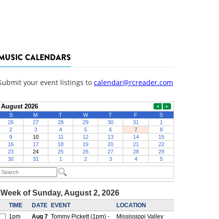
MUSIC CALENDARS
Submit your event listings to
calendar@rcreader.com