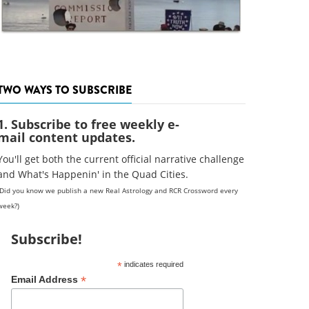
TWO WAYS TO SUBSCRIBE
1. Subscribe to free weekly e-
mail content updates.
You'll get both the current official narrative challenge
and What's Happenin' in the Quad Cities.
(Did you know we publish a new Real Astrology and RCR Crossword every
week?)
Subscribe!
*
indicates required
*
Email Address