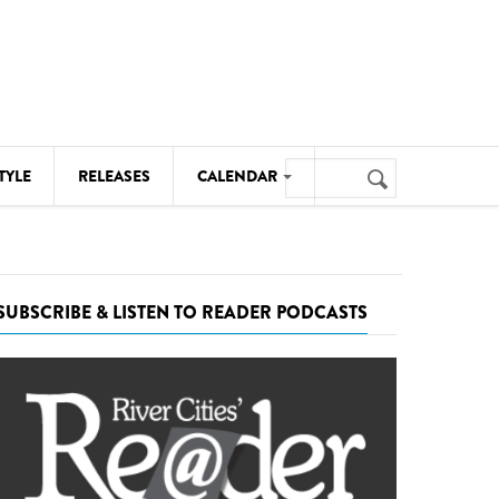
Search
TYLE
RELEASES
CALENDAR
Search
form
MUSIC
NOTABLE EVENTS
SUBSCRIBE & LISTEN TO READER PODCASTS
SENIORS
SPORTS
THEATRE
VISUAL ARTS