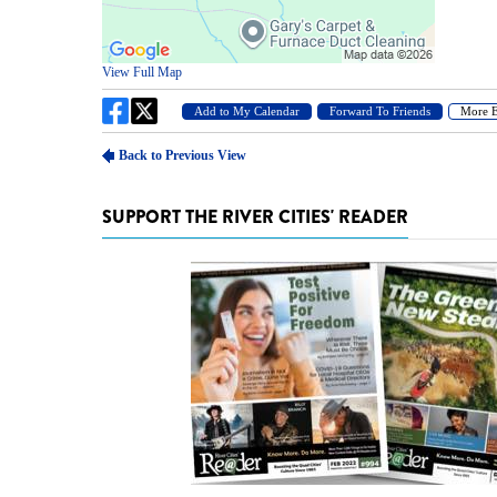
SUPPORT THE RIVER CITIES' READER