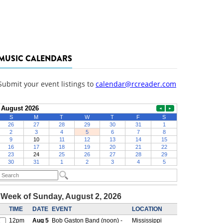
MUSIC CALENDARS
Submit your event listings to
calendar@rcreader.com