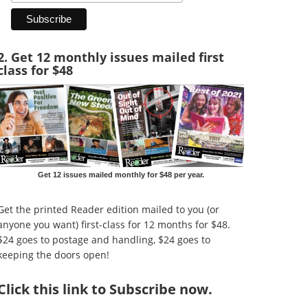
2. Get 12 monthly issues mailed first
class for $48
Get 12 issues mailed monthly for $48 per year.
Get the printed Reader edition mailed to you (or
anyone you want) first-class for 12 months for $48.
$24 goes to postage and handling, $24 goes to
keeping the doors open!
Click
this link to Subscribe now
.