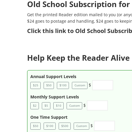
Old School Subscription for
Get the printed Reader edition mailed to you (or anyo
$24 goes to postage and handling, $24 goes to keepi
Click
this link to Old School Subscr
Help Keep the Reader Alive 
Annual Support Levels
$
$25
$50
$100
Custom
Monthly Support Levels
$
$2
$5
$10
Custom
One Time Support
$
$50
$100
$500
Custom