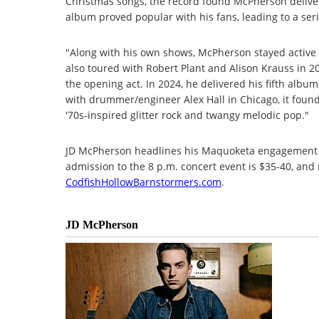
Christmas songs, the record found McPherson deliv
album proved popular with his fans, leading to a seri
"Along with his own shows, McPherson stayed active 
also toured with Robert Plant and Alison Krauss in 2
the opening act. In 2024, he delivered his fifth album
with drummer/engineer Alex Hall in Chicago, it foun
'70s-inspired glitter rock and twangy melodic pop."
JD McPherson headlines his Maquoketa engagement on
admission to the 8 p.m. concert event is $35-40, and 
CodfishHollowBarnstormers.com
.