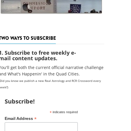
TWO WAYS TO SUBSCRIBE
1. Subscribe to free weekly e-
mail content updates.
You'll get both the current official narrative challenge
and What's Happenin' in the Quad Cities.
(Did you know we publish a new Real Astrology and RCR Crossword every
week?)
Subscribe!
*
indicates required
*
Email Address