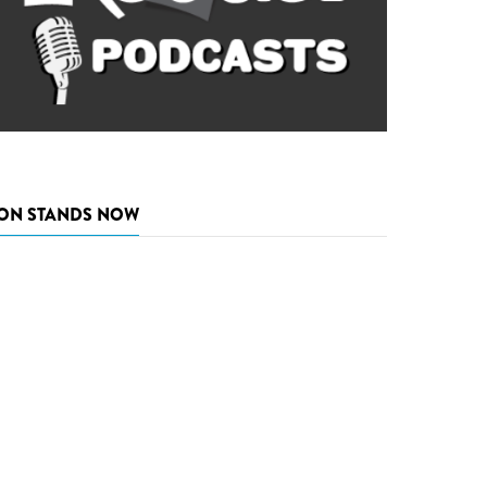
ON STANDS NOW