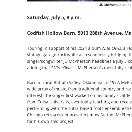
JD McPherson at the 
Saturday, July 5, 8 p.m.
Codfish Hollow Barn, 5013 288th Avenue, M
Touring in support of his 2024 album
Nite Owls,
a re
vintage garage-rock while also seamlessly bridging 
singer/songwriter JD McPherson headlines a July 5 c
adding that "
Nite Owls
is McPherson's most fully real
Born in rural Buffalo Valley, Oklahoma, in 1977, McPh
wide array of music, from traditional country and ro
interest, the singer first worked on his family's cat
from Tulsa University, eventually teaching and receivin
performing with the Tulsa-based roots ensemble the S
Chicago retro-rock impresario Jimmy Sutton. McPher
for his own solo project.