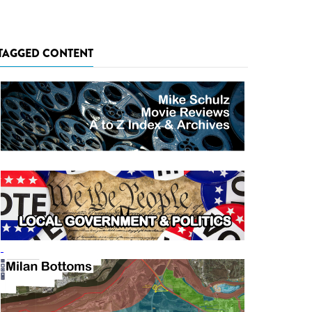
TAGGED CONTENT