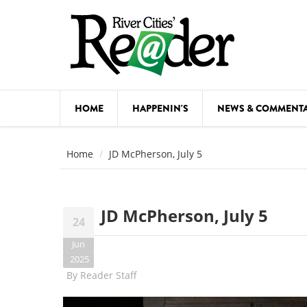
Skip to main content
HOME
HAPPENIN'S
NEWS & COMMENT
COMED
Home
JD McPherson, July 5
COURSE
DANCE
JD McPherson, July 5
24
FESTIVA
Jun
FOOD & 
2025
By
Reader Staff
HEALTH