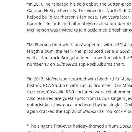
"In 2010, he released his solo debut, the Sutton-pro
Gal'), on Hi-Style Records. The video for 'North Side 
helped build McPherson's fan base. Two years later,
Rounder Records and ultimately reached number 47
McPherson was invited to join acclaimed British sing
"McPherson then whet fans' appetites with a 2014 co
length album, the Mark Neil-produced
Let the Good T
well as the track 'Bridgebuilder,' co-written with the
number 17 on
Billboard
's Top Rock Albums chart.
"In 2017, McPherson returned with his third full-len
historic RCA Studio B with Lucius drummer Dan Mol
fuzztone, '60s-style R&B. Included were collaboratio
Also featured are guest spots from Lucius singers Jes
guitarist Jack Lawrence. Anchored by the singles 'Cryi
again cracked the Top 20 of
Billboard
's Top Rock Alb
"The singer's first-ever holiday-themed album,
Socks,