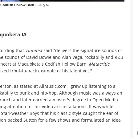
Codfish Hollow Barn -- July 5.
aquoketa IA
cording that
Tinnitist
said "delivers the signature sounds of
the sounds of David Bowie and Alan Vega, rockabilly and R&B
oncert at Maquoketa's Codfish Hollow Barn,
Metacritic
ized front-to-back example of his talent yet."
erson, as stated at AllMusic.com, "grew up listening to a
ckabilly to punk and hip-hop. Although music was always an
tle ranch and later earned a master's degree in Open Media
g attention for his video art installations. It was while
tarkweather Boys that his classic style caught the ear of
son backed Sutton for a few shows and formulated an idea