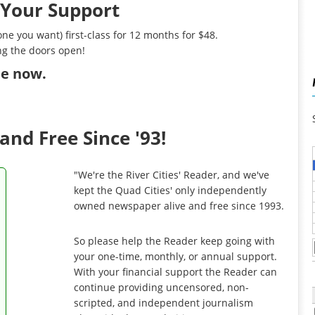
 Your Support
ne you want) first-class for 12 months for $48.
ng the doors open!
ibe now
.
and Free Since '93!
"We're the River Cities' Reader, and we've
kept the Quad Cities' only independently
owned newspaper alive and free since 1993.
So please help the Reader keep going with
your one-time, monthly, or annual support.
With your financial support the Reader can
continue providing uncensored, non-
scripted, and independent journalism