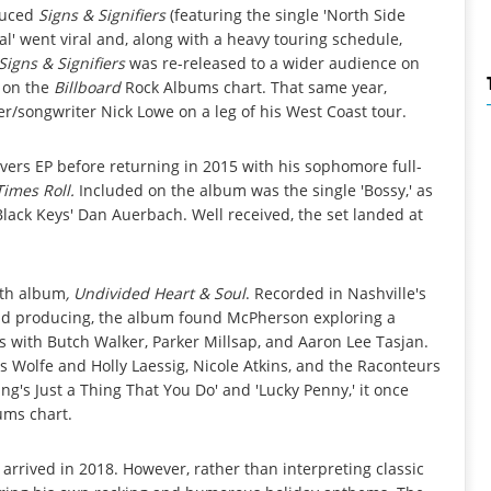
duced
Signs & Signifiers
(featuring the single 'North Side
Gal' went viral and, along with a heavy touring schedule,
Signs & Signifiers
was re-released to a wider audience on
 on the
Billboard
Rock Albums chart. That same year,
er/songwriter Nick Lowe on a leg of his West Coast tour.
vers EP before returning in 2015 with his sophomore full-
imes Roll.
Included on the album was the single 'Bossy,' as
 Black Keys' Dan Auerbach. Well received, the set landed at
gth album
, Undivided Heart & Soul
. Recorded in Nashville's
ad producing, the album found McPherson exploring a
ns with Butch Walker, Parker Millsap, and Aaron Lee Tasjan.
s Wolfe and Holly Laessig, Nicole Atkins, and the Raconteurs
ng's Just a Thing That You Do' and 'Lucky Penny,' it once
ums chart.
arrived in 2018. However, rather than interpreting classic