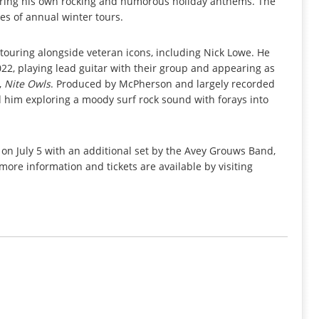
ering his own rocking and humorous holiday anthems. The
es of annual winter tours.
touring alongside veteran icons, including Nick Lowe. He
022, playing lead guitar with their group and appearing as
,
Nite Owls
. Produced by McPherson and largely recorded
d him exploring a moody surf rock sound with forays into
 July 5 with an additional set by the Avey Grouws Band,
more information and tickets are available by visiting