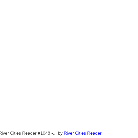
River Cities Reader #1048 -...
by
River Cities Reader