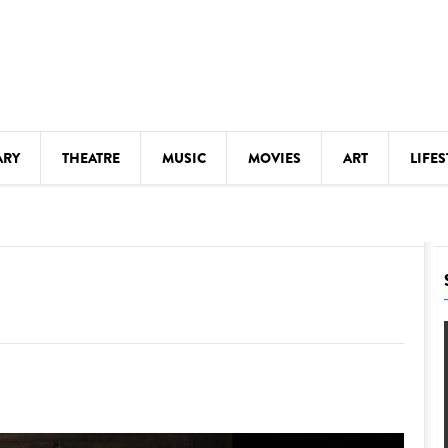
ARY
THEATRE
MUSIC
MOVIES
ART
LIFES
Y
KIDS' STUFF
S
LECTURES
LITERARY ARTS
LS
MEETINGS
DRINK
MOVIES
MUSEUMS