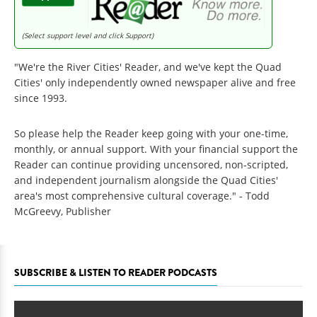
(Select support level and click Support)
"We're the River Cities' Reader, and we've kept the Quad
Cities' only independently owned newspaper alive and free
since 1993.
So please help the Reader keep going with your one-time,
monthly, or annual support. With your financial support the
Reader can continue providing uncensored, non-scripted,
and independent journalism alongside the Quad Cities'
area's most comprehensive cultural coverage." - Todd
McGreevy, Publisher
SUBSCRIBE & LISTEN TO READER PODCASTS