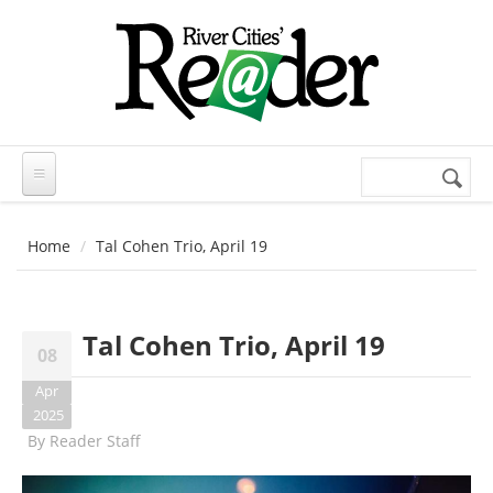
Skip to main content
Search
Search
form
Home
Tal Cohen Trio, April 19
Tal Cohen Trio, April 19
08
Apr
2025
By
Reader Staff