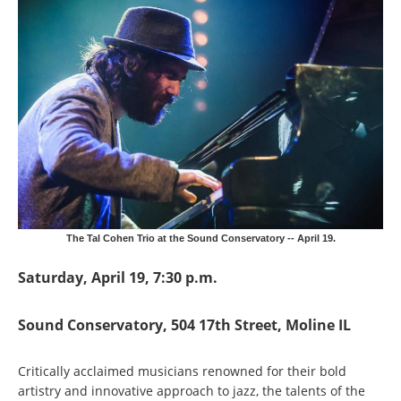
The Tal Cohen Trio at the Sound Conservatory -- April 19.
Saturday, April 19, 7:30 p.m.
Sound Conservatory, 504 17th Street, Moline IL
Critically acclaimed musicians renowned for their bold
artistry and innovative approach to jazz, the talents of the