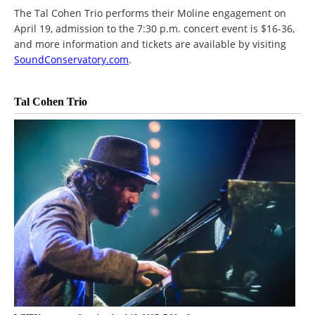
The Tal Cohen Trio performs their Moline engagement on
April 19, admission to the 7:30 p.m. concert event is $16-36,
and more information and tickets are available by visiting
SoundConservatory.com
.