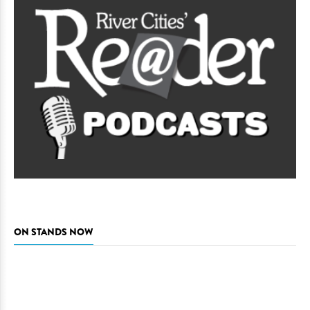
ON STANDS NOW