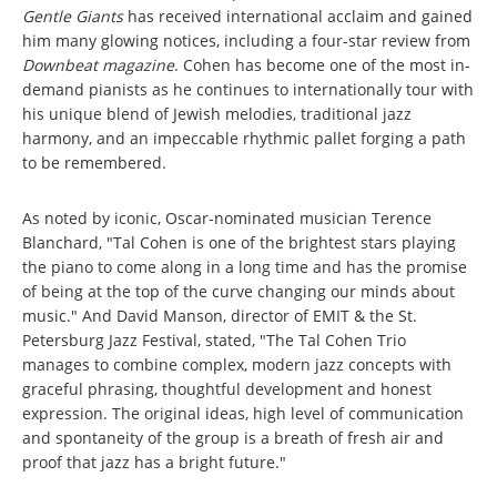
Gentle Giants
has received international acclaim and gained
him many glowing notices, including a four-star review from
Downbeat
magazine
. Cohen has become one of the most in-
demand pianists as he continues to internationally tour with
his unique blend of Jewish melodies, traditional jazz
harmony, and an impeccable rhythmic pallet forging a path
to be remembered.
As noted by iconic, Oscar-nominated musician Terence
Blanchard, "Tal Cohen is one of the brightest stars playing
the piano to come along in a long time and has the promise
of being at the top of the curve changing our minds about
music." And David Manson, director of EMIT & the St.
Petersburg Jazz Festival, stated, "The Tal Cohen Trio
manages to combine complex, modern jazz concepts with
graceful phrasing, thoughtful development and honest
expression. The original ideas, high level of communication
and spontaneity of the group is a breath of fresh air and
proof that jazz has a bright future."