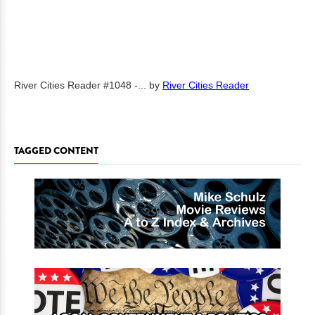
River Cities Reader #1048 -...
by
River Cities Reader
TAGGED CONTENT