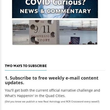
TWO WAYS TO SUBSCRIBE
1. Subscribe to free weekly e-mail content
updates.
You'll get both the current official narrative challenge and
What's Happenin' in the Quad Cities.
(Did you know we publish a new Real Astrology and RCR Crossword every week?)