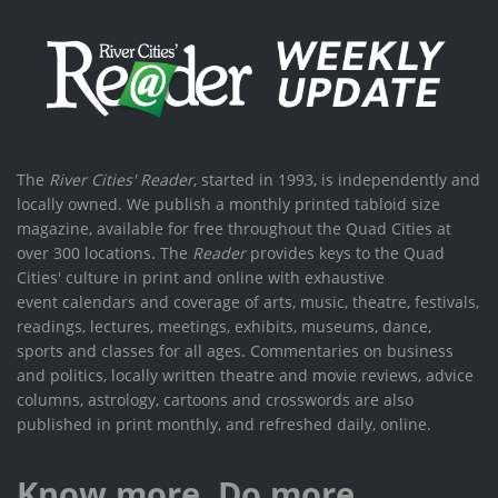
The
River Cities' Reader
, started in 1993, is independently and
locally owned. We publish a monthly printed tabloid size
magazine, available for free throughout the Quad Cities at
over 300 locations. The
Reader
provides keys to the Quad
Cities' culture in print and online with exhaustive
event calendars and coverage of arts, music, theatre, festivals,
readings, lectures, meetings, exhibits, museums, dance,
sports and classes for all ages. Commentaries on business
and politics, locally written theatre and movie reviews, advice
columns, astrology, cartoons and crosswords are also
published in print monthly, and refreshed daily, online.
Know more. Do more.