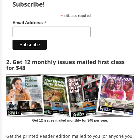
Subscribe!
*
indicates required
*
Email Address
2. Get 12 monthly issues mailed first class
for $48
Get 12 issues mailed monthly for $48 per year.
Get the printed Reader edition mailed to you (or anyone you