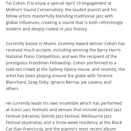
Tal Cohen Trio enjoy a special April 19 engagement at
Moline's Sound Conservatory, the lauded pianist and his
fellow artists masterfully blending traditional jazz with
global influences, creating a sound that is both refreshingly
modern and deeply rooted in jazz history.
Currently based in Miami, Grammy Award winner Cohen has
received much acclaim, including winning the Barry Harris
National Piano Competition, and was the recipient of the
prestigious Freedman Fellowship. Cohen performed to a
sold-out crowd at the Sydney Opera House, and recently, the
artist has been playing around the globe with Terence
Blanchard, Greg Osby, Ignacio Berroa, Joe Lovano, and
others.
He currently leads his own ensemble which has performed
at Iconic jazz festivals and venues that include Jazzbez Jazz
Festival (Ukraine), Detroit Jazz Festival, Melbourne Jazz
Festival (Australia), and a three-week residency at the Black
Cat (San Francisco), and the pianist's most recent album