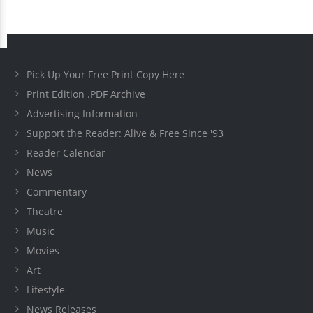
Pick Up Your Free Print Copy Here
Print Edition .PDF Archive
Advertising Information
Support the Reader: Alive & Free Since '93
Reader Calendar
News
Commentary
Theatre
Music
Movies
Art
Lifestyle
News Releases