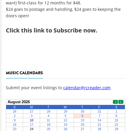
want) first-class for 12 months for $48.
$24 goes to postage and handling, $24 goes to keeping the
doors open!
Click
this link to Subscribe now
.
MUSIC CALENDARS
Submit your event listings to
calendar@rcreader.com