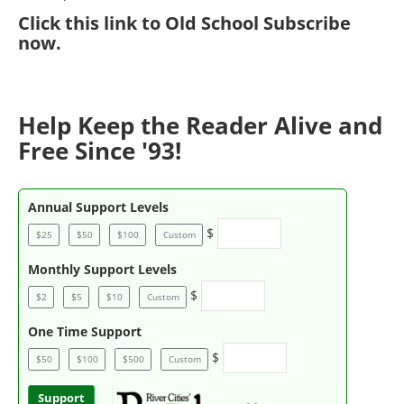
Click
this link to Old School Subscribe
now
.
Help Keep the Reader Alive and
Free Since '93!
Annual Support Levels
$
$25
$50
$100
Custom
Monthly Support Levels
$
$2
$5
$10
Custom
One Time Support
$
$50
$100
$500
Custom
Support