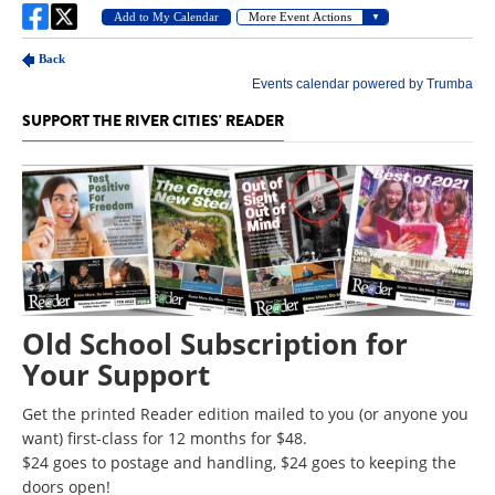
SUPPORT THE RIVER CITIES' READER
Old School Subscription for
Your Support
Get the printed Reader edition mailed to you (or anyone you
want) first-class for 12 months for $48.
$24 goes to postage and handling, $24 goes to keeping the
doors open!