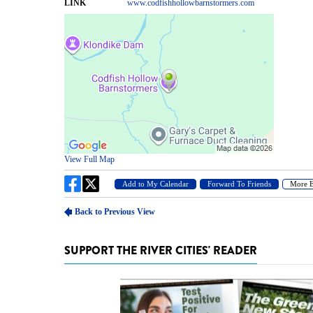
SUPPORT THE RIVER CITIES' READER