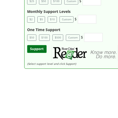
$
$25
$50
$100
Custom
Monthly Support Levels
$
$2
$5
$10
Custom
One Time Support
$
$50
$100
$500
Custom
Support
(Select support level and click Support)