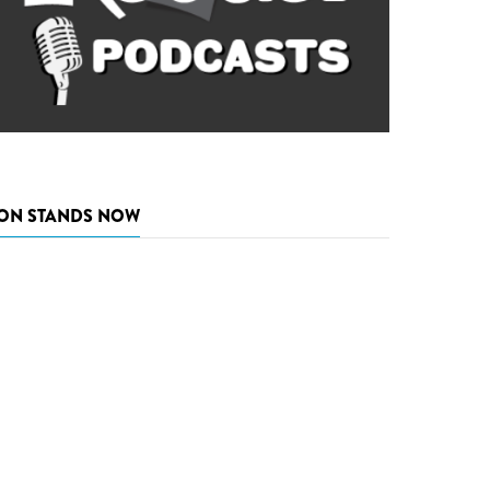
ON STANDS NOW