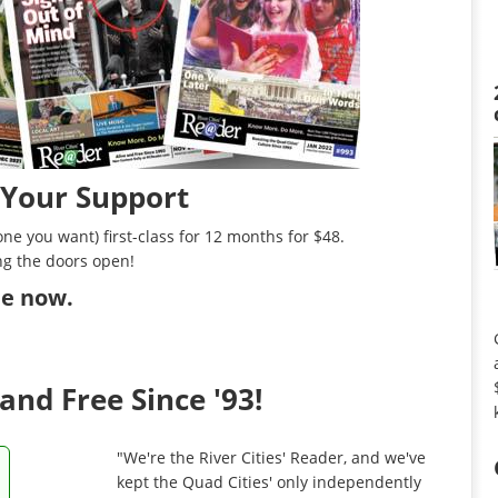
 Your Support
ne you want) first-class for 12 months for $48.
ng the doors open!
ibe now
.
and Free Since '93!
"We're the River Cities' Reader, and we've
kept the Quad Cities' only independently