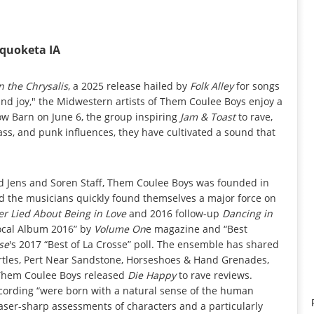
aquoketa IA
n the Chrysalis
, a 2025 release hailed by
Folk Alley
for songs
e and joy," the Midwestern artists of Them Coulee Boys enjoy a
w Barn on June 6, the group inspiring
Jam & Toast
to rave,
ass, and punk influences, they have cultivated a sound that
nd Jens and Soren Staff, Them Coulee Boys was founded in
nd the musicians quickly found themselves a major force on
er Lied About Being in Love
and 2016 follow-up
Dancing in
Local Album 2016” by
Volume On
e magazine and “Best
sse
's 2017 “Best of La Crosse” poll. The ensemble has shared
Turtles, Pert Near Sandstone, Horseshoes & Hand Grenades,
 Them Coulee Boys released
Die Happy
to rave reviews.
recording “were born with a natural sense of the human
laser-sharp assessments of characters and a particularly