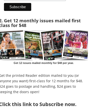
2. Get 12 monthly issues mailed first
class for $48
Get 12 issues mailed monthly for $48 per year.
Get the printed Reader edition mailed to you (or
anyone you want) first-class for 12 months for $48.
$24 goes to postage and handling, $24 goes to
keeping the doors open!
Click
this link to Subscribe now
.