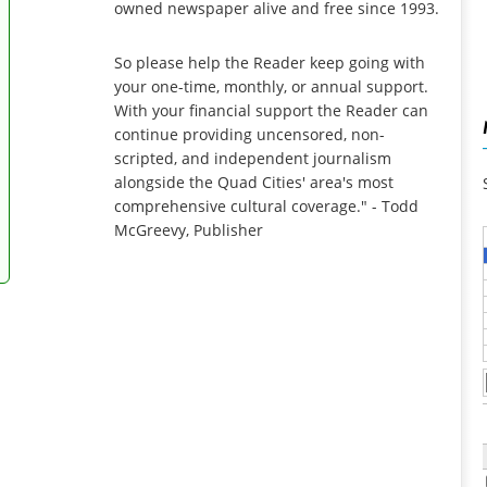
owned newspaper alive and free since 1993.
So please help the Reader keep going with
your one-time, monthly, or annual support.
With your financial support the Reader can
continue providing uncensored, non-
scripted, and independent journalism
alongside the Quad Cities' area's most
comprehensive cultural coverage." - Todd
McGreevy, Publisher