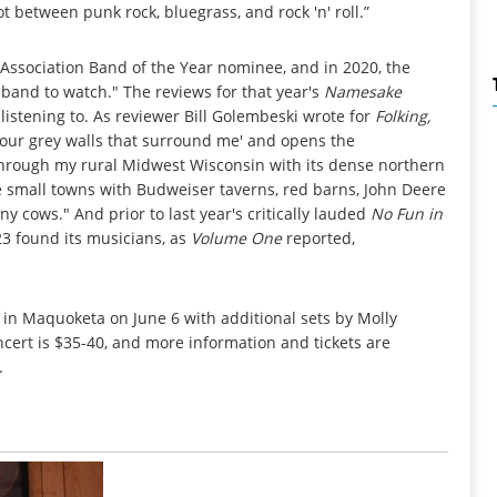
 between punk rock, bluegrass, and rock 'n' roll.”
ssociation Band of the Year nominee, and in 2020, the
 band to watch." The reviews for that year's
Namesake
listening to. As reviewer Bill Golembeski wrote for
Folking,
four grey walls that surround me' and opens the
 through my rural Midwest Wisconsin with its dense northern
le small towns with Budweiser taverns, red barns, John Deere
y cows." And prior to last year's critically lauded
No Fun in
3 found its musicians, as
Volume One
reported,
in Maquoketa on June 6 with additional sets by Molly
cert is $35-40, and more information and tickets are
.