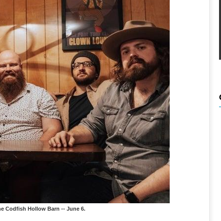
e Codfish Hollow Barn -- June 6.