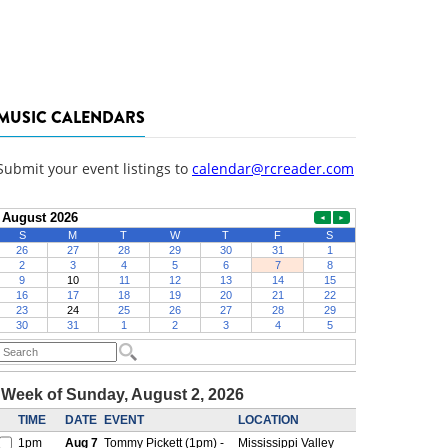
MUSIC CALENDARS
Submit your event listings to
calendar@rcreader.com