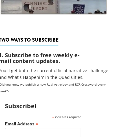
TWO WAYS TO SUBSCRIBE
1. Subscribe to free weekly e-
mail content updates.
You'll get both the current official narrative challenge
and What's Happenin' in the Quad Cities.
(Did you know we publish a new Real Astrology and RCR Crossword every
week?)
Subscribe!
*
indicates required
*
Email Address