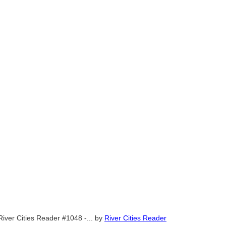
River Cities Reader #1048 -...
by
River Cities Reader