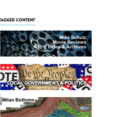
TAGGED CONTENT