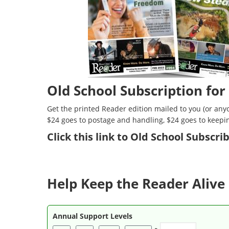
Old School Subscription for
Get the printed Reader edition mailed to you (or anyo
$24 goes to postage and handling, $24 goes to keepi
Click
this link to Old School Subscr
Help Keep the Reader Alive 
Annual Support Levels