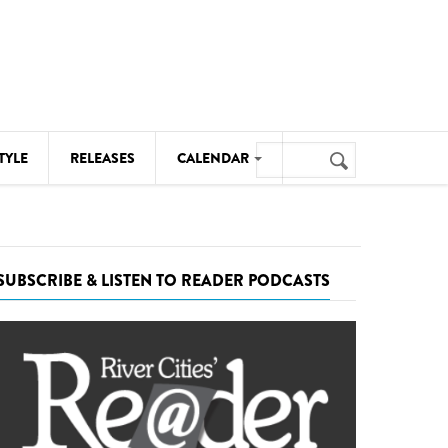
Search
TYLE
RELEASES
CALENDAR
Search
form
MUSIC
NOTABLE EVENTS
SUBSCRIBE & LISTEN TO READER PODCASTS
SENIORS
SPORTS
THEATRE
VISUAL ARTS