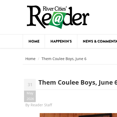
Skip to main content
HOME
HAPPENIN'S
NEWS & COMMENT
COMED
Home
Them Coulee Boys, June 6
COURSE
DANCE
Them Coulee Boys, June 
31
FESTIVA
May
FOOD & 
2026
By
Reader Staff
HEALTH