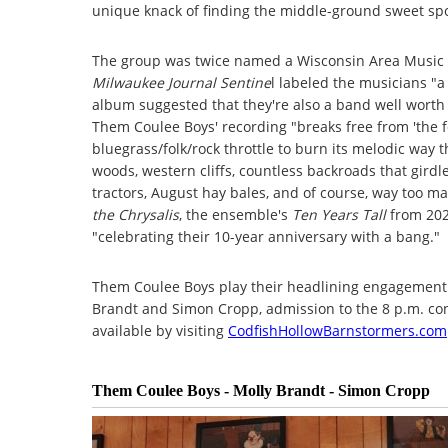
unique knack of finding the middle-ground sweet spot
The group was twice named a Wisconsin Area Music A
Milwaukee Journal Sentine
l labeled the musicians "a
album suggested that they're also a band well worth 
Them Coulee Boys' recording "breaks free from 'the 
bluegrass/folk/rock throttle to burn its melodic way
woods, western cliffs, countless backroads that gird
tractors, August hay bales, and of course, way too man
the Chrysalis
, the ensemble's
Ten Years Tall
from 202
"celebrating their 10-year anniversary with a bang."
Them Coulee Boys play their headlining engagement 
Brandt and Simon Cropp, admission to the 8 p.m. con
available by visiting
CodfishHollowBarnstormers.com