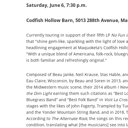
Saturday, June 6, 7:30 p.m.
Codfish Hollow Barn, 5013 288th Avenue, M
Currently touring in support of their fifth LP
No Fun i
that "shine gem-like, sparkling with the light of lov
headlining engagement at Maquoketa's Codfish Hollo
"With a unique blend of Americana, folk-rock, bluegr
is both familiar and refreshingly original."
Composed of Beau Janke, Neil Krause, Stas Hable, a
Eau Claire, Wisconsin, by Beau and Soren in 2013, a
the Midwestern music scene, their 2014 album
I Nev
the Dim Light
earning them such citations as “Best 
Bluegrass Band” and “Best Folk Band” in
Visit La Cro
stages with the likes of John Fogerty, Trampled by 
and the Yonder Mountain String Band, and in 2018,
According to
The Alternate Root
, the songs on this 
condition, translating what [the musicians] see into 