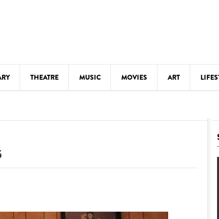
ARY
THEATRE
MUSIC
MOVIES
ART
LIFES
Y
KIDS' STUFF
S
LECTURES
LITERARY ARTS
6
LS
MEETINGS
DRINK
MOVIES
MUSEUMS