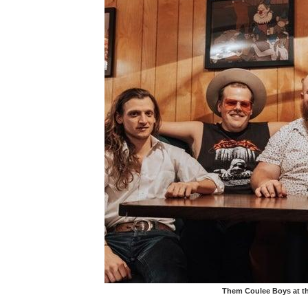
Them Coulee Boys at th