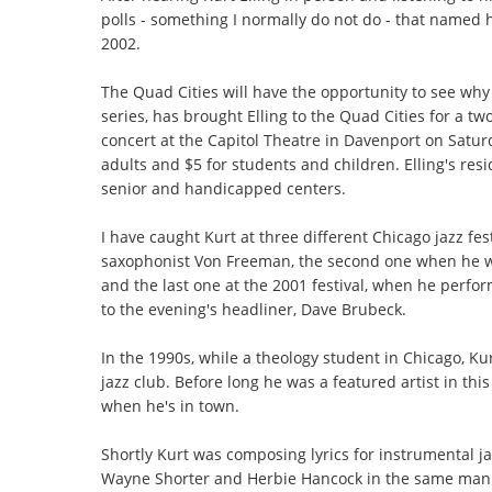
polls - something I normally do not do - that named 
2002.
The Quad Cities will have the opportunity to see why t
series, has brought Elling to the Quad Cities for a t
concert at the Capitol Theatre in Davenport on Satur
adults and $5 for students and children. Elling's res
senior and handicapped centers.
I have caught Kurt at three different Chicago jazz fest
saxophonist Von Freeman, the second one when he was
and the last one at the 2001 festival, when he perfo
to the evening's headliner, Dave Brubeck.
In the 1990s, while a theology student in Chicago, Ku
jazz club. Before long he was a featured artist in this
when he's in town.
Shortly Kurt was composing lyrics for instrumental j
Wayne Shorter and Herbie Hancock in the same manne