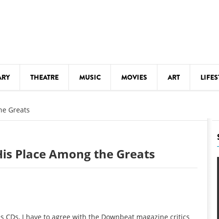
ARY
THEATRE
MUSIC
MOVIES
ART
LIFES
Y
KIDS' STUFF
he Greats
S
LECTURES
LITERARY ARTS
His Place Among the Greats
LS
MEETINGS
DRINK
MOVIES
MUSEUMS
his CDs, I have to agree with the Downbeat magazine critics