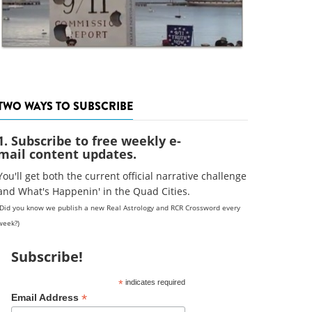
TWO WAYS TO SUBSCRIBE
1. Subscribe to free weekly e-
mail content updates.
You'll get both the current official narrative challenge
and What's Happenin' in the Quad Cities.
(Did you know we publish a new Real Astrology and RCR Crossword every
week?)
Subscribe!
*
indicates required
*
Email Address