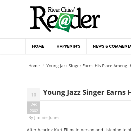
Skip to main content
HOME
HAPPENIN'S
NEWS & COMMENT
COMED
Home
Young Jazz Singer Earns His Place Among t
COURSE
DANCE
Young Jazz Singer Earns 
10
FESTIVA
Dec
FOOD & 
2002
By
Jimmie Jones
HEALTH
After hearing Kurt Elling in person and listening to 