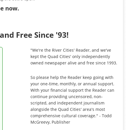
ibe now
.
and Free Since '93!
"We're the River Cities' Reader, and we've
kept the Quad Cities' only independently
owned newspaper alive and free since 1993.
So please help the Reader keep going with
your one-time, monthly, or annual support.
With your financial support the Reader can
continue providing uncensored, non-
scripted, and independent journalism
alongside the Quad Cities' area's most
comprehensive cultural coverage." - Todd
McGreevy, Publisher