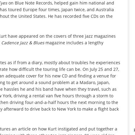
Eyes
on Blue Note Records, helped gain him national and
 has toured Europe four times, Japan twice, and Australia
hout the United States. He has recorded five CDs on the
 Kurt have appeared on the covers of three jazz magazines
f
Cadence Jazz & Blues
magazine includes a lengthy
es as if from a diary, mostly about troubles he experiences
ate how difficult the touring life can be. On July 25 and 27,
an adequate cover for his new CD and finding a venue for
ying to get around a sound problem at a Madaro, Japan,
he hassles he and his band have when they travel, such as
w York, driving a rental van five hours through a storm to
then driving four-and-a-half hours the next morning to the
y afterward to drive back to New York to make a flight back
ures an article on how Kurt instigated and put together a