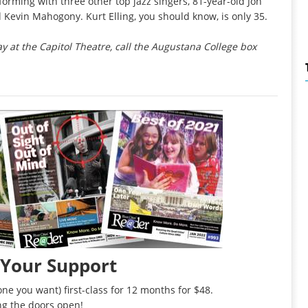
orming with three other top jazz singers, 81-year-old Jon
Kevin Mahogony. Kurt Elling, you should know, is only 35.
ay at the Capitol Theatre, call the Augustana College box
 Your Support
ne you want) first-class for 12 months for $48.
ng the doors open!