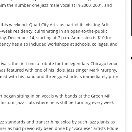
him the number-one jazz male vocalist in 2000, 2001, and
his weekend. Quad City Arts, as part of its Visiting Artist
wo-week residency, culminating in an open-to-the-public
day, December 14, starting at 7 p.m. Admission is $10 for
idency has also included workshops at schools, colleges, and
ivals, the first one a tribute for the legendary Chicago tenor
 featured with one of his idols, jazz singer Mark Murphy,
rmed with his band and three guest artists immediately prior
rt began sitting in on vocals with bands at the Green Mill
 historic jazz club, where he is still performing every week
azz standards and transcribing solos by such jazz giants as
r as had previously been done by "vocalese" artists Eddie