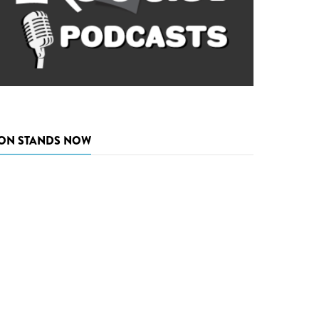
ON STANDS NOW