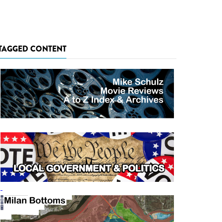
TAGGED CONTENT