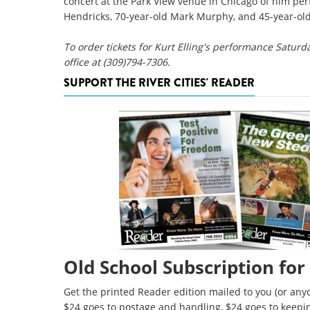
concert at the Park View venue in Chicago of him perf
Hendricks, 70-year-old Mark Murphy, and 45-year-old 
To order tickets for Kurt Elling's performance Saturd
office at (309)794-7306.
SUPPORT THE RIVER CITIES' READER
Old School Subscription for
Get the printed Reader edition mailed to you (or anyo
$24 goes to postage and handling, $24 goes to keepi