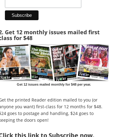
2. Get 12 monthly issues mailed first
class for $48
Get 12 issues mailed monthly for $48 per year.
Get the printed Reader edition mailed to you (or
anyone you want) first-class for 12 months for $48.
$24 goes to postage and handling, $24 goes to
keeping the doors open!
Click
this link to Subscribe now
.