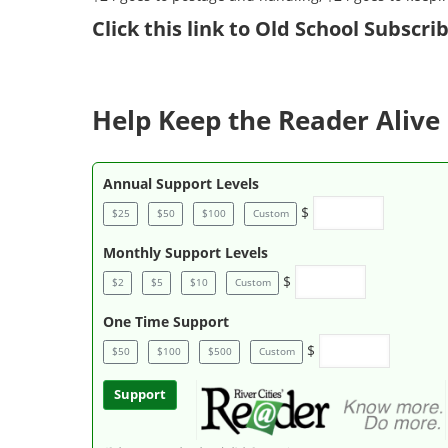
Click
this link to Old School Subscr
Help Keep the Reader Alive 
Annual Support Levels
$
$25
$50
$100
Custom
Monthly Support Levels
$
$2
$5
$10
Custom
One Time Support
$
$50
$100
$500
Custom
Support