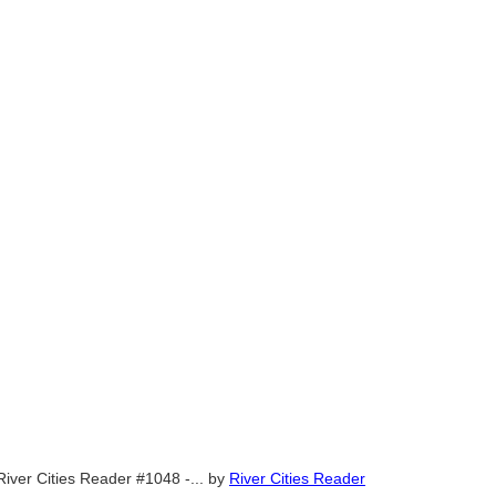
River Cities Reader #1048 -...
by
River Cities Reader