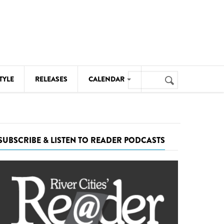
Search
TYLE
RELEASES
CALENDAR
Search
form
MUSIC
NOTABLE EVENTS
SUBSCRIBE & LISTEN TO READER PODCASTS
SENIORS
SPORTS
THEATRE
VISUAL ARTS