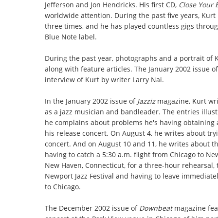
Jefferson and Jon Hendricks. His first CD,
Close Your 
worldwide attention. During the past five years, Kurt
three times, and he has played countless gigs throug
Blue Note label.
During the past year, photographs and a portrait of
along with feature articles. The January 2002 issue o
interview of Kurt by writer Larry Nai.
In the January 2002 issue of
Jazziz
magazine, Kurt writ
as a jazz musician and bandleader. The entries illustr
he complains about problems he's having obtaining 
his release concert. On August 4, he writes about tr
concert. And on August 10 and 11, he writes about t
having to catch a 5:30 a.m. flight from Chicago to Ne
New Haven, Connecticut, for a three-hour rehearsal, 
Newport Jazz Festival and having to leave immediatel
to Chicago.
The December 2002 issue of
Downbeat
magazine feat