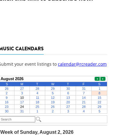
MUSIC CALENDARS
Submit your event listings to
calendar@rcreader.com