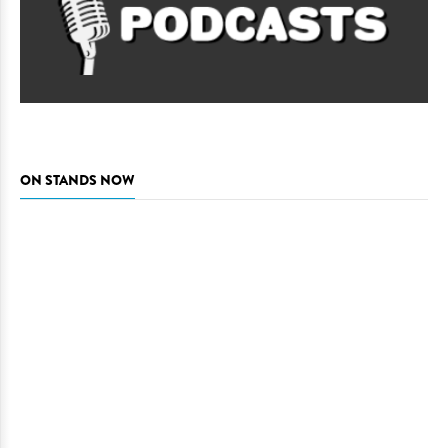
ON STANDS NOW