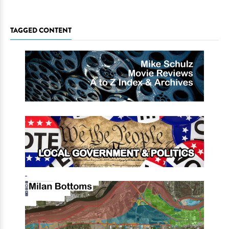
TAGGED CONTENT