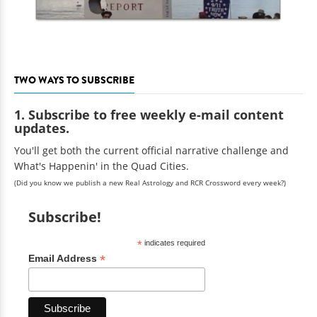
TWO WAYS TO SUBSCRIBE
1. Subscribe to free weekly e-mail content
updates.
You'll get both the current official narrative challenge and
What's Happenin' in the Quad Cities.
(Did you know we publish a new Real Astrology and RCR Crossword every week?)
Subscribe!
*
indicates required
*
Email Address