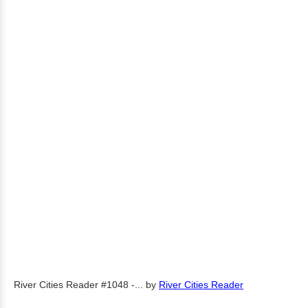
River Cities Reader #1048 -...
by
River Cities Reader