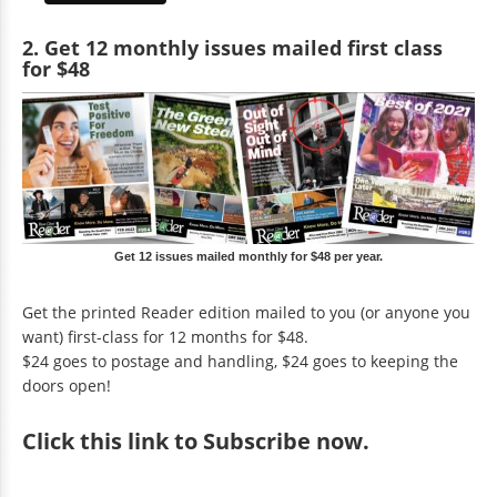
2. Get 12 monthly issues mailed first class
for $48
Get 12 issues mailed monthly for $48 per year.
Get the printed Reader edition mailed to you (or anyone you
want) first-class for 12 months for $48.
$24 goes to postage and handling, $24 goes to keeping the
doors open!
Click
this link to Subscribe now
.