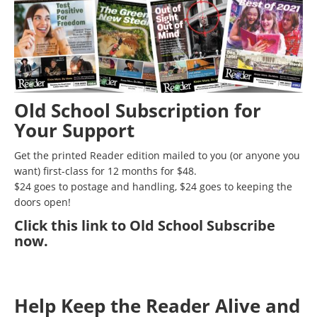
Old School Subscription for
Your Support
Get the printed Reader edition mailed to you (or anyone you
want) first-class for 12 months for $48.
$24 goes to postage and handling, $24 goes to keeping the
doors open!
Click
this link to Old School Subscribe
now
.
Help Keep the Reader Alive and