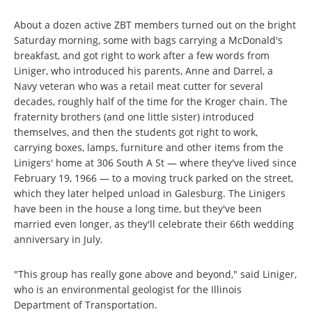
About a dozen active ZBT members turned out on the bright
Saturday morning, some with bags carrying a McDonald's
breakfast, and got right to work after a few words from
Liniger, who introduced his parents, Anne and Darrel, a
Navy veteran who was a retail meat cutter for several
decades, roughly half of the time for the Kroger chain. The
fraternity brothers (and one little sister) introduced
themselves, and then the students got right to work,
carrying boxes, lamps, furniture and other items from the
Linigers' home at 306 South A St — where they've lived since
February 19, 1966 — to a moving truck parked on the street,
which they later helped unload in Galesburg. The Linigers
have been in the house a long time, but they've been
married even longer, as they'll celebrate their 66th wedding
anniversary in July.
"This group has really gone above and beyond," said Liniger,
who is an environmental geologist for the Illinois
Department of Transportation.