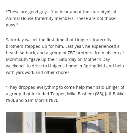
"These are good guys. You hear about the stereotypical
Animal House fraternity members. These are not those
guys."
Saturday wasn't the first time that Liniger's fraternity
brothers stepped up for him. Last year, he experienced a
health setback, and a group of ZBT brothers from his era at
Monmouth "gave up their Saturday on Mother's Day
weekend" to drive to Liniger's home in Springfield and help
with yardwork and other chores.
"They dropped everything to come help me," said Liniger of
a group that included Tupper, Mike Bashem ('85), Jeff Bakker
('90), and Sam Morris ('87).