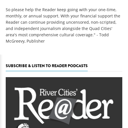
So please help the Reader keep going with your one-time,
monthly, or annual support. With your financial support the
Reader can continue providing uncensored, non-scripted,
and independent journalism alongside the Quad Cities'
area's most comprehensive cultural coverage." - Todd
McGreevy, Publisher
SUBSCRIBE & LISTEN TO READER PODCASTS