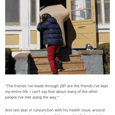
"The friends I've made through ZBT are the friends I've kept
my entire life. I can't say that about many of the other
people I've met along the way."
Also last year in conjunction with his health issue, around