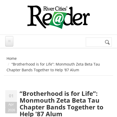
Skip to main content
Search
Search
form
Home
“Brotherhood is for Life”: Monmouth Zeta Beta Tau
Chapter Bands Together to Help '87 Alum
“Brotherhood is for Life”:
01
Monmouth Zeta Beta Tau
Apr
Chapter Bands Together to
2026
Help '87 Alum