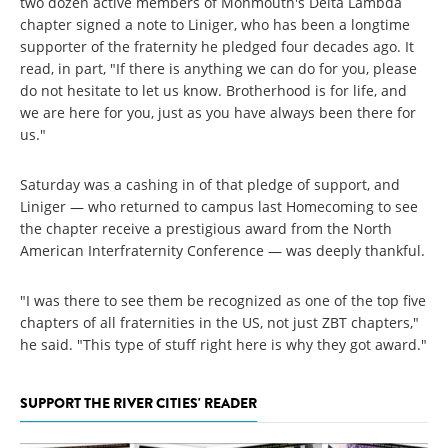
two dozen active members of Monmouth's Delta Lambda
chapter signed a note to Liniger, who has been a longtime
supporter of the fraternity he pledged four decades ago. It
read, in part, "If there is anything we can do for you, please
do not hesitate to let us know. Brotherhood is for life, and
we are here for you, just as you have always been there for
us."
Saturday was a cashing in of that pledge of support, and
Liniger — who returned to campus last Homecoming to see
the chapter receive a prestigious award from the North
American Interfraternity Conference — was deeply thankful.
"I was there to see them be recognized as one of the top five
chapters of all fraternities in the US, not just ZBT chapters,"
he said. "This type of stuff right here is why they got award."
SUPPORT THE RIVER CITIES' READER