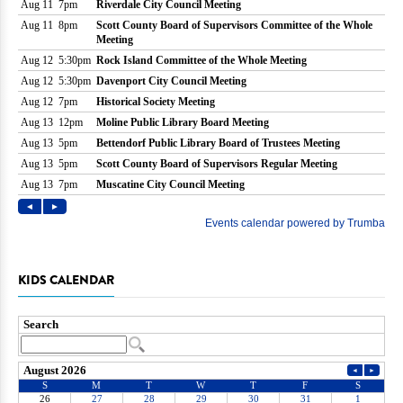
KIDS CALENDAR