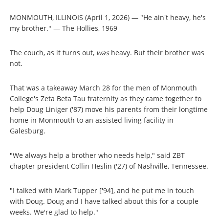
MONMOUTH, ILLINOIS (April 1, 2026) — "He ain't heavy, he's
my brother." — The Hollies, 1969
The couch, as it turns out,
was
heavy. But their brother was
not.
That was a takeaway March 28 for the men of Monmouth
College's Zeta Beta Tau fraternity as they came together to
help Doug Liniger ('87) move his parents from their longtime
home in Monmouth to an assisted living facility in
Galesburg.
"We always help a brother who needs help," said ZBT
chapter president Collin Heslin ('27) of Nashville, Tennessee.
"I talked with Mark Tupper ['94], and he put me in touch
with Doug. Doug and I have talked about this for a couple
weeks. We're glad to help."