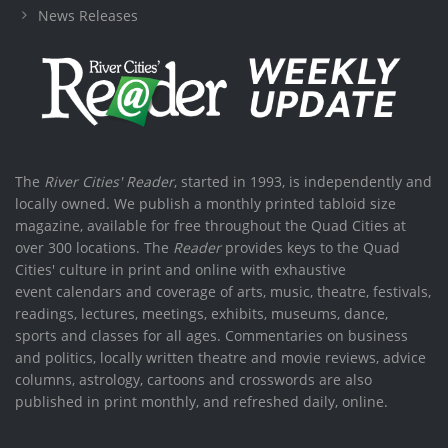
News Releases
The
River Cities' Reader
, started in 1993, is independently and
locally owned. We publish a monthly printed tabloid size
magazine, available for free throughout the Quad Cities at
over 300 locations. The
Reader
provides keys to the Quad
Cities' culture in print and online with exhaustive
event calendars and coverage of arts, music, theatre, festivals,
readings, lectures, meetings, exhibits, museums, dance,
sports and classes for all ages. Commentaries on business
and politics, locally written theatre and movie reviews, advice
columns, astrology, cartoons and crosswords are also
published in print monthly, and refreshed daily, online.