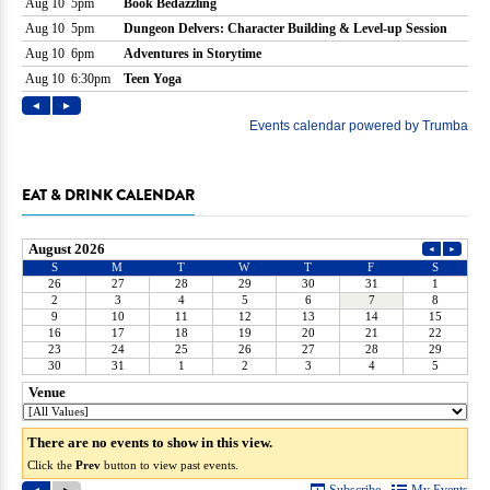
EAT & DRINK CALENDAR