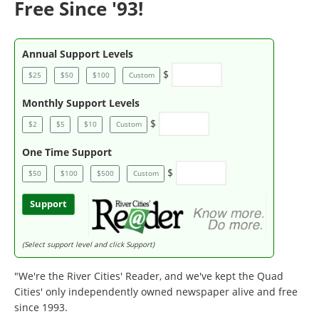
Free Since '93!
Annual Support Levels
$
$25
$50
$100
Custom
Monthly Support Levels
$
$2
$5
$10
Custom
One Time Support
$
$50
$100
$500
Custom
Support
(Select support level and click Support)
"We're the River Cities' Reader, and we've kept the Quad
Cities' only independently owned newspaper alive and free
since 1993.