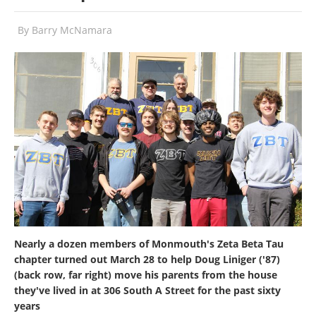
By
Barry McNamara
Nearly a dozen members of Monmouth's Zeta Beta Tau
chapter turned out March 28 to help Doug Liniger ('87)
(back row, far right) move his parents from the house
they've lived in at 306 South A Street for the past sixty
years