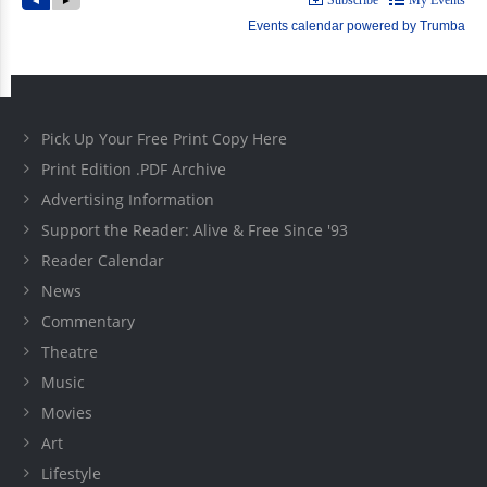
Pick Up Your Free Print Copy Here
Print Edition .PDF Archive
Advertising Information
Support the Reader: Alive & Free Since '93
Reader Calendar
News
Commentary
Theatre
Music
Movies
Art
Lifestyle