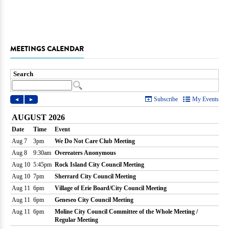
MEETINGS CALENDAR