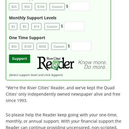
$
$25
$50
$100
Custom
Monthly Support Levels
$
$2
$5
$10
Custom
One Time Support
$
$50
$100
$500
Custom
Support
(Select support level and click Support)
"We're the River Cities' Reader, and we've kept the Quad
Cities' only independently owned newspaper alive and free
since 1993.
So please help the Reader keep going with your one-time,
monthly, or annual support. With your financial support the
Reader can continue providing uncensored, non-scripted,