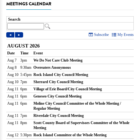
MEETINGS CALENDAR