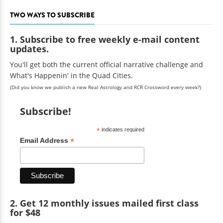
TWO WAYS TO SUBSCRIBE
1. Subscribe to free weekly e-mail content
updates.
You'll get both the current official narrative challenge and
What's Happenin' in the Quad Cities.
(Did you know we publish a new Real Astrology and RCR Crossword every week?)
Subscribe!
*
indicates required
*
Email Address
2. Get 12 monthly issues mailed first class
for $48