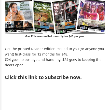
Get 12 issues mailed monthly for $48 per year.
Get the printed Reader edition mailed to you (or anyone you
want) first-class for 12 months for $48.
$24 goes to postage and handling, $24 goes to keeping the
doors open!
Click
this link to Subscribe now
.