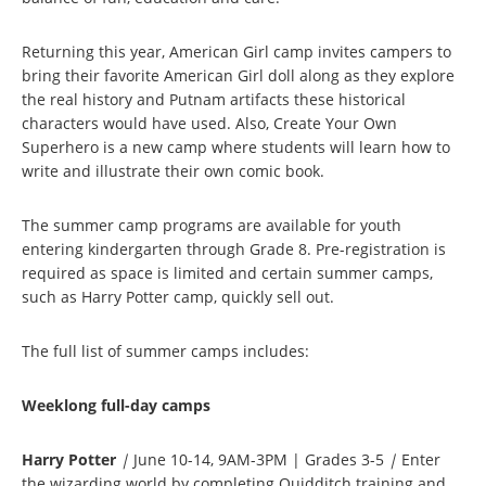
Returning this year, American Girl camp invites campers to
bring their favorite American Girl doll along as they explore
the real history and Putnam artifacts these historical
characters would have used. Also, Create Your Own
Superhero is a new camp where students will learn how to
write and illustrate their own comic book.
The summer camp programs are available for youth
entering kindergarten through Grade 8. Pre-registration is
required as space is limited and certain summer camps,
such as Harry Potter camp, quickly sell out.
The full list of summer camps includes:
Weeklong full-day camps
Harry Potter
|
June 10-14, 9AM-3PM | Grades 3-5
|
Enter
the wizarding world by completing Quidditch training and