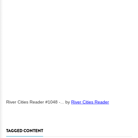
River Cities Reader #1048 -...
by
River Cities Reader
TAGGED CONTENT