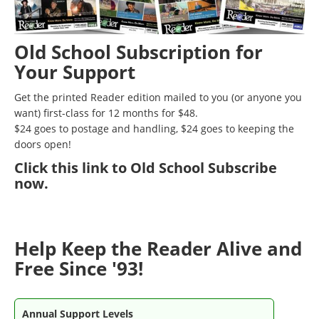
Old School Subscription for
Your Support
Get the printed Reader edition mailed to you (or anyone you
want) first-class for 12 months for $48.
$24 goes to postage and handling, $24 goes to keeping the
doors open!
Click
this link to Old School Subscribe
now
.
Help Keep the Reader Alive and
Free Since '93!
Annual Support Levels