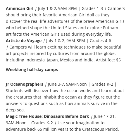
American Girl
|
July 1 & 2, 9AM-3PM | Grades 1-3
|
Campers
should bring their favorite American Girl doll as they
discover the real-life adventures of the brave American Girls
who helped shape the United States and explore Putnam
artifacts the American Girls used during everyday life.
Artiste de Voyage
|
July 1 & 2, 9AM-3PM | Grades 4-6
|
Campers will learn exciting techniques to make beautiful
art projects inspired by cultures from around the globe,
including Indonesia, Japan, Mexico and India. Artist fee: $5
Weeklong half-day camps
Jr Oceanographers
|
June 3-7, 9AM-Noon | Grades K-2 |
Students will discover how the ocean works and learn about
the creatures that inhabit the ocean as they figure out the
answers to questions such as how animals survive in the
deep sea.
Magic Tree House: Dinosaurs Before Dark
|
June 17-21,
9AM-Noon | Grades K-2
|
Use your imagination to
adventure back 65 million years to the Cretaceous Period.