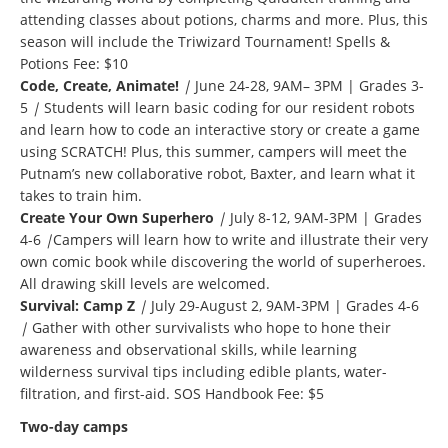
attending classes about potions, charms and more. Plus, this
season will include the Triwizard Tournament! Spells &
Potions Fee: $10
Code, Create, Animate!
|
June 24-28, 9AM– 3PM | Grades 3-
5
|
Students will learn basic coding for our resident robots
and learn how to code an interactive story or create a game
using SCRATCH! Plus, this summer, campers will meet the
Putnam’s new collaborative robot, Baxter, and learn what it
takes to train him.
Create Your Own Superhero
|
July 8-12, 9AM-3PM | Grades
4-6
|
Campers will learn how to write and illustrate their very
own comic book while discovering the world of superheroes.
All drawing skill levels are welcomed.
Survival: Camp Z
|
July 29-August 2, 9AM-3PM | Grades 4-6
|
Gather with other survivalists who hope to hone their
awareness and observational skills, while learning
wilderness survival tips including edible plants, water-
filtration, and first-aid. SOS Handbook Fee: $5
Two-day camps