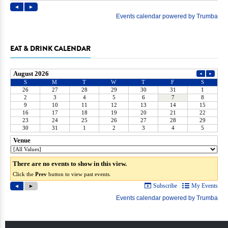
EAT & DRINK CALENDAR