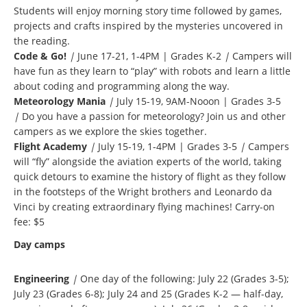
Students will enjoy morning story time followed by games,
projects and crafts inspired by the mysteries uncovered in
the reading.
Code & Go!
|
June 17-21, 1-4PM | Grades K-2
|
Campers will
have fun as they learn to “play” with robots and learn a little
about coding and programming along the way.
Meteorology Mania
|
July 15-19, 9AM-Nooon | Grades 3-5
|
Do you have a passion for meteorology? Join us and other
campers as we explore the skies together.
Flight Academy
|
July 15-19, 1-4PM | Grades 3-5
|
Campers
will “fly” alongside the aviation experts of the world, taking
quick detours to examine the history of flight as they follow
in the footsteps of the Wright brothers and Leonardo da
Vinci by creating extraordinary flying machines! Carry-on
fee: $5
Day camps
Engineering
|
One day of the following: July 22 (Grades 3-5);
July 23 (Grades 6-8); July 24 and 25 (Grades K-2 — half-day,