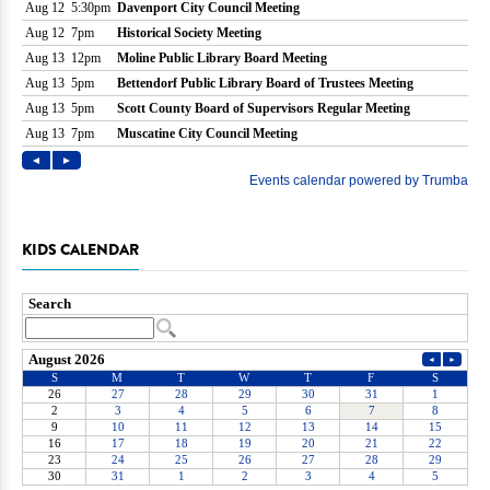
KIDS CALENDAR