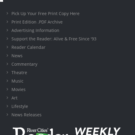
Pick Up Your Free Print Copy Here
Print Edition .PDF Archive
Advertising Information
Support the Reader: Alive & Free Since '93
Reader Calendar
News
Commentary
Theatre
Music
Movies
Art
Lifestyle
News Releases