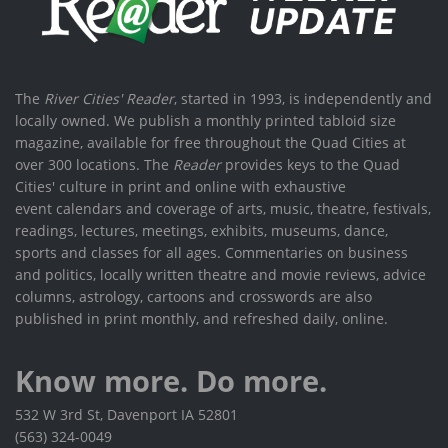
The
River Cities' Reader
, started in 1993, is independently and
locally owned. We publish a monthly printed tabloid size
magazine, available for free throughout the Quad Cities at
over 300 locations. The
Reader
provides keys to the Quad
Cities' culture in print and online with exhaustive
event calendars and coverage of arts, music, theatre, festivals,
readings, lectures, meetings, exhibits, museums, dance,
sports and classes for all ages. Commentaries on business
and politics, locally written theatre and movie reviews, advice
columns, astrology, cartoons and crosswords are also
published in print monthly, and refreshed daily, online.
Know more. Do more.
532 W 3rd St, Davenport IA 52801
(563) 324-0049