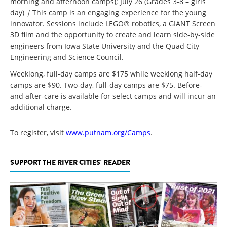
morning and afternoon camps); July 26 (Grades 3-8 – girls
day)
|
This camp is an engaging experience for the young
innovator. Sessions include LEGO® robotics, a GIANT Screen
3D film and the opportunity to create and learn side-by-side
engineers from Iowa State University and the Quad City
Engineering and Science Council.
Weeklong, full-day camps are $175 while weeklong half-day
camps are $90. Two-day, full-day camps are $75. Before-
and after-care is available for select camps and will incur an
additional charge.
To register, visit
www.putnam.org/Camps
.
SUPPORT THE RIVER CITIES' READER