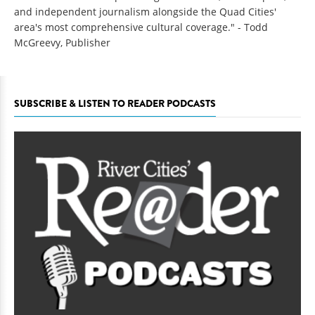
and independent journalism alongside the Quad Cities'
area's most comprehensive cultural coverage." - Todd
McGreevy, Publisher
SUBSCRIBE & LISTEN TO READER PODCASTS