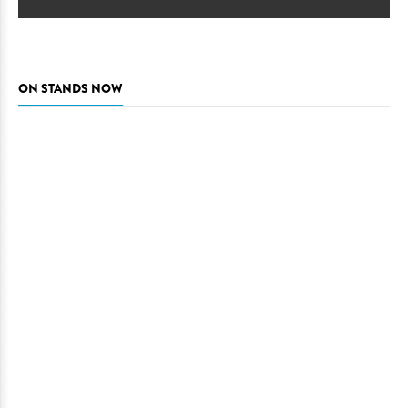
ON STANDS NOW