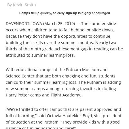
By
Kevin Smith
Camps fill up quickly, so early sign-up is highly encouraged
DAVENPORT, IOWA (March 25, 2019) — The summer slide
occurs when children tend to fall behind, or slide down,
because they don’t have the opportunities to continue
building their skills over the summer months. Nearly two-
thirds of the ninth grade achievement gap in reading can be
attributed to summer learning-loss.
With educational camps at the Putnam Museum and
Science Center that are both engaging and fun, students
can curb their summer learning loss. The Putnam is adding
new summer camps among returning favorites including
Harry Potter camp and Flight Academy.
“We’re thrilled to offer camps that are parent-approved and
full of learning,” said Octavia Houtekier-Boyd, vice president
of education at the Putnam. “They provide kids with a good
balance of fun, education and care!”