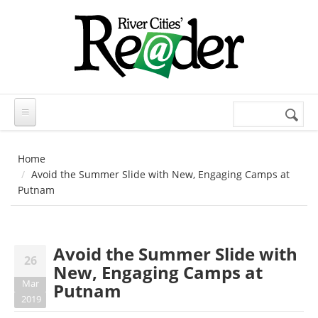
Skip to main content
Search
Search
form
Home
Avoid the Summer Slide with New, Engaging Camps at
Putnam
Avoid the Summer Slide with
26
New, Engaging Camps at
Mar
Putnam
2019