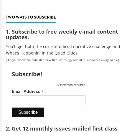
TWO WAYS TO SUBSCRIBE
1. Subscribe to free weekly e-mail content
updates.
You'll get both the current official narrative challenge and
What's Happenin' in the Quad Cities.
(Did you know we publish a new Real Astrology and RCR Crossword every week?)
Subscribe!
*
indicates required
*
Email Address
2. Get 12 monthly issues mailed first class