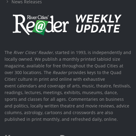
News Releases
The
River Cities' Reader
, started in 1993, is independently and
locally owned. We publish a monthly printed tabloid size
magazine, available for free throughout the Quad Cities at
over 300 locations. The
Reader
provides keys to the Quad
Cities' culture in print and online with exhaustive
event calendars and coverage of arts, music, theatre, festivals,
readings, lectures, meetings, exhibits, museums, dance,
sports and classes for all ages. Commentaries on business
and politics, locally written theatre and movie reviews, advice
columns, astrology, cartoons and crosswords are also
published in print monthly, and refreshed daily, online.