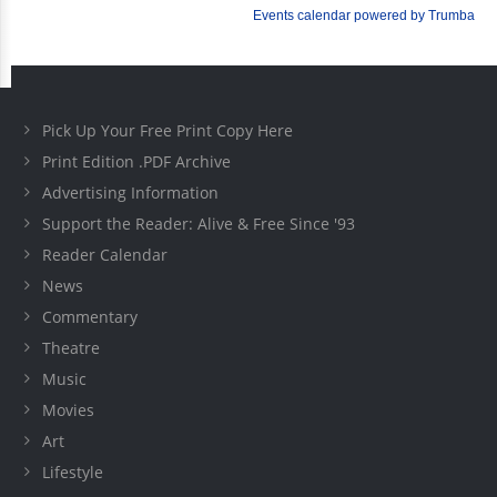
Pick Up Your Free Print Copy Here
Print Edition .PDF Archive
Advertising Information
Support the Reader: Alive & Free Since '93
Reader Calendar
News
Commentary
Theatre
Music
Movies
Art
Lifestyle