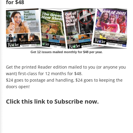
for $48
Get 12 issues mailed monthly for $48 per year.
Get the printed Reader edition mailed to you (or anyone you
want) first-class for 12 months for $48.
$24 goes to postage and handling, $24 goes to keeping the
doors open!
Click
this link to Subscribe now
.