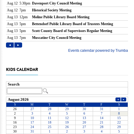
KIDS CALENDAR