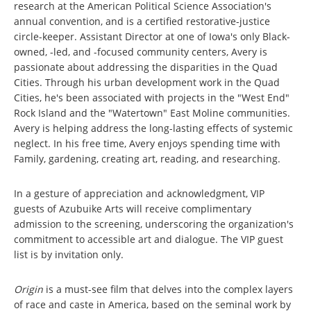
research at the American Political Science Association's
annual convention, and is a certified restorative-justice
circle-keeper. Assistant Director at one of Iowa's only Black-
owned, -led, and -focused community centers, Avery is
passionate about addressing the disparities in the Quad
Cities. Through his urban development work in the Quad
Cities, he's been associated with projects in the "West End"
Rock Island and the "Watertown" East Moline communities.
Avery is helping address the long-lasting effects of systemic
neglect. In his free time, Avery enjoys spending time with
Family, gardening, creating art, reading, and researching.
In a gesture of appreciation and acknowledgment, VIP
guests of Azubuike Arts will receive complimentary
admission to the screening, underscoring the organization's
commitment to accessible art and dialogue. The VIP guest
list is by invitation only.
Origin
is a must-see film that delves into the complex layers
of race and caste in America, based on the seminal work by