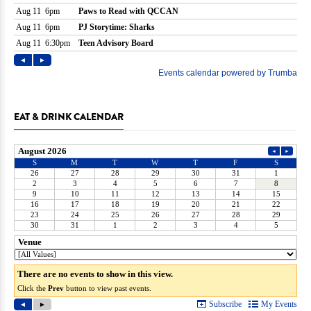
EAT & DRINK CALENDAR