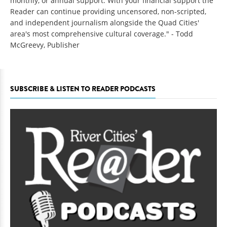
monthly, or annual support. With your financial support the
Reader can continue providing uncensored, non-scripted,
and independent journalism alongside the Quad Cities'
area's most comprehensive cultural coverage." - Todd
McGreevy, Publisher
SUBSCRIBE & LISTEN TO READER PODCASTS