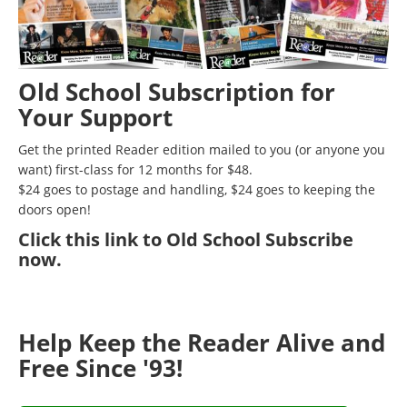
Old School Subscription for
Your Support
Get the printed Reader edition mailed to you (or anyone you
want) first-class for 12 months for $48.
$24 goes to postage and handling, $24 goes to keeping the
doors open!
Click
this link to Old School Subscribe
now
.
Help Keep the Reader Alive and
Free Since '93!