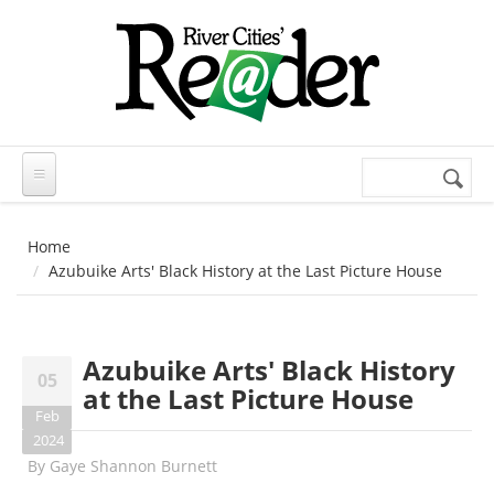
Skip to main content
Search
Search
form
Home
Azubuike Arts' Black History at the Last Picture House
Azubuike Arts' Black History
05
at the Last Picture House
Feb
2024
By
Gaye Shannon Burnett