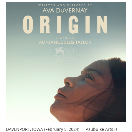
DAVENPORT, IOWA (February 5, 2024)
—
Azubuike Arts is