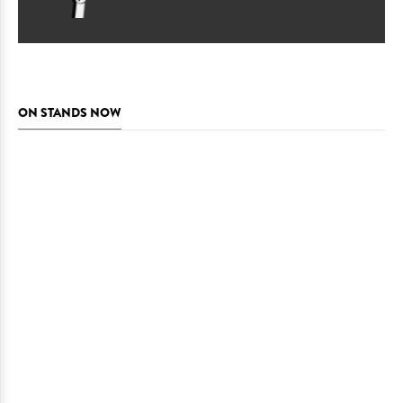
ON STANDS NOW