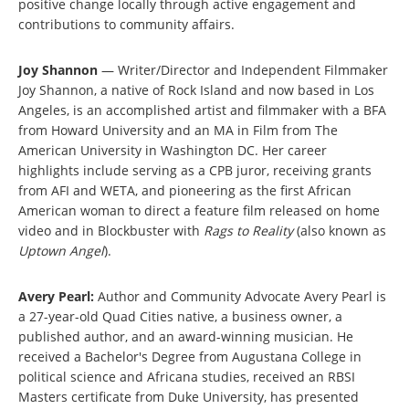
positive change locally through active engagement and
contributions to community affairs.
Joy Shannon
— Writer/Director and Independent Filmmaker
Joy Shannon, a native of Rock Island and now based in Los
Angeles, is an accomplished artist and filmmaker with a BFA
from Howard University and an MA in Film from The
American University in Washington DC. Her career
highlights include serving as a CPB juror, receiving grants
from AFI and WETA, and pioneering as the first African
American woman to direct a feature film released on home
video and in Blockbuster with
Rags to Reality
(also known as
Uptown Angel
).
Avery Pearl:
Author and Community Advocate Avery Pearl is
a 27-year-old Quad Cities native, a business owner, a
published author, and an award-winning musician. He
received a Bachelor's Degree from Augustana College in
political science and Africana studies, received an RBSI
Masters certificate from Duke University, has presented