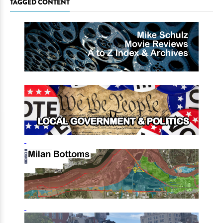
TAGGED CONTENT