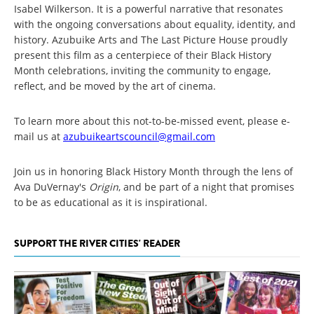
Isabel Wilkerson. It is a powerful narrative that resonates
with the ongoing conversations about equality, identity, and
history. Azubuike Arts and The Last Picture House proudly
present this film as a centerpiece of their Black History
Month celebrations, inviting the community to engage,
reflect, and be moved by the art of cinema.
To learn more about this not-to-be-missed event, please e-
mail us at
azubuikeartscouncil@gmail.com
Join us in honoring Black History Month through the lens of
Ava DuVernay's
Origin
, and be part of a night that promises
to be as educational as it is inspirational.
SUPPORT THE RIVER CITIES' READER