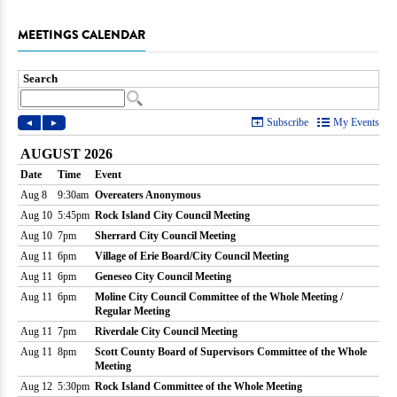
MEETINGS CALENDAR