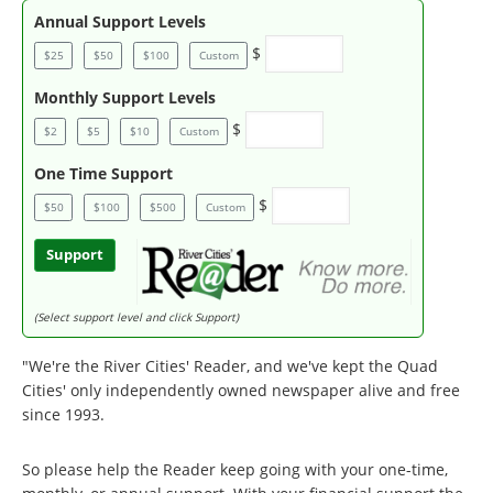
Annual Support Levels
$
$25
$50
$100
Custom
Monthly Support Levels
$
$2
$5
$10
Custom
One Time Support
$
$50
$100
$500
Custom
Support
(Select support level and click Support)
"We're the River Cities' Reader, and we've kept the Quad
Cities' only independently owned newspaper alive and free
since 1993.
So please help the Reader keep going with your one-time,