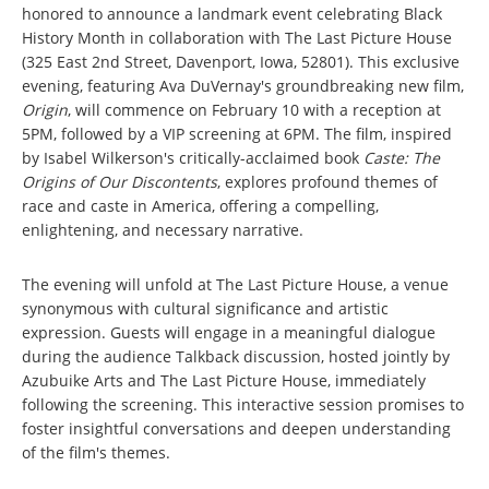
honored to announce a landmark event celebrating Black
History Month in collaboration with The Last Picture House
(325 East 2nd Street, Davenport, Iowa, 52801). This exclusive
evening, featuring Ava DuVernay's groundbreaking new film,
Origin
, will commence on February 10 with a reception at
5PM, followed by a VIP screening at 6PM. The film, inspired
by Isabel Wilkerson's critically-acclaimed book
Caste: The
Origins of Our Discontents
, explores profound themes of
race and caste in America, offering a compelling,
enlightening, and necessary narrative.
The evening will unfold at The Last Picture House, a venue
synonymous with cultural significance and artistic
expression. Guests will engage in a meaningful dialogue
during the audience Talkback discussion, hosted jointly by
Azubuike Arts and The Last Picture House, immediately
following the screening. This interactive session promises to
foster insightful conversations and deepen understanding
of the film's themes.