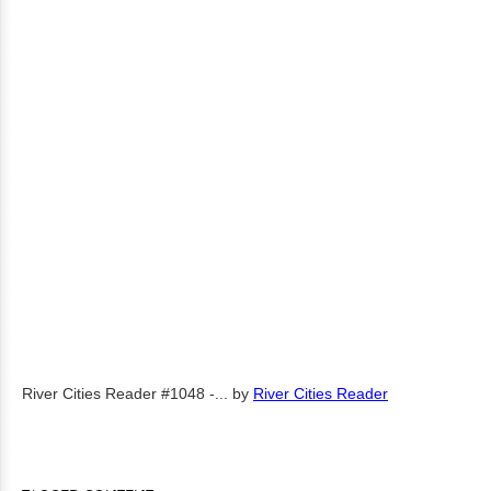
River Cities Reader #1048 -...
by
River Cities Reader