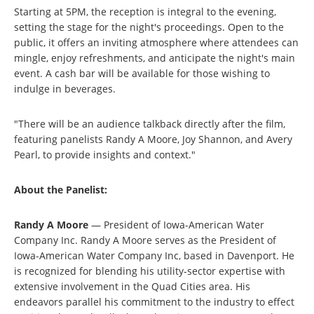
Starting at 5PM, the reception is integral to the evening,
setting the stage for the night's proceedings. Open to the
public, it offers an inviting atmosphere where attendees can
mingle, enjoy refreshments, and anticipate the night's main
event. A cash bar will be available for those wishing to
indulge in beverages.
"There will be an audience talkback directly after the film,
featuring panelists Randy A Moore, Joy Shannon, and Avery
Pearl, to provide insights and context."
About the Panelist:
Randy A Moore
— President of Iowa-American Water
Company Inc. Randy A Moore serves as the President of
Iowa-American Water Company Inc, based in Davenport. He
is recognized for blending his utility-sector expertise with
extensive involvement in the Quad Cities area. His
endeavors parallel his commitment to the industry to effect