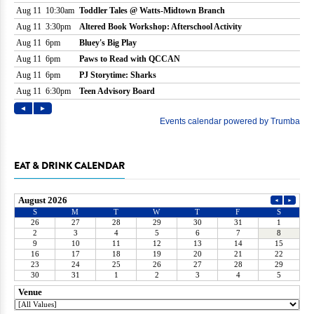
EAT & DRINK CALENDAR