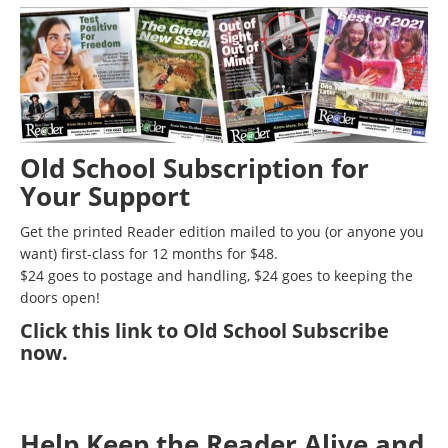
Old School Subscription for
Your Support
Get the printed Reader edition mailed to you (or anyone you
want) first-class for 12 months for $48.
$24 goes to postage and handling, $24 goes to keeping the
doors open!
Click
this link to Old School Subscribe
now
.
Help Keep the Reader Alive and