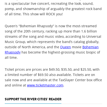
is a spectacular live concert, recreating the look, sound,
pomp, and showmanship of arguably the greatest rock band
of all time. This show will ROCK you!
Queen’s “Bohemian Rhapsody” is now the most-streamed
song of the 20th century, racking up more than 1.6 billion
streams of the song and music video, according to Universal
Music Group, which represents the band’s catalog globally,
outside of North America, and the
Queen
movie
Bohemian
Rhapsody
has become the highest-grossing music biopic of
all time.
Ticket prices are prices are $49.50, $35.50, and $25.50, with
a limited number of $69.50 also available. Tickets are on
sale now and are available at the TaxSlayer Center box office
and online at
www.ticketmaster.com
.
SUPPORT THE RIVER CITIES' READER