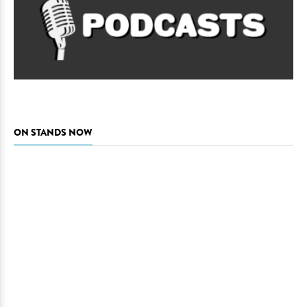
ON STANDS NOW