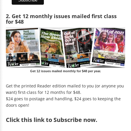
2. Get 12 monthly issues mailed first class
for $48
Get 12 issues mailed monthly for $48 per year.
Get the printed Reader edition mailed to you (or anyone you
want) first-class for 12 months for $48.
$24 goes to postage and handling, $24 goes to keeping the
doors open!
Click
this link to Subscribe now
.