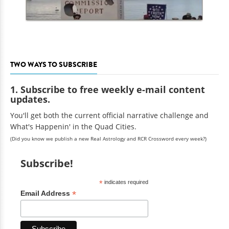
TWO WAYS TO SUBSCRIBE
1. Subscribe to free weekly e-mail content
updates.
You'll get both the current official narrative challenge and
What's Happenin' in the Quad Cities.
(Did you know we publish a new Real Astrology and RCR Crossword every week?)
Subscribe!
*
indicates required
*
Email Address