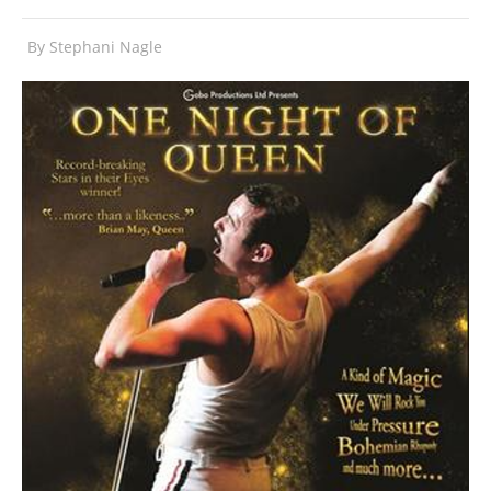
By
Stephani Nagle