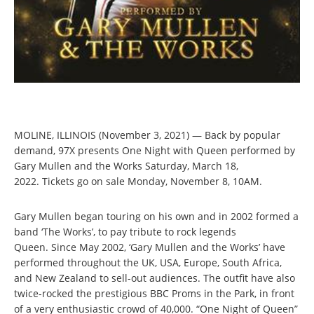
MOLINE, ILLINOIS (November 3, 2021) — Back by popular
demand, 97X presents One Night with Queen performed by
Gary Mullen and the Works Saturday, March 18,
2022. Tickets go on sale Monday, November 8, 10AM.
Gary Mullen began touring on his own and in 2002 formed a
band ‘The Works’, to pay tribute to rock legends
Queen. Since May 2002, ‘Gary Mullen and the Works’ have
performed throughout the UK, USA, Europe, South Africa,
and New Zealand to sell-out audiences. The outfit have also
twice-rocked the prestigious BBC Proms in the Park, in front
of a very enthusiastic crowd of 40,000. “One Night of Queen”