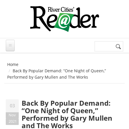
Skip to main content
Search
Search
form
Home
Back By Popular Demand: “One Night of Queen,”
Performed by Gary Mullen and The Works
Back By Popular Demand:
03
“One Night of Queen,”
Nov
Performed by Gary Mullen
2021
and The Works