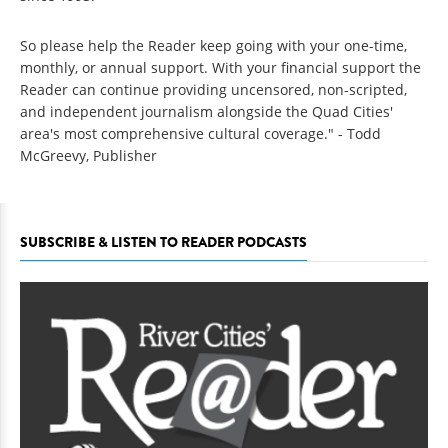
So please help the Reader keep going with your one-time,
monthly, or annual support. With your financial support the
Reader can continue providing uncensored, non-scripted,
and independent journalism alongside the Quad Cities'
area's most comprehensive cultural coverage." - Todd
McGreevy, Publisher
SUBSCRIBE & LISTEN TO READER PODCASTS