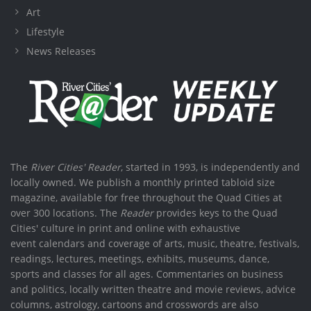
Art
Lifestyle
News Releases
The
River Cities' Reader
, started in 1993, is independently and
locally owned. We publish a monthly printed tabloid size
magazine, available for free throughout the Quad Cities at
over 300 locations. The
Reader
provides keys to the Quad
Cities' culture in print and online with exhaustive
event calendars and coverage of arts, music, theatre, festivals,
readings, lectures, meetings, exhibits, museums, dance,
sports and classes for all ages. Commentaries on business
and politics, locally written theatre and movie reviews, advice
columns, astrology, cartoons and crosswords are also