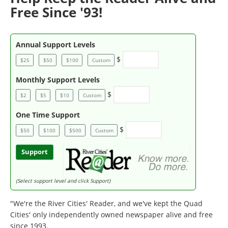
Free Since '93!
Annual Support Levels
$
$25
$50
$100
Custom
Monthly Support Levels
$
$2
$5
$10
Custom
One Time Support
$
$50
$100
$500
Custom
Support
(Select support level and click Support)
"We're the River Cities' Reader, and we've kept the Quad
Cities' only independently owned newspaper alive and free
since 1993.