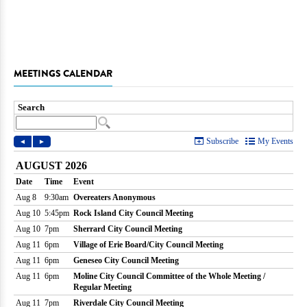
MEETINGS CALENDAR