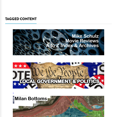
TAGGED CONTENT