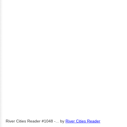
River Cities Reader #1048 -...
by
River Cities Reader