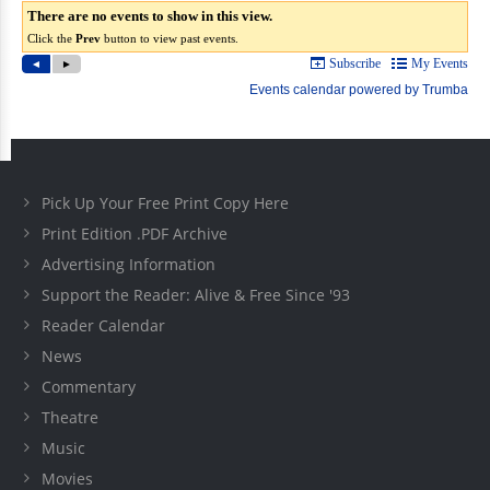
Pick Up Your Free Print Copy Here
Print Edition .PDF Archive
Advertising Information
Support the Reader: Alive & Free Since '93
Reader Calendar
News
Commentary
Theatre
Music
Movies