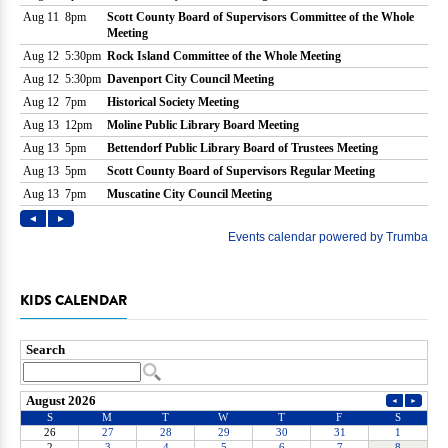
KIDS CALENDAR