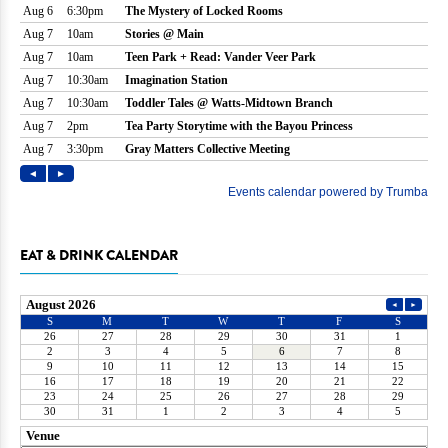
EAT & DRINK CALENDAR