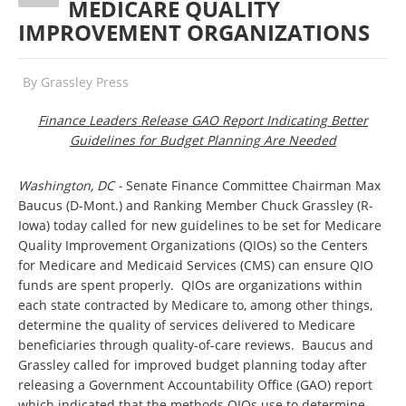
MEDICARE QUALITY
IMPROVEMENT ORGANIZATIONS
By
Grassley Press
Finance Leaders Release GAO Report Indicating Better
Guidelines for Budget Planning Are Needed
Washington, DC
-
Senate Finance Committee Chairman Max
Baucus (D-Mont.) and Ranking Member Chuck Grassley (R-
Iowa) today called for new guidelines to be set for Medicare
Quality Improvement Organizations (QIOs) so the Centers
for Medicare and Medicaid Services (CMS) can ensure QIO
funds are spent properly. QIOs are organizations within
each state contracted by Medicare to, among other things,
determine the quality of services delivered to Medicare
beneficiaries through quality-of-care reviews. Baucus and
Grassley called for improved budget planning today after
releasing a Government Accountability Office (GAO) report
which indicated that the methods QIOs use to determine