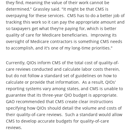
they find, meaning the value of their work cannot be
determined," Grassley said. "It might be that CMS is
overpaying for these services. CMS has to do a better job of
tracking this work so it can pay the appropriate amount and
so taxpayers get what they're paying for, which is better
quality of care for Medicare beneficiaries. Improving its
oversight of Medicare contractors is something CMS needs
to accomplish, and it's one of my long-time priorities."
Currently, QIOs inform CMS of the total cost of quality-of-
care reviews conducted and calculate labor costs therein,
but do not follow a standard set of guidelines on how to
calculate or provide that information. As a result, QIOs'
reporting systems vary among states, and CMS is unable to
guarantee that its three-year QIO budget is appropriate.
GAO recommended that CMS create clear instructions
specifying how QIOs should detail the volume and costs of
their quality-of-care reviews. Such a standard would allow
CMS to develop accurate budgets for quality-of-care
reviews.