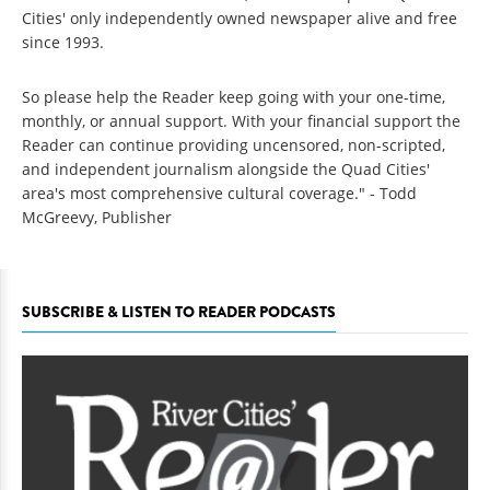
Cities' only independently owned newspaper alive and free
since 1993.
So please help the Reader keep going with your one-time,
monthly, or annual support. With your financial support the
Reader can continue providing uncensored, non-scripted,
and independent journalism alongside the Quad Cities'
area's most comprehensive cultural coverage." - Todd
McGreevy, Publisher
SUBSCRIBE & LISTEN TO READER PODCASTS