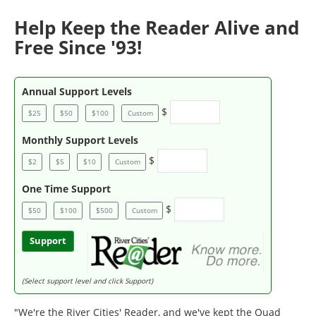
Help Keep the Reader Alive and
Free Since '93!
Annual Support Levels
$
$25
$50
$100
Custom
Monthly Support Levels
$
$2
$5
$10
Custom
One Time Support
$
$50
$100
$500
Custom
Support
(Select support level and click Support)
"We're the River Cities' Reader, and we've kept the Quad