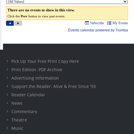
Pick Up Your Free Print Copy Here
Print Edition .PDF Archive
Advertising Information
Support the Reader: Alive & Free Since '93
Reader Calendar
News
Commentary
Theatre
Music