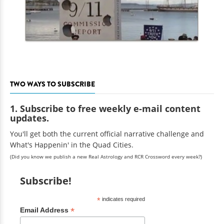
TWO WAYS TO SUBSCRIBE
1. Subscribe to free weekly e-mail content
updates.
You'll get both the current official narrative challenge and
What's Happenin' in the Quad Cities.
(Did you know we publish a new Real Astrology and RCR Crossword every week?)
Subscribe!
*
indicates required
*
Email Address