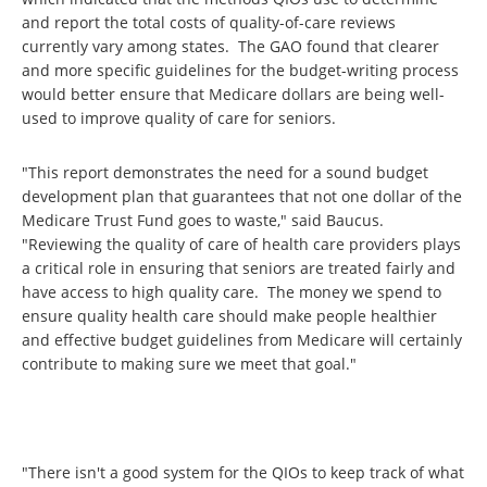
and report the total costs of quality-of-care reviews
currently vary among states. The GAO found that clearer
and more specific guidelines for the budget-writing process
would better ensure that Medicare dollars are being well-
used to improve quality of care for seniors.
"This report demonstrates the need for a sound budget
development plan that guarantees that not one dollar of the
Medicare Trust Fund goes to waste," said Baucus.
"Reviewing the quality of care of health care providers plays
a critical role in ensuring that seniors are treated fairly and
have access to high quality care. The money we spend to
ensure quality health care should make people healthier
and effective budget guidelines from Medicare will certainly
contribute to making sure we meet that goal."
"There isn't a good system for the QIOs to keep track of what