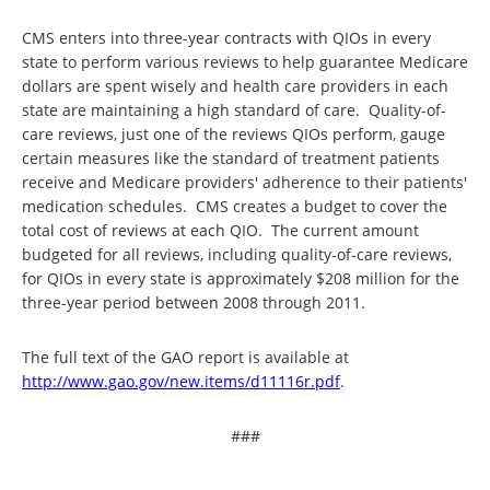
CMS enters into three-year contracts with QIOs in every
state to perform various reviews to help guarantee Medicare
dollars are spent wisely and health care providers in each
state are maintaining a high standard of care. Quality-of-
care reviews, just one of the reviews QIOs perform, gauge
certain measures like the standard of treatment patients
receive and Medicare providers' adherence to their patients'
medication schedules. CMS creates a budget to cover the
total cost of reviews at each QIO. The current amount
budgeted for all reviews, including quality-of-care reviews,
for QIOs in every state is approximately $208 million for the
three-year period between 2008 through 2011.
The full text of the GAO report is available at
http://www.gao.gov/new.items/
d11116r.pdf
.
###