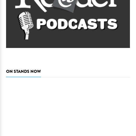
ON STANDS NOW