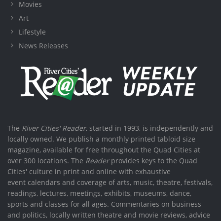
Movies
Art
Lifestyle
News Releases
The
River Cities' Reader
, started in 1993, is independently and
locally owned. We publish a monthly printed tabloid size
magazine, available for free throughout the Quad Cities at
over 300 locations. The
Reader
provides keys to the Quad
Cities' culture in print and online with exhaustive
event calendars and coverage of arts, music, theatre, festivals,
readings, lectures, meetings, exhibits, museums, dance,
sports and classes for all ages. Commentaries on business
and politics, locally written theatre and movie reviews, advice