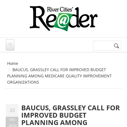
Skip to main content
Search
Search
form
Home
BAUCUS, GRASSLEY CALL FOR IMPROVED BUDGET
PLANNING AMONG MEDICARE QUALITY IMPROVEMENT
ORGANIZATIONS
BAUCUS, GRASSLEY CALL FOR
23
IMPROVED BUDGET
Dec
PLANNING AMONG
2010