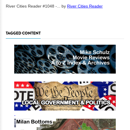
River Cities Reader #1048 -...
by
River Cities Reader
TAGGED CONTENT