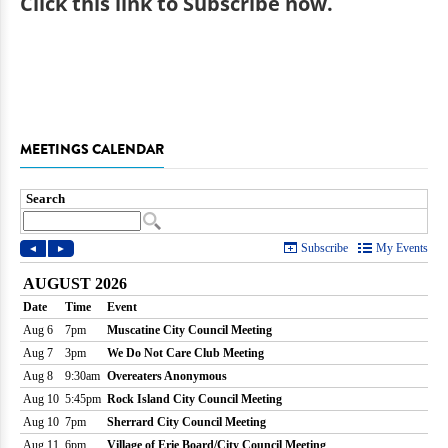
Click
this link to Subscribe now
.
MEETINGS CALENDAR