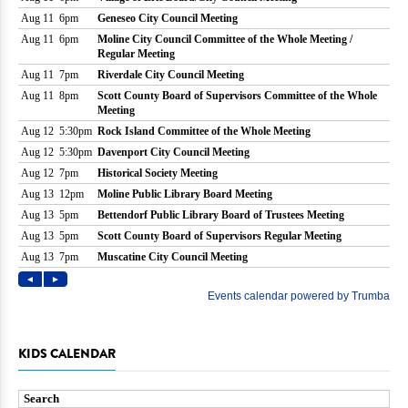
KIDS CALENDAR