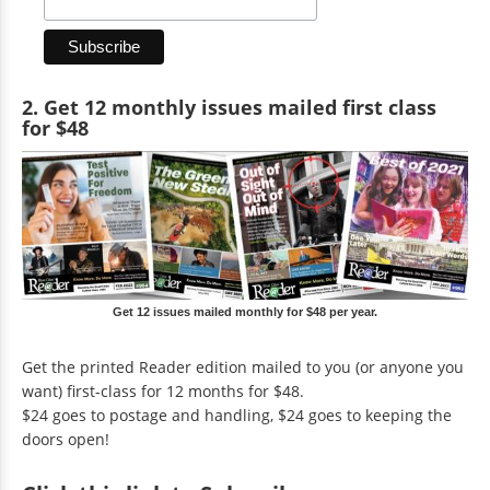
2. Get 12 monthly issues mailed first class
for $48
Get 12 issues mailed monthly for $48 per year.
Get the printed Reader edition mailed to you (or anyone you
want) first-class for 12 months for $48.
$24 goes to postage and handling, $24 goes to keeping the
doors open!