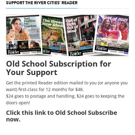
SUPPORT THE RIVER CITIES' READER
Old School Subscription for
Your Support
Get the printed Reader edition mailed to you (or anyone you
want) first-class for 12 months for $48.
$24 goes to postage and handling, $24 goes to keeping the
doors open!
Click
this link to Old School Subscribe
now
.