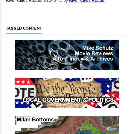
River Cities Reader #1048 -...
by
River Cities Reader
TAGGED CONTENT