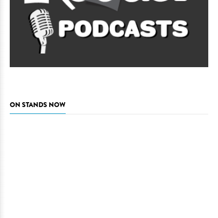
ON STANDS NOW