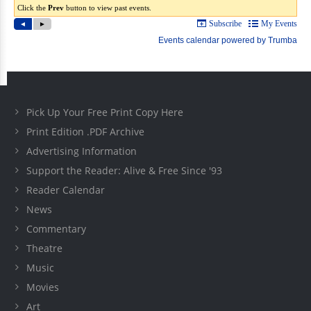
Pick Up Your Free Print Copy Here
Print Edition .PDF Archive
Advertising Information
Support the Reader: Alive & Free Since '93
Reader Calendar
News
Commentary
Theatre
Music
Movies
Art