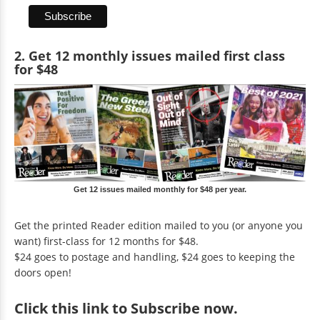
2. Get 12 monthly issues mailed first class
for $48
Get 12 issues mailed monthly for $48 per year.
Get the printed Reader edition mailed to you (or anyone you
want) first-class for 12 months for $48.
$24 goes to postage and handling, $24 goes to keeping the
doors open!
Click
this link to Subscribe now
.