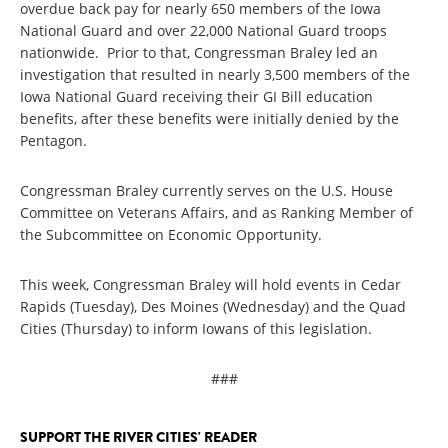
overdue back pay for nearly 650 members of the Iowa
National Guard and over 22,000 National Guard troops
nationwide. Prior to that, Congressman Braley led an
investigation that resulted in nearly 3,500 members of the
Iowa National Guard receiving their GI Bill education
benefits, after these benefits were initially denied by the
Pentagon.
Congressman Braley currently serves on the U.S. House
Committee on Veterans Affairs, and as Ranking Member of
the Subcommittee on Economic Opportunity.
This week, Congressman Braley will hold events in Cedar
Rapids (Tuesday), Des Moines (Wednesday) and the Quad
Cities (Thursday) to inform Iowans of this legislation.
###
SUPPORT THE RIVER CITIES' READER