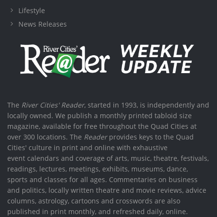
Lifestyle
News Releases
The
River Cities' Reader
, started in 1993, is independently and
locally owned. We publish a monthly printed tabloid size
magazine, available for free throughout the Quad Cities at
over 300 locations. The
Reader
provides keys to the Quad
Cities' culture in print and online with exhaustive
event calendars and coverage of arts, music, theatre, festivals,
readings, lectures, meetings, exhibits, museums, dance,
sports and classes for all ages. Commentaries on business
and politics, locally written theatre and movie reviews, advice
columns, astrology, cartoons and crosswords are also
published in print monthly, and refreshed daily, online.