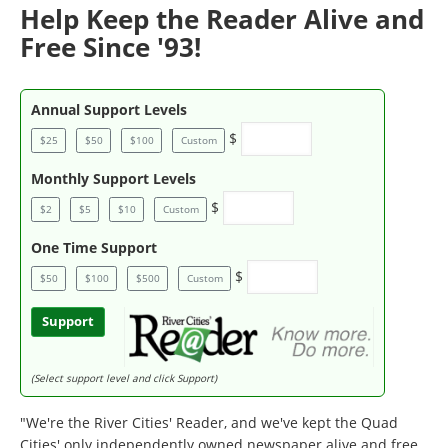
Help Keep the Reader Alive and
Free Since '93!
Annual Support Levels
$
$25
$50
$100
Custom
Monthly Support Levels
$
$2
$5
$10
Custom
One Time Support
$
$50
$100
$500
Custom
Support
(Select support level and click Support)
"We're the River Cities' Reader, and we've kept the Quad
Cities' only independently owned newspaper alive and free