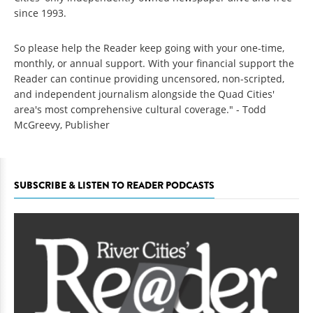
since 1993.
So please help the Reader keep going with your one-time,
monthly, or annual support. With your financial support the
Reader can continue providing uncensored, non-scripted,
and independent journalism alongside the Quad Cities'
area's most comprehensive cultural coverage." - Todd
McGreevy, Publisher
SUBSCRIBE & LISTEN TO READER PODCASTS