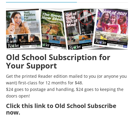
Old School Subscription for
Your Support
Get the printed Reader edition mailed to you (or anyone you
want) first-class for 12 months for $48.
$24 goes to postage and handling, $24 goes to keeping the
doors open!
Click
this link to Old School Subscribe
now
.