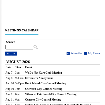
MEETINGS CALENDAR