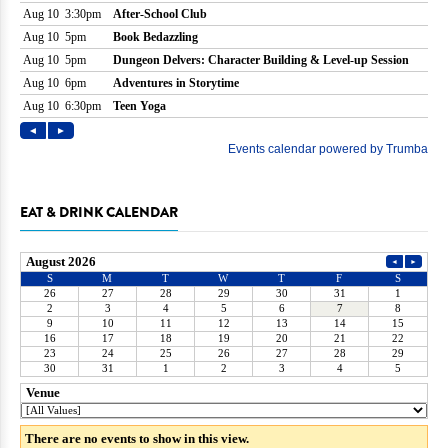
EAT & DRINK CALENDAR