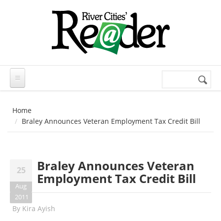
Skip to main content
Search
Search
form
Home
Braley Announces Veteran Employment Tax Credit Bill
Braley Announces Veteran
25
Employment Tax Credit Bill
Aug
2011
By
Kira Ayish