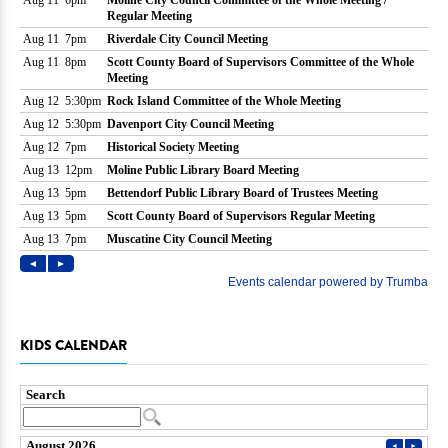
KIDS CALENDAR