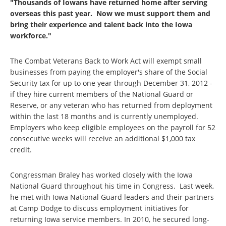
"Thousands of Iowans have returned home after serving
overseas this past year. Now we must support them and
bring their experience and talent back into the Iowa
workforce."
The Combat Veterans Back to Work Act will exempt small
businesses from paying the employer's share of the Social
Security tax for up to one year through December 31, 2012 -
if they hire current members of the National Guard or
Reserve, or any veteran who has returned from deployment
within the last 18 months and is currently unemployed.
Employers who keep eligible employees on the payroll for 52
consecutive weeks will receive an additional $1,000 tax
credit.
Congressman Braley has worked closely with the Iowa
National Guard throughout his time in Congress. Last week,
he met with Iowa National Guard leaders and their partners
at Camp Dodge to discuss employment initiatives for
returning Iowa service members. In 2010, he secured long-