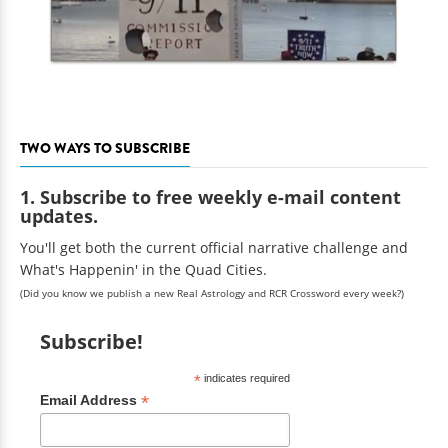
TWO WAYS TO SUBSCRIBE
1. Subscribe to free weekly e-mail content
updates.
You'll get both the current official narrative challenge and
What's Happenin' in the Quad Cities.
(Did you know we publish a new Real Astrology and RCR Crossword every week?)
Subscribe!
*
indicates required
*
Email Address