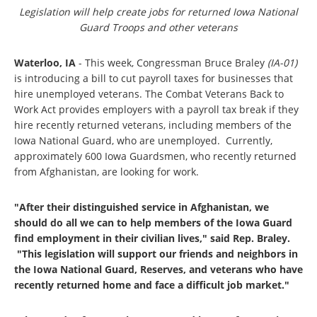
Legislation will help create jobs for returned Iowa National
Guard Troops and other veterans
Waterloo, IA
- This week, Congressman Bruce Braley
(IA-01)
is introducing a bill to cut payroll taxes for businesses that
hire unemployed veterans. The Combat Veterans Back to
Work Act provides employers with a payroll tax break if they
hire recently returned veterans, including members of the
Iowa National Guard, who are unemployed. Currently,
approximately 600 Iowa Guardsmen, who recently returned
from Afghanistan, are looking for work.
"After their distinguished service in Afghanistan, we
should do all we can to help members of the Iowa Guard
find employment in their civilian lives," said Rep. Braley.
"This legislation will support our friends and neighbors in
the Iowa National Guard, Reserves, and veterans who have
recently returned home and face a difficult job market."