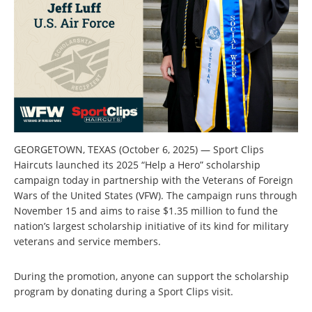
GEORGETOWN, TEXAS (October 6, 2025) — Sport Clips
Haircuts launched its 2025 “Help a Hero” scholarship
campaign today in partnership with the Veterans of Foreign
Wars of the United States (VFW). The campaign runs through
November 15 and aims to raise $1.35 million to fund the
nation’s largest scholarship initiative of its kind for military
veterans and service members.
During the promotion, anyone can support the scholarship
program by donating during a Sport Clips visit.