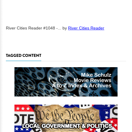
River Cities Reader #1048 -...
by
River Cities Reader
TAGGED CONTENT