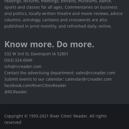
readings, lectures, meetings, exhibits, museums, dance,
sports and classes for all ages. Commentaries on business
and politics, locally written theatre and movie reviews, advice
columns, astrology, cartoons and crosswords are also
published in print monthly, and refreshed daily, online.
Know more. Do more.
532 W 3rd St, Davenport IA 52801
(563) 324-0049
info@rcreader.com
Contact the advertising department: sales@rcreader.com
Submit events to our calendar: calendar@rcreader.com
facebook.com/RiverCitiesReader
@RCReader
Copyright © 1993-2021 River Cities' Reader. All rights
reserved