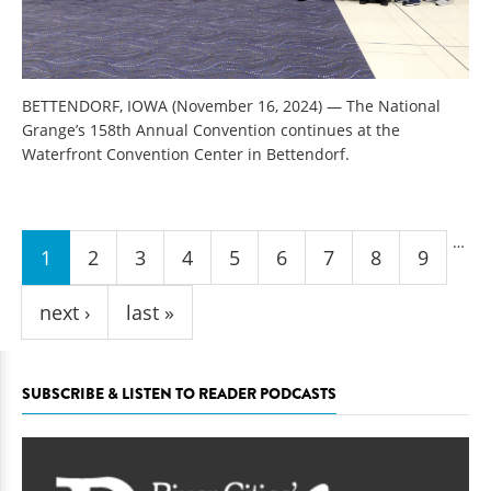
BETTENDORF, IOWA (November 16, 2024) — The National
Grange’s 158th Annual Convention continues at the
Waterfront Convention Center in Bettendorf.
Pages
…
1
2
3
4
5
6
7
8
9
next ›
last »
SUBSCRIBE & LISTEN TO READER PODCASTS