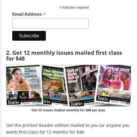
*
indicates required
*
Email Address
2. Get 12 monthly issues mailed first class
for $48
Get 12 issues mailed monthly for $48 per year.
Get the printed Reader edition mailed to you (or anyone you
want) first-class for 12 months for $48.