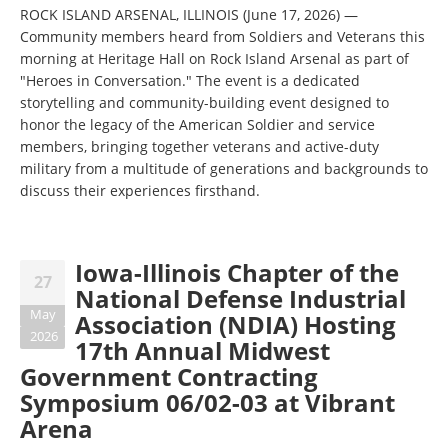
ROCK ISLAND ARSENAL, ILLINOIS (June 17, 2026) —
Community members heard from Soldiers and Veterans this
morning at Heritage Hall on Rock Island Arsenal as part of
"Heroes in Conversation." The event is a dedicated
storytelling and community-building event designed to
honor the legacy of the American Soldier and service
members, bringing together veterans and active-duty
military from a multitude of generations and backgrounds to
discuss their experiences firsthand.
Iowa-Illinois Chapter of the
27
National Defense Industrial
May
Association (NDIA) Hosting
2026
17th Annual Midwest
Government Contracting
Symposium 06/02-03 at Vibrant
Arena