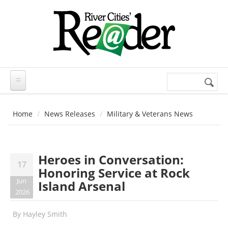
Skip to main content
Search
Search
form
Home
News Releases
Military & Veterans News
Heroes in Conversation:
17
Honoring Service at Rock
Jun
Island Arsenal
2026
By
Hayley Smith