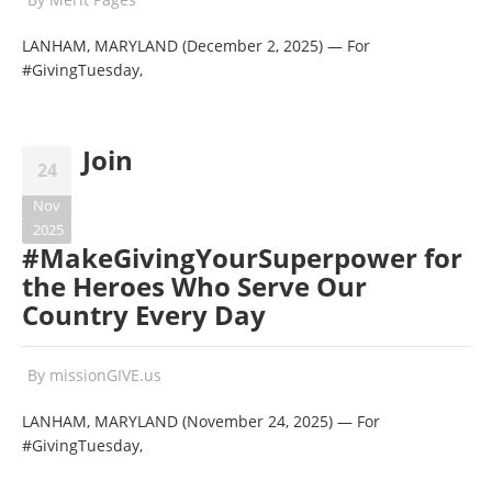
LANHAM, MARYLAND (December 2, 2025) — For
#GivingTuesday,
Join
24
Nov
2025
#MakeGivingYourSuperpower for
the Heroes Who Serve Our
Country Every Day
By
missionGIVE.us
LANHAM, MARYLAND (November 24, 2025) — For
#GivingTuesday,