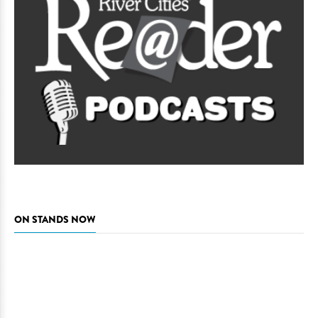
ON STANDS NOW