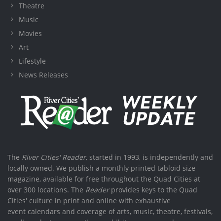
Theatre
Music
Movies
Art
Lifestyle
News Releases
The
River Cities' Reader
, started in 1993, is independently and
locally owned. We publish a monthly printed tabloid size
magazine, available for free throughout the Quad Cities at
over 300 locations. The
Reader
provides keys to the Quad
Cities' culture in print and online with exhaustive
event calendars and coverage of arts, music, theatre, festivals,