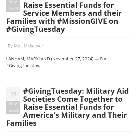
Nov
Raise Essential Funds for
2024
Service Members and their
Families with #MissionGIVE on
#GivingTuesday
By
Mac Mckeever
LANHAM, MARYLAND (November 27, 2024) — For
#GivingTuesday,
#GivingTuesday: Military Aid
19
Societies Come Together to
Nov
Raise Essential Funds for
2024
America’s Military and Their
Families