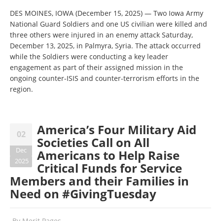
DES MOINES, IOWA (December 15, 2025) — Two Iowa Army
National Guard Soldiers and one US civilian were killed and
three others were injured in an enemy attack Saturday,
December 13, 2025, in Palmyra, Syria. The attack occurred
while the Soldiers were conducting a key leader
engagement as part of their assigned mission in the
ongoing counter-ISIS and counter-terrorism efforts in the
region.
America’s Four Military Aid
02
Societies Call on All
Dec
Americans to Help Raise
2025
Critical Funds for Service
Members and their Families in
Need on #GivingTuesday
By
Merit Pages