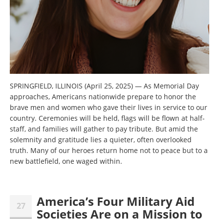
SPRINGFIELD, ILLINOIS (April 25, 2025) — As Memorial Day
approaches, Americans nationwide prepare to honor the
brave men and women who gave their lives in service to our
country. Ceremonies will be held, flags will be flown at half-
staff, and families will gather to pay tribute. But amid the
solemnity and gratitude lies a quieter, often overlooked
truth. Many of our heroes return home not to peace but to a
new battlefield, one waged within.
America’s Four Military Aid
27
Societies Are on a Mission to