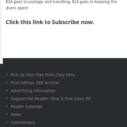
$24 goes to postage and handling, $24 goes to keeping the
doors open!
Click
this link to Subscribe now
.
Pick Up Your Free Print Copy Here
Print Edition .PDF Archive
Advertising Information
Support the Reader: Alive & Free Since '93
Reader Calendar
News
Commentary