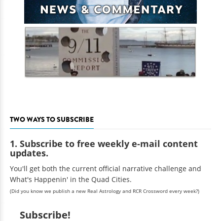
TWO WAYS TO SUBSCRIBE
1. Subscribe to free weekly e-mail content
updates.
You'll get both the current official narrative challenge and
What's Happenin' in the Quad Cities.
(Did you know we publish a new Real Astrology and RCR Crossword every week?)
Subscribe!