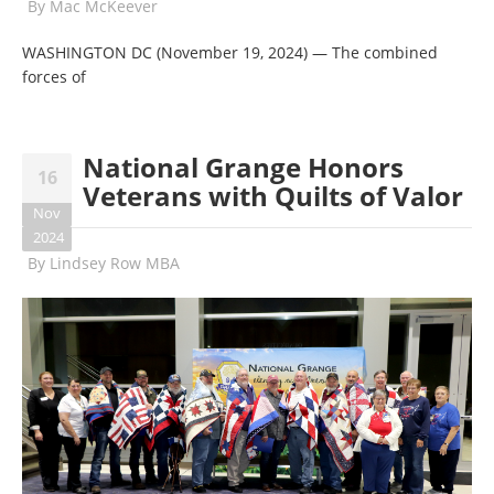
By
Mac McKeever
WASHINGTON DC (November 19, 2024) — The combined
forces of
National Grange Honors
16
Veterans with Quilts of Valor
Nov
2024
By
Lindsey Row MBA