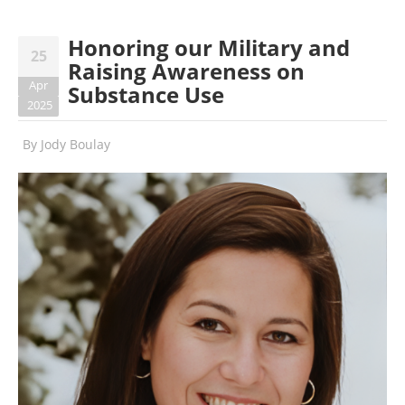
Honoring our Military and
25
Raising Awareness on
Apr
Substance Use
2025
By
Jody Boulay