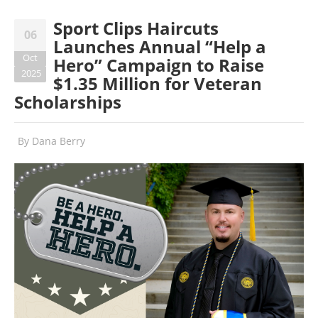
Sport Clips Haircuts
06
Launches Annual “Help a
Oct
Hero” Campaign to Raise
2025
$1.35 Million for Veteran
Scholarships
By
Dana Berry