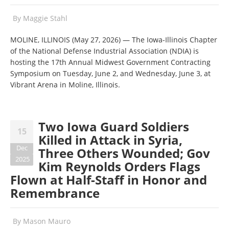
By
Maggie Stahl
MOLINE, ILLINOIS (May 27, 2026) — The Iowa-Illinois Chapter
of the National Defense Industrial Association (NDIA) is
hosting the 17th Annual Midwest Government Contracting
Symposium on Tuesday, June 2, and Wednesday, June 3, at
Vibrant Arena in Moline, Illinois.
Two Iowa Guard Soldiers
15
Killed in Attack in Syria,
Dec
Three Others Wounded; Gov
2025
Kim Reynolds Orders Flags
Flown at Half-Staff in Honor and
Remembrance
By
Mason Mauro