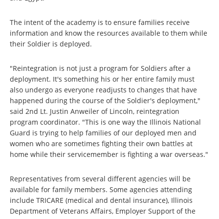
The intent of the academy is to ensure families receive
information and know the resources available to them while
their Soldier is deployed.
"Reintegration is not just a program for Soldiers after a
deployment. It's something his or her entire family must
also undergo as everyone readjusts to changes that have
happened during the course of the Soldier's deployment,"
said 2nd Lt. Justin Anweiler of Lincoln, reintegration
program coordinator. "This is one way the Illinois National
Guard is trying to help families of our deployed men and
women who are sometimes fighting their own battles at
home while their servicemember is fighting a war overseas."
Representatives from several different agencies will be
available for family members. Some agencies attending
include TRICARE (medical and dental insurance), Illinois
Department of Veterans Affairs, Employer Support of the