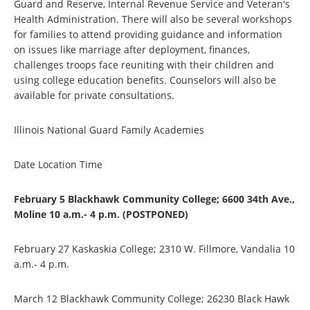
Guard and Reserve, Internal Revenue Service and Veteran's
Health Administration. There will also be several workshops
for families to attend providing guidance and information
on issues like marriage after deployment, finances,
challenges troops face reuniting with their children and
using college education benefits. Counselors will also be
available for private consultations.
Illinois National Guard Family Academies
Date Location Time
February 5 Blackhawk Community College; 6600 34th Ave.,
Moline 10 a.m.- 4 p.m. (POSTPONED)
February 27 Kaskaskia College; 2310 W. Fillmore, Vandalia 10
a.m.- 4 p.m.
March 12 Blackhawk Community College; 26230 Black Hawk