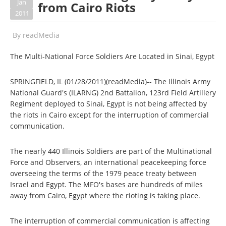
Jan
from Cairo Riots
2011
By
readMedia
The Multi-National Force Soldiers Are Located in Sinai, Egypt
SPRINGFIELD, IL (01/28/2011)(readMedia)-- The Illinois Army
National Guard's (ILARNG) 2nd Battalion, 123rd Field Artillery
Regiment deployed to Sinai, Egypt is not being affected by
the riots in Cairo except for the interruption of commercial
communication.
The nearly 440 Illinois Soldiers are part of the Multinational
Force and Observers, an international peacekeeping force
overseeing the terms of the 1979 peace treaty between
Israel and Egypt. The MFO's bases are hundreds of miles
away from Cairo, Egypt where the rioting is taking place.
The interruption of commercial communication is affecting