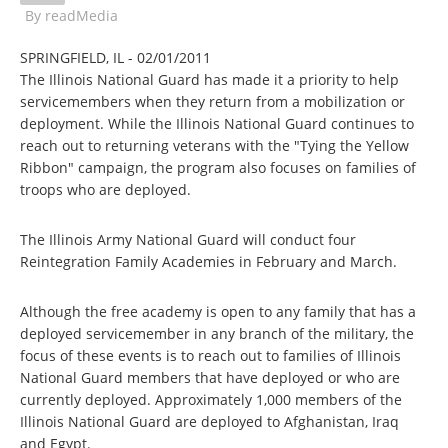
By
readMedia
SPRINGFIELD, IL - 02/01/2011
The Illinois National Guard has made it a priority to help
servicemembers when they return from a mobilization or
deployment. While the Illinois National Guard continues to
reach out to returning veterans with the "Tying the Yellow
Ribbon" campaign, the program also focuses on families of
troops who are deployed.
The Illinois Army National Guard will conduct four
Reintegration Family Academies in February and March.
Although the free academy is open to any family that has a
deployed servicemember in any branch of the military, the
focus of these events is to reach out to families of Illinois
National Guard members that have deployed or who are
currently deployed. Approximately 1,000 members of the
Illinois National Guard are deployed to Afghanistan, Iraq
and Egypt.