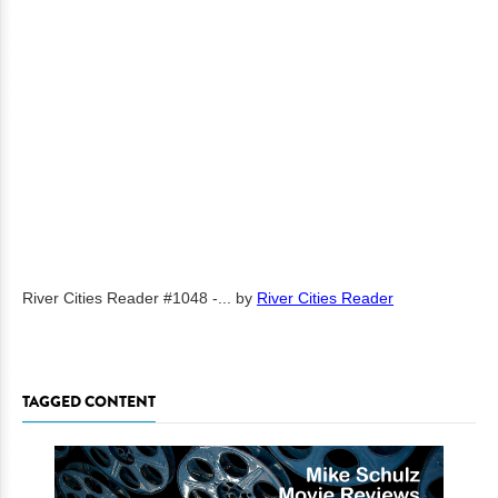
River Cities Reader #1048 -...
by
River Cities Reader
TAGGED CONTENT