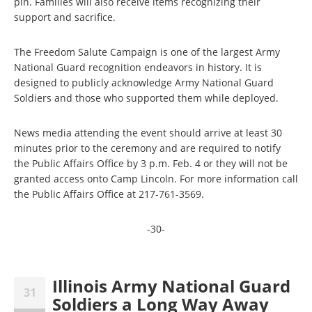
pin. Families will also receive items recognizing their
support and sacrifice.
The Freedom Salute Campaign is one of the largest Army
National Guard recognition endeavors in history. It is
designed to publicly acknowledge Army National Guard
Soldiers and those who supported them while deployed.
News media attending the event should arrive at least 30
minutes prior to the ceremony and are required to notify
the Public Affairs Office by 3 p.m. Feb. 4 or they will not be
granted access onto Camp Lincoln. For more information call
the Public Affairs Office at 217-761-3569.
-30-
Illinois Army National Guard
31
Soldiers a Long Way Away