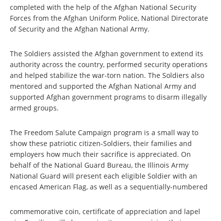
completed with the help of the Afghan National Security
Forces from the Afghan Uniform Police, National Directorate
of Security and the Afghan National Army.
The Soldiers assisted the Afghan government to extend its
authority across the country, performed security operations
and helped stabilize the war-torn nation. The Soldiers also
mentored and supported the Afghan National Army and
supported Afghan government programs to disarm illegally
armed groups.
The Freedom Salute Campaign program is a small way to
show these patriotic citizen-Soldiers, their families and
employers how much their sacrifice is appreciated. On
behalf of the National Guard Bureau, the Illinois Army
National Guard will present each eligible Soldier with an
encased American Flag, as well as a sequentially-numbered
commemorative coin, certificate of appreciation and lapel