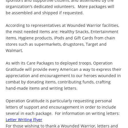
sponsors and supportive citizens, and assembled by the
organization's dedicated volunteers. More packages will
be assembled and shipped if requested.
According to representatives at Wounded Warrior facilities,
the most needed items are: Healthy Snacks, Entertainment
items, Hygiene products, iPods and Gift Cards from chain
stores such as supermarkets, drugstores, Target and
Walmart.
As with its Care Packages to deployed troops, Operation
Gratitude will provide every American a way to express their
appreciation and encouragement to our heroes wounded in
combat by donating items, contributing funds, crafting
hand-made items and writing letters.
Operation Gratitude is particularly requesting personal
letters of support and encouragement in order to include
several in each package. For information on writing letters:
Letter Writing Flyer
For those wishing to thank a Wounded Warrior, letters and