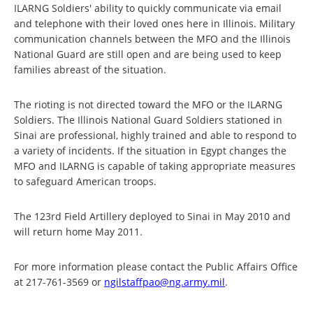
ILARNG Soldiers' ability to quickly communicate via email
and telephone with their loved ones here in Illinois. Military
communication channels between the MFO and the Illinois
National Guard are still open and are being used to keep
families abreast of the situation.
The rioting is not directed toward the MFO or the ILARNG
Soldiers. The Illinois National Guard Soldiers stationed in
Sinai are professional, highly trained and able to respond to
a variety of incidents. If the situation in Egypt changes the
MFO and ILARNG is capable of taking appropriate measures
to safeguard American troops.
The 123rd Field Artillery deployed to Sinai in May 2010 and
will return home May 2011.
For more information please contact the Public Affairs Office
at 217-761-3569 or
ngilstaffpao@ng.army.mil
.