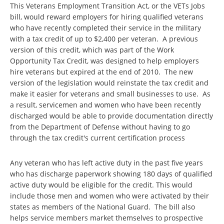
This Veterans Employment Transition Act, or the VETs Jobs
bill, would reward employers for hiring qualified veterans
who have recently completed their service in the military
with a tax credit of up to $2,400 per veteran. A previous
version of this credit, which was part of the Work
Opportunity Tax Credit, was designed to help employers
hire veterans but expired at the end of 2010. The new
version of the legislation would reinstate the tax credit and
make it easier for veterans and small businesses to use. As
a result, servicemen and women who have been recently
discharged would be able to provide documentation directly
from the Department of Defense without having to go
through the tax credit's current certification process
Any veteran who has left active duty in the past five years
who has discharge paperwork showing 180 days of qualified
active duty would be eligible for the credit. This would
include those men and women who were activated by their
states as members of the National Guard. The bill also
helps service members market themselves to prospective