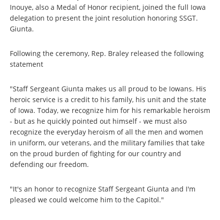
Inouye, also a Medal of Honor recipient, joined the full Iowa
delegation to present the joint resolution honoring SSGT.
Giunta.
Following the ceremony, Rep. Braley released the following
statement
"Staff Sergeant Giunta makes us all proud to be Iowans. His
heroic service is a credit to his family, his unit and the state
of Iowa. Today, we recognize him for his remarkable heroism
- but as he quickly pointed out himself - we must also
recognize the everyday heroism of all the men and women
in uniform, our veterans, and the military families that take
on the proud burden of fighting for our country and
defending our freedom.
"It's an honor to recognize Staff Sergeant Giunta and I'm
pleased we could welcome him to the Capitol."