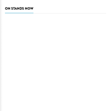
ON STANDS NOW