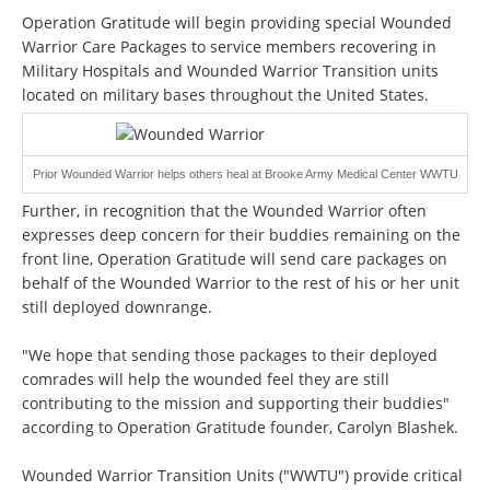
Operation Gratitude will begin providing special Wounded
Warrior Care Packages to service members recovering in
Military Hospitals and Wounded Warrior Transition units
located on military bases throughout the United States.
Prior Wounded Warrior helps others heal at Brooke Army Medical Center WWTU
Further, in recognition that the Wounded Warrior often
expresses deep concern for their buddies remaining on the
front line, Operation Gratitude will send care packages on
behalf of the Wounded Warrior to the rest of his or her unit
still deployed downrange.
"We hope that sending those packages to their deployed
comrades will help the wounded feel they are still
contributing to the mission and supporting their buddies"
according to Operation Gratitude founder, Carolyn Blashek.
Wounded Warrior Transition Units ("WWTU") provide critical