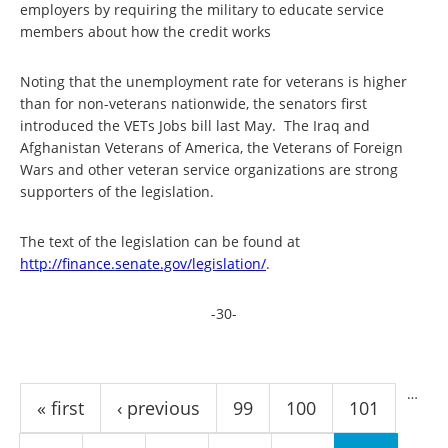
employers by requiring the military to educate service
members about how the credit works
Noting that the unemployment rate for veterans is higher
than for non-veterans nationwide, the senators first
introduced the VETs Jobs bill last May. The Iraq and
Afghanistan Veterans of America, the Veterans of Foreign
Wars and other veteran service organizations are strong
supporters of the legislation.
The text of the legislation can be found at
http://finance.senate.gov/
legislation/
.
-30-
Pages
…
« first
‹ previous
99
100
101