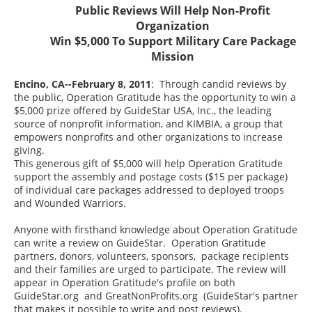
Public Reviews Will Help Non-Profit
Organization
Win $5,000 To Support Military Care Package
Mission
Encino, CA--February 8, 2011
: Through candid reviews by
the public, Operation Gratitude has the opportunity to win a
$5,000 prize offered by GuideStar USA, Inc., the leading
source of nonprofit information, and KIMBIA, a group that
empowers nonprofits and other organizations to increase
giving.
This generous gift of $5,000 will help Operation Gratitude
support the assembly and postage costs ($15 per package)
of individual care packages addressed to deployed troops
and Wounded Warriors.
Anyone with firsthand knowledge about Operation Gratitude
can write a review on GuideStar. Operation Gratitude
partners, donors, volunteers, sponsors, package recipients
and their families are urged to participate. The review will
appear in Operation Gratitude's profile on both
GuideStar.org and GreatNonProfits.org (GuideStar's partner
that makes it possible to write and post reviews).