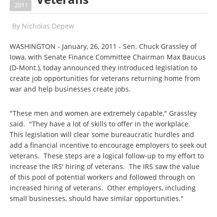
2011
By
Nicholas Depew
WASHINGTON - January, 26, 2011 - Sen. Chuck Grassley of
Iowa, with Senate Finance Committee Chairman Max Baucus
(D-Mont.), today announced they introduced legislation to
create job opportunities for veterans returning home from
war and help businesses create jobs.
"These men and women are extremely capable," Grassley
said. "They have a lot of skills to offer in the workplace.
This legislation will clear some bureaucratic hurdles and
add a financial incentive to encourage employers to seek out
veterans. These steps are a logical follow-up to my effort to
increase the IRS' hiring of veterans. The IRS saw the value
of this pool of potential workers and followed through on
increased hiring of veterans. Other employers, including
small businesses, should have similar opportunities."