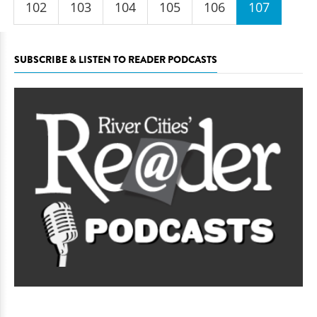
102
103
104
105
106
107
SUBSCRIBE & LISTEN TO READER PODCASTS