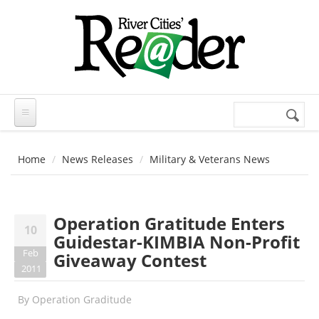
Skip to main content
Search
Search
form
Home
News Releases
Military & Veterans News
Operation Gratitude Enters
10
Guidestar-KIMBIA Non-Profit
Feb
Giveaway Contest
2011
By
Operation Graditude