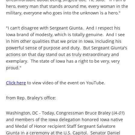
hero, every man that stands around me, every woman in the
military, everyone who goes into the unknown is a hero."
"I can't disagree with Sergeant Giunta. And I respect his
Iowa brand of modesty, which is totally genuine. And I see
in him other qualities that we prize in Iowa, including his
powerful sense of purpose and duty. But Sergeant Giunta's
actions on that day stand out as truly extraordinary and
exemplary. The state of Iowa has a right to be very, very
proud."
Click here
to view video of the event on YouTube.
from Rep. Braley's office:
Washington, DC - Today, Congressman Bruce Braley (
IA-01
)
and members of the Iowa delegation honored Iowa native
and Medal of Honor recipient Staff Sergeant Salvatore
Giunta in a ceremony at the U.S. Capitol. Senator Daniel