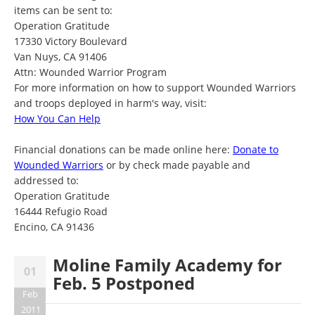
items can be sent to:
Operation Gratitude
17330 Victory Boulevard
Van Nuys, CA 91406
Attn: Wounded Warrior Program
For more information on how to support Wounded Warriors
and troops deployed in harm's way, visit:
How You Can Help
Financial donations can be made online here:
Donate to
Wounded Warriors
or by check made payable and
addressed to:
Operation Gratitude
16444 Refugio Road
Encino, CA 91436
Moline Family Academy for
01
Feb. 5 Postponed
Feb
2011