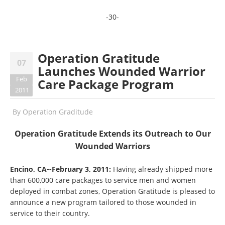
-30-
Operation Gratitude
07
Launches Wounded Warrior
Feb
Care Package Program
2011
By
Operation Graditude
Operation Gratitude Extends its Outreach to Our
Wounded Warriors
Encino, CA--February 3, 2011:
Having already shipped more
than 600,000 care packages to service men and women
deployed in combat zones, Operation Gratitude is pleased to
announce a new program tailored to those wounded in
service to their country.