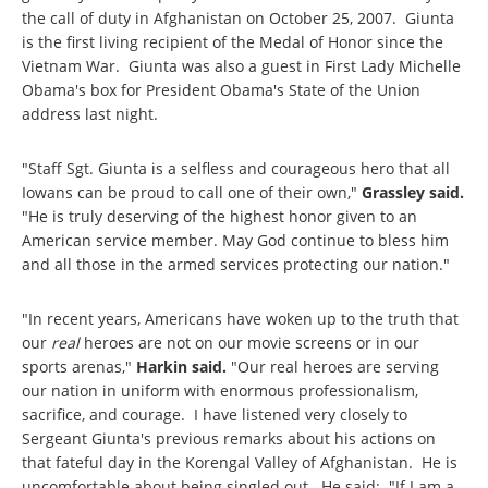
the call of duty in Afghanistan on October 25, 2007. Giunta
is the first living recipient of the Medal of Honor since the
Vietnam War. Giunta was also a guest in First Lady Michelle
Obama's box for President Obama's State of the Union
address last night.
"Staff Sgt. Giunta is a selfless and courageous hero that all
Iowans can be proud to call one of their own,"
Grassley said.
"He is truly deserving of the highest honor given to an
American service member. May God continue to bless him
and all those in the armed services protecting our nation."
"In recent years, Americans have woken up to the truth that
our
real
heroes are not on our movie screens or in our
sports arenas,"
Harkin said.
"Our real heroes are serving
our nation in uniform with enormous professionalism,
sacrifice, and courage. I have listened very closely to
Sergeant Giunta's previous remarks about his actions on
that fateful day in the Korengal Valley of Afghanistan. He is
uncomfortable about being singled out. He said: "If I am a