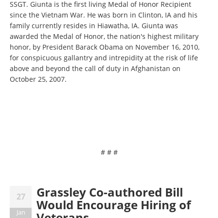
SSGT. Giunta is the first living Medal of Honor Recipient
since the Vietnam War. He was born in Clinton, IA and his
family currently resides in Hiawatha, IA. Giunta was
awarded the Medal of Honor, the nation's highest military
honor, by President Barack Obama on November 16, 2010,
for conspicuous gallantry and intrepidity at the risk of life
above and beyond the call of duty in Afghanistan on
October 25, 2007.
# # #
Grassley Co-authored Bill
27
Would Encourage Hiring of
Jan
Veterans