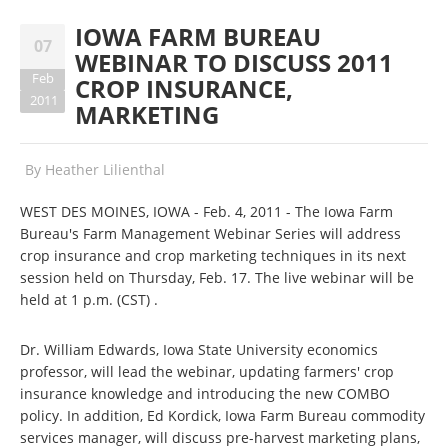
IOWA FARM BUREAU
07
WEBINAR TO DISCUSS 2011
Feb
CROP INSURANCE,
2011
MARKETING
By
Heather Lilienthal
WEST DES MOINES, IOWA - Feb. 4, 2011 - The Iowa Farm
Bureau's Farm Management Webinar Series will address
crop insurance and crop marketing techniques in its next
session held on Thursday, Feb. 17. The live webinar will be
held at 1 p.m. (CST) .
Dr. William Edwards, Iowa State University economics
professor, will lead the webinar, updating farmers' crop
insurance knowledge and introducing the new COMBO
policy. In addition, Ed Kordick, Iowa Farm Bureau commodity
services manager, will discuss pre-harvest marketing plans,