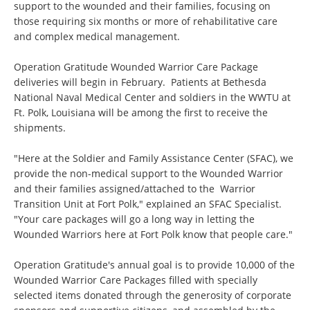
support to the wounded and their families, focusing on
those requiring six months or more of rehabilitative care
and complex medical management.
Operation Gratitude Wounded Warrior Care Package
deliveries will begin in February. Patients at Bethesda
National Naval Medical Center and soldiers in the WWTU at
Ft. Polk, Louisiana will be among the first to receive the
shipments.
"Here at the Soldier and Family Assistance Center (SFAC), we
provide the non-medical support to the Wounded Warrior
and their families assigned/attached to the Warrior
Transition Unit at Fort Polk," explained an SFAC Specialist.
"Your care packages will go a long way in letting the
Wounded Warriors here at Fort Polk know that people care."
Operation Gratitude's annual goal is to provide 10,000 of the
Wounded Warrior Care Packages filled with specially
selected items donated through the generosity of corporate