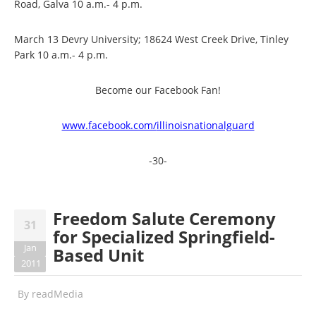
Road, Galva 10 a.m.- 4 p.m.
March 13 Devry University; 18624 West Creek Drive, Tinley
Park 10 a.m.- 4 p.m.
Become our Facebook Fan!
www.facebook.com/
illinoisnationalguard
-30-
Freedom Salute Ceremony
31
for Specialized Springfield-
Jan
Based Unit
2011
By
readMedia