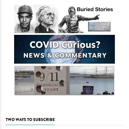
TWO WAYS TO SUBSCRIBE