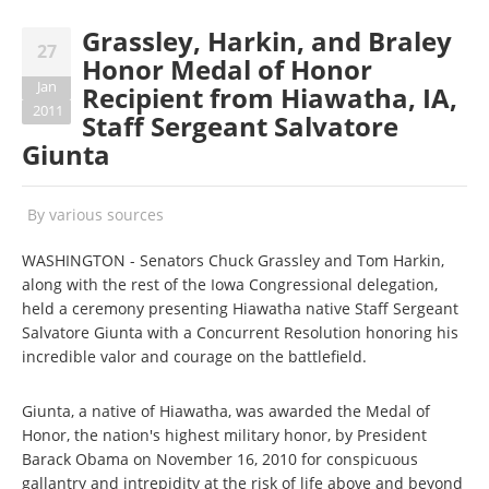
Grassley, Harkin, and Braley
27
Honor Medal of Honor
Jan
Recipient from Hiawatha, IA,
2011
Staff Sergeant Salvatore
Giunta
By
various sources
WASHINGTON - Senators Chuck Grassley and Tom Harkin,
along with the rest of the Iowa Congressional delegation,
held a ceremony presenting Hiawatha native Staff Sergeant
Salvatore Giunta with a Concurrent Resolution honoring his
incredible valor and courage on the battlefield.
Giunta, a native of Hiawatha, was awarded the Medal of
Honor, the nation's highest military honor, by President
Barack Obama on November 16, 2010 for conspicuous
gallantry and intrepidity at the risk of life above and beyond