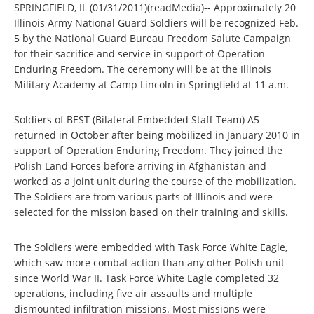
SPRINGFIELD, IL (01/31/2011)(readMedia)-- Approximately 20
Illinois Army National Guard Soldiers will be recognized Feb.
5 by the National Guard Bureau Freedom Salute Campaign
for their sacrifice and service in support of Operation
Enduring Freedom. The ceremony will be at the Illinois
Military Academy at Camp Lincoln in Springfield at 11 a.m.
Soldiers of BEST (Bilateral Embedded Staff Team) A5
returned in October after being mobilized in January 2010 in
support of Operation Enduring Freedom. They joined the
Polish Land Forces before arriving in Afghanistan and
worked as a joint unit during the course of the mobilization.
The Soldiers are from various parts of Illinois and were
selected for the mission based on their training and skills.
The Soldiers were embedded with Task Force White Eagle,
which saw more combat action than any other Polish unit
since World War II. Task Force White Eagle completed 32
operations, including five air assaults and multiple
dismounted infiltration missions. Most missions were