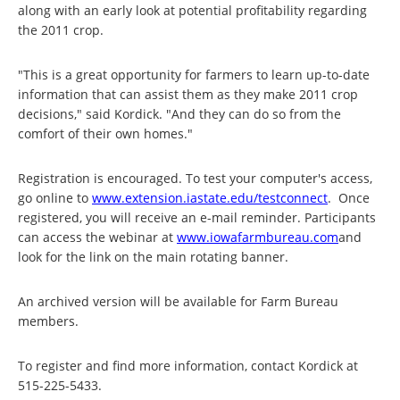
along with an early look at potential profitability regarding
the 2011 crop.
"This is a great opportunity for farmers to learn up-to-date
information that can assist them as they make 2011 crop
decisions," said Kordick. "And they can do so from the
comfort of their own homes."
Registration is encouraged. To test your computer's access,
go online to
www.extension.iastate.edu/
testconnect
. Once
registered, you will receive an e-mail reminder. Participants
can access the webinar at
www.iowafarmbureau.com
and
look for the link on the main rotating banner.
An archived version will be available for Farm Bureau
members.
To register and find more information, contact Kordick at
515-225-5433.