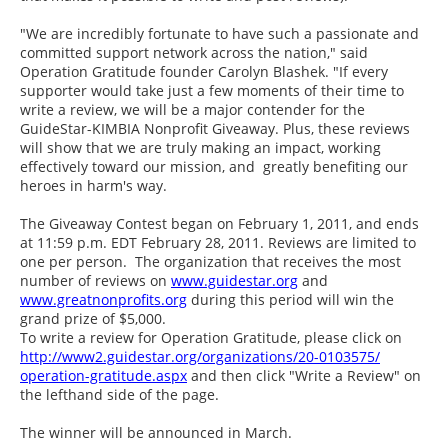
"We are incredibly fortunate to have such a passionate and
committed support network across the nation," said
Operation Gratitude founder Carolyn Blashek. "If every
supporter would take just a few moments of their time to
write a review, we will be a major contender for the
GuideStar-KIMBIA Nonprofit Giveaway. Plus, these reviews
will show that we are truly making an impact, working
effectively toward our mission, and greatly benefiting our
heroes in harm's way.
The Giveaway Contest began on February 1, 2011, and ends
at 11:59 p.m. EDT February 28, 2011. Reviews are limited to
one per person. The organization that receives the most
number of reviews on
www.guidestar.org
and
www.greatnonprofits.org
during this period will win the
grand prize of $5,000.
To write a review for Operation Gratitude, please click on
http://www2.guidestar.org/
organizations/20-0103575/
operation-gratitude.aspx
and then click "Write a Review" on
the lefthand side of the page.
The winner will be announced in March.