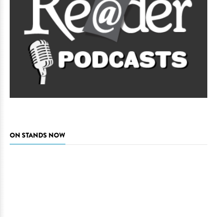
ON STANDS NOW