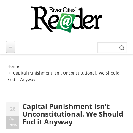
Skip to main content
Search
Search
form
Home
Capital Punishment Isn't Unconstitutional. We Should
End it Anyway
Capital Punishment Isn't
26
Unconstitutional. We Should
Apr
End it Anyway
2019