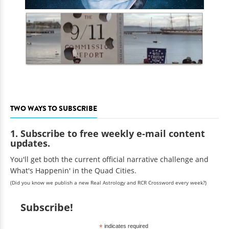
TWO WAYS TO SUBSCRIBE
1. Subscribe to free weekly e-mail content
updates.
You'll get both the current official narrative challenge and
What's Happenin' in the Quad Cities.
(Did you know we publish a new Real Astrology and RCR Crossword every week?)
Subscribe!
*
indicates required