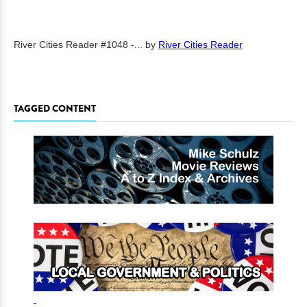
River Cities Reader #1048 -...
by
River Cities Reader
TAGGED CONTENT