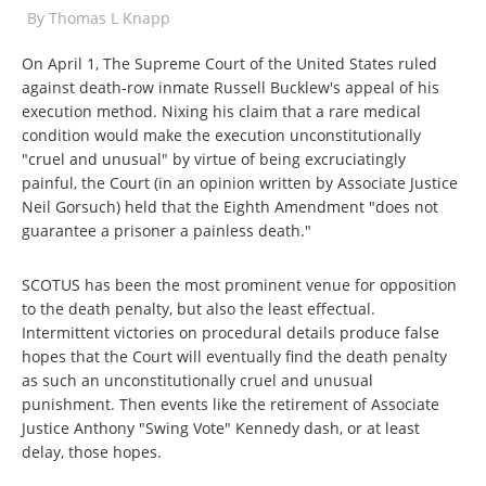
By
Thomas L Knapp
On April 1, The Supreme Court of the United States ruled
against death-row inmate Russell Bucklew's appeal of his
execution method. Nixing his claim that a rare medical
condition would make the execution unconstitutionally
"cruel and unusual" by virtue of being excruciatingly
painful, the Court (in an opinion written by Associate Justice
Neil Gorsuch) held that the Eighth Amendment "does not
guarantee a prisoner a painless death."
SCOTUS has been the most prominent venue for opposition
to the death penalty, but also the least effectual.
Intermittent victories on procedural details produce false
hopes that the Court will eventually find the death penalty
as such an unconstitutionally cruel and unusual
punishment. Then events like the retirement of Associate
Justice Anthony "Swing Vote" Kennedy dash, or at least
delay, those hopes.