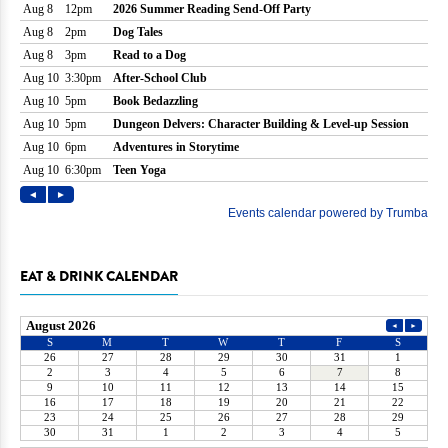
EAT & DRINK CALENDAR