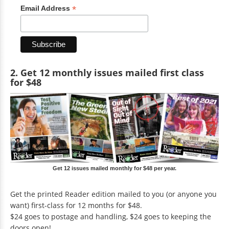
*
Email Address
2. Get 12 monthly issues mailed first class
for $48
Get 12 issues mailed monthly for $48 per year.
Get the printed Reader edition mailed to you (or anyone you
want) first-class for 12 months for $48.
$24 goes to postage and handling, $24 goes to keeping the
doors open!