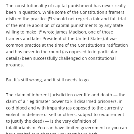
The constitutionality of capital punishment has never really
been in question. While some of the Constitution's framers
disliked the practice ("I should not regret a fair and full trial
of the entire abolition of capital punishments by any State
willing to make it" wrote James Madison, one of those
framers and later President of the United States), it was
common practice at the time of the Constitution's ratification
and has never in the round (as opposed to in particular
details) been successfully challenged on constitutional
grounds.
But it's still wrong, and it still needs to go.
The claim of inherent jurisdiction over life and death — the
claim of a "legitimate" power to kill disarmed prisoners, in
cold blood and with impunity (as opposed to the currently
violent, in defense of self or others, subject to requirement
to justify the deed) — is the very definition of
totalitarianism. You can have limited government or you can