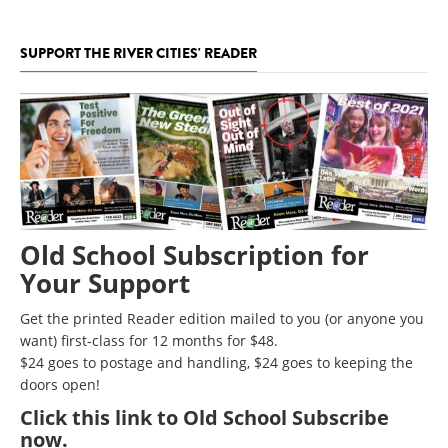
SUPPORT THE RIVER CITIES' READER
Old School Subscription for
Your Support
Get the printed Reader edition mailed to you (or anyone you
want) first-class for 12 months for $48.
$24 goes to postage and handling, $24 goes to keeping the
doors open!
Click
this link to Old School Subscribe
now
.