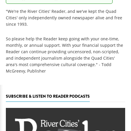
"We're the River Cities' Reader, and we've kept the Quad
Cities' only independently owned newspaper alive and free
since 1993.
So please help the Reader keep going with your one-time,
monthly, or annual support. With your financial support the
Reader can continue providing uncensored, non-scripted,
and independent journalism alongside the Quad Cities'
area's most comprehensive cultural coverage." - Todd
McGreevy, Publisher
SUBSCRIBE & LISTEN TO READER PODCASTS