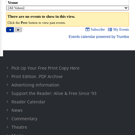
Pick Up Your Free Print Copy Here
Print Edition .PDF Archive
Advertising Information
Support the Reader: Alive & Free Since '93
Reader Calendar
News
Commentary
Theatre