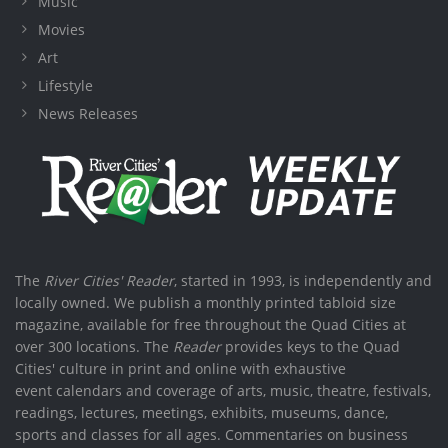
Music
Movies
Art
Lifestyle
News Releases
The
River Cities' Reader
, started in 1993, is independently and
locally owned. We publish a monthly printed tabloid size
magazine, available for free throughout the Quad Cities at
over 300 locations. The
Reader
provides keys to the Quad
Cities' culture in print and online with exhaustive
event calendars and coverage of arts, music, theatre, festivals,
readings, lectures, meetings, exhibits, museums, dance,
sports and classes for all ages. Commentaries on business