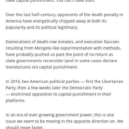
have capital punishment. You can't have both.
Over the last half-century, opponents of the death penalty in
America have energetically chipped away at both its
popularity and its political legitimacy.
Exonerations of death-row inmates, and execution fiascoes
resulting from Mengele-like experimentation with methods,
have probably pushed us past the point of no return as
state governments reconsider (and in some cases declare
moratoriums on) capital punishment.
In 2016, two American political parties — first the Libertarian
Party, then a few weeks later the Democratic Party
— enshrined opposition to capital punishment in their
platforms.
In an era of ever-growing government power, this is one
issue we seem to be moving in the opposite direction on. We
should move faster.