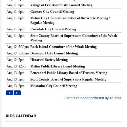
KIDS CALENDAR