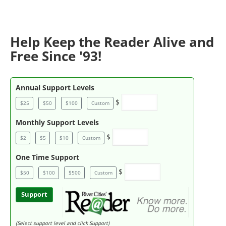
Help Keep the Reader Alive and
Free Since '93!
Annual Support Levels
$
$25
$50
$100
Custom
Monthly Support Levels
$
$2
$5
$10
Custom
One Time Support
$
$50
$100
$500
Custom
Support
(Select support level and click Support)