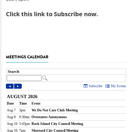
Click
this link to Subscribe now
.
MEETINGS CALENDAR