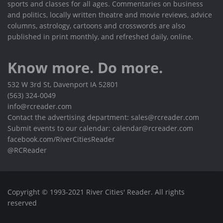
sports and classes for all ages. Commentaries on business
and politics, locally written theatre and movie reviews, advice
columns, astrology, cartoons and crosswords are also
published in print monthly, and refreshed daily, online.
Know more. Do more.
532 W 3rd St, Davenport IA 52801
(563) 324-0049
info@rcreader.com
Contact the advertising department: sales@rcreader.com
Submit events to our calendar: calendar@rcreader.com
facebook.com/RiverCitiesReader
@RCReader
Copyright © 1993-2021 River Cities' Reader. All rights
reserved