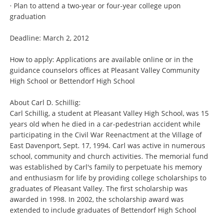
· Plan to attend a two-year or four-year college upon
graduation
Deadline: March 2, 2012
How to apply: Applications are available online or in the
guidance counselors offices at Pleasant Valley Community
High School or Bettendorf High School
About Carl D. Schillig:
Carl Schillig, a student at Pleasant Valley High School, was 15
years old when he died in a car-pedestrian accident while
participating in the Civil War Reenactment at the Village of
East Davenport, Sept. 17, 1994. Carl was active in numerous
school, community and church activities. The memorial fund
was established by Carl's family to perpetuate his memory
and enthusiasm for life by providing college scholarships to
graduates of Pleasant Valley. The first scholarship was
awarded in 1998. In 2002, the scholarship award was
extended to include graduates of Bettendorf High School