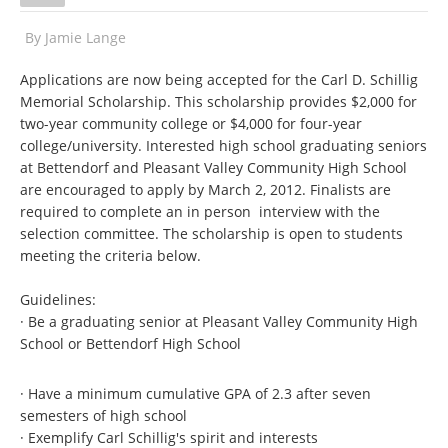
By
Jamie Lange
Applications are now being accepted for the Carl D. Schillig
Memorial Scholarship. This scholarship provides $2,000 for
two-year community college or $4,000 for four-year
college/university. Interested high school graduating seniors
at Bettendorf and Pleasant Valley Community High School
are encouraged to apply by March 2, 2012. Finalists are
required to complete an in person interview with the
selection committee. The scholarship is open to students
meeting the criteria below.
Guidelines:
· Be a graduating senior at Pleasant Valley Community High
School or Bettendorf High School
· Have a minimum cumulative GPA of 2.3 after seven
semesters of high school
· Exemplify Carl Schillig's spirit and interests