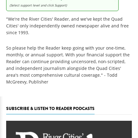
(Select support level and click Support)
"We're the River Cities' Reader, and we've kept the Quad
Cities' only independently owned newspaper alive and free
since 1993.
So please help the Reader keep going with your one-time,
monthly, or annual support. With your financial support the
Reader can continue providing uncensored, non-scripted,
and independent journalism alongside the Quad Cities'
area's most comprehensive cultural coverage." - Todd
McGreevy, Publisher
SUBSCRIBE & LISTEN TO READER PODCASTS