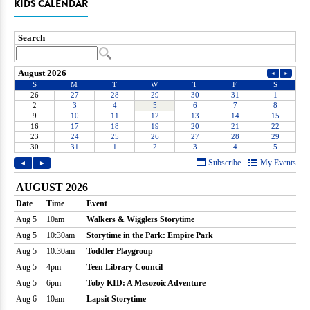
KIDS CALENDAR