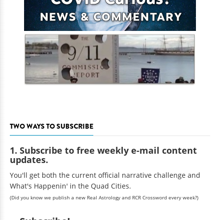
TWO WAYS TO SUBSCRIBE
1. Subscribe to free weekly e-mail content
updates.
You'll get both the current official narrative challenge and
What's Happenin' in the Quad Cities.
(Did you know we publish a new Real Astrology and RCR Crossword every week?)