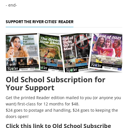
- end-
SUPPORT THE RIVER CITIES' READER
Old School Subscription for
Your Support
Get the printed Reader edition mailed to you (or anyone you
want) first-class for 12 months for $48.
$24 goes to postage and handling, $24 goes to keeping the
doors open!
Click
this link to Old School Subscribe