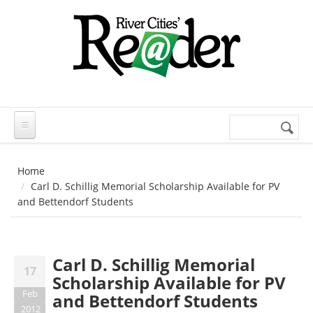
Skip to main content
Search
Search
form
Home
Carl D. Schillig Memorial Scholarship Available for PV
and Bettendorf Students
Carl D. Schillig Memorial
17
Scholarship Available for PV
Feb
and Bettendorf Students
2012