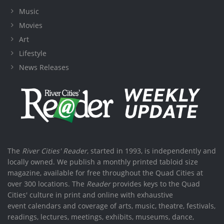
Music
Movies
Art
Lifestyle
News Releases
The
River Cities' Reader
, started in 1993, is independently and
locally owned. We publish a monthly printed tabloid size
magazine, available for free throughout the Quad Cities at
over 300 locations. The
Reader
provides keys to the Quad
Cities' culture in print and online with exhaustive
event calendars and coverage of arts, music, theatre, festivals,
readings, lectures, meetings, exhibits, museums, dance,