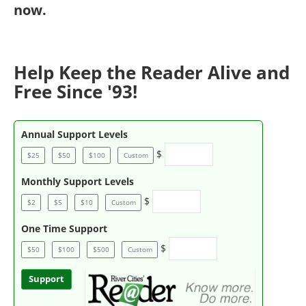
now
.
Help Keep the Reader Alive and
Free Since '93!
Annual Support Levels
$
$25
$50
$100
Custom
Monthly Support Levels
$
$2
$5
$10
Custom
One Time Support
$
$50
$100
$500
Custom
Support