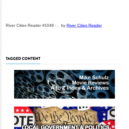
River Cities Reader #1048 -...
by
River Cities Reader
TAGGED CONTENT