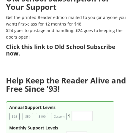
Your Support
Get the printed Reader edition mailed to you (or anyone you
want) first-class for 12 months for $48.
$24 goes to postage and handling, $24 goes to keeping the
doors open!
Click
this link to Old School Subscribe
now
.
Help Keep the Reader Alive and
Free Since '93!
Annual Support Levels
$
$25
$50
$100
Custom
Monthly Support Levels