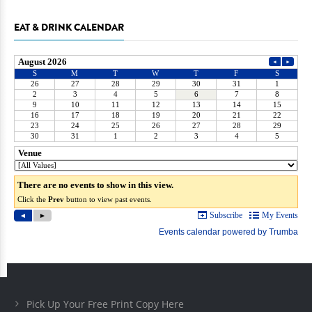
EAT & DRINK CALENDAR
Pick Up Your Free Print Copy Here