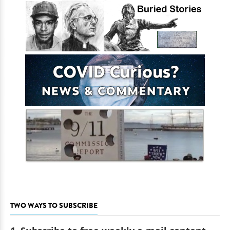
TWO WAYS TO SUBSCRIBE