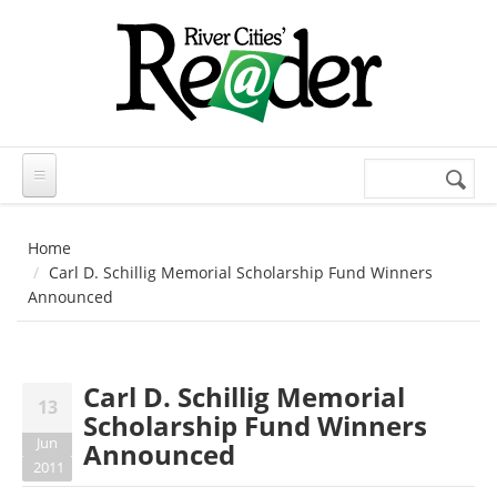
Skip to main content
Search
Search
form
Home
Carl D. Schillig Memorial Scholarship Fund Winners
Announced
Carl D. Schillig Memorial
13
Scholarship Fund Winners
Jun
Announced
2011