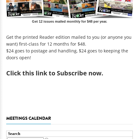
Get 12 issues mailed monthly for $48 per year.
Get the printed Reader edition mailed to you (or anyone you
want) first-class for 12 months for $48.
$24 goes to postage and handling, $24 goes to keeping the
doors open!
Click
this link to Subscribe now
.
MEETINGS CALENDAR