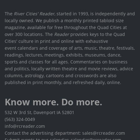
The
River Cities' Reader
, started in 1993, is independently and
locally owned. We publish a monthly printed tabloid size
magazine, available for free throughout the Quad Cities at
over 300 locations. The
Reader
provides keys to the Quad
Cities' culture in print and online with exhaustive
event calendars and coverage of arts, music, theatre, festivals,
readings, lectures, meetings, exhibits, museums, dance,
sports and classes for all ages. Commentaries on business
and politics, locally written theatre and movie reviews, advice
columns, astrology, cartoons and crosswords are also
published in print monthly, and refreshed daily, online.
Know more. Do more.
532 W 3rd St, Davenport IA 52801
(563) 324-0049
info@rcreader.com
Contact the advertising department: sales@rcreader.com
Submit events to our calendar: calendar@rcreader.com