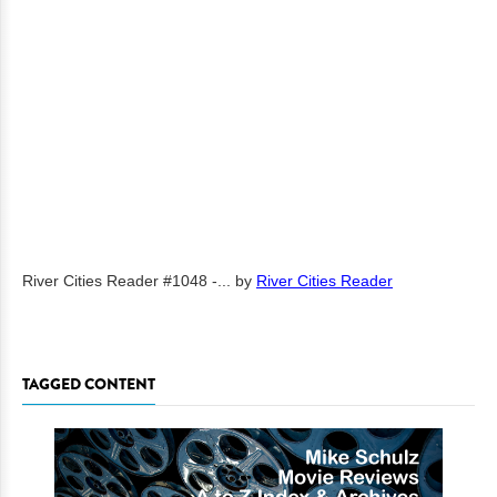
River Cities Reader #1048 -...
by
River Cities Reader
TAGGED CONTENT