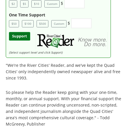
$
$2
$5
$10
Custom
One Time Support
$
$50
$100
$500
Custom
Support
(Select support level and click Support)
"We're the River Cities' Reader, and we've kept the Quad
Cities' only independently owned newspaper alive and free
since 1993.
So please help the Reader keep going with your one-time,
monthly, or annual support. With your financial support the
Reader can continue providing uncensored, non-scripted,
and independent journalism alongside the Quad Cities'
area's most comprehensive cultural coverage." - Todd
McGreevy, Publisher