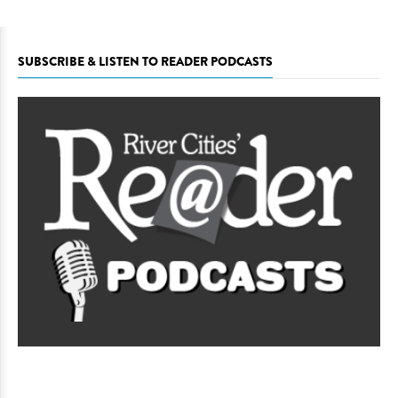
SUBSCRIBE & LISTEN TO READER PODCASTS