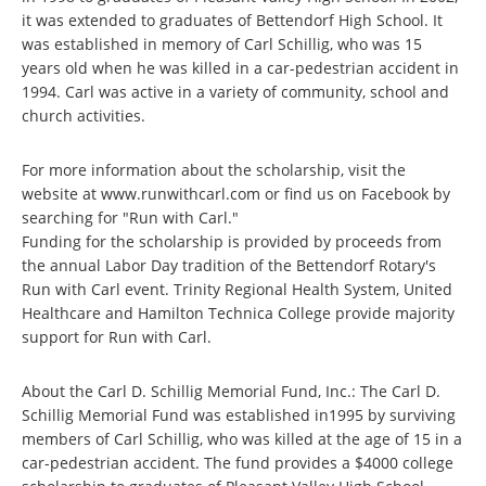
it was extended to graduates of Bettendorf High School. It
was established in memory of Carl Schillig, who was 15
years old when he was killed in a car-pedestrian accident in
1994. Carl was active in a variety of community, school and
church activities.
For more information about the scholarship, visit the
website at www.runwithcarl.com or find us on Facebook by
searching for "Run with Carl."
Funding for the scholarship is provided by proceeds from
the annual Labor Day tradition of the Bettendorf Rotary's
Run with Carl event. Trinity Regional Health System, United
Healthcare and Hamilton Technica College provide majority
support for Run with Carl.
About the Carl D. Schillig Memorial Fund, Inc.: The Carl D.
Schillig Memorial Fund was established in1995 by surviving
members of Carl Schillig, who was killed at the age of 15 in a
car-pedestrian accident. The fund provides a $4000 college