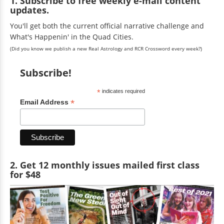
1. Subscribe to free weekly e-mail content
updates.
You'll get both the current official narrative challenge and
What's Happenin' in the Quad Cities.
(Did you know we publish a new Real Astrology and RCR Crossword every week?)
Subscribe!
*
indicates required
*
Email Address
2. Get 12 monthly issues mailed first class
for $48