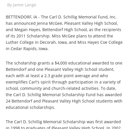
By
Jamie Lange
BETTENDORF, IA - The Carl D. Schillig Memorial Fund, Inc.
has announced Jenna McGee, Pleasant Valley High School,
and Megan Hayes, Bettendorf High School, as the recipients
of its 2011 Scholarship. Miss McGee plans to attend the
Luther College in Decorah, Iowa, and Miss Hayes Coe College
in Cedar Rapids, Iowa.
The scholarship grants a $4,000 educational awarded to one
Bettendorf and one Pleasant Valley High School student,
each with at least a 2.3 grade point average and who
exemplifies Carl's spirit through participation in a variety of
school, community and church-related activities. To date,
the Carl D. Schillig Memorial Scholarship Fund has awarded
24 Bettendorf and Pleasant Valley High School students with
educational scholarships.
The Carl D. Schillig Memorial Scholarship was first awarded
in 1998 to graduates of Pleasant Valley High School. In 2002,