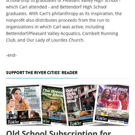
scholarship to graduates of Pleasant Valley High School -
which Carl attended - and Bettendorf High School
graduates. With Carl's philanthropy as its inspiration, the
nonprofit also distributes proceeds from the run to
organizations in which Carl was active, including
Bettendorf/Pleasant Valley Acquatics, Cornbelt Running
Club, and Our Lady of Lourdes Church.
-end-
SUPPORT THE RIVER CITIES' READER
Old School Subscription for