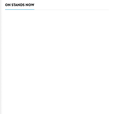
ON STANDS NOW