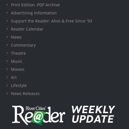
Print Edition .PDF Archive
Advertising Information
Support the Reader: Alive & Free Since '93
Reader Calendar
News
Commentary
Theatre
Music
Movies
Art
Lifestyle
News Releases