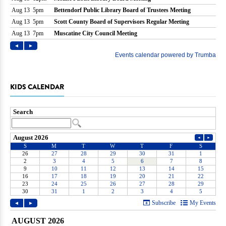
KIDS CALENDAR