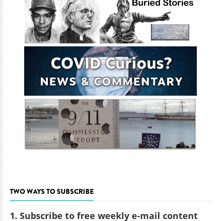
TWO WAYS TO SUBSCRIBE
1. Subscribe to free weekly e-mail content