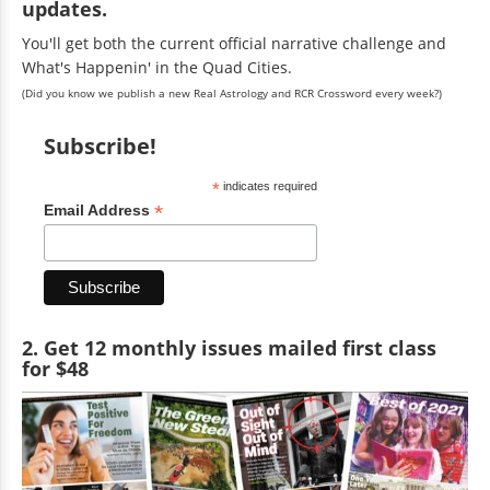
updates.
You'll get both the current official narrative challenge and
What's Happenin' in the Quad Cities.
(Did you know we publish a new Real Astrology and RCR Crossword every week?)
Subscribe!
*
indicates required
*
Email Address
2. Get 12 monthly issues mailed first class
for $48