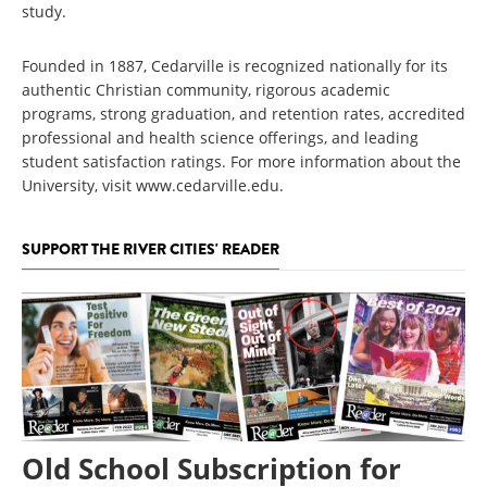
study.
Founded in 1887, Cedarville is recognized nationally for its
authentic Christian community, rigorous academic
programs, strong graduation, and retention rates, accredited
professional and health science offerings, and leading
student satisfaction ratings. For more information about the
University, visit www.cedarville.edu.
SUPPORT THE RIVER CITIES' READER
Old School Subscription for