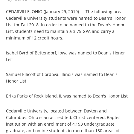
CEDARVILLE, OHIO (January 29, 2019) — The following area
Cedarville University students were named to Dean's Honor
List for Fall 2018. In order to be named to the Dean's Honor
List, students need to maintain a 3.75 GPA and carry a
minimum of 12 credit hours.
Isabel Byrd of Bettendorf, Iowa was named to Dean's Honor
List
Samuel Ellicott of Cordova, Illinois was named to Dean's
Honor List
Erika Parks of Rock Island, IL was named to Dean's Honor List
Cedarville University, located between Dayton and
Columbus, Ohio is an accredited, Christ-centered, Baptist
institution with an enrollment of 4,193 undergraduate,
graduate, and online students in more than 150 areas of