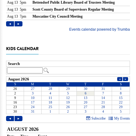
KIDS CALENDAR