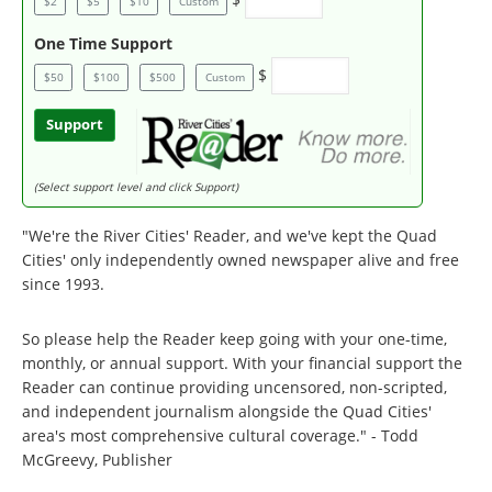
$2
$5
$10
Custom
One Time Support
$
$50
$100
$500
Custom
Support
(Select support level and click Support)
"We're the River Cities' Reader, and we've kept the Quad
Cities' only independently owned newspaper alive and free
since 1993.
So please help the Reader keep going with your one-time,
monthly, or annual support. With your financial support the
Reader can continue providing uncensored, non-scripted,
and independent journalism alongside the Quad Cities'
area's most comprehensive cultural coverage." - Todd
McGreevy, Publisher