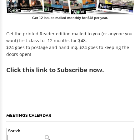
Get 12 issues mailed monthly for $48 per year.
Get the printed Reader edition mailed to you (or anyone you
want) first-class for 12 months for $48.
$24 goes to postage and handling, $24 goes to keeping the
doors open!
Click
this link to Subscribe now
.
MEETINGS CALENDAR