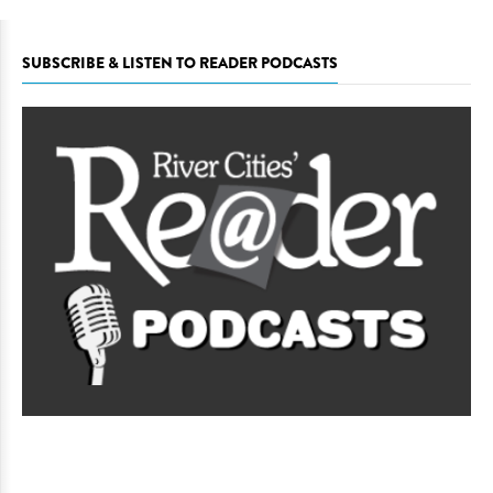
SUBSCRIBE & LISTEN TO READER PODCASTS