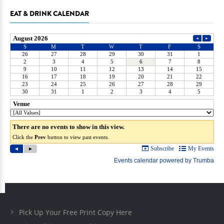
EAT & DRINK CALENDAR
Pick Up Your Free Print Copy Here