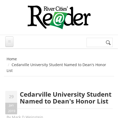
Skip to main content
Search
Search
form
Home
Cedarville University Student Named to Dean's Honor
List
Cedarville University Student
29
Named to Dean's Honor List
Jan
2019
By
Mark D Weinstein