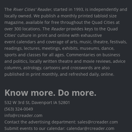
The
River Cities' Reader
, started in 1993, is independently and
locally owned. We publish a monthly printed tabloid size
magazine, available for free throughout the Quad Cities at
over 300 locations. The
Reader
provides keys to the Quad
Cities' culture in print and online with exhaustive
event calendars and coverage of arts, music, theatre, festivals,
readings, lectures, meetings, exhibits, museums, dance,
sports and classes for all ages. Commentaries on business
and politics, locally written theatre and movie reviews, advice
columns, astrology, cartoons and crosswords are also
published in print monthly, and refreshed daily, online.
Know more. Do more.
532 W 3rd St, Davenport IA 52801
(563) 324-0049
info@rcreader.com
Contact the advertising department: sales@rcreader.com
Submit events to our calendar: calendar@rcreader.com