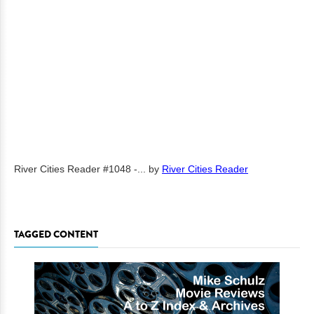
River Cities Reader #1048 -...
by
River Cities Reader
TAGGED CONTENT