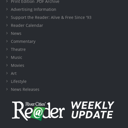
Print Edition .PDF Archive
Advertising Information
Support the Reader: Alive & Free Since '93
Reader Calendar
News
Commentary
Theatre
Music
Movies
Art
Lifestyle
News Releases