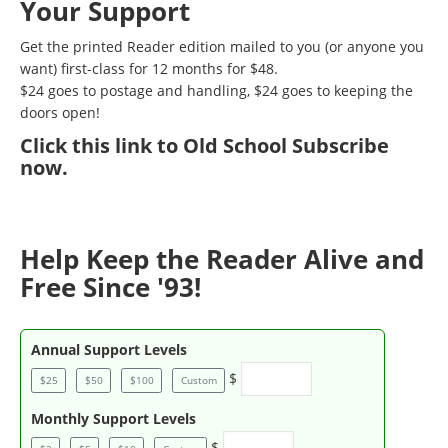
Your Support
Get the printed Reader edition mailed to you (or anyone you
want) first-class for 12 months for $48.
$24 goes to postage and handling, $24 goes to keeping the
doors open!
Click
this link to Old School Subscribe
now
.
Help Keep the Reader Alive and
Free Since '93!
Annual Support Levels
$
$25
$50
$100
Custom
Monthly Support Levels
$