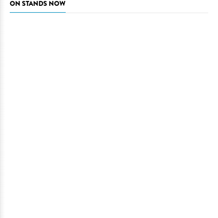
ON STANDS NOW