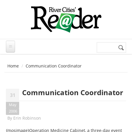
Skip to main content
Search
Search
form
Home
Communication Coordinator
Communication Coordinator
31
May
2006
By
Erin Robinson
{mosimage}Operation Medicine Cabinet, a three-day event