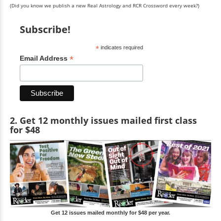
(Did you know we publish a new Real Astrology and RCR Crossword every week?)
Subscribe!
*
indicates required
*
Email Address
2. Get 12 monthly issues mailed first class
for $48
Get 12 issues mailed monthly for $48 per year.