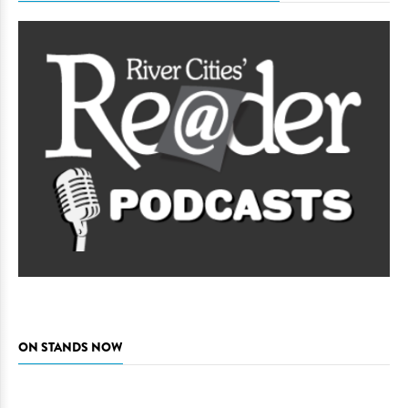
ON STANDS NOW