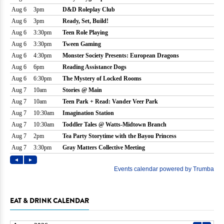
EAT & DRINK CALENDAR