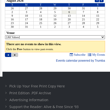
Pick Up Your Free Print Copy Here
Print Edition .PDF Archive
Advertising Information
Support the Reader: Alive & Free Since '93