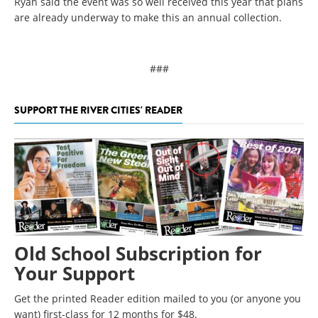
Ryan said the event was so well received this year that plans
are already underway to make this an annual collection.
###
SUPPORT THE RIVER CITIES' READER
Old School Subscription for
Your Support
Get the printed Reader edition mailed to you (or anyone you
want) first-class for 12 months for $48.