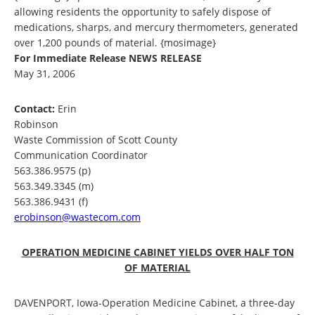
allowing residents the opportunity to safely dispose of
medications, sharps, and mercury thermometers, generated
over 1,200 pounds of material. {mosimage}
For Immediate Release
NEWS RELEASE
May 31, 2006
Contact:
Erin
Robinson
Waste Commission of Scott County
Communication Coordinator
563.386.9575 (p)
563.349.3345 (m)
563.386.9431 (f)
erobinson@wastecom.com
OPERATION MEDICINE CABINET YIELDS OVER HALF TON
OF MATERIAL
DAVENPORT, Iowa-Operation Medicine Cabinet, a three-day