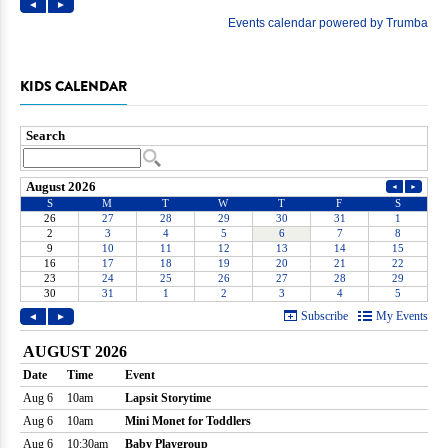
KIDS CALENDAR