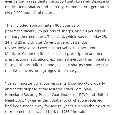
event allowing residents the opportunity to safely dispose of
medications, sharps, and mercury thermometers, generated
over 1,200 pounds of material.
This included approximately 800 pounds of
pharmaceuticals, 375 pounds of sharps, and 40 pounds of
mercury thermometers. The event, which was held May 23,
24 and 25 in Eldridge, Davenport and Bettendorf
respectively, served over 800 households. Operation
Medicine Cabinet officials collected prescription and non-
prescription medications, exchanged mercury thermometers
for digital, and collected and gave out sharps containers for
needles, lancets and syringes at no charge.
"It's so important that our residents know how to properly
and safely dispose of these items," said Tom Ryan,
Homeland Security Project Coordinator for RSVP and United
Neighbors. "It was evident that a lot of what we received
had been stored away for several years, such as the mercury
thermometer that dated back to 1933," he said.