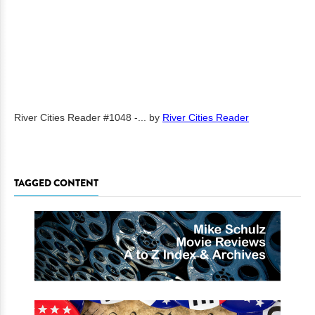
River Cities Reader #1048 -...
by
River Cities Reader
TAGGED CONTENT