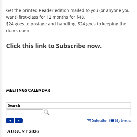
Get the printed Reader edition mailed to you (or anyone you
want) first-class for 12 months for $48.
$24 goes to postage and handling, $24 goes to keeping the
doors open!
Click
this link to Subscribe now
.
MEETINGS CALENDAR