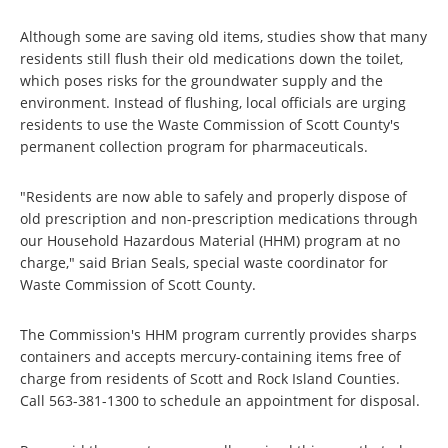
Although some are saving old items, studies show that many
residents still flush their old medications down the toilet,
which poses risks for the groundwater supply and the
environment. Instead of flushing, local officials are urging
residents to use the Waste Commission of Scott County's
permanent collection program for pharmaceuticals.
"Residents are now able to safely and properly dispose of
old prescription and non-prescription medications through
our Household Hazardous Material (HHM) program at no
charge," said Brian Seals, special waste coordinator for
Waste Commission of Scott County.
The Commission's HHM program currently provides sharps
containers and accepts mercury-containing items free of
charge from residents of Scott and Rock Island Counties.
Call 563-381-1300 to schedule an appointment for disposal.