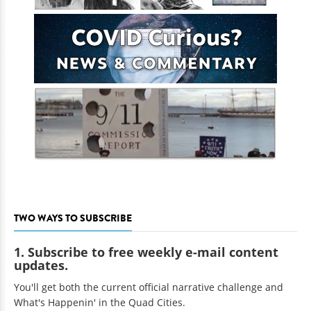
TWO WAYS TO SUBSCRIBE
1. Subscribe to free weekly e-mail content
updates.
You'll get both the current official narrative challenge and
What's Happenin' in the Quad Cities.