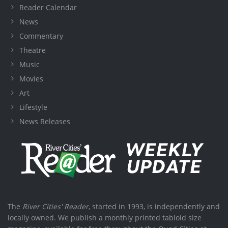
Reader Calendar
News
Commentary
Theatre
Music
Movies
Art
Lifestyle
News Releases
The
River Cities' Reader
, started in 1993, is independently and
locally owned. We publish a monthly printed tabloid size