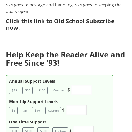
$24 goes to postage and handling, $24 goes to keeping the
doors open!
Click
this link to Old School Subscribe
now
.
Help Keep the Reader Alive and
Free Since '93!
Annual Support Levels
$
$25
$50
$100
Custom
Monthly Support Levels
$
$2
$5
$10
Custom
One Time Support
$
$50
$100
$500
Custom