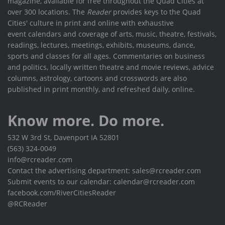
magazine, available for free throughout the Quad Cities at
over 300 locations. The
Reader
provides keys to the Quad
Cities' culture in print and online with exhaustive
event calendars and coverage of arts, music, theatre, festivals,
readings, lectures, meetings, exhibits, museums, dance,
sports and classes for all ages. Commentaries on business
and politics, locally written theatre and movie reviews, advice
columns, astrology, cartoons and crosswords are also
published in print monthly, and refreshed daily, online.
Know more. Do more.
532 W 3rd St, Davenport IA 52801
(563) 324-0049
info@rcreader.com
Contact the advertising department: sales@rcreader.com
Submit events to our calendar: calendar@rcreader.com
facebook.com/RiverCitiesReader
@RCReader