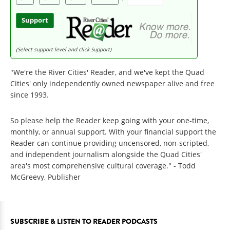
Support
(Select support level and click Support)
"We're the River Cities' Reader, and we've kept the Quad
Cities' only independently owned newspaper alive and free
since 1993.
So please help the Reader keep going with your one-time,
monthly, or annual support. With your financial support the
Reader can continue providing uncensored, non-scripted,
and independent journalism alongside the Quad Cities'
area's most comprehensive cultural coverage." - Todd
McGreevy, Publisher
SUBSCRIBE & LISTEN TO READER PODCASTS