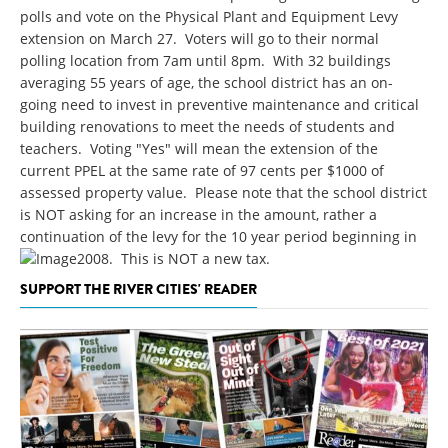
polls and vote on the Physical Plant and Equipment Levy
extension on March 27. Voters will go to their normal
polling location from 7am until 8pm. With 32 buildings
averaging 55 years of age, the school district has an on-
going need to invest in preventive maintenance and critical
building renovations to meet the needs of students and
teachers. Voting "Yes" will mean the extension of the
current PPEL at the same rate of 97 cents per $1000 of
assessed property value. Please note that the school district
is NOT asking for an increase in the amount, rather a
continuation of the levy for the 10 year period beginning in
2008. This is NOT a new tax.
SUPPORT THE RIVER CITIES' READER