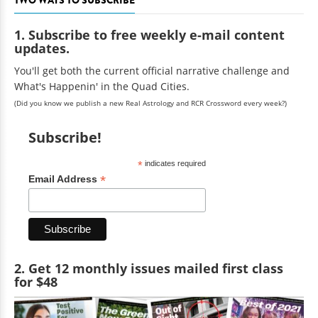
1. Subscribe to free weekly e-mail content
updates.
You'll get both the current official narrative challenge and
What's Happenin' in the Quad Cities.
(Did you know we publish a new Real Astrology and RCR Crossword every week?)
Subscribe!
*
indicates required
*
Email Address
2. Get 12 monthly issues mailed first class
for $48