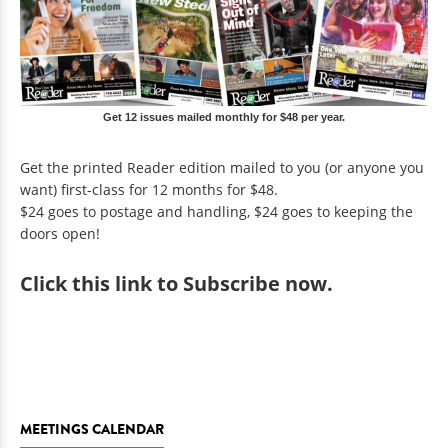
Get 12 issues mailed monthly for $48 per year.
Get the printed Reader edition mailed to you (or anyone you
want) first-class for 12 months for $48.
$24 goes to postage and handling, $24 goes to keeping the
doors open!
Click
this link to Subscribe now
.
MEETINGS CALENDAR