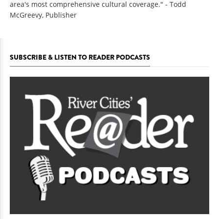
area's most comprehensive cultural coverage." - Todd
McGreevy, Publisher
SUBSCRIBE & LISTEN TO READER PODCASTS