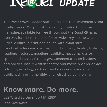
The
River Cities' Reader
, started in 1993, is independently and
locally owned. We publish a monthly printed tabloid size
magazine, available for free throughout the Quad Cities at
over 300 locations. The
Reader
provides keys to the Quad
Cities' culture in print and online with exhaustive
event calendars and coverage of arts, music, theatre, festivals,
readings, lectures, meetings, exhibits, museums, dance,
sports and classes for all ages. Commentaries on business
and politics, locally written theatre and movie reviews, advice
columns, astrology, cartoons and crosswords are also
published in print monthly, and refreshed daily, online.
Know more. Do more.
532 W 3rd St, Davenport IA 52801
(563) 324-0049