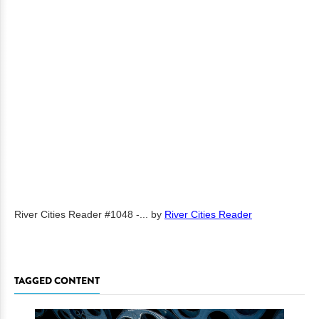
River Cities Reader #1048 -...
by
River Cities Reader
TAGGED CONTENT