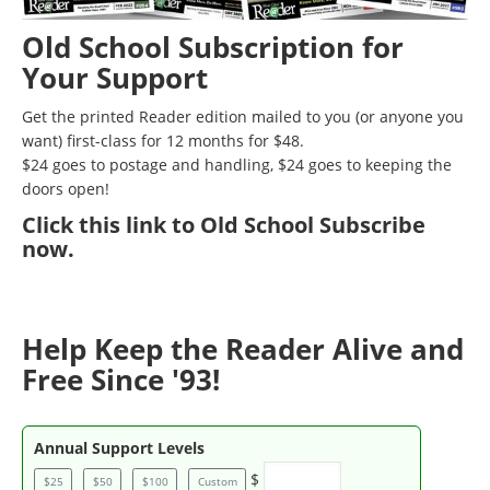
Old School Subscription for
Your Support
Get the printed Reader edition mailed to you (or anyone you
want) first-class for 12 months for $48.
$24 goes to postage and handling, $24 goes to keeping the
doors open!
Click
this link to Old School Subscribe
now
.
Help Keep the Reader Alive and
Free Since '93!
Annual Support Levels
$
$25
$50
$100
Custom