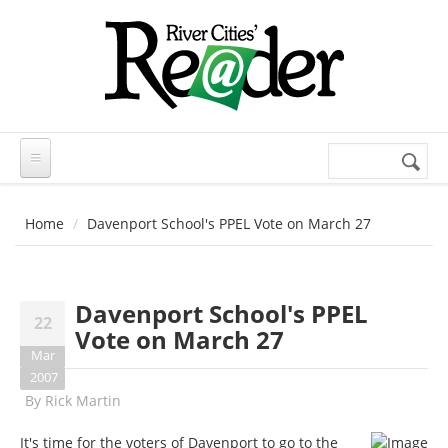
Skip to main content
Search
Search
form
Home
Davenport School's PPEL Vote on March 27
Davenport School's PPEL
22
Vote on March 27
Mar
2007
By
Rick Martin
It's time for the voters of Davenport to go to the