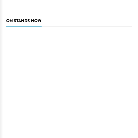
ON STANDS NOW