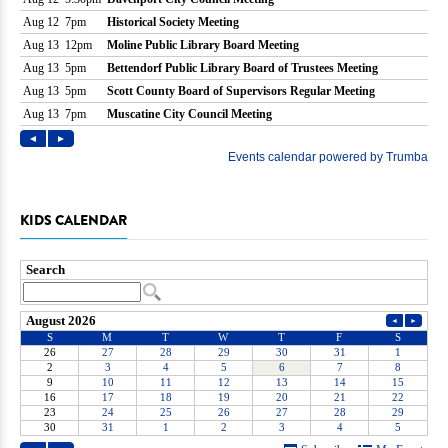
KIDS CALENDAR