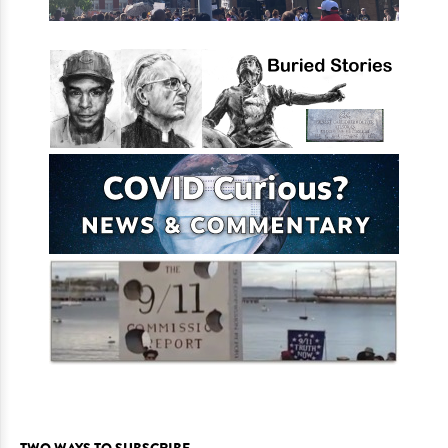
TWO WAYS TO SUBSCRIBE