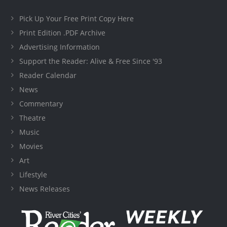
Pick Up Your Free Print Copy Here
Print Edition .PDF Archive
Advertising Information
Support the Reader: Alive & Free Since '93
Reader Calendar
News
Commentary
Theatre
Music
Movies
Art
Lifestyle
News Releases