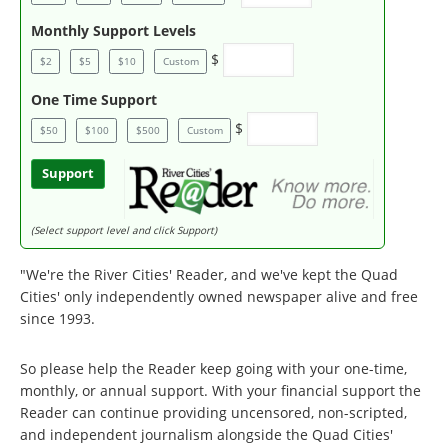
Monthly Support Levels
$
$2
$5
$10
Custom
One Time Support
$
$50
$100
$500
Custom
Support
(Select support level and click Support)
"We're the River Cities' Reader, and we've kept the Quad
Cities' only independently owned newspaper alive and free
since 1993.
So please help the Reader keep going with your one-time,
monthly, or annual support. With your financial support the
Reader can continue providing uncensored, non-scripted,
and independent journalism alongside the Quad Cities'