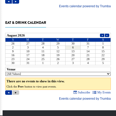
EAT & DRINK CALENDAR