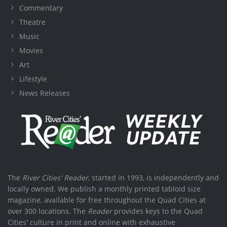
Commentary
Theatre
Music
Movies
Art
Lifestyle
News Releases
The
River Cities' Reader
, started in 1993, is independently and
locally owned. We publish a monthly printed tabloid size
magazine, available for free throughout the Quad Cities at
over 300 locations. The
Reader
provides keys to the Quad
Cities' culture in print and online with exhaustive