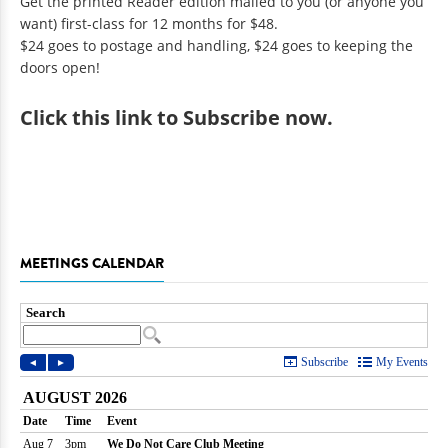
Get the printed Reader edition mailed to you (or anyone you
want) first-class for 12 months for $48.
$24 goes to postage and handling, $24 goes to keeping the
doors open!
Click
this link to Subscribe now
.
MEETINGS CALENDAR