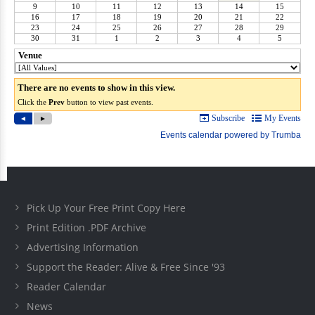
Pick Up Your Free Print Copy Here
Print Edition .PDF Archive
Advertising Information
Support the Reader: Alive & Free Since '93
Reader Calendar
News