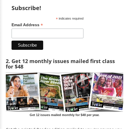
Subscribe!
*
indicates required
*
Email Address
2. Get 12 monthly issues mailed first class
for $48
Get 12 issues mailed monthly for $48 per year.