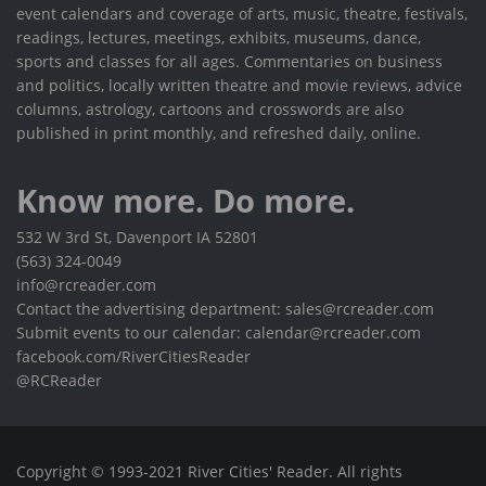
event calendars and coverage of arts, music, theatre, festivals,
readings, lectures, meetings, exhibits, museums, dance,
sports and classes for all ages. Commentaries on business
and politics, locally written theatre and movie reviews, advice
columns, astrology, cartoons and crosswords are also
published in print monthly, and refreshed daily, online.
Know more. Do more.
532 W 3rd St, Davenport IA 52801
(563) 324-0049
info@rcreader.com
Contact the advertising department: sales@rcreader.com
Submit events to our calendar: calendar@rcreader.com
facebook.com/RiverCitiesReader
@RCReader
Copyright © 1993-2021 River Cities' Reader. All rights