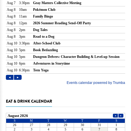
EAT & DRINK CALENDAR