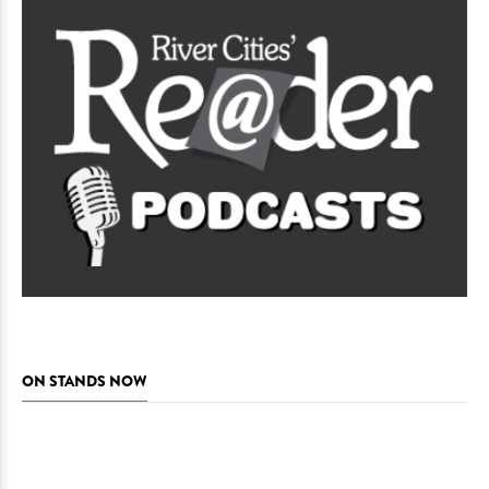
ON STANDS NOW