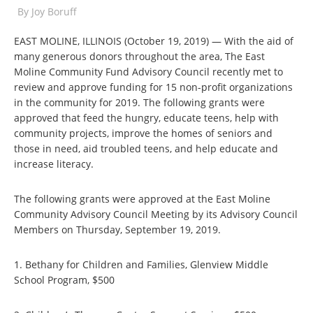
By
Joy Boruff
EAST MOLINE, ILLINOIS (October 19, 2019) — With the aid of
many generous donors throughout the area, The East
Moline Community Fund Advisory Council recently met to
review and approve funding for 15 non-profit organizations
in the community for 2019. The following grants were
approved that feed the hungry, educate teens, help with
community projects, improve the homes of seniors and
those in need, aid troubled teens, and help educate and
increase literacy.
The following grants were approved at the East Moline
Community Advisory Council Meeting by its Advisory Council
Members on Thursday, September 19, 2019.
1. Bethany for Children and Families, Glenview Middle
School Program, $500