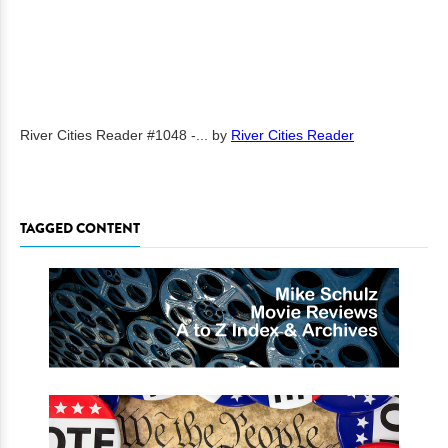
River Cities Reader #1048 -...
by
River Cities Reader
TAGGED CONTENT