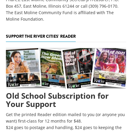
Box 457, East Moline, Illinois 61244 or call (309) 796-0170.
The East Moline Community Fund is affiliated with The
Moline Foundation.
SUPPORT THE RIVER CITIES' READER
Old School Subscription for
Your Support
Get the printed Reader edition mailed to you (or anyone you
want) first-class for 12 months for $48.
$24 goes to postage and handling, $24 goes to keeping the