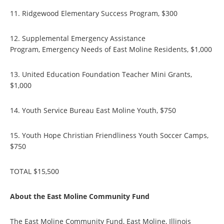
11. Ridgewood Elementary Success Program, $300
12. Supplemental Emergency Assistance
Program, Emergency Needs of East Moline Residents, $1,000
13. United Education Foundation Teacher Mini Grants,
$1,000
14. Youth Service Bureau East Moline Youth, $750
15. Youth Hope Christian Friendliness Youth Soccer Camps,
$750
TOTAL $15,500
About the East Moline Community Fund
The East Moline Community Fund, East Moline, Illinois