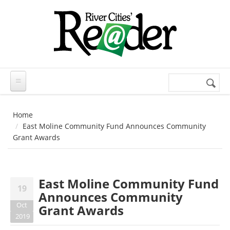
Skip to main content
Search
Search
form
Home
East Moline Community Fund Announces Community
Grant Awards
East Moline Community Fund
19
Announces Community
Oct
Grant Awards
2019