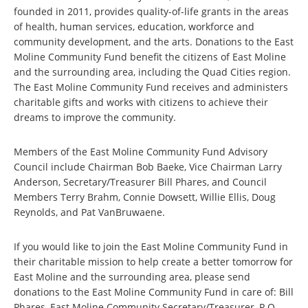
founded in 2011, provides quality-of-life grants in the areas
of health, human services, education, workforce and
community development, and the arts. Donations to the East
Moline Community Fund benefit the citizens of East Moline
and the surrounding area, including the Quad Cities region.
The East Moline Community Fund receives and administers
charitable gifts and works with citizens to achieve their
dreams to improve the community.
Members of the East Moline Community Fund Advisory
Council include Chairman Bob Baeke, Vice Chairman Larry
Anderson, Secretary/Treasurer Bill Phares, and Council
Members Terry Brahm, Connie Dowsett, Willie Ellis, Doug
Reynolds, and Pat VanBruwaene.
If you would like to join the East Moline Community Fund in
their charitable mission to help create a better tomorrow for
East Moline and the surrounding area, please send
donations to the East Moline Community Fund in care of: Bill
Phares, East Moline Community Secretary/Treasurer, P.O.