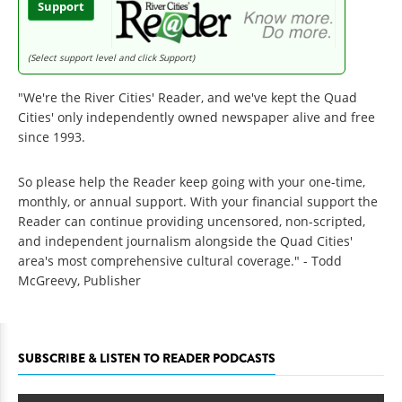
Support
(Select support level and click Support)
"We're the River Cities' Reader, and we've kept the Quad
Cities' only independently owned newspaper alive and free
since 1993.
So please help the Reader keep going with your one-time,
monthly, or annual support. With your financial support the
Reader can continue providing uncensored, non-scripted,
and independent journalism alongside the Quad Cities'
area's most comprehensive cultural coverage." - Todd
McGreevy, Publisher
SUBSCRIBE & LISTEN TO READER PODCASTS