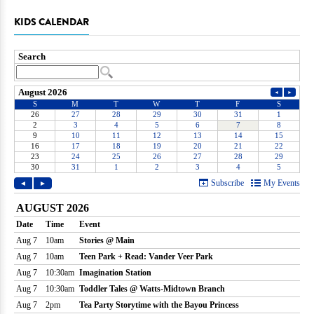
KIDS CALENDAR