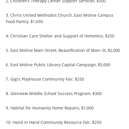
2. Children’s Therapy Center Support Services, $500
3. Christ United Methodist Church, East Moline Campus
Food Pantry, $1,650
4. Christian Care Shelter and Support of Homeless, $250
5. East Moline Main Street, Beautification of Main St, $2,000
6. East Moline Public Library Capital Campaign, $5,000
7. Gigi’s Playhouse Community Fair, $250
8. Glenview Middle School Success Program, $300
9. Habitat for Humanity Home Repairs, $1,000
10. Hand in Hand Community Resource Fair, $250