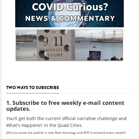
TWO WAYS TO SUBSCRIBE
1. Subscribe to free weekly e-mail content
updates.
You'll get both the current official narrative challenge and
What's Happenin' in the Quad Cities.
(Did you know we publish a new Real Astrology and RCR Crossword every week?)