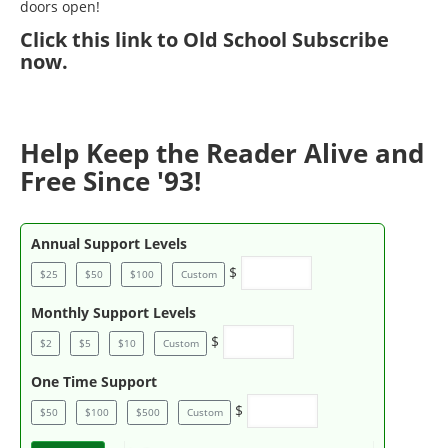
doors open!
Click
this link to Old School Subscribe
now
.
Help Keep the Reader Alive and
Free Since '93!
Annual Support Levels
$
$25
$50
$100
Custom
Monthly Support Levels
$
$2
$5
$10
Custom
One Time Support
$
$50
$100
$500
Custom