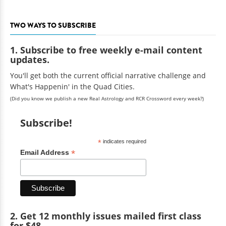
TWO WAYS TO SUBSCRIBE
1. Subscribe to free weekly e-mail content
updates.
You'll get both the current official narrative challenge and
What's Happenin' in the Quad Cities.
(Did you know we publish a new Real Astrology and RCR Crossword every week?)
Subscribe!
*
indicates required
*
Email Address
2. Get 12 monthly issues mailed first class
for $48