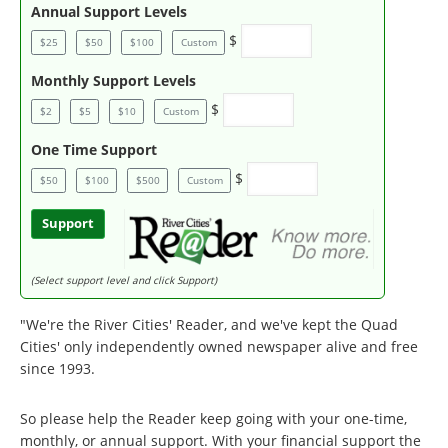
Annual Support Levels
$
$25
$50
$100
Custom
Monthly Support Levels
$
$2
$5
$10
Custom
One Time Support
$
$50
$100
$500
Custom
Support
(Select support level and click Support)
"We're the River Cities' Reader, and we've kept the Quad
Cities' only independently owned newspaper alive and free
since 1993.
So please help the Reader keep going with your one-time,
monthly, or annual support. With your financial support the