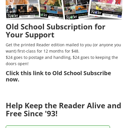
Old School Subscription for
Your Support
Get the printed Reader edition mailed to you (or anyone you
want) first-class for 12 months for $48.
$24 goes to postage and handling, $24 goes to keeping the
doors open!
Click
this link to Old School Subscribe
now
.
Help Keep the Reader Alive and
Free Since '93!