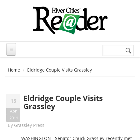
Skip to main content
Search
Search
form
Home
Eldridge Couple Visits Grassley
Eldridge Couple Visits
15
Grassley
Apr
2011
By
Grassley Press
WASHINGTON - Senator Chuck Grassley recently met