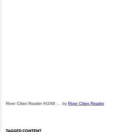
River Cities Reader #1048 -...
by
River Cities Reader
TAGGED CONTENT