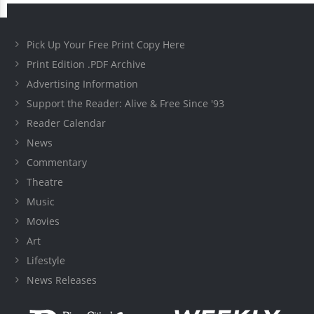
Pick Up Your Free Print Copy Here
Print Edition .PDF Archive
Advertising Information
Support the Reader: Alive & Free Since '93
Reader Calendar
News
Commentary
Theatre
Music
Movies
Art
Lifestyle
News Releases