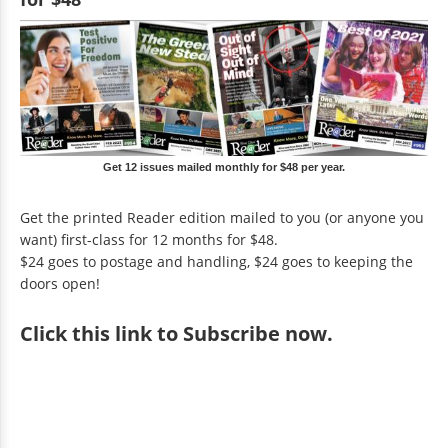
Get 12 issues mailed monthly for $48 per year.
Get the printed Reader edition mailed to you (or anyone you
want) first-class for 12 months for $48.
$24 goes to postage and handling, $24 goes to keeping the
doors open!
Click
this link to Subscribe now
.