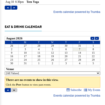
EAT & DRINK CALENDAR