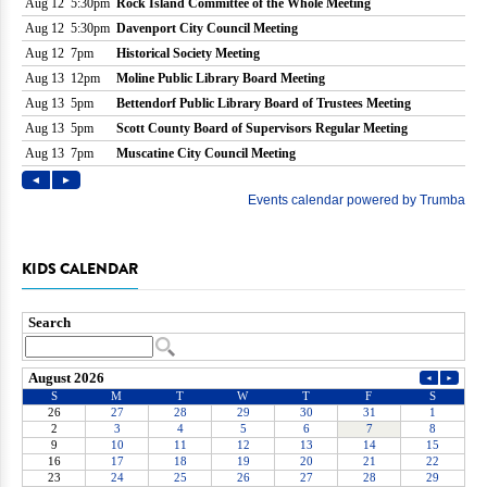
KIDS CALENDAR