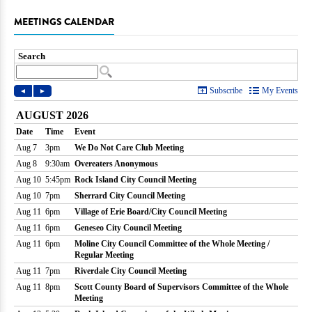
MEETINGS CALENDAR