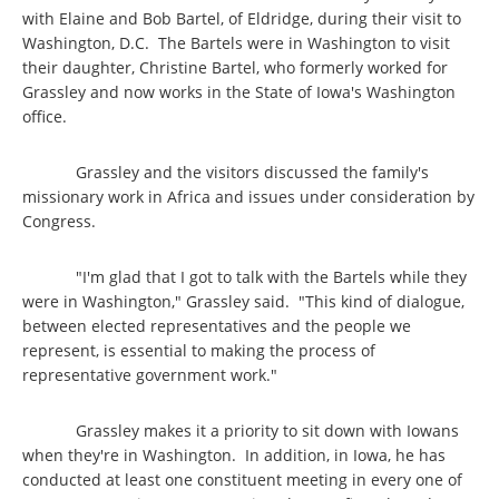
with Elaine and Bob Bartel, of Eldridge, during their visit to
Washington, D.C. The Bartels were in Washington to visit
their daughter, Christine Bartel, who formerly worked for
Grassley and now works in the State of Iowa's Washington
office.
Grassley and the visitors discussed the family's
missionary work in Africa and issues under consideration by
Congress.
"I'm glad that I got to talk with the Bartels while they
were in Washington," Grassley said. "This kind of dialogue,
between elected representatives and the people we
represent, is essential to making the process of
representative government work."
Grassley makes it a priority to sit down with Iowans
when they're in Washington. In addition, in Iowa, he has
conducted at least one constituent meeting in every one of