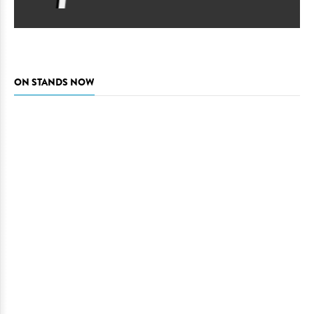
ON STANDS NOW