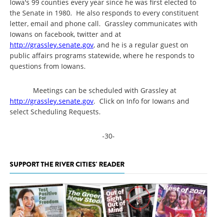
Iowa's 99 counties every year since he was first elected to
the Senate in 1980. He also responds to every constituent
letter, email and phone call. Grassley communicates with
Iowans on facebook, twitter and at
http://grassley.senate.gov
, and he is a regular guest on
public affairs programs statewide, where he responds to
questions from Iowans.
Meetings can be scheduled with Grassley at
http://grassley.senate.gov
. Click on Info for Iowans and
select Scheduling Requests.
-30-
SUPPORT THE RIVER CITIES' READER