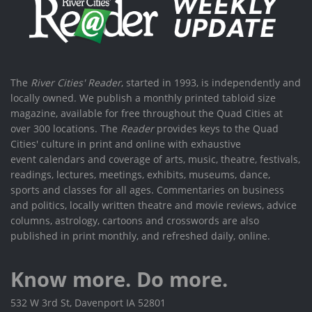
The
River Cities' Reader
, started in 1993, is independently and
locally owned. We publish a monthly printed tabloid size
magazine, available for free throughout the Quad Cities at
over 300 locations. The
Reader
provides keys to the Quad
Cities' culture in print and online with exhaustive
event calendars and coverage of arts, music, theatre, festivals,
readings, lectures, meetings, exhibits, museums, dance,
sports and classes for all ages. Commentaries on business
and politics, locally written theatre and movie reviews, advice
columns, astrology, cartoons and crosswords are also
published in print monthly, and refreshed daily, online.
Know more. Do more.
532 W 3rd St, Davenport IA 52801