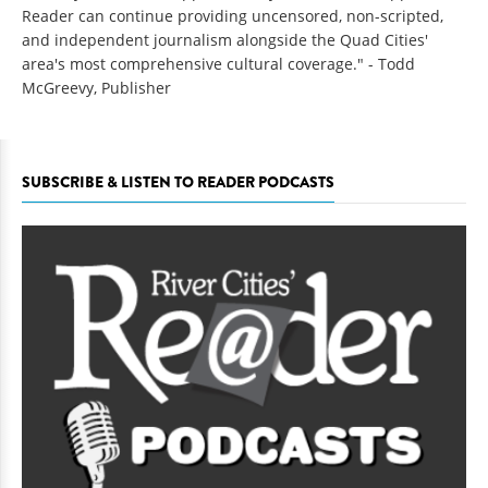
Reader can continue providing uncensored, non-scripted,
and independent journalism alongside the Quad Cities'
area's most comprehensive cultural coverage." - Todd
McGreevy, Publisher
SUBSCRIBE & LISTEN TO READER PODCASTS