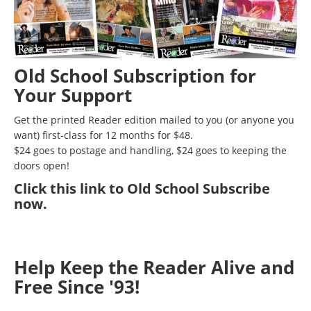
Old School Subscription for
Your Support
Get the printed Reader edition mailed to you (or anyone you
want) first-class for 12 months for $48.
$24 goes to postage and handling, $24 goes to keeping the
doors open!
Click
this link to Old School Subscribe
now
.
Help Keep the Reader Alive and
Free Since '93!