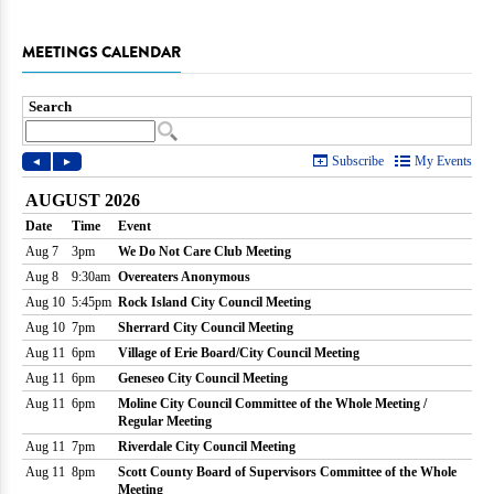
MEETINGS CALENDAR