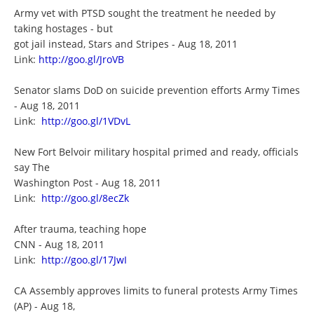
Army vet with PTSD sought the treatment he needed by
taking hostages - but
got jail instead, Stars and Stripes - Aug 18, 2011
Link:
http://goo.gl/JroVB
Senator slams DoD on suicide prevention efforts Army Times
- Aug 18, 2011
Link:
http://goo.gl/1VDvL
New Fort Belvoir military hospital primed and ready, officials
say The
Washington Post - Aug 18, 2011
Link:
http://goo.gl/8ecZk
After trauma, teaching hope
CNN - Aug 18, 2011
Link:
http://goo.gl/17JwI
CA Assembly approves limits to funeral protests Army Times
(AP) - Aug 18,