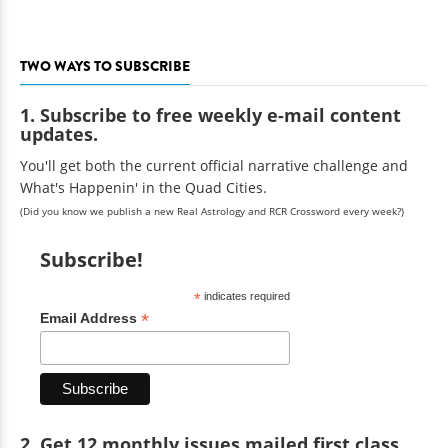
TWO WAYS TO SUBSCRIBE
1. Subscribe to free weekly e-mail content
updates.
You'll get both the current official narrative challenge and
What's Happenin' in the Quad Cities.
(Did you know we publish a new Real Astrology and RCR Crossword every week?)
Subscribe!
*
indicates required
*
Email Address
2. Get 12 monthly issues mailed first class