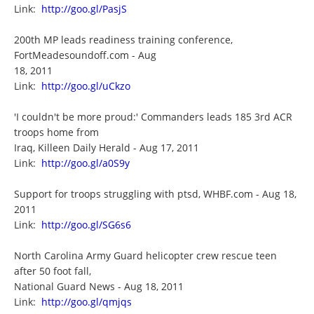
Link:
http://goo.gl/PasjS
200th MP leads readiness training conference,
FortMeadesoundoff.com - Aug
18, 2011
Link:
http://goo.gl/uCkzo
'I couldn't be more proud:' Commanders leads 185 3rd ACR
troops home from
Iraq, Killeen Daily Herald - Aug 17, 2011
Link:
http://goo.gl/a0S9y
Support for troops struggling with ptsd, WHBF.com - Aug 18,
2011
Link:
http://goo.gl/SG6s6
North Carolina Army Guard helicopter crew rescue teen
after 50 foot fall,
National Guard News - Aug 18, 2011
Link:
http://goo.gl/qmjqs