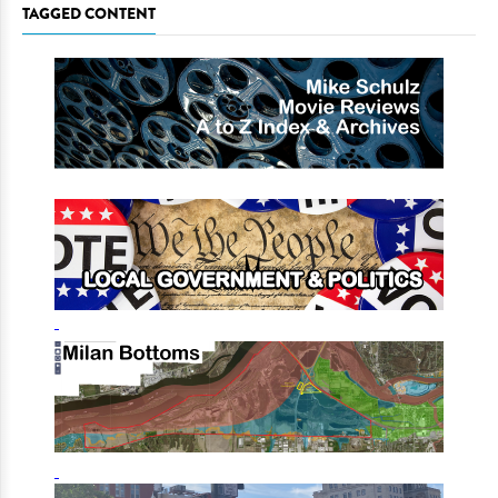
TAGGED CONTENT