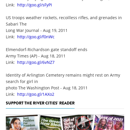
Link:
http://goo.gl/sFyPI
US troops weather rockets, recoilless rifles, and grenades in
Sabari The
Long War Journal - Aug 19, 2011
Link:
http://goo.gl/f0nWc
Elmendorf-Richardson gate standoff ends
Army Times (AP) - Aug 18, 2011
Link:
http://goo.gl/6vNZ7
Identity of Arlington Cemetery remains might rest on Army
search for girl in
photo The Washington Post - Aug 18, 2011
Link:
http://goo.gl/1AXo2
SUPPORT THE RIVER CITIES' READER