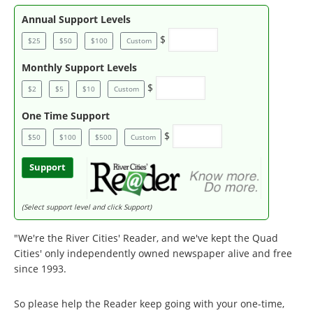
Annual Support Levels
$
$25
$50
$100
Custom
Monthly Support Levels
$
$2
$5
$10
Custom
One Time Support
$
$50
$100
$500
Custom
Support
(Select support level and click Support)
"We're the River Cities' Reader, and we've kept the Quad
Cities' only independently owned newspaper alive and free
since 1993.
So please help the Reader keep going with your one-time,