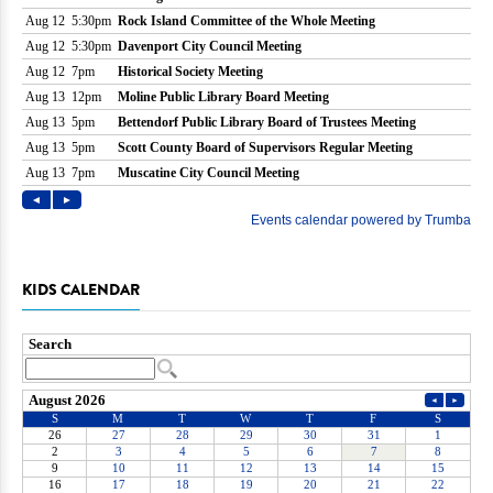
KIDS CALENDAR