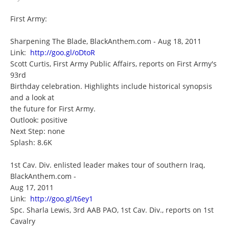
First Army:
Sharpening The Blade, BlackAnthem.com - Aug 18, 2011
Link:
http://goo.gl/oDtoR
Scott Curtis, First Army Public Affairs, reports on First Army's
93rd
Birthday celebration. Highlights include historical synopsis
and a look at
the future for First Army.
Outlook: positive
Next Step: none
Splash: 8.6K
1st Cav. Div. enlisted leader makes tour of southern Iraq,
BlackAnthem.com -
Aug 17, 2011
Link:
http://goo.gl/t6ey1
Spc. Sharla Lewis, 3rd AAB PAO, 1st Cav. Div., reports on 1st
Cavalry