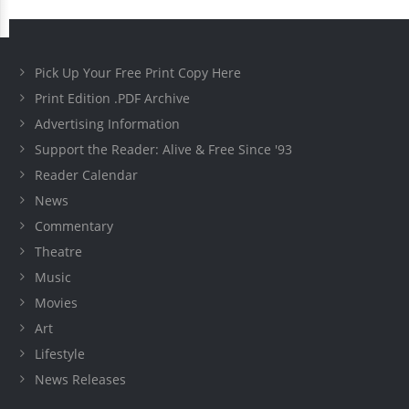
Pick Up Your Free Print Copy Here
Print Edition .PDF Archive
Advertising Information
Support the Reader: Alive & Free Since '93
Reader Calendar
News
Commentary
Theatre
Music
Movies
Art
Lifestyle
News Releases