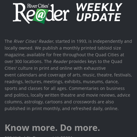
The
River Cities' Reader
, started in 1993, is independently and
locally owned. We publish a monthly printed tabloid size
magazine, available for free throughout the Quad Cities at
over 300 locations. The
Reader
provides keys to the Quad
Cities' culture in print and online with exhaustive
event calendars and coverage of arts, music, theatre, festivals,
readings, lectures, meetings, exhibits, museums, dance,
sports and classes for all ages. Commentaries on business
and politics, locally written theatre and movie reviews, advice
columns, astrology, cartoons and crosswords are also
published in print monthly, and refreshed daily, online.
Know more. Do more.