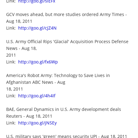
Link:
http://goo.gl/siEFx
GCV moves ahead, but more studies ordered Army Times -
Aug 18, 2011
Link:
http://goo.gl/cJZ4N
U.S. Army Official Rips 'Glacial' Acquisition Process Defense
News - Aug 18,
2011
Link:
http://goo.gl/fx6Wp
America's Robot Army: Technology to Save Lives in
Afghanistan ABC News - Aug
18, 2011
Link:
http://goo.gl/4h4If
BAE, General Dynamics in U.S. Army development deals
Reuters - Aug 18, 2011
Link:
http://goo.gl/jNSEy
U.S. military says 'green' means security UPI - Aug 18, 2011