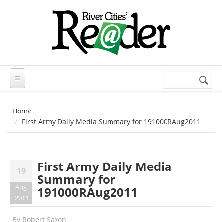
Skip to main content
Search
Search
form
Home
First Army Daily Media Summary for 191000RAug2011
First Army Daily Media
19
Summary for
Aug
191000RAug2011
2011
By
Robert Saxon