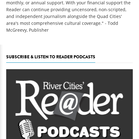
monthly, or annual support. With your financial support the
Reader can continue providing uncensored, non-scripted,
and independent journalism alongside the Quad Cities'
area's most comprehensive cultural coverage." - Todd
McGreevy, Publisher
SUBSCRIBE & LISTEN TO READER PODCASTS