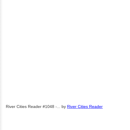
River Cities Reader #1048 -...
by
River Cities Reader