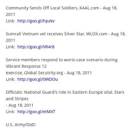
Community Sends Off Local Soldiers, KAAL.com - Aug 18,
2011
Link:
http://goo.gl/hpzkv
Sumrall Vietnam vet receives Silver Star, WLOX.com - Aug 18,
2011
Link:
http://goo.gl/VR4r8
Service members respond to worst-case scenario during
Vibrant Response 12
exercise, Global Secutrity.org - Aug 18, 2011
Link:
http://goo.gl/0WDOu
Officials: National Guard's role in Eastern Europe vital, Stars
and Stripes
- Aug 18, 2011
Link:
http://goo.gl/etMXT
U.S. Army/DoD: