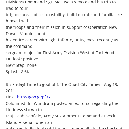
Division's Command Sgt. Maj. Isaia Vimoto and his trip to
Iraq to tour
brigade areas of responsibility, build morale and familiarize
himself with
the troops and their mission in support of Operation New
Dawn. Vimoto spent
his entire career with light infantry units, most recently as
the command
sergeant major for First Army Division West at Fort Hood.
Outlook: positive
Next Step: none
Splash: 8.6K
It's Friday! Time to goof off!, The Quad-City Times - Aug 19,
2011
Link:
http://goo.gl/pfXxi
Columnist Bill Wundram posted an editorial regarding the
kindness shown to
Maj. Leah Kenfield, Army Sustainment Command at Rock
Island Arsenal, when an
unknown individual paid for her items while in the checkout