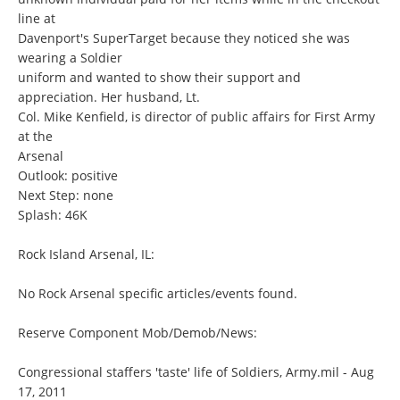
line at
Davenport's SuperTarget because they noticed she was
wearing a Soldier
uniform and wanted to show their support and
appreciation. Her husband, Lt.
Col. Mike Kenfield, is director of public affairs for First Army
at the
Arsenal
Outlook: positive
Next Step: none
Splash: 46K
Rock Island Arsenal, IL:
No Rock Arsenal specific articles/events found.
Reserve Component Mob/Demob/News:
Congressional staffers 'taste' life of Soldiers, Army.mil - Aug
17, 2011