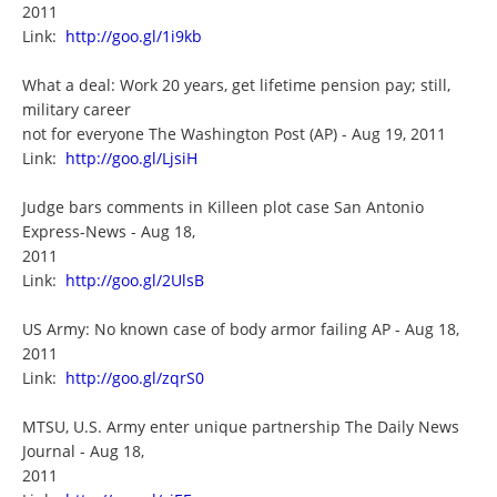
2011
Link:
http://goo.gl/1i9kb
What a deal: Work 20 years, get lifetime pension pay; still,
military career
not for everyone The Washington Post (AP) - Aug 19, 2011
Link:
http://goo.gl/LjsiH
Judge bars comments in Killeen plot case San Antonio
Express-News - Aug 18,
2011
Link:
http://goo.gl/2UlsB
US Army: No known case of body armor failing AP - Aug 18,
2011
Link:
http://goo.gl/zqrS0
MTSU, U.S. Army enter unique partnership The Daily News
Journal - Aug 18,
2011