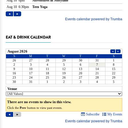
EAT & DRINK CALENDAR