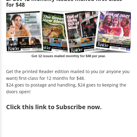
for $48
Get 12 issues mailed monthly for $48 per year.
Get the printed Reader edition mailed to you (or anyone you
want) first-class for 12 months for $48.
$24 goes to postage and handling, $24 goes to keeping the
doors open!
Click
this link to Subscribe now
.