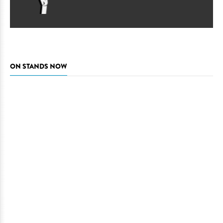
ON STANDS NOW