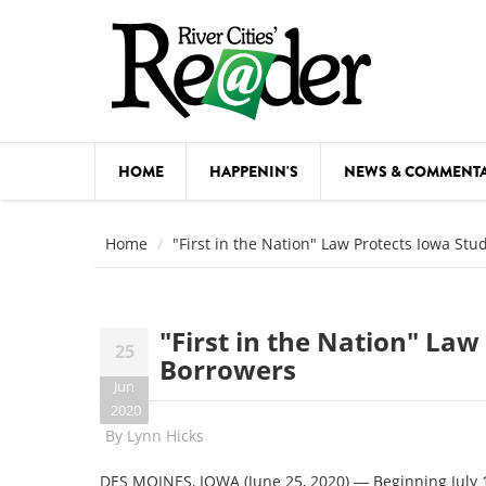
Skip to main content
HOME
HAPPENIN'S
NEWS & COMMENT
COMED
Home
"First in the Nation" Law Protects Iowa St
COURSE
DANCE
"First in the Nation" La
25
FESTIVA
Borrowers
Jun
FOOD & 
2020
By
Lynn Hicks
HEALTH
DES MOINES, IOWA (June 25, 2020) ― Beginning July 1,