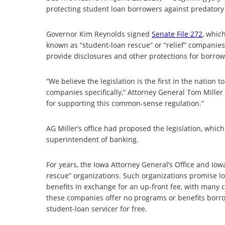
protecting student loan borrowers against predatory
Governor Kim Reynolds signed
Senate File 272
, whic
known as “student-loan rescue” or “relief” companies
provide disclosures and other protections for borrow
“We believe the legislation is the first in the nation
companies specifically,” Attorney General Tom Mille
for supporting this common-sense regulation.”
AG Miller’s office had proposed the legislation, whic
superintendent of banking.
For years, the Iowa Attorney General’s Office and Io
rescue” organizations. Such organizations promise l
benefits in exchange for an up-front fee, with many 
these companies offer no programs or benefits borro
student-loan servicer for free.