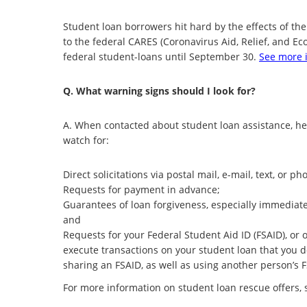
Student loan borrowers hit hard by the effects of t
to the federal CARES (Coronavirus Aid, Relief, and E
federal student-loans until September 30.
See more i
Q. What warning signs should I look for?
A. When contacted about student loan assistance, h
watch for:
Direct solicitations via postal mail, e-mail, text, o
Requests for payment in advance;
Guarantees of loan forgiveness, especially immediate
and
Requests for your Federal Student Aid ID (FSAID), or
execute transactions on your student loan that you 
sharing an FSAID, as well as using another person’s 
For more information on student loan rescue offers,