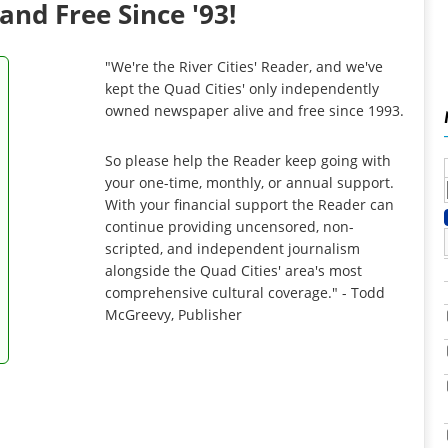
and Free Since '93!
"We're the River Cities' Reader, and we've
kept the Quad Cities' only independently
owned newspaper alive and free since 1993.
So please help the Reader keep going with
your one-time, monthly, or annual support.
With your financial support the Reader can
continue providing uncensored, non-
scripted, and independent journalism
alongside the Quad Cities' area's most
comprehensive cultural coverage." - Todd
McGreevy, Publisher