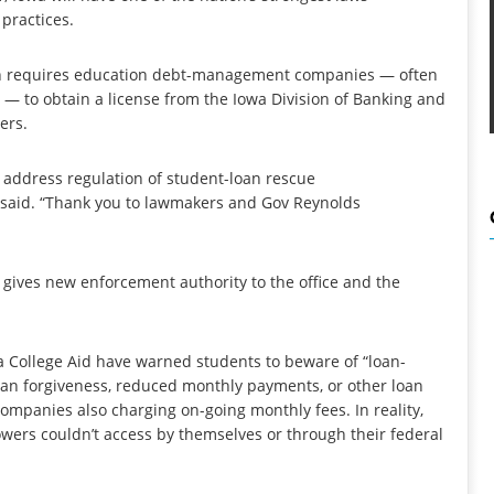
 practices.
h requires education debt-management companies — often
 — to obtain a license from the Iowa Division of Banking and
ers.
 to address regulation of student-loan rescue
r said. “Thank you to lawmakers and Gov Reynolds
h gives new enforcement authority to the office and the
wa College Aid have warned students to beware of “loan-
oan forgiveness, reduced monthly payments, or other loan
companies also charging on-going monthly fees. In reality,
wers couldn’t access by themselves or through their federal