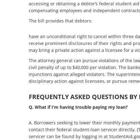
accessing or obtaining a debtor’s federal student aid 
compensating employees and independent contracto
The bill provides that debtors:
have an unconditional right to cancel within three da
receive prominent disclosures of their rights and prot
may bring a private action against a licensee for a viol
The attorney general can pursue violations of the l
civil penalty of up to $40,000 per violation. The ban
injunctions against alleged violators. The superinte
disciplinary action against licensees, or pursue reme
FREQUENTLY ASKED QUESTIONS BY
Q. What if I’m having trouble paying my loan?
A. Borrowers seeking to lower their monthly payment
contact their federal student-loan servicer directly.
servicer can be found by logging in at StudentAid.gov