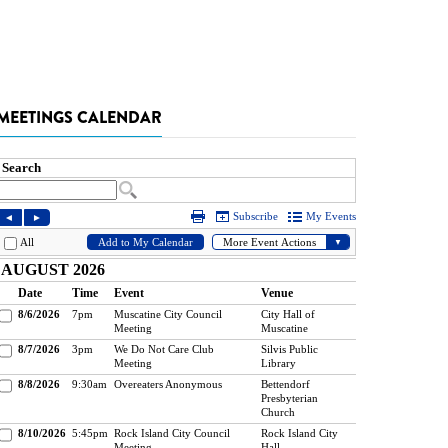
MEETINGS CALENDAR