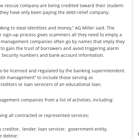
he rescue company are being credited toward their student-
t they have only been paying the debt-relief company.
king to steal identities and money,” AG Miller said. The
ir sign-up process gives scammers all they need to empty a
ebt-management companies often go by names that imply they
to gain the trust of borrowers and avoid triggering alarm
cial Security numbers and bank-account information.
 be licensed and regulated by the banking superintendent.
ebt management” to include those serving as
ditors or loan servicers of an educational loan.
agement companies from a list of activities, including:
ing all contracted or represented services;
 creditor, lender, loan servicer, government entity,
e debtor;