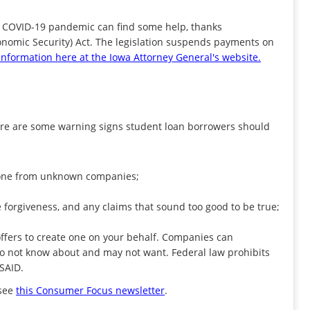
he COVID-19 pandemic can find some help, thanks
conomic Security) Act. The legislation suspends payments on
nformation here at the Iowa Attorney General's website.
ere are some warning signs student loan borrowers should
r phone from unknown companies;
 forgiveness, and any claims that sound too good to be true;
 offers to create one on your behalf. Companies can
do not know about and may not want. Federal law prohibits
FSAID.
 see
this Consumer Focus newsletter
.