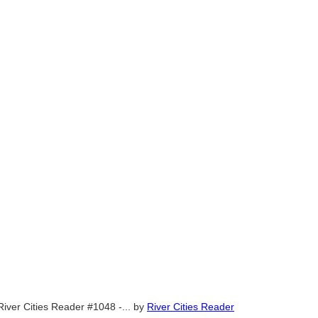
River Cities Reader #1048 -...
by
River Cities Reader