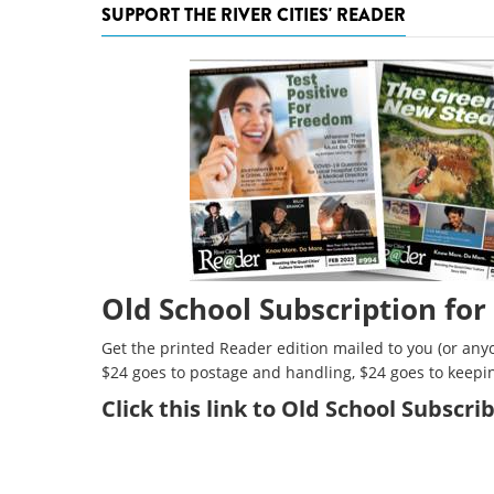
SUPPORT THE RIVER CITIES' READER
Old School Subscription for
Get the printed Reader edition mailed to you (or anyo
$24 goes to postage and handling, $24 goes to keepi
Click
this link to Old School Subscr