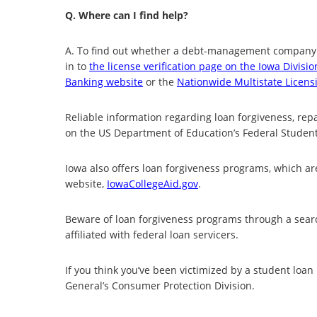
Q. Where can I find help?
A. To find out whether a debt-management company i
in to
the license verification page on the Iowa Divisio
Banking website
or the
Nationwide Multistate Licens
Reliable information regarding loan forgiveness, r
on the US Department of Education’s Federal Studen
Iowa also offers loan forgiveness programs, which ar
website,
IowaCollegeAid.gov
.
Beware of loan forgiveness programs through a searc
affiliated with federal loan servicers.
If you think you’ve been victimized by a student loa
General’s Consumer Protection Division.