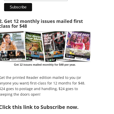
2. Get 12 monthly issues mailed first
class for $48
Get 12 issues mailed monthly for $48 per year.
Get the printed Reader edition mailed to you (or
anyone you want) first-class for 12 months for $48.
$24 goes to postage and handling, $24 goes to
keeping the doors open!
Click
this link to Subscribe now
.