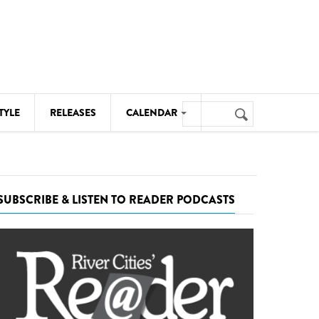
Search
TYLE
RELEASES
CALENDAR
Search
form
MUSIC
NOTABLE EVENTS
SUBSCRIBE & LISTEN TO READER PODCASTS
SENIORS
SPORTS
THEATRE
VISUAL ARTS