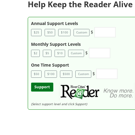
Help Keep the Reader Alive 
Annual Support Levels
$
$25
$50
$100
Custom
Monthly Support Levels
$
$2
$5
$10
Custom
One Time Support
$
$50
$100
$500
Custom
Support
(Select support level and click Support)