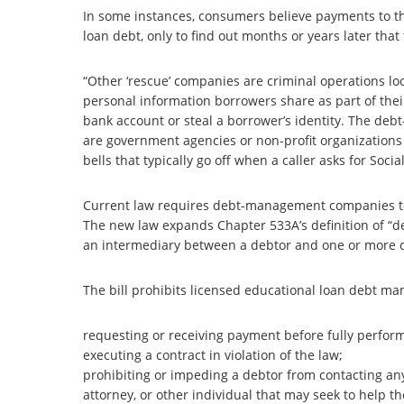
In some instances, consumers believe payments to t
loan debt, only to find out months or years later tha
“Other ‘rescue’ companies are criminal operations loo
personal information borrowers share as part of the
bank account or steal a borrower’s identity. The d
are government agencies or non-profit organizations 
bells that typically go off when a caller asks for So
Current law requires debt-management companies to
The new law expands Chapter 533A’s definition of “d
an intermediary between a debtor and one or more cre
The bill prohibits licensed educational loan debt man
requesting or receiving payment before fully perform
executing a contract in violation of the law;
prohibiting or impeding a debtor from contacting any
attorney, or other individual that may seek to help th