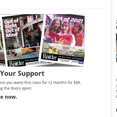
 Your Support
ne you want) first-class for 12 months for $48.
ng the doors open!
ibe now
.