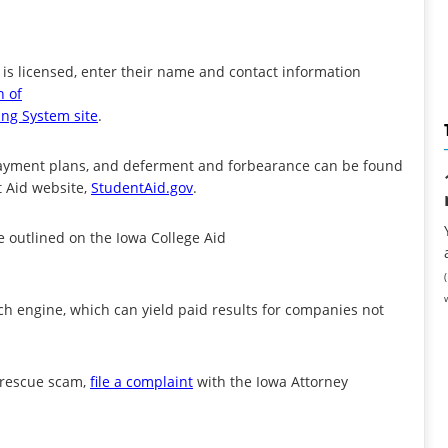
s licensed, enter their name and contact information
n of
ing System site
.
epayment plans, and deferment and forbearance can be found
t Aid website,
StudentAid.gov
.
e outlined on the Iowa College Aid
h engine, which can yield paid results for companies not
n rescue scam,
file a complaint
with the Iowa Attorney