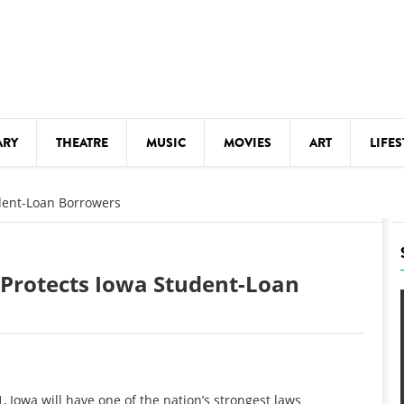
ARY
THEATRE
MUSIC
MOVIES
ART
LIFES
Y
KIDS' STUFF
udent-Loan Borrowers
S
LECTURES
LITERARY ARTS
w Protects Iowa Student-Loan
LS
MEETINGS
DRINK
MOVIES
MUSEUMS
 Iowa will have one of the nation’s strongest laws