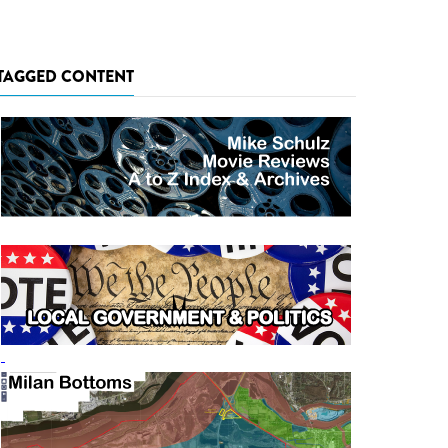
TAGGED CONTENT