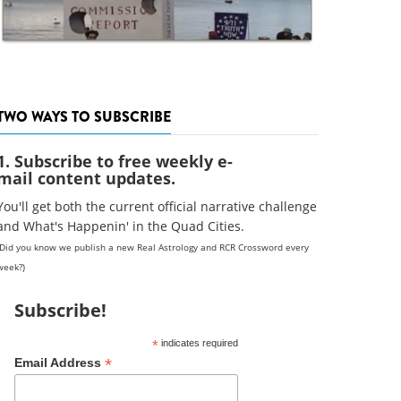
TWO WAYS TO SUBSCRIBE
1. Subscribe to free weekly e-
mail content updates.
You'll get both the current official narrative challenge
and What's Happenin' in the Quad Cities.
(Did you know we publish a new Real Astrology and RCR Crossword every
week?)
Subscribe!
*
indicates required
*
Email Address