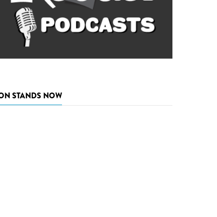
ON STANDS NOW