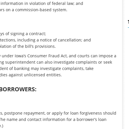
information in violation of federal law; and
rs on a commission-based system.
ys of signing a contract;
ections, including a notice of cancellation; and
ation of the bill’s provisions.
aw under Iowa’s Consumer Fraud Act, and courts can impose a
king superintendent can also investigate complaints or seek
ndent of banking may investigate complaints, take
dies against unlicensed entities.
 BORROWERS:
s, postpone repayment, or apply for loan forgiveness should
 (The name and contact information for a borrower’s loan
.)