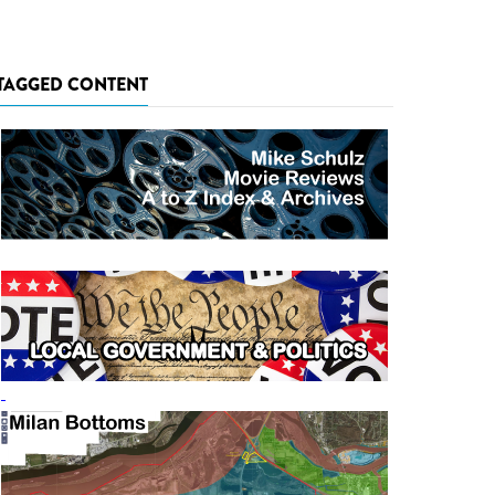
TAGGED CONTENT