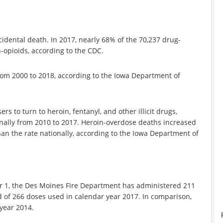
ccidental death. In 2017, nearly 68% of the 70,237 drug-
-opioids, according to the CDC.
from 2000 to 2018, according to the Iowa Department of
s to turn to heroin, fentanyl, and other illicit drugs,
ionally from 2010 to 2017. Heroin-overdose deaths increased
an the rate nationally, according to the Iowa Department of
 1, the Des Moines Fire Department has administered 211
rd of 266 doses used in calendar year 2017. In comparison,
year 2014.