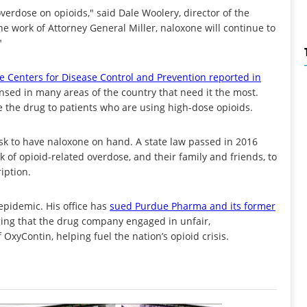
verdose on opioids," said Dale Woolery, director of the
he work of Attorney General Miller, naloxone will continue to
"
e Centers for Disease Control and Prevention reported in
pensed in many areas of the country that need it the most.
the drug to patients who are using high-dose opioids.
isk to have naloxone on hand. A state law passed in 2016
k of opioid-related overdose, and their family and friends, to
iption.
epidemic. His office has
sued Purdue Pharma and its former
eging that the drug company engaged in unfair,
OxyContin, helping fuel the nation’s opioid crisis.