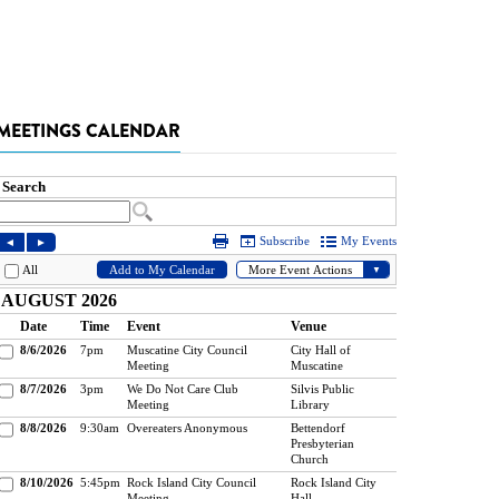
MEETINGS CALENDAR