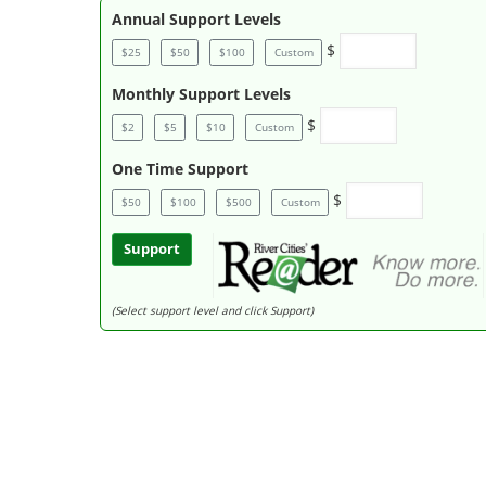
Annual Support Levels
$
$25
$50
$100
Custom
Monthly Support Levels
$
$2
$5
$10
Custom
One Time Support
$
$50
$100
$500
Custom
Support
(Select support level and click Support)