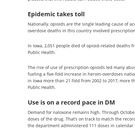
Epidemic takes toll
Nationally, opioids are the single leading cause of a
overdose deaths in this country involved prescription
In Iowa, 2,051 people died of opioid-related deaths 
Public Health.
The rise of use of prescription-opioids led many abuser
fueling a five-fold increase in heroin-overdoses nat
in Iowa more than 21-fold from 2002 to 2017, more th
Public Health.
Use is on a record pace in DM
Demand for naloxone remains high. Through October
doses of the drug. That’s on track to match the reco
the department administered 111 doses in calendar 