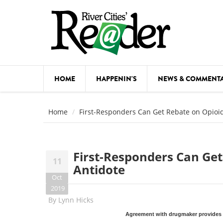
Skip to main content
HOME
HAPPENIN'S
NEWS & COMMENT
COMED
Home
First-Responders Can Get Rebate on Opioi
COURSE
DANCE
First-Responders Can Ge
11
FESTIVA
Antidote
Oct
FOOD & 
2019
By
Lynn Hicks
HEALTH
Agreement with drugmaker provides n