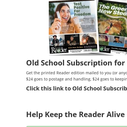
Old School Subscription for
Get the printed Reader edition mailed to you (or anyo
$24 goes to postage and handling, $24 goes to keepi
Click
this link to Old School Subscr
Help Keep the Reader Alive 