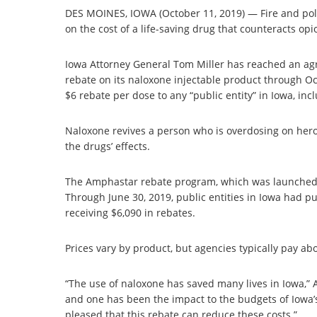
DES MOINES, IOWA (October 11, 2019) — Fire and pol
on the cost of a life-saving drug that counteracts op
Iowa Attorney General Tom Miller has reached an a
rebate on its naloxone injectable product through O
$6 rebate per dose to any “public entity” in Iowa, inclu
Naloxone revives a person who is overdosing on hero
the drugs’ effects.
The Amphastar rebate program, which was launched i
Through June 30, 2019, public entities in Iowa had
receiving $6,090 in rebates.
Prices vary by product, but agencies typically pay ab
“The use of naloxone has saved many lives in Iowa,” 
and one has been the impact to the budgets of Iowa’s
pleased that this rebate can reduce these costs.”