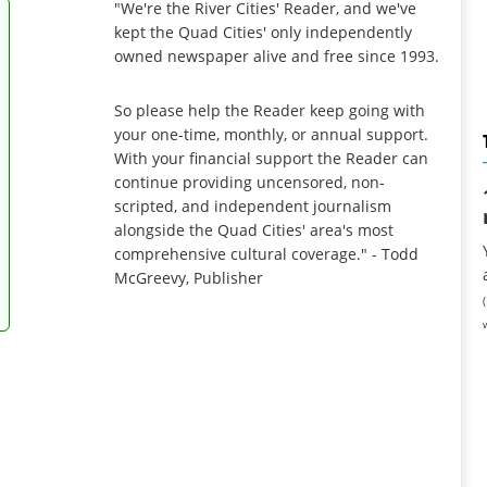
"We're the River Cities' Reader, and we've
kept the Quad Cities' only independently
owned newspaper alive and free since 1993.
So please help the Reader keep going with
your one-time, monthly, or annual support.
With your financial support the Reader can
continue providing uncensored, non-
scripted, and independent journalism
alongside the Quad Cities' area's most
comprehensive cultural coverage." - Todd
McGreevy, Publisher