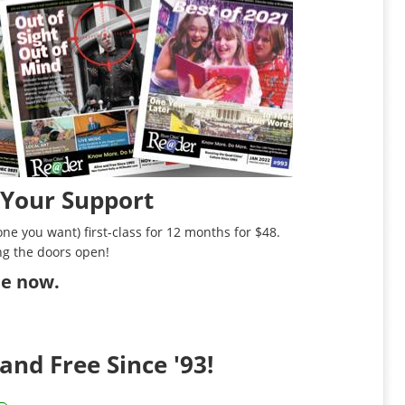
 Your Support
ne you want) first-class for 12 months for $48.
ng the doors open!
ibe now
.
and Free Since '93!