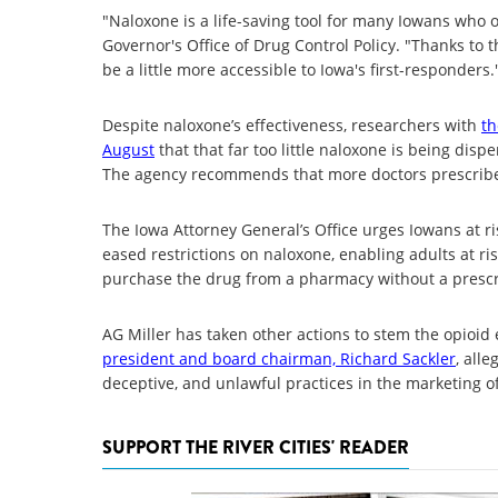
"Naloxone is a life-saving tool for many Iowans who o
Governor's Office of Drug Control Policy. "Thanks to t
be a little more accessible to Iowa's first-responders.
Despite naloxone’s effectiveness, researchers with
th
August
that that far too little naloxone is being dis
The agency recommends that more doctors prescribe 
The Iowa Attorney General’s Office urges Iowans at r
eased restrictions on naloxone, enabling adults at ris
purchase the drug from a pharmacy without a prescr
AG Miller has taken other actions to stem the opioid 
president and board chairman, Richard Sackler
, all
deceptive, and unlawful practices in the marketing of 
SUPPORT THE RIVER CITIES' READER