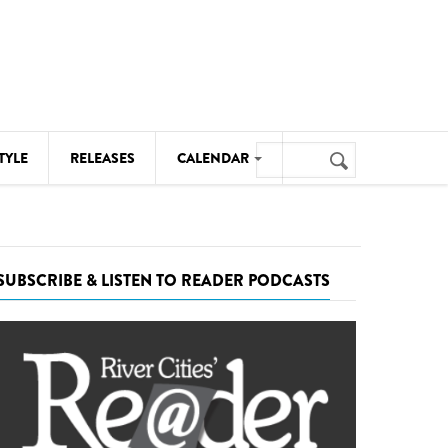
Search
TYLE
RELEASES
CALENDAR
Search
form
MUSIC
NOTABLE EVENTS
SUBSCRIBE & LISTEN TO READER PODCASTS
SENIORS
SPORTS
THEATRE
VISUAL ARTS