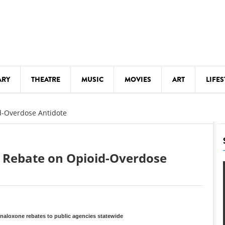
ARY
THEATRE
MUSIC
MOVIES
ART
LIFES
Y
KIDS' STUFF
d-Overdose Antidote
S
LECTURES
LITERARY ARTS
t Rebate on Opioid-Overdose
LS
MEETINGS
DRINK
MOVIES
MUSEUMS
aloxone rebates to public agencies statewide