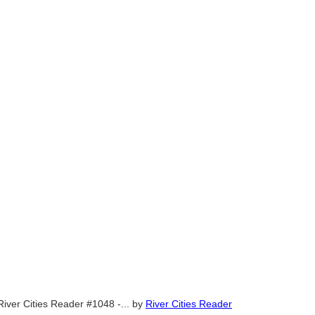
River Cities Reader #1048 -...
by
River Cities Reader