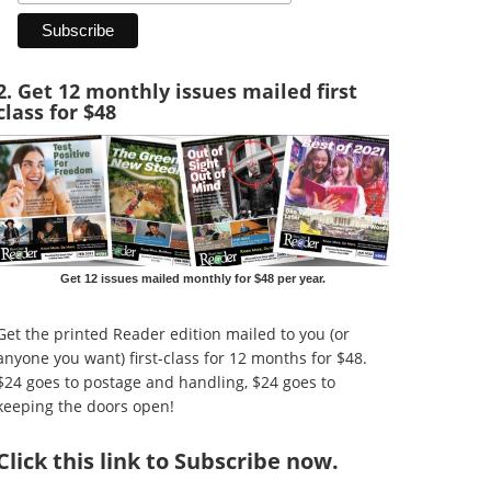
2. Get 12 monthly issues mailed first
class for $48
Get 12 issues mailed monthly for $48 per year.
Get the printed Reader edition mailed to you (or
anyone you want) first-class for 12 months for $48.
$24 goes to postage and handling, $24 goes to
keeping the doors open!
Click
this link to Subscribe now
.