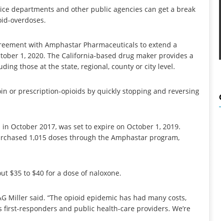
ice departments and other public agencies can get a break
ioid-overdoses.
greement with Amphastar Pharmaceuticals to extend a
ctober 1, 2020. The California-based drug maker provides a
ding those at the state, regional, county or city level.
in or prescription-opioids by quickly stopping and reversing
n October 2017, was set to expire on October 1, 2019.
 purchased 1,015 doses through the Amphastar program,
out $35 to $40 for a dose of naloxone.
AG Miller said. “The opioid epidemic has had many costs,
 first-responders and public health-care providers. We’re