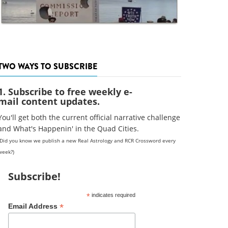
TWO WAYS TO SUBSCRIBE
1. Subscribe to free weekly e-
mail content updates.
You'll get both the current official narrative challenge
and What's Happenin' in the Quad Cities.
(Did you know we publish a new Real Astrology and RCR Crossword every
week?)
Subscribe!
*
indicates required
*
Email Address