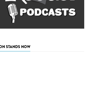
ON STANDS NOW