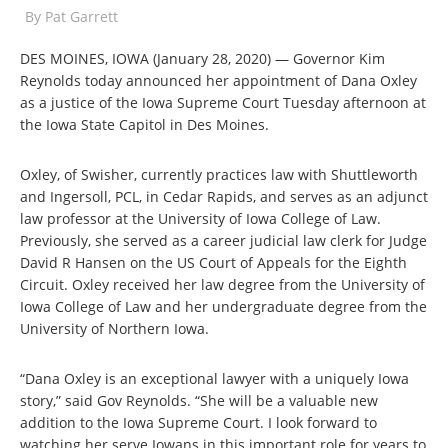
By
Pat Garrett
DES MOINES, IOWA (January 28, 2020) — Governor Kim
Reynolds today announced her appointment of Dana Oxley
as a justice of the Iowa Supreme Court Tuesday afternoon at
the Iowa State Capitol in Des Moines.
Oxley, of Swisher, currently practices law with Shuttleworth
and Ingersoll, PCL, in Cedar Rapids, and serves as an adjunct
law professor at the University of Iowa College of Law.
Previously, she served as a career judicial law clerk for Judge
David R Hansen on the US Court of Appeals for the Eighth
Circuit. Oxley received her law degree from the University of
Iowa College of Law and her undergraduate degree from the
University of Northern Iowa.
“Dana Oxley is an exceptional lawyer with a uniquely Iowa
story,” said Gov Reynolds. “She will be a valuable new
addition to the Iowa Supreme Court. I look forward to
watching her serve Iowans in this important role for years to