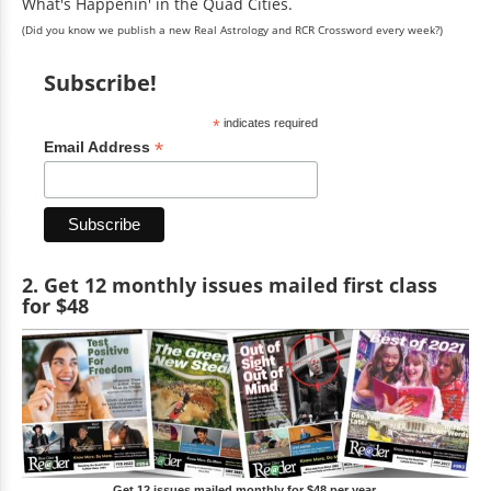
What's Happenin' in the Quad Cities.
(Did you know we publish a new Real Astrology and RCR Crossword every week?)
Subscribe!
*
indicates required
*
Email Address
2. Get 12 monthly issues mailed first class
for $48
Get 12 issues mailed monthly for $48 per year.