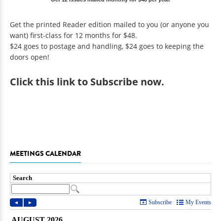
Get the printed Reader edition mailed to you (or anyone you
want) first-class for 12 months for $48.
$24 goes to postage and handling, $24 goes to keeping the
doors open!
Click
this link to Subscribe now
.
MEETINGS CALENDAR