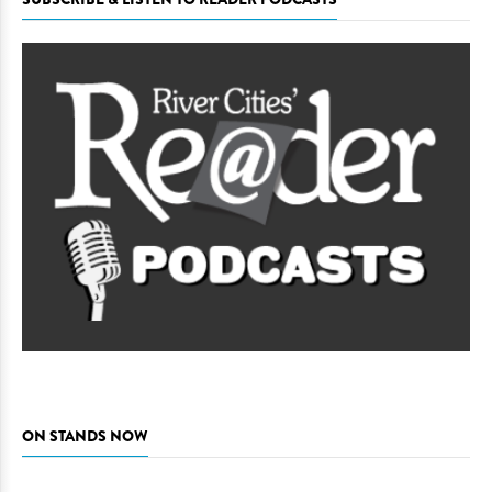
ON STANDS NOW