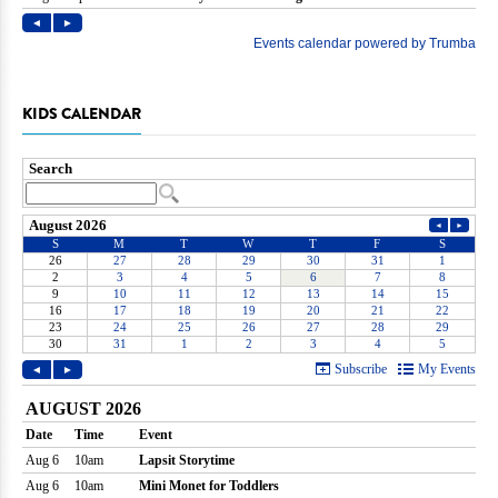
KIDS CALENDAR