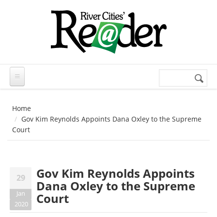
Skip to main content
Search
Search
form
Home
Gov Kim Reynolds Appoints Dana Oxley to the Supreme
Court
Gov Kim Reynolds Appoints
29
Dana Oxley to the Supreme
Jan
Court
2020