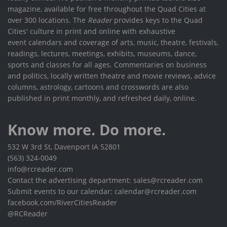
magazine, available for free throughout the Quad Cities at
over 300 locations. The
Reader
provides keys to the Quad
Cities' culture in print and online with exhaustive
event calendars and coverage of arts, music, theatre, festivals,
readings, lectures, meetings, exhibits, museums, dance,
sports and classes for all ages. Commentaries on business
and politics, locally written theatre and movie reviews, advice
columns, astrology, cartoons and crosswords are also
published in print monthly, and refreshed daily, online.
Know more. Do more.
532 W 3rd St, Davenport IA 52801
(563) 324-0049
info@rcreader.com
Contact the advertising department: sales@rcreader.com
Submit events to our calendar: calendar@rcreader.com
facebook.com/RiverCitiesReader
@RCReader