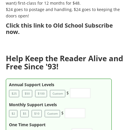
want) first-class for 12 months for $48.
$24 goes to postage and handling, $24 goes to keeping the
doors open!
Click
this link to Old School Subscribe
now
.
Help Keep the Reader Alive and
Free Since '93!
Annual Support Levels
$
$25
$50
$100
Custom
Monthly Support Levels
$
$2
$5
$10
Custom
One Time Support