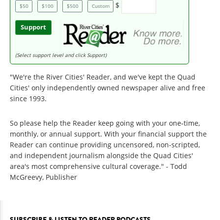
$
$50
$100
$500
Custom
Support
(Select support level and click Support)
"We're the River Cities' Reader, and we've kept the Quad
Cities' only independently owned newspaper alive and free
since 1993.
So please help the Reader keep going with your one-time,
monthly, or annual support. With your financial support the
Reader can continue providing uncensored, non-scripted,
and independent journalism alongside the Quad Cities'
area's most comprehensive cultural coverage." - Todd
McGreevy, Publisher
SUBSCRIBE & LISTEN TO READER PODCASTS