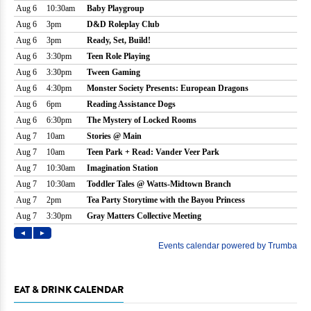
EAT & DRINK CALENDAR