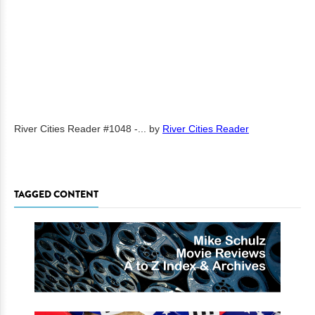
River Cities Reader #1048 -...
by
River Cities Reader
TAGGED CONTENT