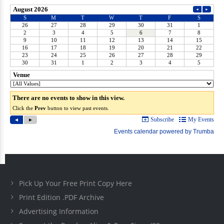
Pick Up Your Free Print Copy Here
Print Edition .PDF Archive
Advertising Information