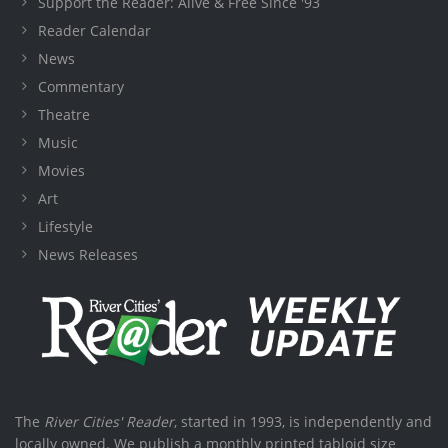
Support the Reader: Alive & Free Since '93
Reader Calendar
News
Commentary
Theatre
Music
Movies
Art
Lifestyle
News Releases
The
River Cities' Reader
, started in 1993, is independently and
locally owned. We publish a monthly printed tabloid size