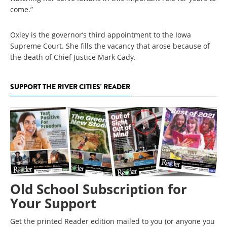
come.”
Oxley is the governor’s third appointment to the Iowa
Supreme Court. She fills the vacancy that arose because of
the death of Chief Justice Mark Cady.
SUPPORT THE RIVER CITIES' READER
Old School Subscription for
Your Support
Get the printed Reader edition mailed to you (or anyone you