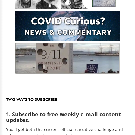
TWO WAYS TO SUBSCRIBE
1. Subscribe to free weekly e-mail content
updates.
You'll get both the current official narrative challenge and