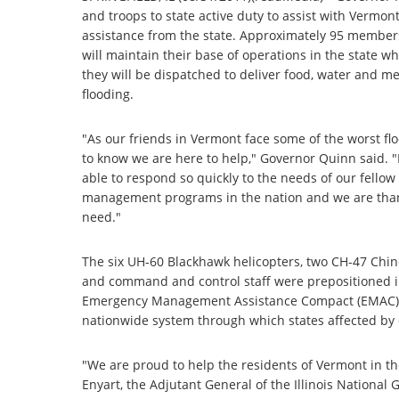
and troops to state active duty to assist with Vermont
assistance from the state. Approximately 95 members 
will maintain their base of operations in the state whi
they will be dispatched to deliver food, water and me
flooding.
"As our friends in Vermont face some of the worst fl
to know we are here to help," Governor Quinn said. "I
able to respond so quickly to the needs of our fellow
management programs in the nation and we are thankf
need."
The six UH-60 Blackhawk helicopters, two CH-47 Chino
and command and control staff were prepositioned i
Emergency Management Assistance Compact (EMAC) re
nationwide system through which states affected by d
"We are proud to help the residents of Vermont in th
Enyart, the Adjutant General of the Illinois Nationa