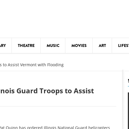
ARY
THEATRE
MUSIC
MOVIES
ART
LIFES
Y
KIDS' STUFF
s to Assist Vermont with Flooding
S
LECTURES
LITERARY ARTS
inois Guard Troops to Assist
LS
MEETINGS
DRINK
MOVIES
MUSEUMS
at Quinn has ordered Illinois National Guard helicopters