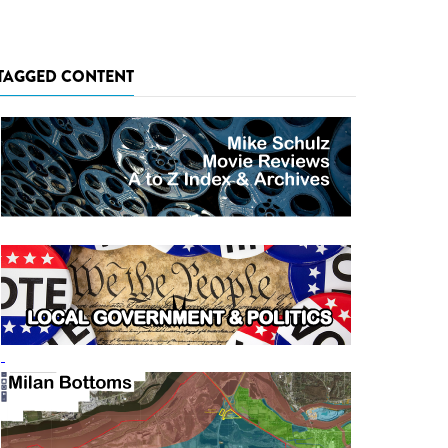
TAGGED CONTENT