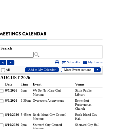
MEETINGS CALENDAR