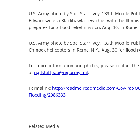
U.S. Army photo by Spc. Starr Ivey, 139th Mobile Publ
Edwardsville, a Blackhawk crew chief with the Illinoi
prepares for a flood relief mission, Aug. 30. in Rome,
U.S. Army photo by Spc. Starr Ivey, 139th Mobile Pub
Chinook helicopters in Rome, N.Y., Aug. 30 for flood r
For more information and photos, please contact the I
at
ngilstaffpao@ng.army.mil
.
Permalink:
http://readme.readmedia.com/
Gov-Pat-Qu
Flooding/2986333
Related Media