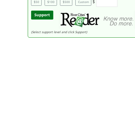
$
$50
$100
$500
Custom
Support
(Select support level and click Support)