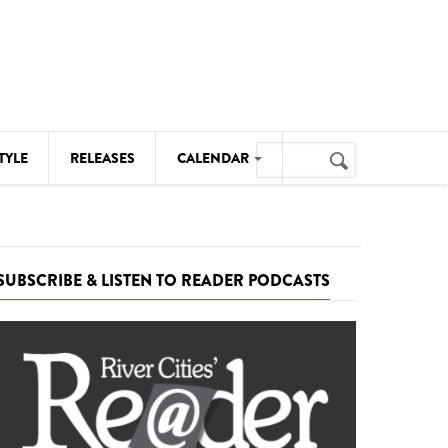
Search
TYLE
RELEASES
CALENDAR
Search
form
MUSIC
NOTABLE EVENTS
SUBSCRIBE & LISTEN TO READER PODCASTS
SENIORS
SPORTS
THEATRE
VISUAL ARTS