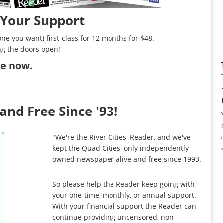
 Your Support
ne you want) first-class for 12 months for $48.
ng the doors open!
ibe now
.
and Free Since '93!
"We're the River Cities' Reader, and we've
kept the Quad Cities' only independently
owned newspaper alive and free since 1993.
So please help the Reader keep going with
your one-time, monthly, or annual support.
With your financial support the Reader can
continue providing uncensored, non-