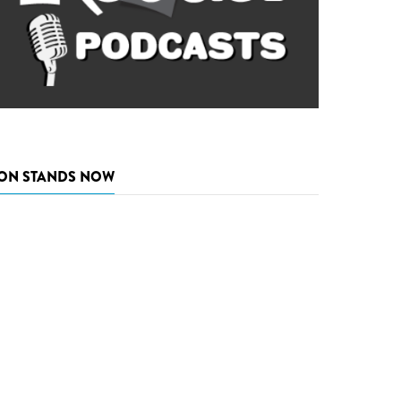
ON STANDS NOW