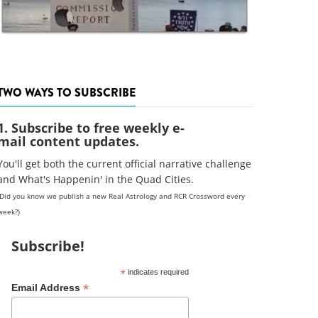
TWO WAYS TO SUBSCRIBE
1. Subscribe to free weekly e-
mail content updates.
You'll get both the current official narrative challenge
and What's Happenin' in the Quad Cities.
(Did you know we publish a new Real Astrology and RCR Crossword every
week?)
Subscribe!
*
indicates required
*
Email Address