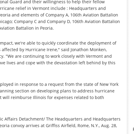
nal Guard and their willingness to help their fellow
rricane relief in Vermont include : Headquarters and
eoria and elements of Company A, 106th Aviation Battalion
Chicago; Company C and Company D, 106th Aviation Battalion
viation Battalion in Peoria.
act, we're able to quickly coordinate the deployment of
es affected by Hurricane Irene," said Jonathon Monken,
y. "We are continuing to work closely with Vermont and
ave lives and cope with the devastation left behind by this
loyed in response to a request from the state of New York
anning section on developing plans to address hurricane
ill reimburse Illinois for expenses related to both
blic Affairs Detachment/ The Headquarters and Headquarters
ria convoy arrives at Griffiss Airfield, Rome, N.Y., Aug. 28,