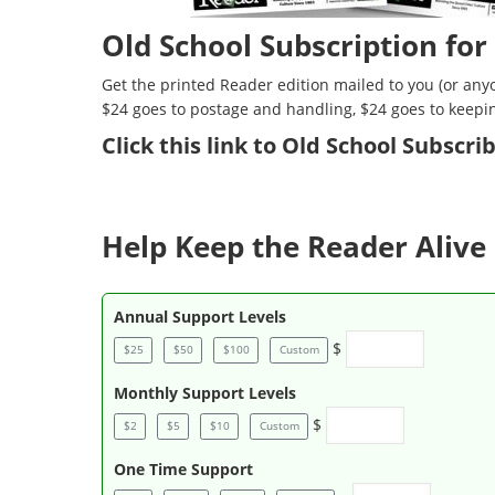
Old School Subscription for
Get the printed Reader edition mailed to you (or anyo
$24 goes to postage and handling, $24 goes to keepi
Click
this link to Old School Subscr
Help Keep the Reader Alive 
Annual Support Levels
$
$25
$50
$100
Custom
Monthly Support Levels
$
$2
$5
$10
Custom
One Time Support