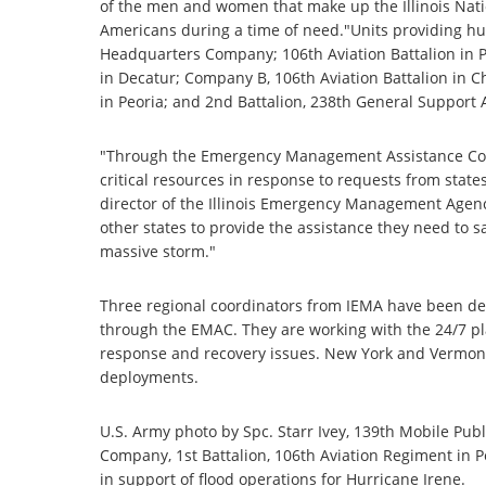
of the men and women that make up the Illinois Natio
Americans during a time of need."Units providing hu
Headquarters Company; 106th Aviation Battalion in P
in Decatur; Company B, 106th Aviation Battalion in 
in Peoria; and 2nd Battalion, 238th General Support A
"Through the Emergency Management Assistance Comp
critical resources in response to requests from stat
director of the Illinois Emergency Management Agenc
other states to provide the assistance they need to s
massive storm."
Three regional coordinators from IEMA have been dep
through the EMAC. They are working with the 24/7 pl
response and recovery issues. New York and Vermont w
deployments.
U.S. Army photo by Spc. Starr Ivey, 139th Mobile Pu
Company, 1st Battalion, 106th Aviation Regiment in Peo
in support of flood operations for Hurricane Irene.