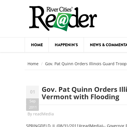
Skip to main content
HOME
HAPPENIN'S
NEWS & COMMENT
COMED
Home
Gov. Pat Quinn Orders Illinois Guard Troop
COURSE
DANCE
Gov. Pat Quinn Orders Ill
01
FESTIVA
Vermont with Flooding
Sep
FOOD & 
2011
By
readMedia
HEALTH
SPRINGFIELD, IL (08/31/2011)(readMedia)-- Governor P