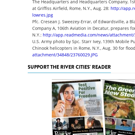
The Headquarters and Headquarters Company, 1st B
at Griffiss Airfield, Rome, N.Y., Aug. 28:
http://app
lowres.jpg
Pfc. Cresean J. Sweezey-Errar, of Edwardsville, a B
Company A, 106th Aviation in Decatur, prepares for
N.Y.:
http://app.readmedia.com/news/
attachment/
U.S. Army photo by Spc. Starr Ivey, 139th Mobile P
Chinook helicopters in Rome, N.Y., Aug. 30 for flood
attachment/34848/23760029.JPG
SUPPORT THE RIVER CITIES' READER