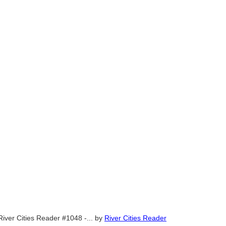
River Cities Reader #1048 -...
by
River Cities Reader