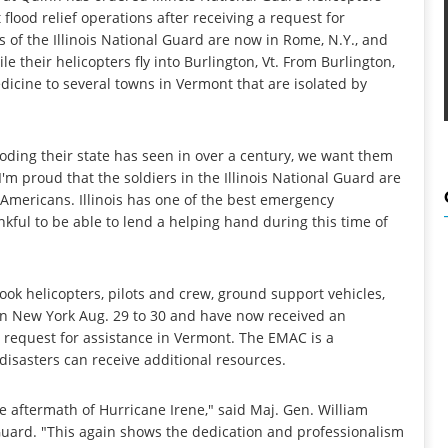
 flood relief operations after receiving a request for
of the Illinois National Guard are now in Rome, N.Y., and
le their helicopters fly into Burlington, Vt. From Burlington,
dicine to several towns in Vermont that are isolated by
ooding their state has seen in over a century, we want them
'm proud that the soldiers in the Illinois National Guard are
 Americans. Illinois has one of the best emergency
ul to be able to lend a helping hand during this time of
ok helicopters, pilots and crew, ground support vehicles,
n New York Aug. 29 to 30 and have now received an
quest for assistance in Vermont. The EMAC is a
isasters can receive additional resources.
e aftermath of Hurricane Irene," said Maj. Gen. William
l Guard. "This again shows the dedication and professionalism