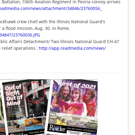
attalion, 106th Aviation Regiment in Peoria convoy arrives
.readmedia.com/news/
attachment/34846/23760056_
lackhawk crew chief with the Illinois National Guard's
 a flood mission, Aug. 30. in Rome,
34847/23760036.JPG
ublic Affairs Detachment/ Two Illinois National Guard CH-47
 relief operations.:
http://app.readmedia.com/news/