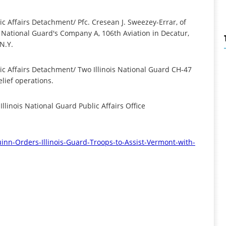
ic Affairs Detachment/ Pfc. Cresean J. Sweezey-Errar, of
s National Guard's Company A, 106th Aviation in Decatur,
 N.Y.
lic Affairs Detachment/ Two Illinois National Guard CH-47
elief operations.
llinois National Guard Public Affairs Office
inn-Orders-Illinois-
Guard-Troops-to-Assist-
Vermont-with-