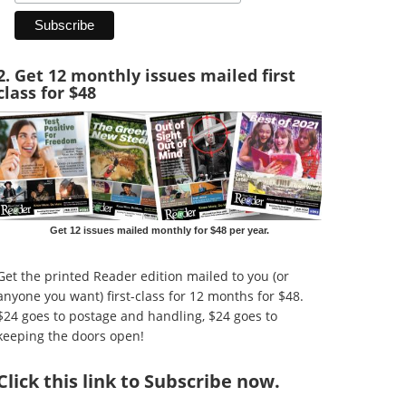
2. Get 12 monthly issues mailed first
class for $48
Get 12 issues mailed monthly for $48 per year.
Get the printed Reader edition mailed to you (or
anyone you want) first-class for 12 months for $48.
$24 goes to postage and handling, $24 goes to
keeping the doors open!
Click
this link to Subscribe now
.