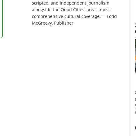
scripted, and independent journalism
alongside the Quad Cities' area's most
comprehensive cultural coverage." - Todd
McGreevy, Publisher