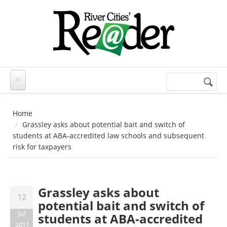
Skip to main content
Search
Search
form
Home
Grassley asks about potential bait and switch of
students at ABA-accredited law schools and subsequent
risk for taxpayers
Grassley asks about
12
potential bait and switch of
Jul
students at ABA-accredited
2011