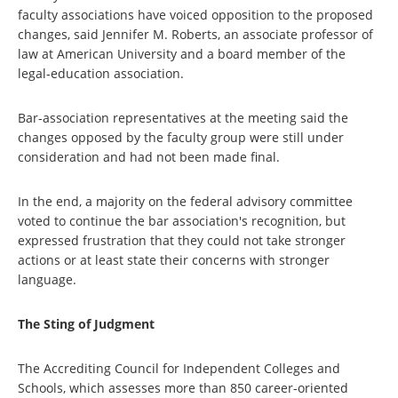
faculty associations have voiced opposition to the proposed
changes, said Jennifer M. Roberts, an associate professor of
law at American University and a board member of the
legal-education association.
Bar-association representatives at the meeting said the
changes opposed by the faculty group were still under
consideration and had not been made final.
In the end, a majority on the federal advisory committee
voted to continue the bar association's recognition, but
expressed frustration that they could not take stronger
actions or at least state their concerns with stronger
language.
The Sting of Judgment
The Accrediting Council for Independent Colleges and
Schools, which assesses more than 850 career-oriented