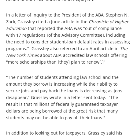
In a letter of inquiry to the President of the ABA, Stephen N.
Zack, Grassley cited a June article in the
Chronicle of Higher
Education
that reported the ABA was "out of compliance
with 17 regulations [of the Advisory Committee], including
the need to consider student-loan default rates in assessing
programs." Grassley also referred to an April article in
The
New York Times
about ABA-accredited law schools offering
"more scholarships than [they] plan to renew[.]"
"The number of students attending law school and the
amount they borrow is increasing while their ability to
secure jobs and pay back the loans is decreasing as jobs
disappear," Grassley wrote in a letter sent today. "The
result is that millions of federally guaranteed taxpayer
dollars are being borrowed at the great risk that many
students may not be able to pay off their loans."
In addition to looking out for taxpayers, Grassley said his