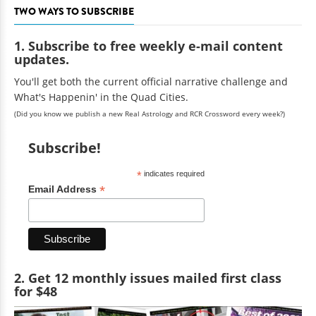
TWO WAYS TO SUBSCRIBE
1. Subscribe to free weekly e-mail content
updates.
You'll get both the current official narrative challenge and
What's Happenin' in the Quad Cities.
(Did you know we publish a new Real Astrology and RCR Crossword every week?)
Subscribe!
*
indicates required
*
Email Address
2. Get 12 monthly issues mailed first class
for $48