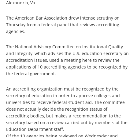
Alexandria, Va.
The American Bar Association drew intense scrutiny on
Thursday from a federal panel that reviews accrediting
agencies.
The National Advisory Committee on Institutional Quality
and Integrity, which advises the U.S. education secretary on
accreditation issues, used a meeting here to review the
applications of 10 accrediting agencies to be recognized by
the federal government.
An accrediting organization must be recognized by the
secretary of education in order to approve colleges and
universities to receive federal student aid. The committee
does not actually decide the recognition status of
accrediting bodies, but makes a recommendation to the
secretary based on a review carried out by members of the
Education Department staff.
Of the 10 agencies being reviewed on Wednesday and