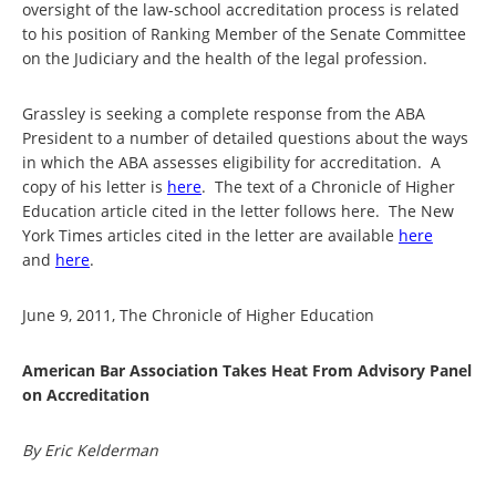
oversight of the law-school accreditation process is related
to his position of Ranking Member of the Senate Committee
on the Judiciary and the health of the legal profession.
Grassley is seeking a complete response from the ABA
President to a number of detailed questions about the ways
in which the ABA assesses eligibility for accreditation. A
copy of his letter is
here
. The text of a Chronicle of Higher
Education article cited in the letter follows here. The New
York Times articles cited in the letter are available
here
and
here
.
June 9, 2011, The Chronicle of Higher Education
American Bar Association Takes Heat From Advisory Panel
on Accreditation
By Eric Kelderman