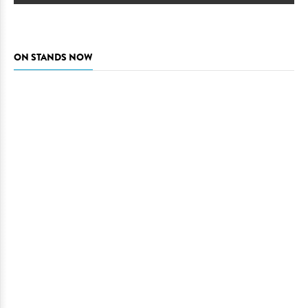
ON STANDS NOW