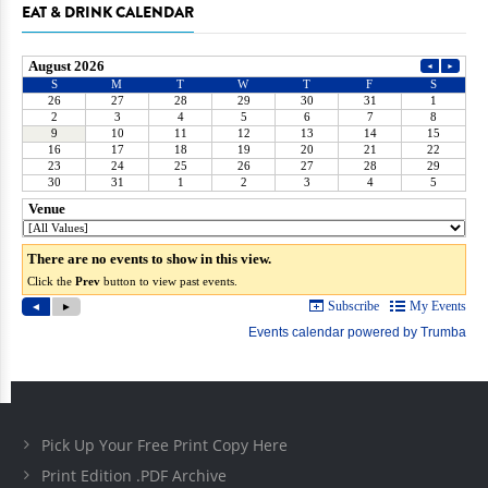
EAT & DRINK CALENDAR
Pick Up Your Free Print Copy Here
Print Edition .PDF Archive