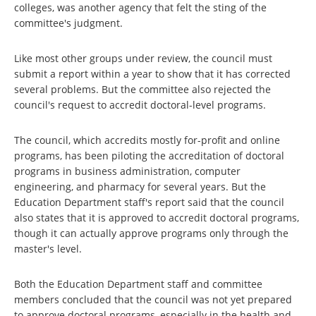
colleges, was another agency that felt the sting of the
committee's judgment.
Like most other groups under review, the council must
submit a report within a year to show that it has corrected
several problems. But the committee also rejected the
council's request to accredit doctoral-level programs.
The council, which accredits mostly for-profit and online
programs, has been piloting the accreditation of doctoral
programs in business administration, computer
engineering, and pharmacy for several years. But the
Education Department staff's report said that the council
also states that it is approved to accredit doctoral programs,
though it can actually approve programs only through the
master's level.
Both the Education Department staff and committee
members concluded that the council was not yet prepared
to approve doctoral programs, especially in the health and