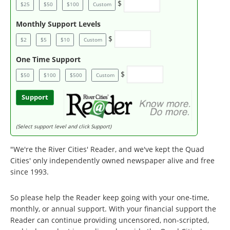
$
$25
$50
$100
Custom
Monthly Support Levels
$
$2
$5
$10
Custom
One Time Support
$
$50
$100
$500
Custom
Support
(Select support level and click Support)
"We're the River Cities' Reader, and we've kept the Quad
Cities' only independently owned newspaper alive and free
since 1993.
So please help the Reader keep going with your one-time,
monthly, or annual support. With your financial support the
Reader can continue providing uncensored, non-scripted,