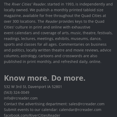
The
River Cities' Reader
, started in 1993, is independently and
locally owned. We publish a monthly printed tabloid size
magazine, available for free throughout the Quad Cities at
over 300 locations. The
Reader
provides keys to the Quad
Cities' culture in print and online with exhaustive
event calendars and coverage of arts, music, theatre, festivals,
readings, lectures, meetings, exhibits, museums, dance,
sports and classes for all ages. Commentaries on business
and politics, locally written theatre and movie reviews, advice
columns, astrology, cartoons and crosswords are also
published in print monthly, and refreshed daily, online.
Know more. Do more.
532 W 3rd St, Davenport IA 52801
(563) 324-0049
info@rcreader.com
Contact the advertising department: sales@rcreader.com
Submit events to our calendar: calendar@rcreader.com
facebook.com/RiverCitiesReader