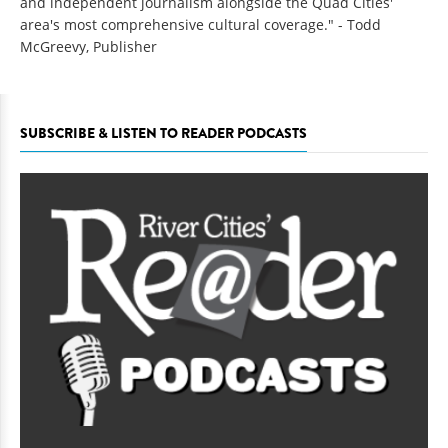
and independent journalism alongside the Quad Cities'
area's most comprehensive cultural coverage." - Todd
McGreevy, Publisher
SUBSCRIBE & LISTEN TO READER PODCASTS