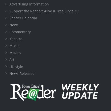
Advertising Information
Support the Reader: Alive & Free Since '93
Reader Calendar
News
Commentary
Theatre
Music
Movies
Art
Lifestyle
News Releases