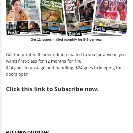
Get 12 issues mailed monthly for $48 per year.
Get the printed Reader edition mailed to you (or anyone you
want) first-class for 12 months for $48.
$24 goes to postage and handling, $24 goes to keeping the
doors open!
Click
this link to Subscribe now
.
MEETINGS CALENDAR