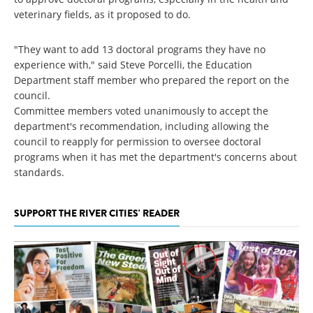
veterinary fields, as it proposed to do.
"They want to add 13 doctoral programs they have no
experience with," said Steve Porcelli, the Education
Department staff member who prepared the report on the
council.
Committee members voted unanimously to accept the
department's recommendation, including allowing the
council to reapply for permission to oversee doctoral
programs when it has met the department's concerns about
standards.
SUPPORT THE RIVER CITIES' READER