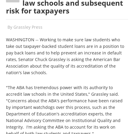
law schools and subsequent
risk for taxpayers
By
Grassley Press
WASHINGTON -- Working to make sure law students who
take out taxpayer-backed student loans are in a position to
pay back loans and to help prevent an increase in default
rates, Senator Chuck Grassley is asking the American Bar
Association about the quality of its accreditation of the
nation's law schools.
"The ABA has tremendous power with its authority to
accredit law schools in the United States," Grassley said.
"Concerns about the ABA's performance have been raised
by important watchdogs over this process, such as the
Department of Education's accreditation experts, the
National Advisory Committee on Institutional Quality and
Integrity. I'm asking the ABA to account for its work on
behalf of both law students and taxpayers."