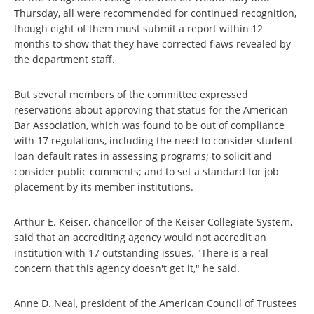
Thursday, all were recommended for continued recognition,
though eight of them must submit a report within 12
months to show that they have corrected flaws revealed by
the department staff.
But several members of the committee expressed
reservations about approving that status for the American
Bar Association, which was found to be out of compliance
with 17 regulations, including the need to consider student-
loan default rates in assessing programs; to solicit and
consider public comments; and to set a standard for job
placement by its member institutions.
Arthur E. Keiser, chancellor of the Keiser Collegiate System,
said that an accrediting agency would not accredit an
institution with 17 outstanding issues. "There is a real
concern that this agency doesn't get it," he said.
Anne D. Neal, president of the American Council of Trustees