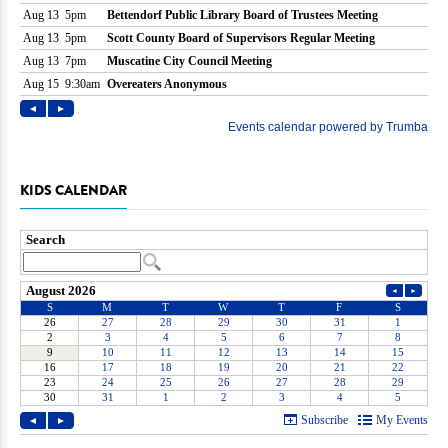
KIDS CALENDAR