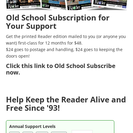
Old School Subscription for
Your Support
Get the printed Reader edition mailed to you (or anyone you
want) first-class for 12 months for $48.
$24 goes to postage and handling, $24 goes to keeping the
doors open!
Click
this link to Old School Subscribe
now
.
Help Keep the Reader Alive and
Free Since '93!
Annual Support Levels