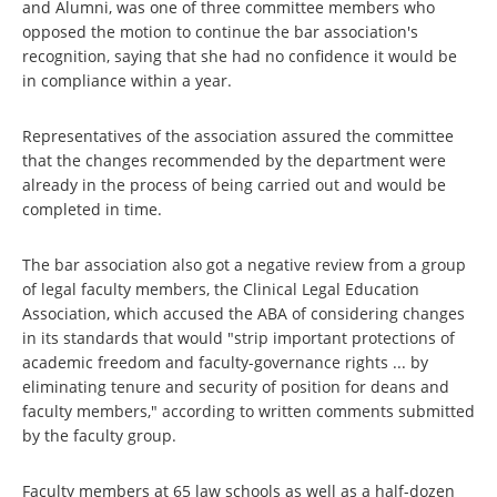
and Alumni, was one of three committee members who
opposed the motion to continue the bar association's
recognition, saying that she had no confidence it would be
in compliance within a year.
Representatives of the association assured the committee
that the changes recommended by the department were
already in the process of being carried out and would be
completed in time.
The bar association also got a negative review from a group
of legal faculty members, the Clinical Legal Education
Association, which accused the ABA of considering changes
in its standards that would "strip important protections of
academic freedom and faculty-governance rights ... by
eliminating tenure and security of position for deans and
faculty members," according to written comments submitted
by the faculty group.
Faculty members at 65 law schools as well as a half-dozen