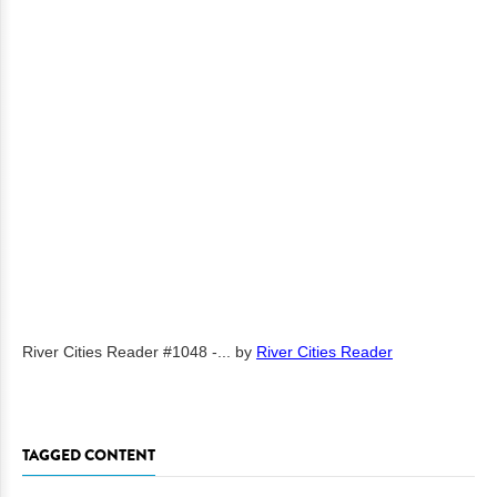
River Cities Reader #1048 -...
by
River Cities Reader
TAGGED CONTENT