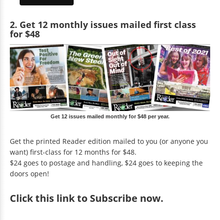
2. Get 12 monthly issues mailed first class
for $48
Get 12 issues mailed monthly for $48 per year.
Get the printed Reader edition mailed to you (or anyone you
want) first-class for 12 months for $48.
$24 goes to postage and handling, $24 goes to keeping the
doors open!
Click
this link to Subscribe now
.