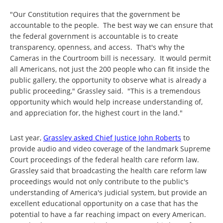
"Our Constitution requires that the government be
accountable to the people. The best way we can ensure that
the federal government is accountable is to create
transparency, openness, and access. That's why the
Cameras in the Courtroom bill is necessary. It would permit
all Americans, not just the 200 people who can fit inside the
public gallery, the opportunity to observe what is already a
public proceeding," Grassley said. "This is a tremendous
opportunity which would help increase understanding of,
and appreciation for, the highest court in the land."
Last year,
Grassley asked Chief Justice John Roberts
to
provide audio and video coverage of the landmark Supreme
Court proceedings of the federal health care reform law.
Grassley said that broadcasting the health care reform law
proceedings would not only contribute to the public's
understanding of America's judicial system, but provide an
excellent educational opportunity on a case that has the
potential to have a far reaching impact on every American.