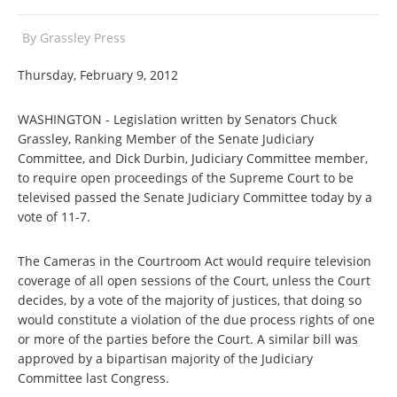
By
Grassley Press
Thursday, February 9, 2012
WASHINGTON - Legislation written by Senators Chuck
Grassley, Ranking Member of the Senate Judiciary
Committee, and Dick Durbin, Judiciary Committee member,
to require open proceedings of the Supreme Court to be
televised passed the Senate Judiciary Committee today by a
vote of 11-7.
The Cameras in the Courtroom Act would require television
coverage of all open sessions of the Court, unless the Court
decides, by a vote of the majority of justices, that doing so
would constitute a violation of the due process rights of one
or more of the parties before the Court. A similar bill was
approved by a bipartisan majority of the Judiciary
Committee last Congress.