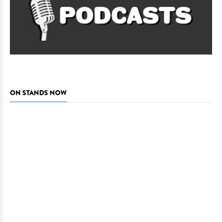
ON STANDS NOW