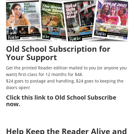
Old School Subscription for
Your Support
Get the printed Reader edition mailed to you (or anyone you
want) first-class for 12 months for $48.
$24 goes to postage and handling, $24 goes to keeping the
doors open!
Click
this link to Old School Subscribe
now
.
Help Keep the Reader Alive and