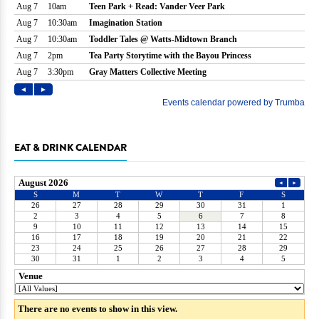
EAT & DRINK CALENDAR