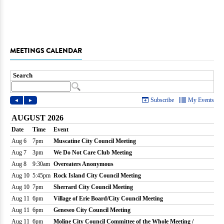
MEETINGS CALENDAR