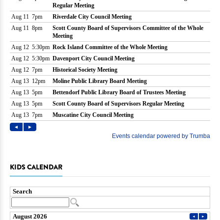
KIDS CALENDAR