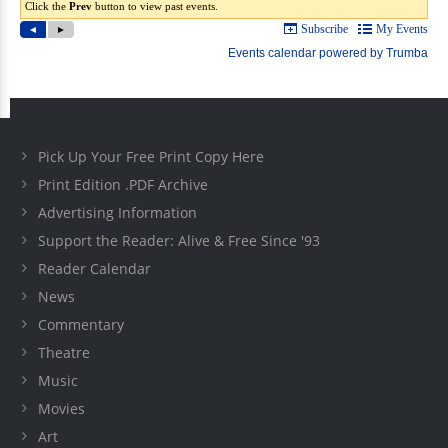
Pick Up Your Free Print Copy Here
Print Edition .PDF Archive
Advertising Information
Support the Reader: Alive & Free Since '93
Reader Calendar
News
Commentary
Theatre
Music
Movies
Art