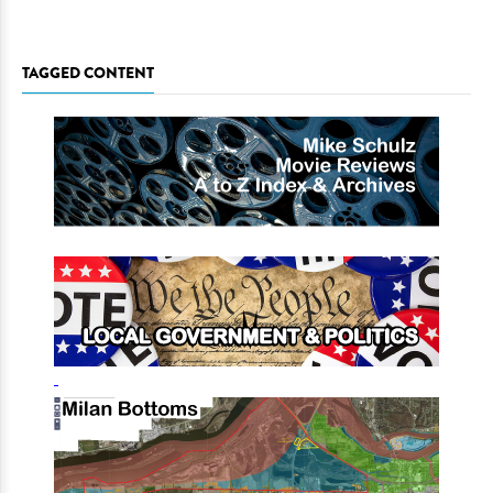
TAGGED CONTENT