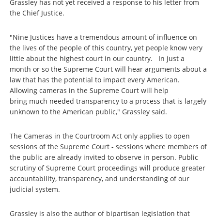
Grassley has not yet received a response to his letter from
the Chief Justice.
"Nine Justices have a tremendous amount of influence on
the lives of the people of this country, yet people know very
little about the highest court in our country. In just a
month or so the Supreme Court will hear arguments about a
law that has the potential to impact every American.
Allowing cameras in the Supreme Court will help
bring much needed transparency to a process that is largely
unknown to the American public," Grassley said.
The Cameras in the Courtroom Act only applies to open
sessions of the Supreme Court - sessions where members of
the public are already invited to observe in person. Public
scrutiny of Supreme Court proceedings will produce greater
accountability, transparency, and understanding of our
judicial system.
Grassley is also the author of bipartisan legislation that