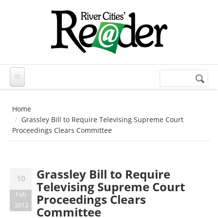
Skip to main content
Search
Search
form
Home
Grassley Bill to Require Televising Supreme Court
Proceedings Clears Committee
Grassley Bill to Require
10
Televising Supreme Court
Feb
Proceedings Clears
2012
Committee