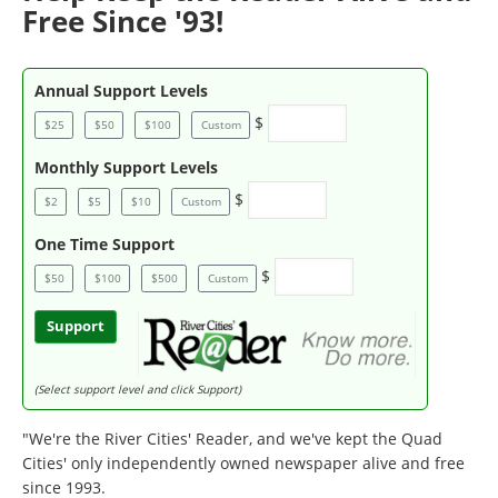
Free Since '93!
Annual Support Levels
$
$25
$50
$100
Custom
Monthly Support Levels
$
$2
$5
$10
Custom
One Time Support
$
$50
$100
$500
Custom
Support
(Select support level and click Support)
"We're the River Cities' Reader, and we've kept the Quad
Cities' only independently owned newspaper alive and free
since 1993.