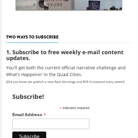
TWO WAYS TO SUBSCRIBE
1. Subscribe to free weekly e-mail content
updates.
You'll get both the current official narrative challenge and
What's Happenin' in the Quad Cities.
(Did you know we publish a new Real Astrology and RCR Crossword every week?)
Subscribe!
*
indicates required
*
Email Address