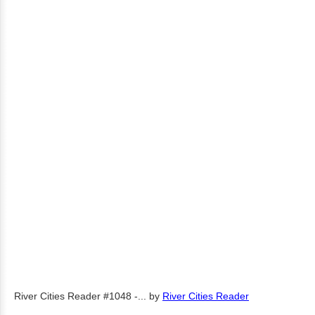
River Cities Reader #1048 -...
by
River Cities Reader