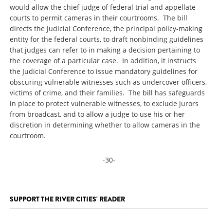
would allow the chief judge of federal trial and appellate
courts to permit cameras in their courtrooms. The bill
directs the Judicial Conference, the principal policy-making
entity for the federal courts, to draft nonbinding guidelines
that judges can refer to in making a decision pertaining to
the coverage of a particular case. In addition, it instructs
the Judicial Conference to issue mandatory guidelines for
obscuring vulnerable witnesses such as undercover officers,
victims of crime, and their families. The bill has safeguards
in place to protect vulnerable witnesses, to exclude jurors
from broadcast, and to allow a judge to use his or her
discretion in determining whether to allow cameras in the
courtroom.
-30-
SUPPORT THE RIVER CITIES' READER