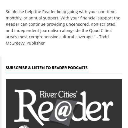
So please help the Reader keep going with your one-time,
monthly, or annual support. With your financial support the
Reader can continue providing uncensored, non-scripted,
and independent journalism alongside the Quad Cities'
area's most comprehensive cultural coverage." - Todd
McGreevy, Publisher
SUBSCRIBE & LISTEN TO READER PODCASTS