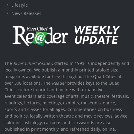
Lifestyle
News Releases
The
River Cities' Reader
, started in 1993, is independently and
locally owned. We publish a monthly printed tabloid size
magazine, available for free throughout the Quad Cities at
over 300 locations. The
Reader
provides keys to the Quad
Cities' culture in print and online with exhaustive
event calendars and coverage of arts, music, theatre, festivals,
readings, lectures, meetings, exhibits, museums, dance,
sports and classes for all ages. Commentaries on business
and politics, locally written theatre and movie reviews, advice
columns, astrology, cartoons and crosswords are also
published in print monthly, and refreshed daily, online.