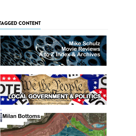
TAGGED CONTENT