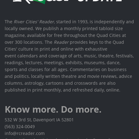
The
River Cities' Reader
, started in 1993, is independently and
locally owned. We publish a monthly printed tabloid size
magazine, available for free throughout the Quad Cities at
over 300 locations. The
Reader
provides keys to the Quad
Cities' culture in print and online with exhaustive
event calendars and coverage of arts, music, theatre, festivals,
readings, lectures, meetings, exhibits, museums, dance,
sports and classes for all ages. Commentaries on business
and politics, locally written theatre and movie reviews, advice
columns, astrology, cartoons and crosswords are also
published in print monthly, and refreshed daily, online.
Know more. Do more.
532 W 3rd St, Davenport IA 52801
(563) 324-0049
info@rcreader.com