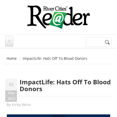
Skip to main content
Search
Search
form
Home
ImpactLife: Hats Off To Blood Donors
ImpactLife: Hats Off To Blood
02
Donors
May
2023
By
Kirby Winn