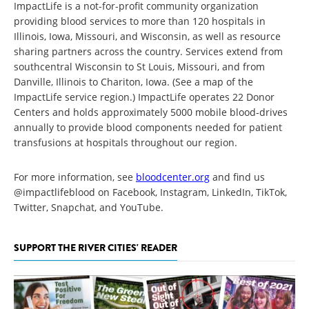
ImpactLife is a not-for-profit community organization
providing blood services to more than 120 hospitals in
Illinois, Iowa, Missouri, and Wisconsin, as well as resource
sharing partners across the country. Services extend from
southcentral Wisconsin to St Louis, Missouri, and from
Danville, Illinois to Chariton, Iowa. (See a map of the
ImpactLife service region.) ImpactLife operates 22 Donor
Centers and holds approximately 5000 mobile blood-drives
annually to provide blood components needed for patient
transfusions at hospitals throughout our region.
For more information, see
bloodcenter.org
and find us
@impactlifeblood on Facebook, Instagram, LinkedIn, TikTok,
Twitter, Snapchat, and YouTube.
SUPPORT THE RIVER CITIES' READER