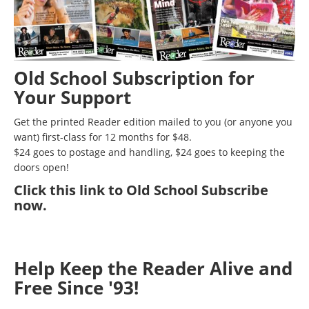
Old School Subscription for
Your Support
Get the printed Reader edition mailed to you (or anyone you
want) first-class for 12 months for $48.
$24 goes to postage and handling, $24 goes to keeping the
doors open!
Click
this link to Old School Subscribe
now
.
Help Keep the Reader Alive and
Free Since '93!