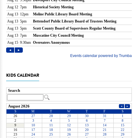
KIDS CALENDAR