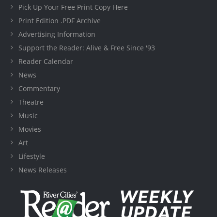
Pick Up Your Free Print Copy Here
Print Edition .PDF Archive
Advertising Information
Support the Reader: Alive & Free Since '93
Reader Calendar
News
Commentary
Theatre
Music
Movies
Art
Lifestyle
News Releases