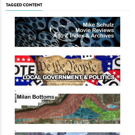
TAGGED CONTENT