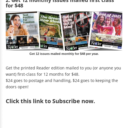
for $48
Get 12 issues mailed monthly for $48 per year.
Get the printed Reader edition mailed to you (or anyone you
want) first-class for 12 months for $48.
$24 goes to postage and handling, $24 goes to keeping the
doors open!
Click
this link to Subscribe now
.