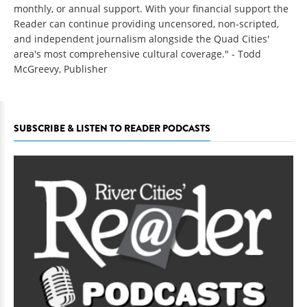
monthly, or annual support. With your financial support the
Reader can continue providing uncensored, non-scripted,
and independent journalism alongside the Quad Cities'
area's most comprehensive cultural coverage." - Todd
McGreevy, Publisher
SUBSCRIBE & LISTEN TO READER PODCASTS