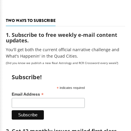
TWO WAYS TO SUBSCRIBE
1. Subscribe to free weekly e-mail content
updates.
You'll get both the current official narrative challenge and
What's Happenin' in the Quad Cities.
(Did you know we publish a new Real Astrology and RCR Crossword every week?)
Subscribe!
*
indicates required
*
Email Address
2. Get 12 monthly issues mailed first class