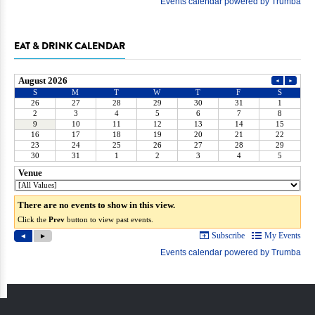
EAT & DRINK CALENDAR