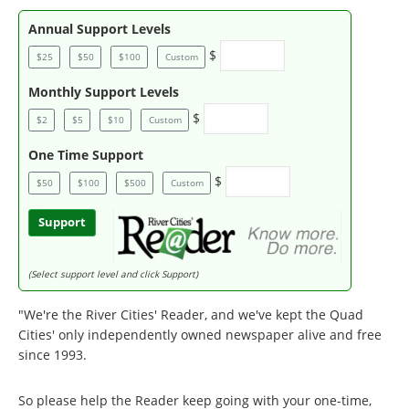
Annual Support Levels
$
$25
$50
$100
Custom
Monthly Support Levels
$
$2
$5
$10
Custom
One Time Support
$
$50
$100
$500
Custom
Support
(Select support level and click Support)
"We're the River Cities' Reader, and we've kept the Quad
Cities' only independently owned newspaper alive and free
since 1993.
So please help the Reader keep going with your one-time,