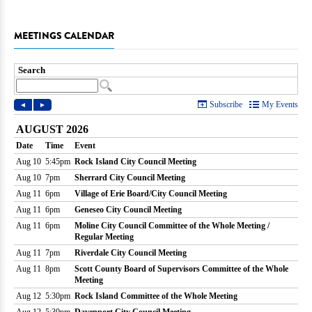
MEETINGS CALENDAR