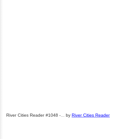
River Cities Reader #1048 -...
by
River Cities Reader