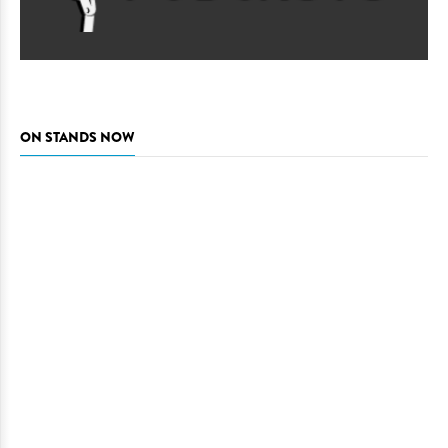
ON STANDS NOW