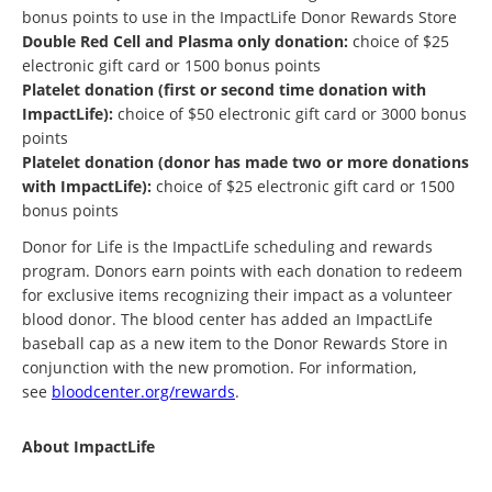
bonus points to use in the ImpactLife Donor Rewards Store
Double Red Cell and Plasma only donation:
choice of $25
electronic gift card or 1500 bonus points
Platelet donation (first or second time donation with
ImpactLife):
choice of $50 electronic gift card or 3000 bonus
points
Platelet donation (donor has made two or more donations
with ImpactLife):
choice of $25 electronic gift card or 1500
bonus points
Donor for Life is the ImpactLife scheduling and rewards
program. Donors earn points with each donation to redeem
for exclusive items recognizing their impact as a volunteer
blood donor. The blood center has added an ImpactLife
baseball cap as a new item to the Donor Rewards Store in
conjunction with the new promotion. For information,
see
bloodcenter.org/rewards
.
About ImpactLife