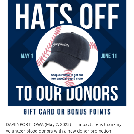
DAVENPORT, IOWA (May 2, 2023) — ImpactLife is thanking
volunteer blood donors with a new donor promotion