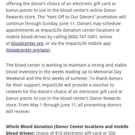
offering the donor’s choice of an electronic gift card or
bonus points to use in the blood center’s online Donor
Rewards store. The “Hats Off to Our Donors” promotion will
continue through Sunday, June 11. Donors may schedule
appointments at ImpactLife donation center locations or
mobile blood-drives by calling (800) 747-5401, online
at
bloodcenter.org
, or via the ImpactLife mobile app
(
bloodcenter.org/app
).
The blood center is working to maintain a strong and stable
blood inventory in the weeks leading up to Memorial Day
Weekend and the first weeks of summer. To thank donors
for their support, ImpactLife will provide a voucher to
redeem for the donor’s choice of an electronic gift card or
bonus points to use in the blood center’s Donor Rewards
store. From May 1 through June 11, all presenting donors
will receive:
Whole Blood donation (Donor Center locations and mobile
blood drives):
choice of $10 electronic gift card or 500