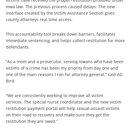
victims have received the proper restitution provided under
Iowa law. The previous process caused delays. The new
interface created by the Victim Assistance Section gives
county attorneys real time access.
This accountability tool breaks down barriers, facilitates
immediate sentencing, and helps collect restitution for more
defendants.
“As a mom and a prosecutor, serving Iowans who have been
victims of a crime has been my priority from day one and
one of the main reasons I ran for attorney general,” said AG
Bird.
“We are consistently working to improve all victim
services. The special nurse coordinator and the new victim
restitution payment portal will help sexual-assault victims
on their road to recovery and make sure they get the
restitution they are owed.”