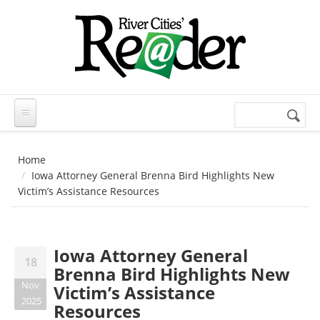
Skip to main content
Search
Search
form
Home
Iowa Attorney General Brenna Bird Highlights New
Victim’s Assistance Resources
Iowa Attorney General
18
Brenna Bird Highlights New
Nov
Victim’s Assistance
2025
Resources