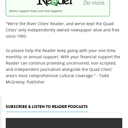
(Select support level and click Support)
"We're the River Cities' Reader, and we've kept the Quad
Cities' only independently owned newspaper alive and free
since 1993.
So please help the Reader keep going with your one-time,
monthly, or annual support. With your financial support the
Reader can continue providing uncensored, non-scripted,
and independent journalism alongside the Quad Cities'
area's most comprehensive cultural coverage." - Todd
McGreevy, Publisher
SUBSCRIBE & LISTEN TO READER PODCASTS