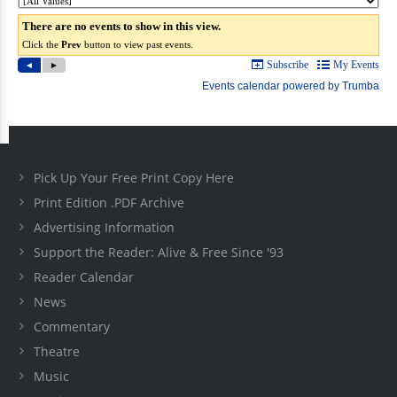
Pick Up Your Free Print Copy Here
Print Edition .PDF Archive
Advertising Information
Support the Reader: Alive & Free Since '93
Reader Calendar
News
Commentary
Theatre
Music