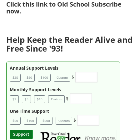
Click
this link to Old School Subscribe
now
.
Help Keep the Reader Alive and
Free Since '93!
Annual Support Levels
$
$25
$50
$100
Custom
Monthly Support Levels
$
$2
$5
$10
Custom
One Time Support
$
$50
$100
$500
Custom
Support