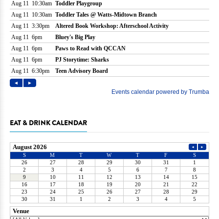
EAT & DRINK CALENDAR