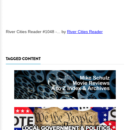
River Cities Reader #1048 -...
by
River Cities Reader
TAGGED CONTENT