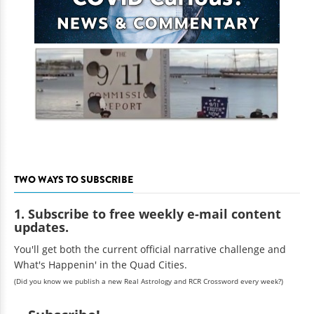
TWO WAYS TO SUBSCRIBE
1. Subscribe to free weekly e-mail content
updates.
You'll get both the current official narrative challenge and
What's Happenin' in the Quad Cities.
(Did you know we publish a new Real Astrology and RCR Crossword every week?)