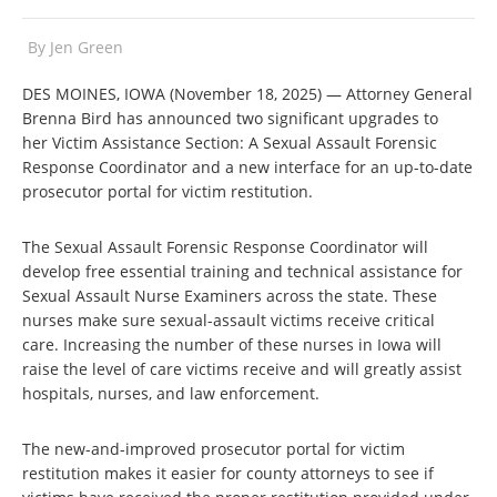
By
Jen Green
DES MOINES, IOWA (November 18, 2025) — Attorney General
Brenna Bird has announced two significant upgrades to
her Victim Assistance Section: A Sexual Assault Forensic
Response Coordinator and a new interface for an up-to-date
prosecutor portal for victim restitution.
The Sexual Assault Forensic Response Coordinator will
develop free essential training and technical assistance for
Sexual Assault Nurse Examiners across the state. These
nurses make sure sexual-assault victims receive critical
care. Increasing the number of these nurses in Iowa will
raise the level of care victims receive and will greatly assist
hospitals, nurses, and law enforcement.
The new-and-improved prosecutor portal for victim
restitution makes it easier for county attorneys to see if