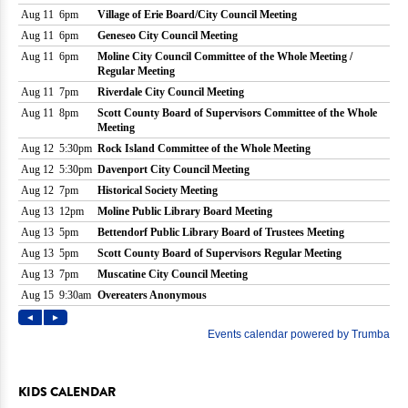
KIDS CALENDAR