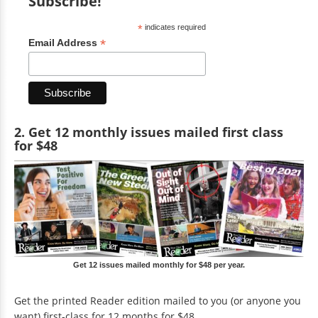
Subscribe!
*
indicates required
*
Email Address
2. Get 12 monthly issues mailed first class
for $48
Get 12 issues mailed monthly for $48 per year.
Get the printed Reader edition mailed to you (or anyone you
want) first-class for 12 months for $48.