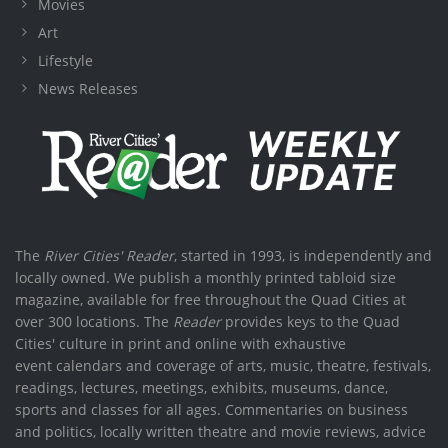
Movies
Art
Lifestyle
News Releases
The
River Cities' Reader
, started in 1993, is independently and
locally owned. We publish a monthly printed tabloid size
magazine, available for free throughout the Quad Cities at
over 300 locations. The
Reader
provides keys to the Quad
Cities' culture in print and online with exhaustive
event calendars and coverage of arts, music, theatre, festivals,
readings, lectures, meetings, exhibits, museums, dance,
sports and classes for all ages. Commentaries on business
and politics, locally written theatre and movie reviews, advice