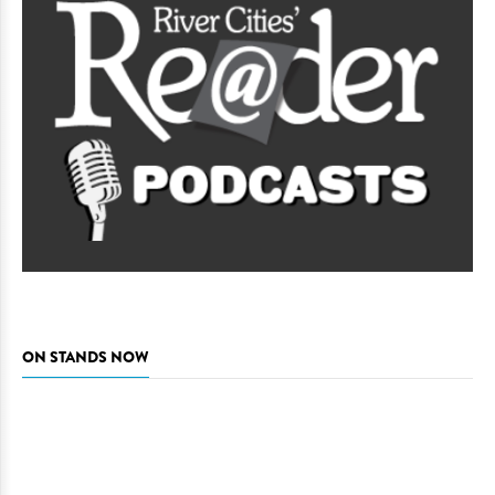
ON STANDS NOW