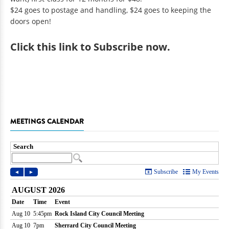
$24 goes to postage and handling, $24 goes to keeping the
doors open!
Click
this link to Subscribe now
.
MEETINGS CALENDAR