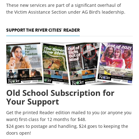
These new services are part of a significant overhaul of
the Victim Assistance Section under AG Bird’s leadership.
SUPPORT THE RIVER CITIES' READER
Old School Subscription for
Your Support
Get the printed Reader edition mailed to you (or anyone you
want) first-class for 12 months for $48.
$24 goes to postage and handling, $24 goes to keeping the
doors open!