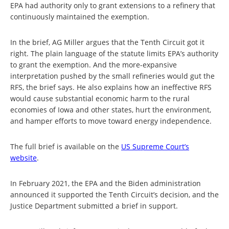
EPA had authority only to grant extensions to a refinery that
continuously maintained the exemption.
In the brief, AG Miller argues that the Tenth Circuit got it
right. The plain language of the statute limits EPA’s authority
to grant the exemption. And the more-expansive
interpretation pushed by the small refineries would gut the
RFS, the brief says. He also explains how an ineffective RFS
would cause substantial economic harm to the rural
economies of Iowa and other states, hurt the environment,
and hamper efforts to move toward energy independence.
The full brief is available on the
US Supreme Court’s
website
.
In February 2021, the EPA and the Biden administration
announced it supported the Tenth Circuit’s decision, and the
Justice Department submitted a brief in support.