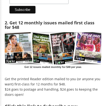
2. Get 12 monthly issues mailed first class
for $48
Get 12 issues mailed monthly for $48 per year.
Get the printed Reader edition mailed to you (or anyone you
want) first-class for 12 months for $48.
$24 goes to postage and handling, $24 goes to keeping the
doors open!