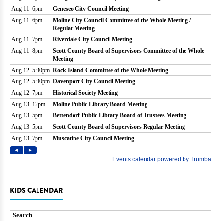
KIDS CALENDAR