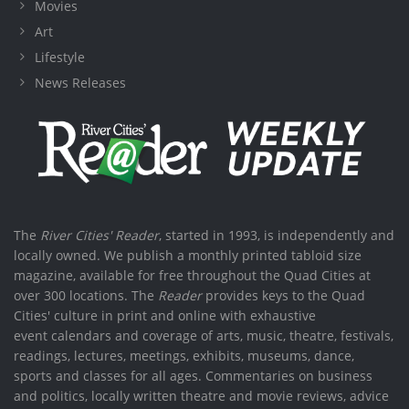
Movies
Art
Lifestyle
News Releases
The
River Cities' Reader
, started in 1993, is independently and
locally owned. We publish a monthly printed tabloid size
magazine, available for free throughout the Quad Cities at
over 300 locations. The
Reader
provides keys to the Quad
Cities' culture in print and online with exhaustive
event calendars and coverage of arts, music, theatre, festivals,
readings, lectures, meetings, exhibits, museums, dance,
sports and classes for all ages. Commentaries on business
and politics, locally written theatre and movie reviews, advice