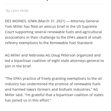
By
Lynn Hicks
DES MOINES, IOWA (March 31, 2021) — Attorney General
Tom Miller has filed an amicus brief in the US Supreme
Court supporting several renewable fuels and agricultural
associations in their challenge to the EPA’s award of small-
refinery exemptions to the Renewable Fuel Standard.
AG Miller and Nebraska AG Doug Peterson organized and
led a bipartisan coalition of eight state attorneys-general to
join in the brief.
“The EPA’s practice of freely granting exemptions to the oil
industry has undermined the promise of renewable fuels
and harmed Iowa’s farmers and biofuels industries,” AG
Miller said. “I’m grateful that a bipartisan coalition of states
has joined us in this effort.”