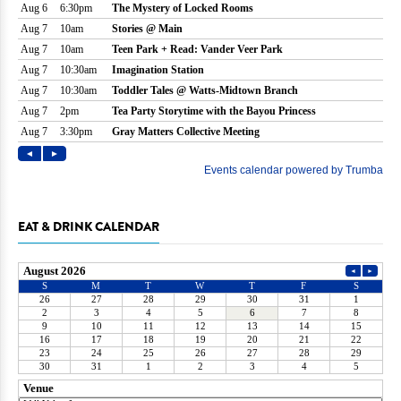
EAT & DRINK CALENDAR