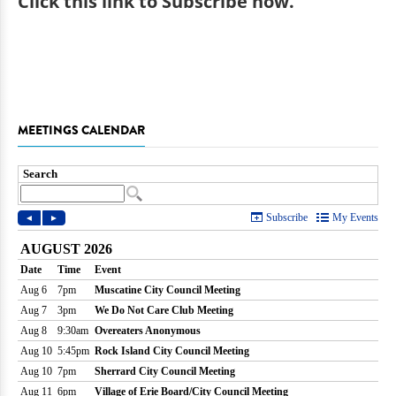
Click
this link to Subscribe now
.
MEETINGS CALENDAR