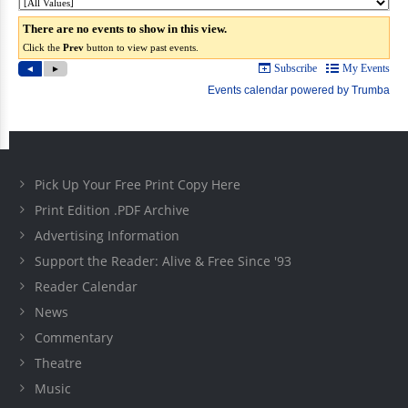
Pick Up Your Free Print Copy Here
Print Edition .PDF Archive
Advertising Information
Support the Reader: Alive & Free Since '93
Reader Calendar
News
Commentary
Theatre
Music