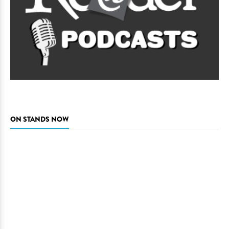
ON STANDS NOW