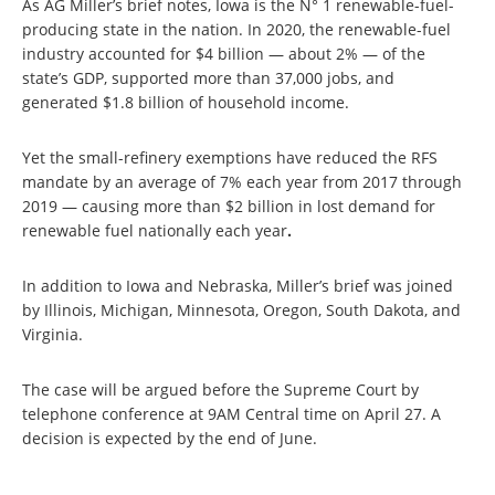
As AG Miller’s brief notes, Iowa is the N° 1 renewable-fuel-
producing state in the nation. In 2020, the renewable-fuel
industry accounted for $4 billion — about 2% — of the
state’s GDP, supported more than 37,000 jobs, and
generated $1.8 billion of household income.
Yet the small-refinery exemptions have reduced the RFS
mandate by an average of 7% each year from 2017 through
2019 — causing more than $2 billion in lost demand for
renewable fuel nationally each year
.
In addition to Iowa and Nebraska, Miller’s brief was joined
by Illinois, Michigan, Minnesota, Oregon, South Dakota, and
Virginia.
The case will be argued before the Supreme Court by
telephone conference at 9AM Central time on April 27. A
decision is expected by the end of June.