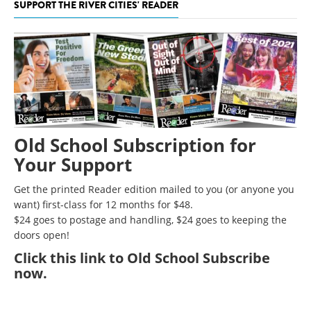
SUPPORT THE RIVER CITIES' READER
Old School Subscription for
Your Support
Get the printed Reader edition mailed to you (or anyone you
want) first-class for 12 months for $48.
$24 goes to postage and handling, $24 goes to keeping the
doors open!
Click
this link to Old School Subscribe
now
.