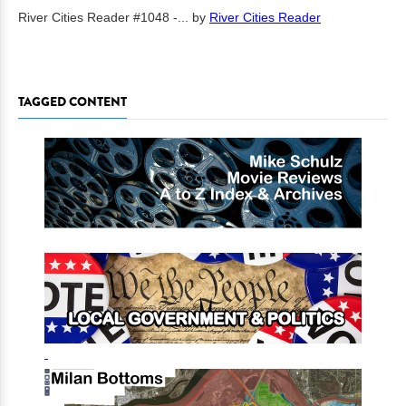
River Cities Reader #1048 -...
by
River Cities Reader
TAGGED CONTENT