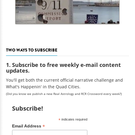
TWO WAYS TO SUBSCRIBE
1. Subscribe to free weekly e-mail content
updates.
You'll get both the current official narrative challenge and
What's Happenin' in the Quad Cities.
(Did you know we publish a new Real Astrology and RCR Crossword every week?)
Subscribe!
*
indicates required
*
Email Address