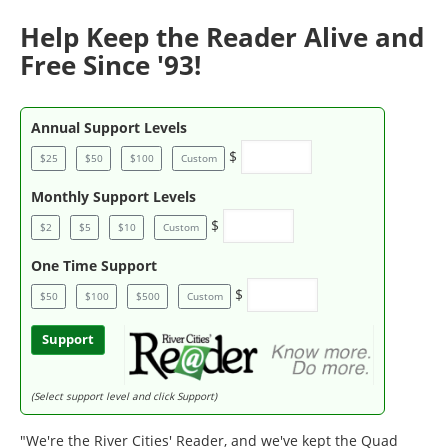
Help Keep the Reader Alive and
Free Since '93!
Annual Support Levels
$
$25
$50
$100
Custom
Monthly Support Levels
$
$2
$5
$10
Custom
One Time Support
$
$50
$100
$500
Custom
Support
(Select support level and click Support)
"We're the River Cities' Reader, and we've kept the Quad