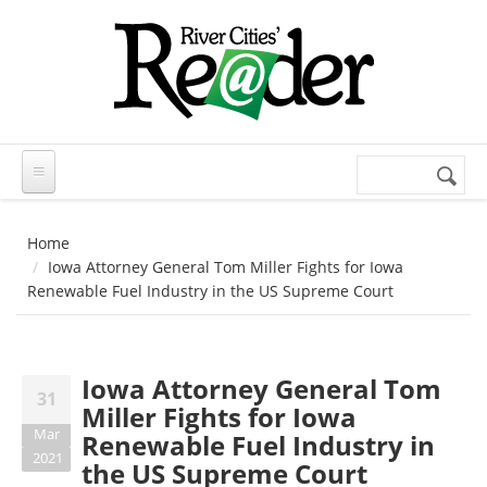
Skip to main content
Search
Search
form
Home
Iowa Attorney General Tom Miller Fights for Iowa
Renewable Fuel Industry in the US Supreme Court
Iowa Attorney General Tom
31
Miller Fights for Iowa
Mar
Renewable Fuel Industry in
2021
the US Supreme Court