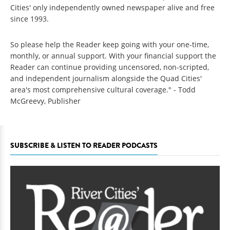
Cities' only independently owned newspaper alive and free
since 1993.
So please help the Reader keep going with your one-time,
monthly, or annual support. With your financial support the
Reader can continue providing uncensored, non-scripted,
and independent journalism alongside the Quad Cities'
area's most comprehensive cultural coverage." - Todd
McGreevy, Publisher
SUBSCRIBE & LISTEN TO READER PODCASTS