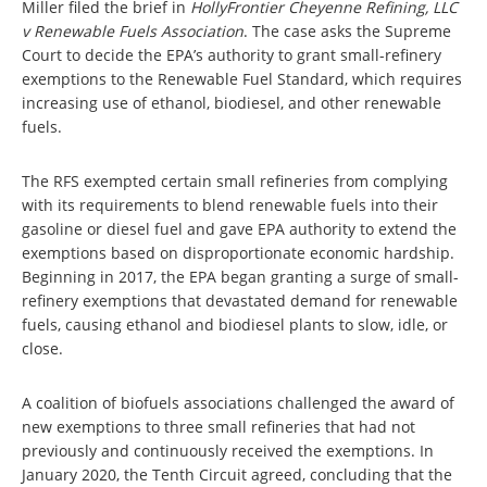
Miller filed the brief in
HollyFrontier Cheyenne Refining, LLC
v Renewable Fuels Association
. The case asks the Supreme
Court to decide the EPA’s authority to grant small-refinery
exemptions to the Renewable Fuel Standard, which requires
increasing use of ethanol, biodiesel, and other renewable
fuels.
The RFS exempted certain small refineries from complying
with its requirements to blend renewable fuels into their
gasoline or diesel fuel and gave EPA authority to extend the
exemptions based on disproportionate economic hardship.
Beginning in 2017, the EPA began granting a surge of small-
refinery exemptions that devastated demand for renewable
fuels, causing ethanol and biodiesel plants to slow, idle, or
close.
A coalition of biofuels associations challenged the award of
new exemptions to three small refineries that had not
previously and continuously received the exemptions. In
January 2020, the Tenth Circuit agreed, concluding that the