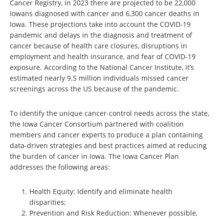
Cancer Registry, in 2023 there are projected to be 22,000
Iowans diagnosed with cancer and 6,300 cancer deaths in
Iowa. These projections take into account the COVID-19
pandemic and delays in the diagnosis and treatment of
cancer because of health care closures, disruptions in
employment and health insurance, and fear of COVID-19
exposure. According to the National Cancer Institute, it’s
estimated nearly 9.5 million individuals missed cancer
screenings across the US because of the pandemic.
To identify the unique cancer-control needs across the state,
the Iowa Cancer Consortium partnered with coalition
members and cancer experts to produce a plan containing
data-driven strategies and best practices aimed at reducing
the burden of cancer in Iowa. The Iowa Cancer Plan
addresses the following areas:
Health Equity: Identify and eliminate health
disparities;
Prevention and Risk Reduction: Whenever possible,