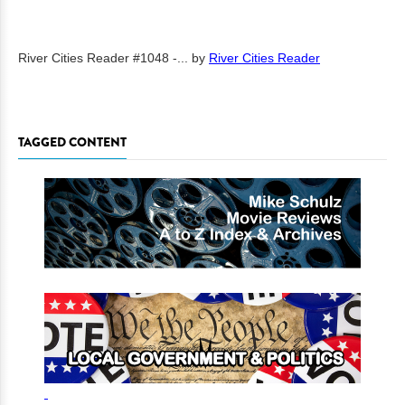
River Cities Reader #1048 -...
by
River Cities Reader
TAGGED CONTENT