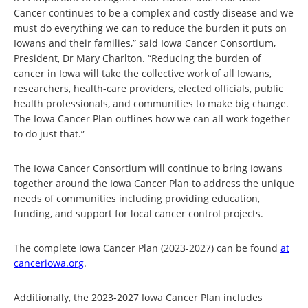
Cancer continues to be a complex and costly disease and we
must do everything we can to reduce the burden it puts on
Iowans and their families,” said Iowa Cancer Consortium,
President, Dr Mary Charlton. “Reducing the burden of
cancer in Iowa will take the collective work of all Iowans,
researchers, health-care providers, elected officials, public
health professionals, and communities to make big change.
The Iowa Cancer Plan outlines how we can all work together
to do just that.”
The Iowa Cancer Consortium will continue to bring Iowans
together around the Iowa Cancer Plan to address the unique
needs of communities including providing education,
funding, and support for local cancer control projects.
The complete Iowa Cancer Plan (2023-2027) can be found
at
canceriowa.org
.
Additionally, the 2023-2027 Iowa Cancer Plan includes