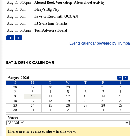
EAT & DRINK CALENDAR