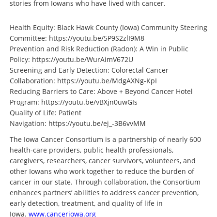
stories from Iowans who have lived with cancer.
Health Equity: Black Hawk County (Iowa) Community Steering
Committee:
https://youtu.be/5P9S2zlI9M8
Prevention and Risk Reduction (Radon): A Win in Public
Policy:
https://youtu.be/WurAimV672U
Screening and Early Detection: Colorectal Cancer
Collaboration:
https://youtu.be/MdgAXNg-KpI
Reducing Barriers to Care: Above + Beyond Cancer Hotel
Program:
https://youtu.be/vBXjn0uwGIs
Quality of Life: Patient
Navigation:
https://youtu.be/ej_-3B6vvMM
The Iowa Cancer Consortium is a partnership of nearly 600
health-care providers, public health professionals,
caregivers, researchers, cancer survivors, volunteers, and
other Iowans who work together to reduce the burden of
cancer in our state. Through collaboration, the Consortium
enhances partners’ abilities to address cancer prevention,
early detection, treatment, and quality of life in
Iowa.
www.canceriowa.org