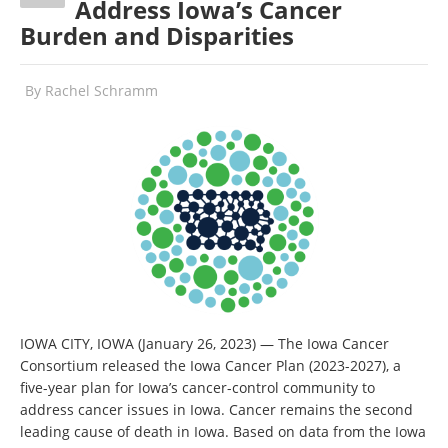
Address Iowa’s Cancer
Burden and Disparities
By
Rachel Schramm
IOWA CITY, IOWA (January 26, 2023) — The Iowa Cancer
Consortium released the Iowa Cancer Plan (2023-2027), a
five-year plan for Iowa’s cancer-control community to
address cancer issues in Iowa. Cancer remains the second
leading cause of death in Iowa. Based on data from the Iowa