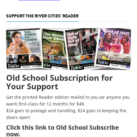
SUPPORT THE RIVER CITIES' READER
Old School Subscription for
Your Support
Get the printed Reader edition mailed to you (or anyone you
want) first-class for 12 months for $48.
$24 goes to postage and handling, $24 goes to keeping the
doors open!
Click
this link to Old School Subscribe
now
.