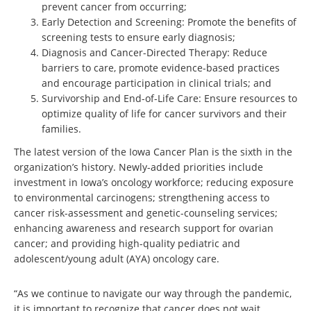
prevent cancer from occurring;
Early Detection and Screening: Promote the benefits of
screening tests to ensure early diagnosis;
Diagnosis and Cancer-Directed Therapy: Reduce
barriers to care, promote evidence-based practices
and encourage participation in clinical trials; and
Survivorship and End-of-Life Care: Ensure resources to
optimize quality of life for cancer survivors and their
families.
The latest version of the Iowa Cancer Plan is the sixth in the
organization’s history. Newly-added priorities include
investment in Iowa’s oncology workforce; reducing exposure
to environmental carcinogens; strengthening access to
cancer risk-assessment and genetic-counseling services;
enhancing awareness and research support for ovarian
cancer; and providing high-quality pediatric and
adolescent/young adult (AYA) oncology care.
“As we continue to navigate our way through the pandemic,
it is important to recognize that cancer does not wait.