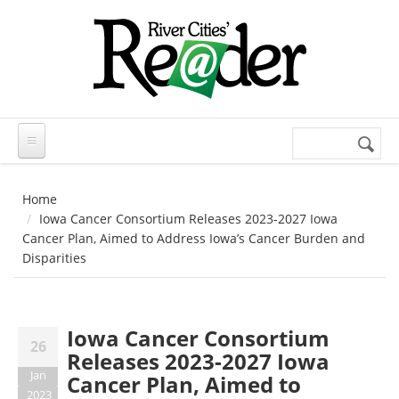
Skip to main content
Search
Search
form
Home
Iowa Cancer Consortium Releases 2023-2027 Iowa
Cancer Plan, Aimed to Address Iowa’s Cancer Burden and
Disparities
Iowa Cancer Consortium
26
Releases 2023-2027 Iowa
Jan
Cancer Plan, Aimed to
2023