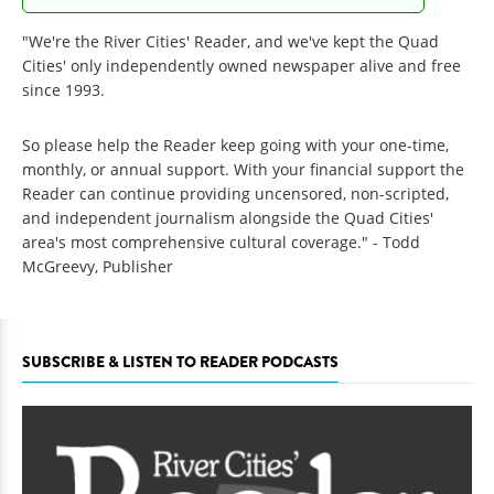
"We're the River Cities' Reader, and we've kept the Quad
Cities' only independently owned newspaper alive and free
since 1993.
So please help the Reader keep going with your one-time,
monthly, or annual support. With your financial support the
Reader can continue providing uncensored, non-scripted,
and independent journalism alongside the Quad Cities'
area's most comprehensive cultural coverage." - Todd
McGreevy, Publisher
SUBSCRIBE & LISTEN TO READER PODCASTS