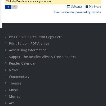
Pick Up Your Free Print Copy Here
Print Edition .PDF Archive
Advertising Information
Support the Reader: Alive & Free Since '93
Reader Calendar
News
Commentary
Theatre
Music
Movies
Art