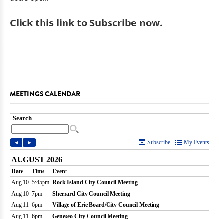
Click
this link to Subscribe now
.
MEETINGS CALENDAR