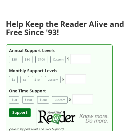
Help Keep the Reader Alive and
Free Since '93!
Annual Support Levels
$
$25
$50
$100
Custom
Monthly Support Levels
$
$2
$5
$10
Custom
One Time Support
$
$50
$100
$500
Custom
Support
(Select support level and click Support)