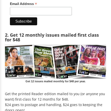
*
Email Address
2. Get 12 monthly issues mailed first class
for $48
Get 12 issues mailed monthly for $48 per year.
Get the printed Reader edition mailed to you (or anyone you
want) first-class for 12 months for $48.
$24 goes to postage and handling, $24 goes to keeping the
doors open!