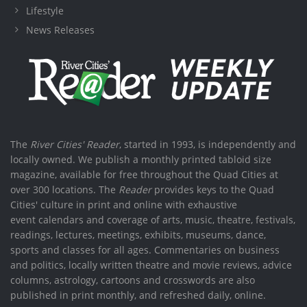
Lifestyle
News Releases
The
River Cities' Reader
, started in 1993, is independently and
locally owned. We publish a monthly printed tabloid size
magazine, available for free throughout the Quad Cities at
over 300 locations. The
Reader
provides keys to the Quad
Cities' culture in print and online with exhaustive
event calendars and coverage of arts, music, theatre, festivals,
readings, lectures, meetings, exhibits, museums, dance,
sports and classes for all ages. Commentaries on business
and politics, locally written theatre and movie reviews, advice
columns, astrology, cartoons and crosswords are also
published in print monthly, and refreshed daily, online.