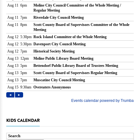
KIDS CALENDAR