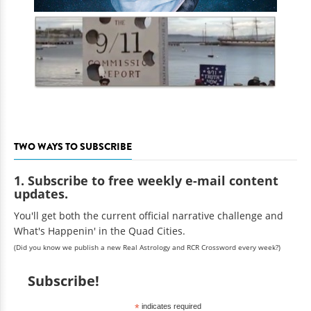
TWO WAYS TO SUBSCRIBE
1. Subscribe to free weekly e-mail content
updates.
You'll get both the current official narrative challenge and
What's Happenin' in the Quad Cities.
(Did you know we publish a new Real Astrology and RCR Crossword every week?)
Subscribe!
*
indicates required