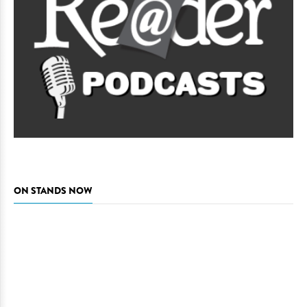
ON STANDS NOW