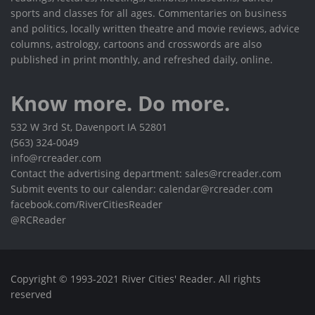
sports and classes for all ages. Commentaries on business
and politics, locally written theatre and movie reviews, advice
columns, astrology, cartoons and crosswords are also
published in print monthly, and refreshed daily, online.
Know more. Do more.
532 W 3rd St, Davenport IA 52801
(563) 324-0049
info@rcreader.com
Contact the advertising department: sales@rcreader.com
Submit events to our calendar: calendar@rcreader.com
facebook.com/RiverCitiesReader
@RCReader
Copyright © 1993-2021 River Cities' Reader. All rights
reserved