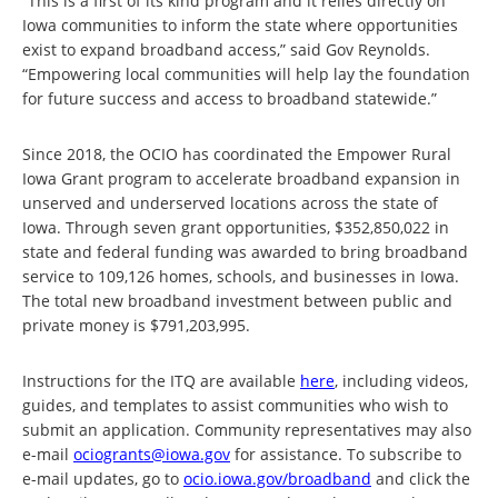
“This is a first of its kind program and it relies directly on
Iowa communities to inform the state where opportunities
exist to expand broadband access,” said Gov Reynolds.
“Empowering local communities will help lay the foundation
for future success and access to broadband statewide.”
Since 2018, the OCIO has coordinated the Empower Rural
Iowa Grant program to accelerate broadband expansion in
unserved and underserved locations across the state of
Iowa. Through seven grant opportunities, $352,850,022 in
state and federal funding was awarded to bring broadband
service to 109,126 homes, schools, and businesses in Iowa.
The total new broadband investment between public and
private money is $791,203,995.
Instructions for the ITQ are available
here
, including videos,
guides, and templates to assist communities who wish to
submit an application. Community representatives may also
e-mail
ociogrants@iowa.gov
for assistance. To subscribe to
e-mail updates, go to
ocio.iowa.gov/broadband
and click the