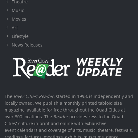
Theatre
Music
Movies
Art
Lifestyle
News Releases
The
River Cities' Reader
, started in 1993, is independently and
locally owned. We publish a monthly printed tabloid size
magazine, available for free throughout the Quad Cities at
over 300 locations. The
Reader
provides keys to the Quad
Cities' culture in print and online with exhaustive
event calendars and coverage of arts, music, theatre, festivals,
readings, lectures, meetings, exhibits, museums, dance,