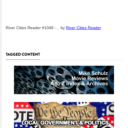
River Cities Reader #1048 -...
by
River Cities Reader
TAGGED CONTENT