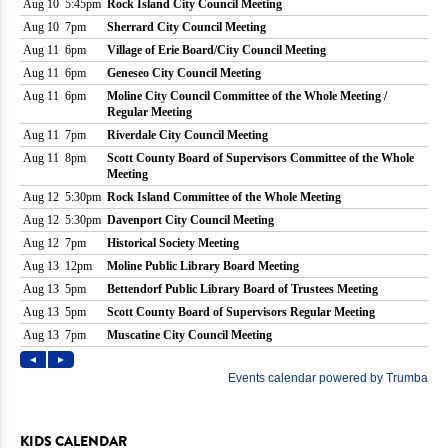
KIDS CALENDAR