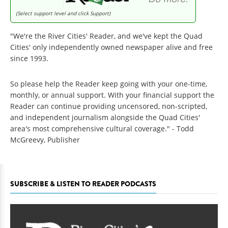
(Select support level and click Support)
"We're the River Cities' Reader, and we've kept the Quad
Cities' only independently owned newspaper alive and free
since 1993.
So please help the Reader keep going with your one-time,
monthly, or annual support. With your financial support the
Reader can continue providing uncensored, non-scripted,
and independent journalism alongside the Quad Cities'
area's most comprehensive cultural coverage." - Todd
McGreevy, Publisher
SUBSCRIBE & LISTEN TO READER PODCASTS