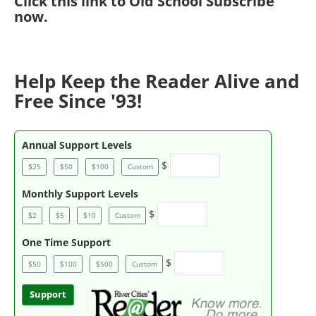
Click
this link to Old School Subscribe
now
.
Help Keep the Reader Alive and
Free Since '93!
Annual Support Levels
$
$25
$50
$100
Custom
Monthly Support Levels
$
$2
$5
$10
Custom
One Time Support
$
$50
$100
$500
Custom
Support