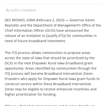
By
Kollin Crompton
DES MOINES, IOWA (February 2, 2023) — Governor Karen
Reynolds and the Department of Management’s Office of the
Chief Information Officer (OCIO) have announced the
release of an Invitation to Qualify (ITQ) for communities in
need of future broadband investment.
The ITQ process allows communities to propose areas
across the state of Iowa that should be prioritized by the
OCIO in the next Empower Rural Iowa broadband grant
opportunity. Areas identified by communities through the
ITQ process will become Broadband Intervention Zones.
Providers who apply for Empower Rural Iowa grant funds to
construct service within these Broadband Intervention
Zones may be eligible to receive enhanced incentives and
higher prioritization for funding.