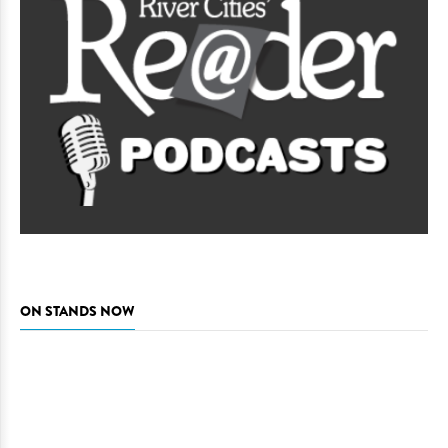
ON STANDS NOW