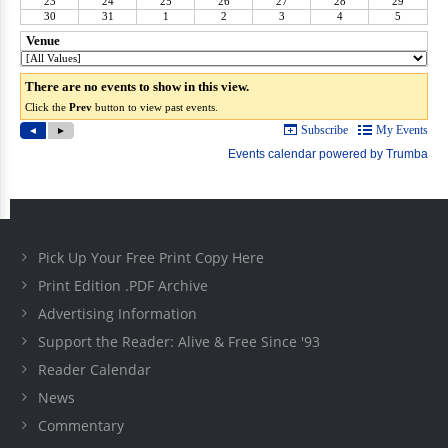
Pick Up Your Free Print Copy Here
Print Edition .PDF Archive
Advertising Information
Support the Reader: Alive & Free Since '93
Reader Calendar
News
Commentary