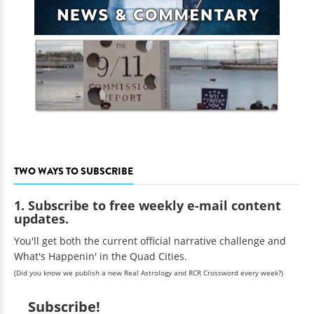
TWO WAYS TO SUBSCRIBE
1. Subscribe to free weekly e-mail content
updates.
You'll get both the current official narrative challenge and
What's Happenin' in the Quad Cities.
(Did you know we publish a new Real Astrology and RCR Crossword every week?)
Subscribe!