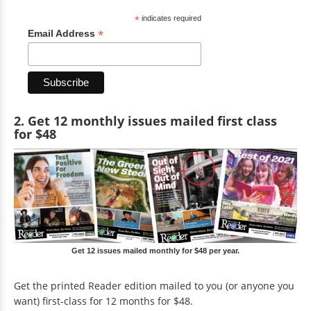
*
indicates required
*
Email Address
2. Get 12 monthly issues mailed first class
for $48
Get 12 issues mailed monthly for $48 per year.
Get the printed Reader edition mailed to you (or anyone you
want) first-class for 12 months for $48.