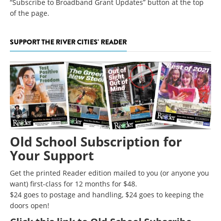
“Subscribe to Broadband Grant Updates” button at the top
of the page.
SUPPORT THE RIVER CITIES' READER
Old School Subscription for
Your Support
Get the printed Reader edition mailed to you (or anyone you
want) first-class for 12 months for $48.
$24 goes to postage and handling, $24 goes to keeping the
doors open!