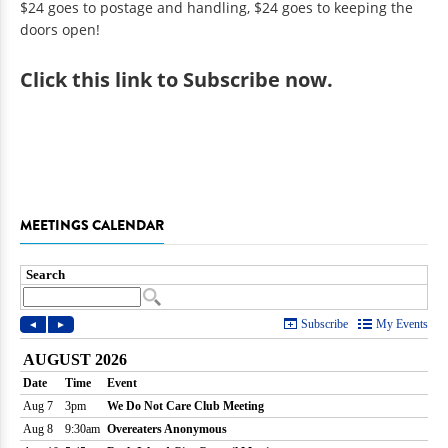
$24 goes to postage and handling, $24 goes to keeping the
doors open!
Click
this link to Subscribe now
.
MEETINGS CALENDAR