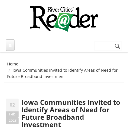
Skip to main content
Search
Search
form
Home
Iowa Communities Invited to Identify Areas of Need for
Future Broadband Investment
Iowa Communities Invited to
02
Identify Areas of Need for
Feb
Future Broadband
2023
Investment