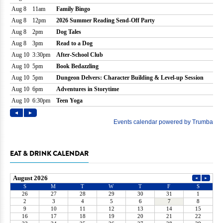
EAT & DRINK CALENDAR