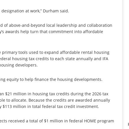
 designation at work,” Durham said.
 of above-and-beyond local leadership and collaboration
y’s awards help turn that commitment into affordable
e primary tools used to expand affordable rental housing
deral housing tax credits to each state annually and IFA
 housing developers.
ting equity to help finance the housing developments.
n $21 million in housing tax credits during the 2026 tax
ble to allocate. Because the credits are awarded annually
 $113 million in total federal tax credit investment.
jects received a total of $1 million in federal HOME program