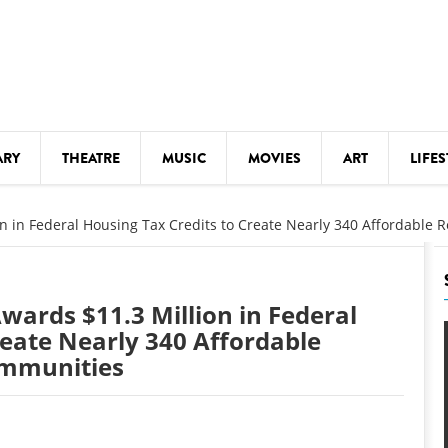
ARY
THEATRE
MUSIC
MOVIES
ART
LIFES
Y
KIDS' STUFF
on in Federal Housing Tax Credits to Create Nearly 340 Affordable
S
LECTURES
LITERARY ARTS
wards $11.3 Million in Federal
LS
MEETINGS
reate Nearly 340 Affordable
ommunities
DRINK
MOVIES
MUSEUMS