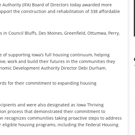
 Authority (IFA) Board of Directors today awarded more
support the construction and rehabilitation of 338 affordable
in Council Bluffs, Des Moines, Greenfield, Ottumwa, Perry,
 of supporting Iowa’s full housing continuum, helping
ive, work and build their futures in the communities they
conomic Development Authority Director Debi Durham.
ards for their commitment to expanding housing
ipients and were also designated as Iowa Thriving
tion process that demonstrated their commitment to
ion recognizes communities taking proactive steps to address
r eligible housing programs, including the Federal Housing