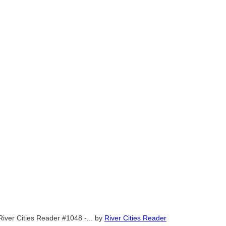
River Cities Reader #1048 -...
by
River Cities Reader