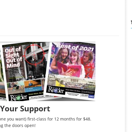
 Your Support
ne you want) first-class for 12 months for $48.
ng the doors open!