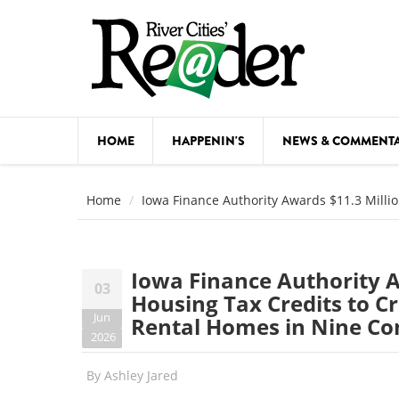
Skip to main content
HOME
HAPPENIN'S
NEWS & COMMENT
COMED
Home
Iowa Finance Authority Awards $11.3 Milli
COURSE
DANCE
Iowa Finance Authority A
03
FESTIVA
Housing Tax Credits to C
Jun
Rental Homes in Nine C
FOOD & 
2026
HEALTH
By
Ashley Jared