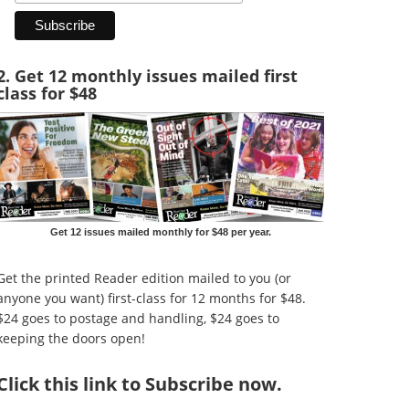
2. Get 12 monthly issues mailed first
class for $48
Get 12 issues mailed monthly for $48 per year.
Get the printed Reader edition mailed to you (or
anyone you want) first-class for 12 months for $48.
$24 goes to postage and handling, $24 goes to
keeping the doors open!
Click
this link to Subscribe now
.