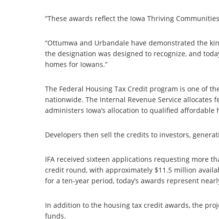
“These awards reflect the Iowa Thriving Communities
“Ottumwa and Urbandale have demonstrated the kind
the designation was designed to recognize, and toda
homes for Iowans.”
The Federal Housing Tax Credit program is one of th
nationwide. The Internal Revenue Service allocates fe
administers Iowa’s allocation to qualified affordable
Developers then sell the credits to investors, genera
IFA received sixteen applications requesting more tha
credit round, with approximately $11.5 million availa
for a ten-year period, today’s awards represent nearly
In addition to the housing tax credit awards, the pro
funds.