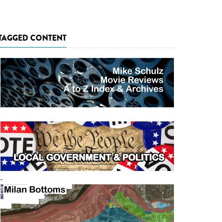
TAGGED CONTENT