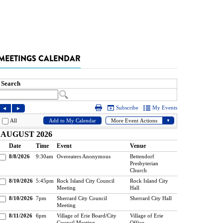
MEETINGS CALENDAR