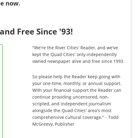
ibe now
.
and Free Since '93!
"We're the River Cities' Reader, and we've
kept the Quad Cities' only independently
owned newspaper alive and free since 1993.
So please help the Reader keep going with
your one-time, monthly, or annual support.
With your financial support the Reader can
continue providing uncensored, non-
scripted, and independent journalism
alongside the Quad Cities' area's most
comprehensive cultural coverage." - Todd
McGreevy, Publisher