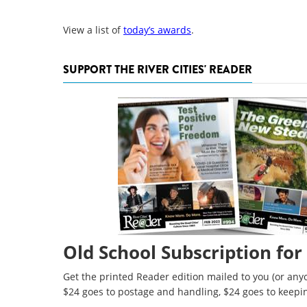
View a list of
today’s awards
.
SUPPORT THE RIVER CITIES' READER
Old School Subscription for
Get the printed Reader edition mailed to you (or anyo
$24 goes to postage and handling, $24 goes to keepi