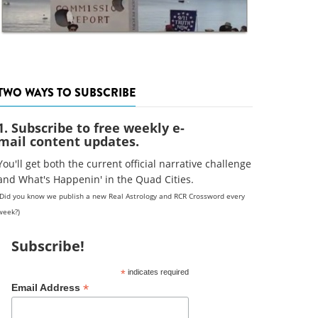
TWO WAYS TO SUBSCRIBE
1. Subscribe to free weekly e-
mail content updates.
You'll get both the current official narrative challenge
and What's Happenin' in the Quad Cities.
(Did you know we publish a new Real Astrology and RCR Crossword every
week?)
Subscribe!
*
indicates required
*
Email Address