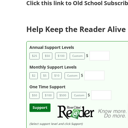
Click
this link to Old School Subscr
Help Keep the Reader Alive 
Annual Support Levels
$
$25
$50
$100
Custom
Monthly Support Levels
$
$2
$5
$10
Custom
One Time Support
$
$50
$100
$500
Custom
Support
(Select support level and click Support)