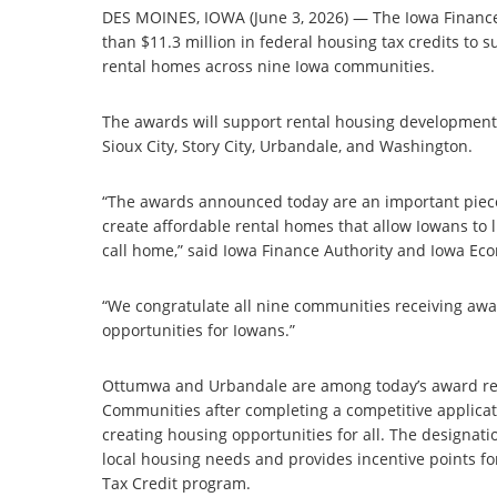
DES MOINES, IOWA (June 3, 2026) — The Iowa Finance
than $11.3 million in federal housing tax credits to 
rental homes across nine Iowa communities.
The awards will support rental housing developments 
Sioux City, Story City, Urbandale, and Washington.
“The awards announced today are an important piece
create affordable rental homes that allow Iowans to l
call home,” said Iowa Finance Authority and Iowa E
“We congratulate all nine communities receiving aw
opportunities for Iowans.”
Ottumwa and Urbandale are among today’s award rec
Communities after completing a competitive applica
creating housing opportunities for all. The designat
local housing needs and provides incentive points fo
Tax Credit program.