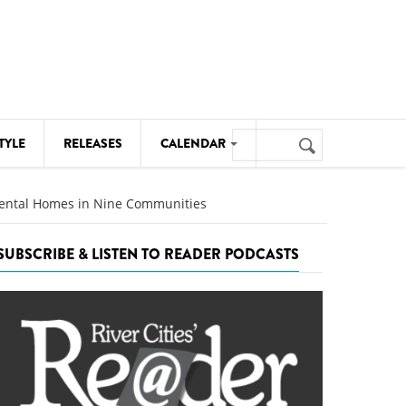
Search
TYLE
RELEASES
CALENDAR
Search
form
MUSIC
 Rental Homes in Nine Communities
NOTABLE EVENTS
SUBSCRIBE & LISTEN TO READER PODCASTS
SENIORS
SPORTS
THEATRE
VISUAL ARTS