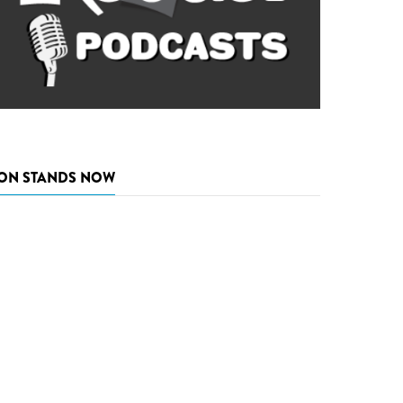
ON STANDS NOW