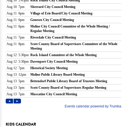
KIDS CALENDAR