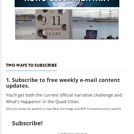
TWO WAYS TO SUBSCRIBE
1. Subscribe to free weekly e-mail content
updates.
You'll get both the current official narrative challenge and
What's Happenin' in the Quad Cities.
(Did you know we publish a new Real Astrology and RCR Crossword every week?)
Subscribe!
indicates required