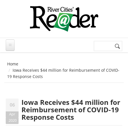
Skip to main content
Search
Search
form
Home
Iowa Receives $44 million for Reimbursement of COVID-
19 Response Costs
Iowa Receives $44 million for
06
Reimbursement of COVID-19
Apr
Response Costs
2020