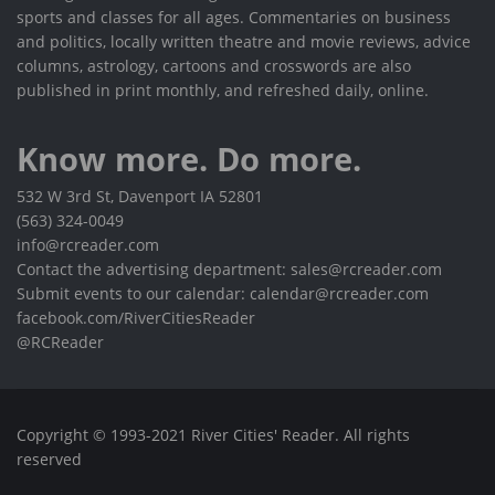
sports and classes for all ages. Commentaries on business
and politics, locally written theatre and movie reviews, advice
columns, astrology, cartoons and crosswords are also
published in print monthly, and refreshed daily, online.
Know more. Do more.
532 W 3rd St, Davenport IA 52801
(563) 324-0049
info@rcreader.com
Contact the advertising department: sales@rcreader.com
Submit events to our calendar: calendar@rcreader.com
facebook.com/RiverCitiesReader
@RCReader
Copyright © 1993-2021 River Cities' Reader. All rights
reserved