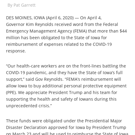
By
Pat Garrett
DES MOINES, IOWA (April 6, 2020) — On April 4,
Governor Kim Reynolds received word from the Federal
Emergency Management Agency (FEMA) that more than $44
million has been obligated to the State of Iowa for
reimbursement of expenses related to the COVID-19
response.
“Our health-care workers are on the front-lines battling the
COVID-19 pandemic, and they have the State of Iowa’s full
support,” said Gov Reynolds. “FEMA’s reimbursement will
allow Iowa to buy additional personal protective equipment
(PPE). We appreciate President Trump and his team for
supporting the health and safety of Iowans during this
unprecedented crisis.”
These funds were obligated under the Presidential Major
Disaster Declaration approved for Iowa by President Trump
on March 23 and will be used to reimburse the State of Iowa