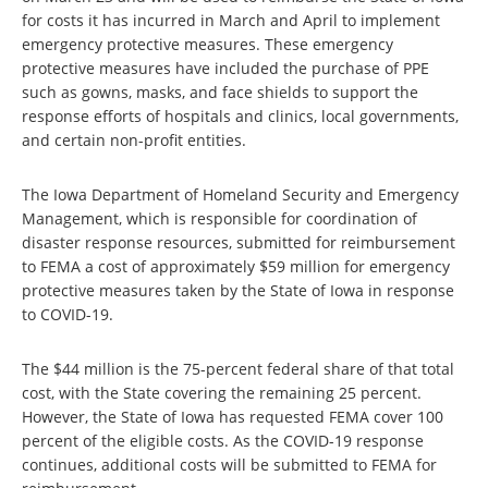
for costs it has incurred in March and April to implement
emergency protective measures. These emergency
protective measures have included the purchase of PPE
such as gowns, masks, and face shields to support the
response efforts of hospitals and clinics, local governments,
and certain non-profit entities.
The Iowa Department of Homeland Security and Emergency
Management, which is responsible for coordination of
disaster response resources, submitted for reimbursement
to FEMA a cost of approximately $59 million for emergency
protective measures taken by the State of Iowa in response
to COVID-19.
The $44 million is the 75-percent federal share of that total
cost, with the State covering the remaining 25 percent.
However, the State of Iowa has requested FEMA cover 100
percent of the eligible costs. As the COVID-19 response
continues, additional costs will be submitted to FEMA for