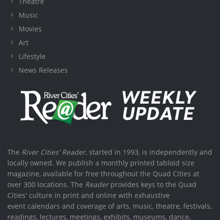
Theatre
Music
Movies
Art
Lifestyle
News Releases
The
River Cities' Reader
, started in 1993, is independently and
locally owned. We publish a monthly printed tabloid size
magazine, available for free throughout the Quad Cities at
over 300 locations. The
Reader
provides keys to the Quad
Cities' culture in print and online with exhaustive
event calendars and coverage of arts, music, theatre, festivals,
readings, lectures, meetings, exhibits, museums, dance,