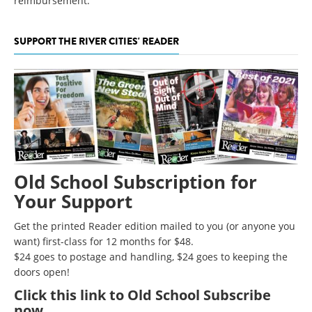
reimbursement.
SUPPORT THE RIVER CITIES' READER
Old School Subscription for
Your Support
Get the printed Reader edition mailed to you (or anyone you
want) first-class for 12 months for $48.
$24 goes to postage and handling, $24 goes to keeping the
doors open!
Click
this link to Old School Subscribe
now
.