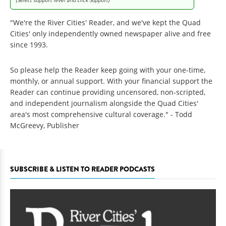
"We're the River Cities' Reader, and we've kept the Quad
Cities' only independently owned newspaper alive and free
since 1993.
So please help the Reader keep going with your one-time,
monthly, or annual support. With your financial support the
Reader can continue providing uncensored, non-scripted,
and independent journalism alongside the Quad Cities'
area's most comprehensive cultural coverage." - Todd
McGreevy, Publisher
SUBSCRIBE & LISTEN TO READER PODCASTS