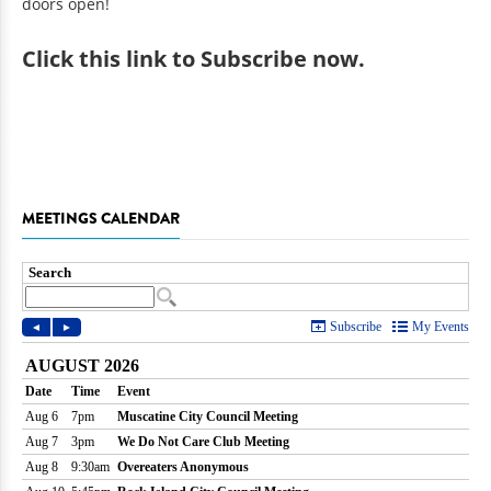
doors open!
Click
this link to Subscribe now
.
MEETINGS CALENDAR