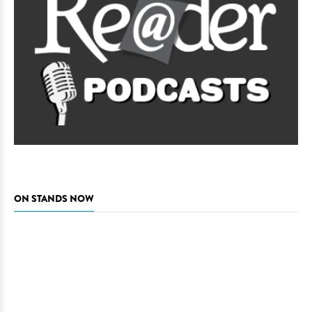
ON STANDS NOW