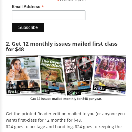
*
*
Email Address
2. Get 12 monthly issues mailed first class
for $48
Get 12 issues mailed monthly for $48 per year.
Get the printed Reader edition mailed to you (or anyone you
want) first-class for 12 months for $48.
$24 goes to postage and handling, $24 goes to keeping the