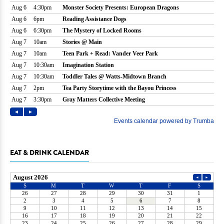
EAT & DRINK CALENDAR