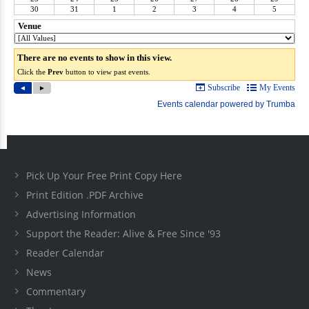
Pick Up Your Free Print Copy Here
Print Edition .PDF Archive
Advertising Information
Support the Reader: Alive & Free Since '93
Reader Calendar
News
Commentary