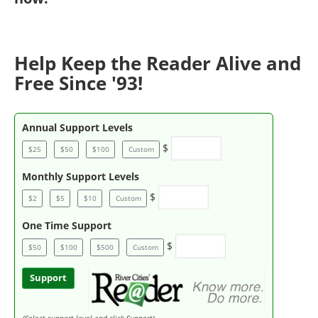
Help Keep the Reader Alive and
Free Since '93!
Annual Support Levels
$
$25
$50
$100
Custom
Monthly Support Levels
$
$2
$5
$10
Custom
One Time Support
$
$50
$100
$500
Custom
Support
(Select support level and click Support)