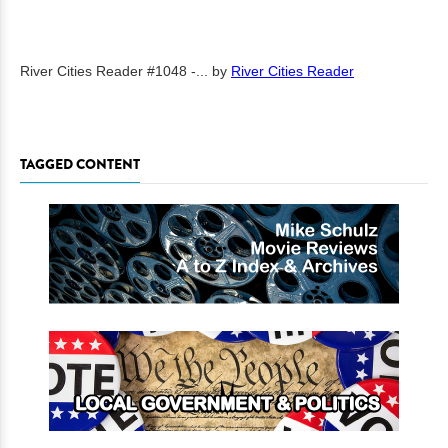
River Cities Reader #1048 -...
by
River Cities Reader
TAGGED CONTENT