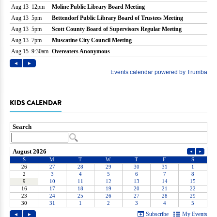
KIDS CALENDAR