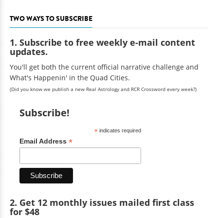
TWO WAYS TO SUBSCRIBE
1. Subscribe to free weekly e-mail content
updates.
You'll get both the current official narrative challenge and
What's Happenin' in the Quad Cities.
(Did you know we publish a new Real Astrology and RCR Crossword every week?)
Subscribe!
*
indicates required
*
Email Address
2. Get 12 monthly issues mailed first class
for $48