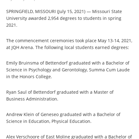
SPRINGFIELD, MISSOURI (July 15, 2021) — Missouri State
University awarded 2,954 degrees to students in spring
2021.
The commencement ceremonies took place May 13-14, 2021,
at JQH Arena. The following local students earned degrees:
Emily Bruinsma of Bettendorf graduated with a Bachelor of
Science in Psychology and Gerontology, Summa Cum Laude
in the Honors College.
Ryan Saul of Bettendorf graduated with a Master of
Business Administration.
Andrew Klein of Geneseo graduated with a Bachelor of
Science in Education, Physical Education.
Alex Verschoore of East Moline graduated with a Bachelor of