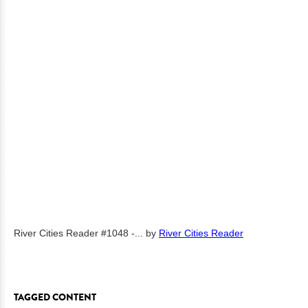
River Cities Reader #1048 -...
by
River Cities Reader
TAGGED CONTENT