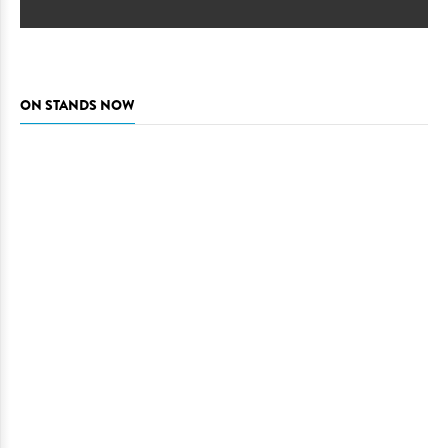
ON STANDS NOW