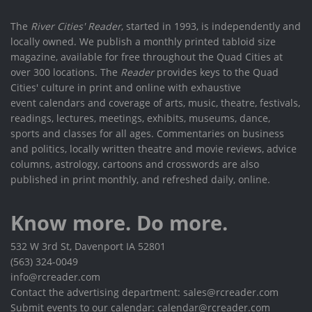
The
River Cities' Reader
, started in 1993, is independently and
locally owned. We publish a monthly printed tabloid size
magazine, available for free throughout the Quad Cities at
over 300 locations. The
Reader
provides keys to the Quad
Cities' culture in print and online with exhaustive
event calendars and coverage of arts, music, theatre, festivals,
readings, lectures, meetings, exhibits, museums, dance,
sports and classes for all ages. Commentaries on business
and politics, locally written theatre and movie reviews, advice
columns, astrology, cartoons and crosswords are also
published in print monthly, and refreshed daily, online.
Know more. Do more.
532 W 3rd St, Davenport IA 52801
(563) 324-0049
info@rcreader.com
Contact the advertising department: sales@rcreader.com
Submit events to our calendar: calendar@rcreader.com