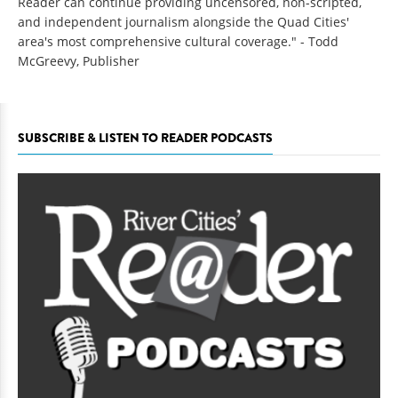
Reader can continue providing uncensored, non-scripted,
and independent journalism alongside the Quad Cities'
area's most comprehensive cultural coverage." - Todd
McGreevy, Publisher
SUBSCRIBE & LISTEN TO READER PODCASTS