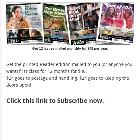
Get 12 issues mailed monthly for $48 per year.
Get the printed Reader edition mailed to you (or anyone you
want) first-class for 12 months for $48.
$24 goes to postage and handling, $24 goes to keeping the
doors open!
Click
this link to Subscribe now
.