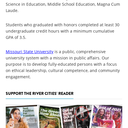
Science in Education, Middle School Education, Magna Cum
Laude.
Students who graduated with honors completed at least 30
undergraduate credit hours with a minimum cumulative
GPA of 3.5.
Missouri State University
is a public, comprehensive
university system with a mission in public affairs. Our
purpose is to develop fully-educated persons with a focus
on ethical leadership, cultural competence, and community
engagement.
SUPPORT THE RIVER CITIES' READER