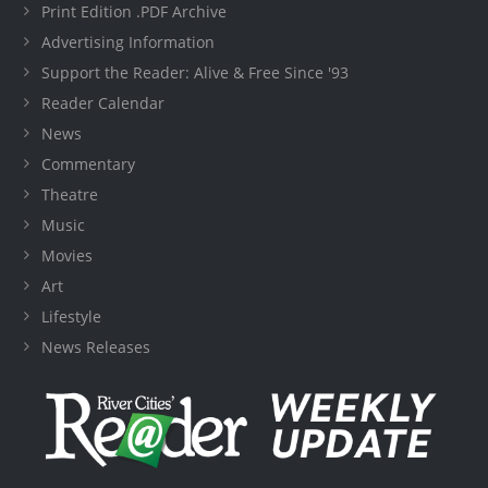
Print Edition .PDF Archive
Advertising Information
Support the Reader: Alive & Free Since '93
Reader Calendar
News
Commentary
Theatre
Music
Movies
Art
Lifestyle
News Releases