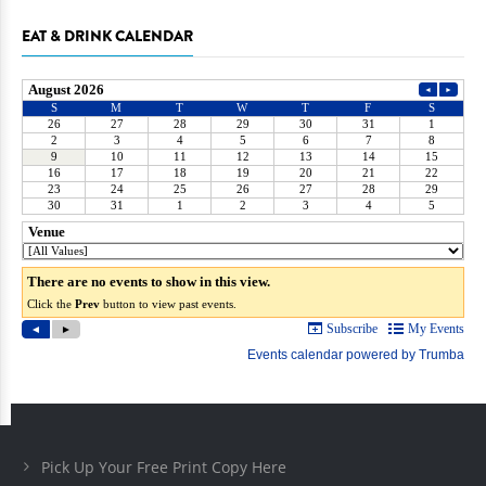
EAT & DRINK CALENDAR
Pick Up Your Free Print Copy Here