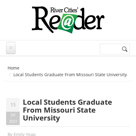
Skip to main content
Search
Search
form
Home
Local Students Graduate From Missouri State University
Local Students Graduate
15
From Missouri State
Jul
University
2021
By
Emily Yeap