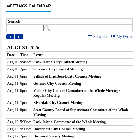
MEETINGS CALENDAR