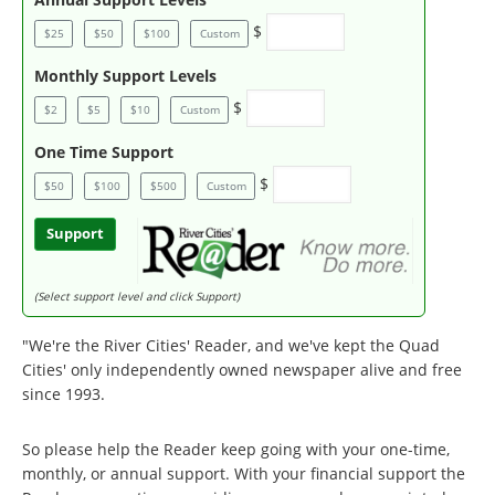
$
$25
$50
$100
Custom
Monthly Support Levels
$
$2
$5
$10
Custom
One Time Support
$
$50
$100
$500
Custom
Support
(Select support level and click Support)
"We're the River Cities' Reader, and we've kept the Quad
Cities' only independently owned newspaper alive and free
since 1993.
So please help the Reader keep going with your one-time,
monthly, or annual support. With your financial support the