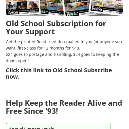
Old School Subscription for
Your Support
Get the printed Reader edition mailed to you (or anyone you
want) first-class for 12 months for $48.
$24 goes to postage and handling, $24 goes to keeping the
doors open!
Click
this link to Old School Subscribe
now
.
Help Keep the Reader Alive and
Free Since '93!
Annual Support Levels