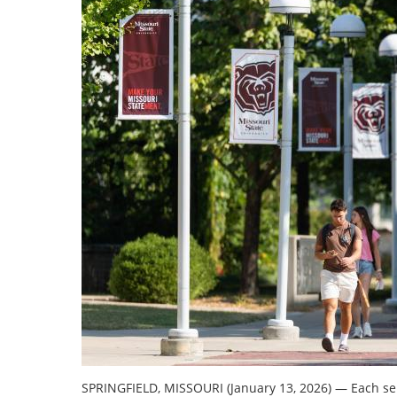
SPRINGFIELD, MISSOURI (January 13, 2026)
—
Each sem