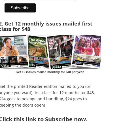
2. Get 12 monthly issues mailed first
class for $48
Get 12 issues mailed monthly for $48 per year.
Get the printed Reader edition mailed to you (or
anyone you want) first-class for 12 months for $48.
$24 goes to postage and handling, $24 goes to
keeping the doors open!
Click
this link to Subscribe now
.