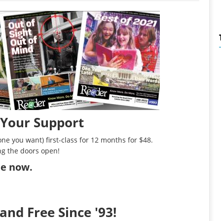
 Your Support
ne you want) first-class for 12 months for $48.
ng the doors open!
ibe now
.
and Free Since '93!