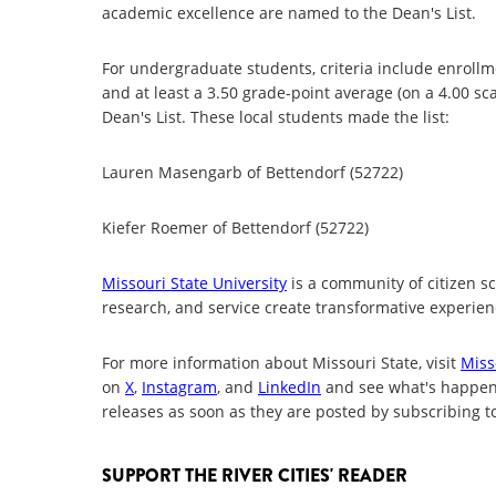
academic excellence are named to the Dean's List.
For undergraduate students, criteria include enrollme
and at least a 3.50 grade-point average (on a 4.00 s
Dean's List. These local students made the list:
Lauren Masengarb of Bettendorf (52722)
Kiefer Roemer of Bettendorf (52722)
Missouri State University
is a community of citizen s
research, and service create transformative experienc
For more information about Missouri State, visit
Miss
on
X
,
Instagram
, and
LinkedIn
and see what's happe
releases as soon as they are posted by subscribing t
SUPPORT THE RIVER CITIES' READER