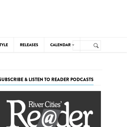
Search
TYLE
RELEASES
CALENDAR
Search
form
MUSIC
NOTABLE EVENTS
SUBSCRIBE & LISTEN TO READER PODCASTS
SENIORS
SPORTS
THEATRE
VISUAL ARTS