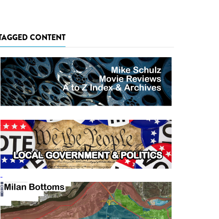
TAGGED CONTENT