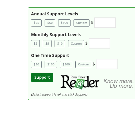
Annual Support Levels
$
$25
$50
$100
Custom
Monthly Support Levels
$
$2
$5
$10
Custom
One Time Support
$
$50
$100
$500
Custom
Support
(Select support level and click Support)