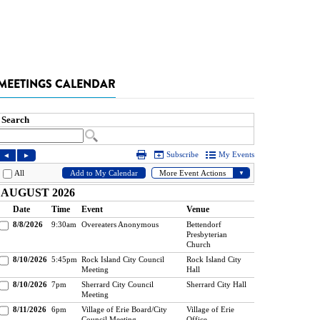
MEETINGS CALENDAR