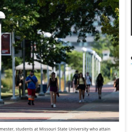
ester, students at Missouri State University who attain