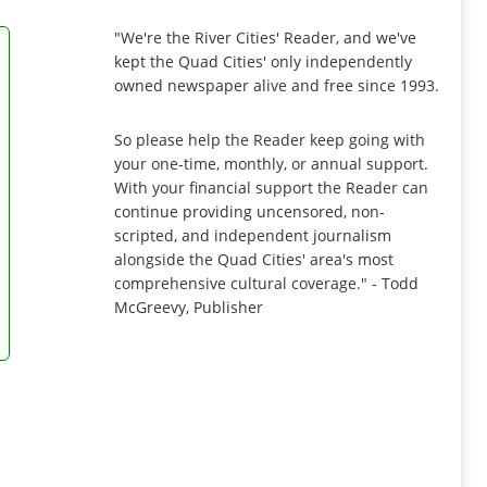
"We're the River Cities' Reader, and we've
kept the Quad Cities' only independently
owned newspaper alive and free since 1993.
So please help the Reader keep going with
your one-time, monthly, or annual support.
With your financial support the Reader can
continue providing uncensored, non-
scripted, and independent journalism
alongside the Quad Cities' area's most
comprehensive cultural coverage." - Todd
McGreevy, Publisher