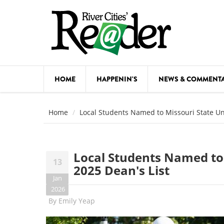
Skip to main content
HOME
HAPPENIN'S
NEWS & COMMENT
COMED
Home
Local Students Named to Missouri State Univ
COURSE
DANCE
Local Students Named to M
13
FESTIVA
2025 Dean's List
Jan
FOOD & 
2026
By
Emily Yeap
HEALTH