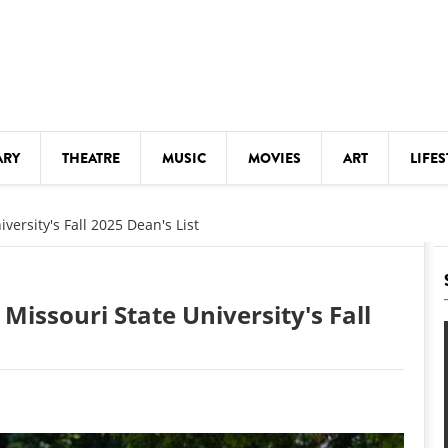
ARY
THEATRE
MUSIC
MOVIES
ART
LIFES
Y
KIDS' STUFF
ersity's Fall 2025 Dean's List
S
LECTURES
LITERARY ARTS
issouri State University's Fall
LS
MEETINGS
DRINK
MOVIES
MUSEUMS