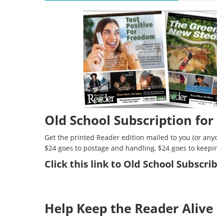
Old School Subscription for
Get the printed Reader edition mailed to you (or anyo
$24 goes to postage and handling, $24 goes to keepi
Click
this link to Old School Subscr
Help Keep the Reader Alive 