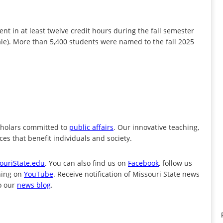
nt in at least twelve credit hours during the fall semester
cale). More than 5,400 students were named to the fall 2025
cholars committed to
public affairs
. Our innovative teaching,
es that benefit individuals and society.
ouriState.edu
. You can also find us on
Facebook
, follow us
ning on
YouTube
. Receive notification of Missouri State news
o our
news blog
.