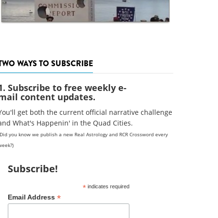
TWO WAYS TO SUBSCRIBE
1. Subscribe to free weekly e-
mail content updates.
You'll get both the current official narrative challenge
and What's Happenin' in the Quad Cities.
(Did you know we publish a new Real Astrology and RCR Crossword every
week?)
Subscribe!
*
indicates required
*
Email Address