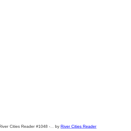
River Cities Reader #1048 -...
by
River Cities Reader