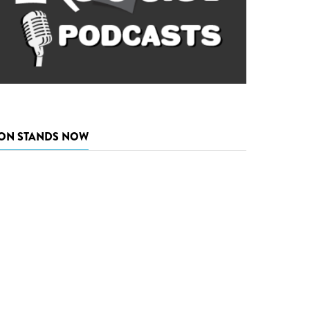
ON STANDS NOW